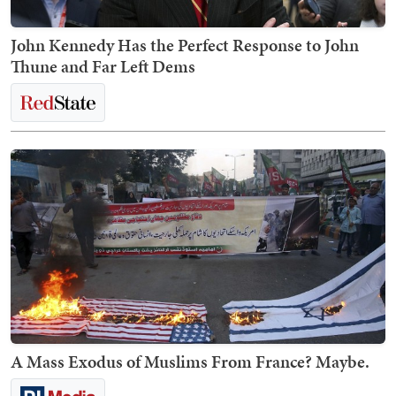
John Kennedy Has the Perfect Response to John
Thune and Far Left Dems
A Mass Exodus of Muslims From France? Maybe.