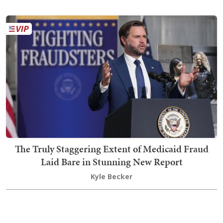
The Truly Staggering Extent of Medicaid Fraud
Laid Bare in Stunning New Report
Kyle Becker