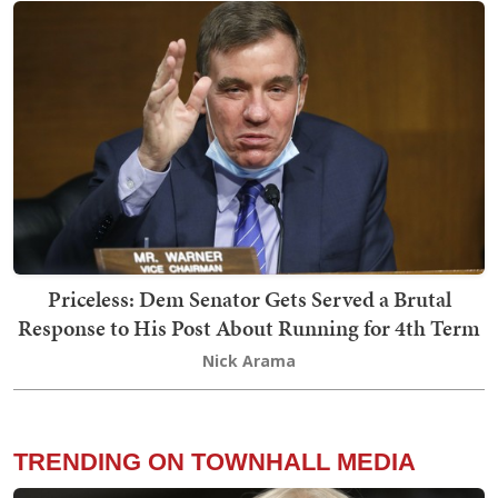
Priceless: Dem Senator Gets Served a Brutal
Response to His Post About Running for 4th Term
Nick Arama
TRENDING ON TOWNHALL MEDIA