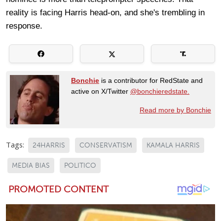
reality is facing Harris head-on, and she's trembling in
response.
Bonchie
is a contributor for RedState and
active on X/Twitter
@bonchieredstate.
Read more by Bonchie
Tags:
24HARRIS
CONSERVATISM
KAMALA HARRIS
MEDIA BIAS
POLITICO