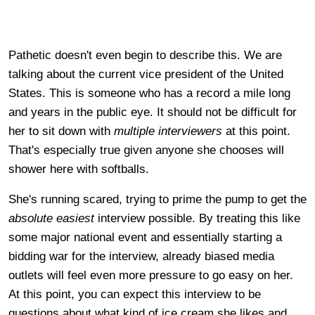
Pathetic doesn't even begin to describe this. We are
talking about the current vice president of the United
States. This is someone who has a record a mile long
and years in the public eye. It should not be difficult for
her to sit down with
multiple
interviewers
at this point.
That's especially true given anyone she chooses will
shower here with softballs.
She's running scared, trying to prime the pump to get the
absolute easiest
interview possible. By treating this like
some major national event and essentially starting a
bidding war for the interview, already biased media
outlets will feel even more pressure to go easy on her.
At this point, you can expect this interview to be
questions about what kind of ice cream she likes and