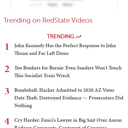
Trending on RedState Videos
TRENDING
1
John Kennedy Has the Perfect Response to John
Thune and Far Left Dems
2
Too Bonkers for Bernie: Even Sanders Won't Touch
This Socialist Train Wreck
3
Bombshell: Hacker Admitted to 2020 AZ Voter
Data Theft, Destroyed Evidence — Prosecutors Did
Nothing
4
Cry Harder: Fauci's Lawyer in Big Snit Over Aaron
Rodgers Comments, Contempt of Congress