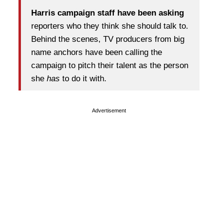
Harris campaign staff have been asking
reporters who they think she should talk to.
Behind the scenes, TV producers from big
name anchors have been calling the
campaign to pitch their talent as the person
she
has
to do it with.
Advertisement