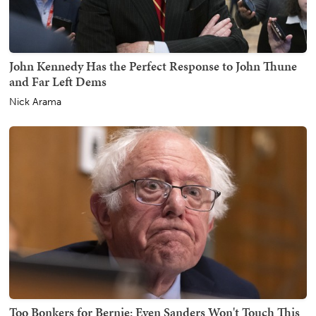
John Kennedy Has the Perfect Response to John Thune
and Far Left Dems
Nick Arama
Too Bonkers for Bernie: Even Sanders Won't Touch This