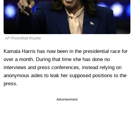
AP Photo/Matt Rourke
Kamala Harris has now been in the presidential race for
over a month. During that time she has done no
interviews and press conferences, instead relying on
anonymous aides to leak her supposed positions to the
press.
Advertisement