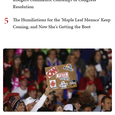
Resolution
5
The Humiliations for the 'Maple Leaf Menace' Keep
Coming, and Now She's Getting the Boot