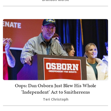
Oops: Dan Osborn Just Blew His Whole
'Independent' Act to Smithereens
Teri Christoph