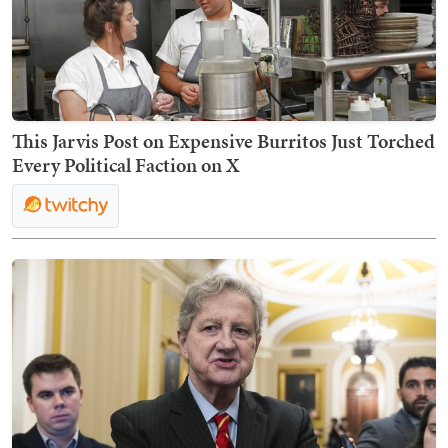
This Jarvis Post on Expensive Burritos Just Torched
Every Political Faction on X