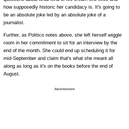
how supposedly historic her candidacy is. It's going to
be an absolute joke led by an absolute joke of a
journalist.
Further, as Politico notes above, she left herself wiggle
room in her commitment to sit for an interview by the
end of the month. She could end up scheduling it for
mid-September and claim that's what she meant all
along as long as it's on the books before the end of
August.
Advertisement