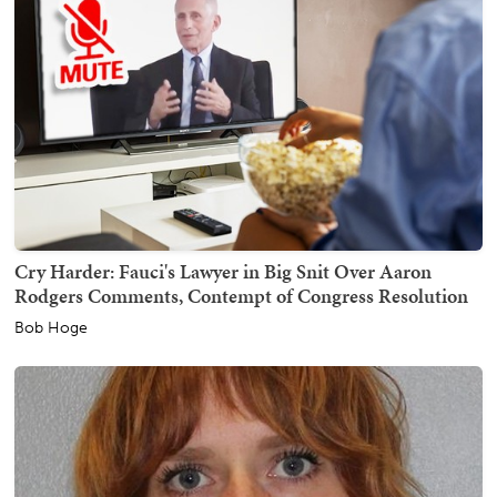
Cry Harder: Fauci's Lawyer in Big Snit Over Aaron
Rodgers Comments, Contempt of Congress Resolution
Bob Hoge