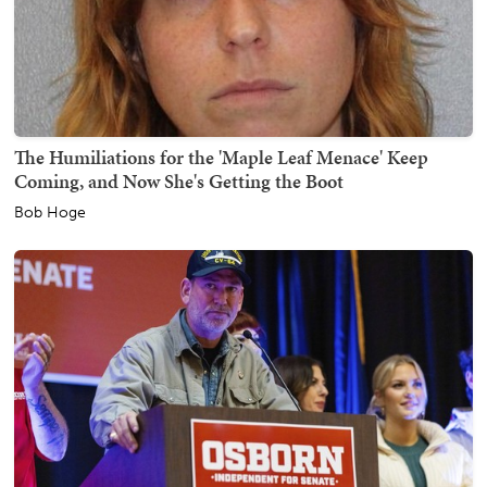
The Humiliations for the 'Maple Leaf Menace' Keep
Coming, and Now She's Getting the Boot
Bob Hoge