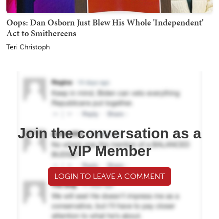
Oops: Dan Osborn Just Blew His Whole 'Independent'
Act to Smithereens
Teri Christoph
Join the conversation as a
VIP Member
LOGIN TO LEAVE A COMMENT