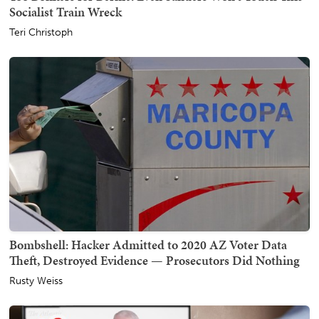
Socialist Train Wreck
Teri Christoph
Bombshell: Hacker Admitted to 2020 AZ Voter Data
Theft, Destroyed Evidence — Prosecutors Did Nothing
Rusty Weiss