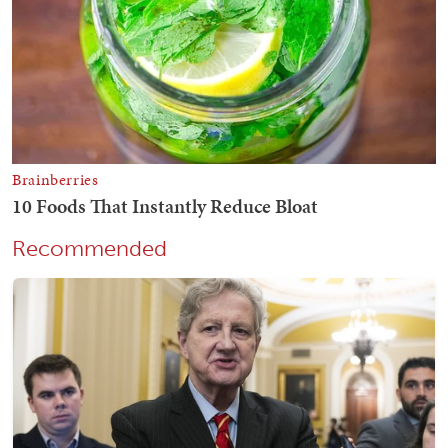
Recommended