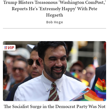
Trump Blisters Treasonous 'Washington ComPost,'
Reports He's 'Extremely Happy' With Pete
Hegseth
Bob Hoge
The Socialist Surge in the Democrat Party Was Not