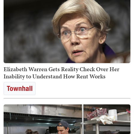
Elizabeth Warren Gets Reality Check Over Her
Inability to Understand How Rent Works