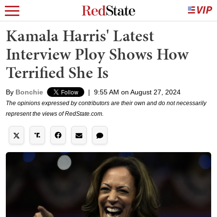
Kamala Harris' Latest
Interview Ploy Shows How
Terrified She Is
By
Bonchie
|
9:55 AM on August 27, 2024
The opinions expressed by contributors are their own and do not necessarily
represent the views of RedState.com.