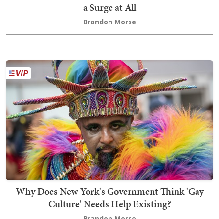
a Surge at All
Brandon Morse
Why Does New York's Government Think 'Gay
Culture' Needs Help Existing?
Brandon Morse