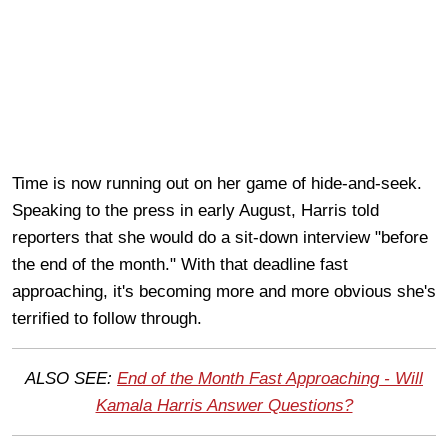
Time is now running out on her game of hide-and-seek.
Speaking to the press in early August, Harris told
reporters that she would do a sit-down interview "before
the end of the month." With that deadline fast
approaching, it's becoming more and more obvious she's
terrified to follow through.
ALSO SEE:
End of the Month Fast Approaching - Will
Kamala Harris Answer Questions?