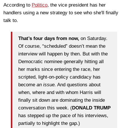
According to
Politico
, the vice president has her
handlers using a new strategy to see who she'll finally
talk to.
That’s four days from now,
on Saturday.
Of course, “scheduled” doesn’t mean the
interview will happen by then. But with the
Democratic nominee generally hitting all
her marks since entering the race, her
scripted, light-on-policy candidacy has
become
an issue.
And questions about
when, where and with whom Harris will
finally sit down are dominating the inside
conversation this week. (
DONALD TRUMP
has stepped up the pace of his interviews,
partially to highlight the gap.)