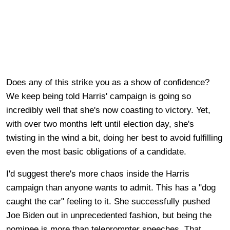
Does any of this strike you as a show of confidence?
We keep being told Harris' campaign is going so
incredibly well that she's now coasting to victory. Yet,
with over two months left until election day, she's
twisting in the wind a bit, doing her best to avoid fulfilling
even the most basic obligations of a candidate.
I'd suggest there's more chaos inside the Harris
campaign than anyone wants to admit. This has a "dog
caught the car" feeling to it. She successfully pushed
Joe Biden out in unprecedented fashion, but being the
nominee is more than teleprompter speeches. That