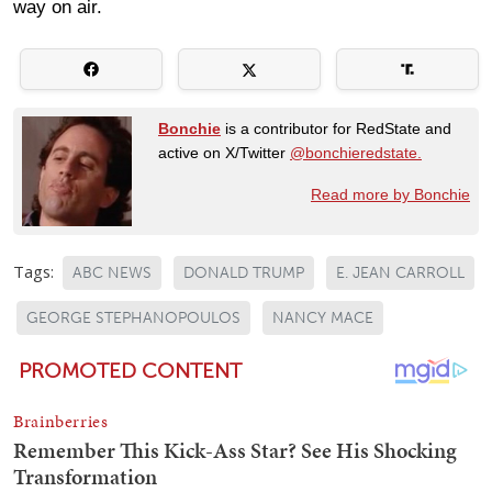
way on air.
Bonchie
is a contributor for RedState and
active on X/Twitter
@bonchieredstate.
Read more by Bonchie
Tags:
ABC NEWS
DONALD TRUMP
E. JEAN CARROLL
GEORGE STEPHANOPOULOS
NANCY MACE