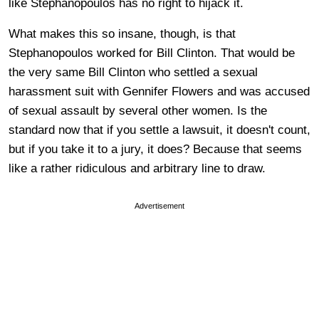
like Stephanopoulos has no right to hijack it.
What makes this so insane, though, is that
Stephanopoulos worked for Bill Clinton. That would be
the very same Bill Clinton who settled a sexual
harassment suit with Gennifer Flowers
and was accused
of sexual assault by several other women. Is the
standard now that if you settle a lawsuit, it doesn't count,
but if you take it to a jury, it does? Because that seems
like a rather ridiculous and arbitrary line to draw.
Advertisement