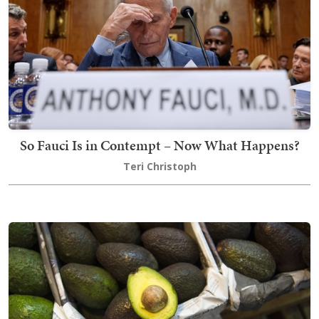
So Fauci Is in Contempt – Now What Happens?
Teri Christoph