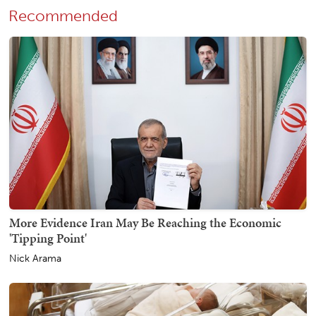
Recommended
More Evidence Iran May Be Reaching the Economic
'Tipping Point'
Nick Arama