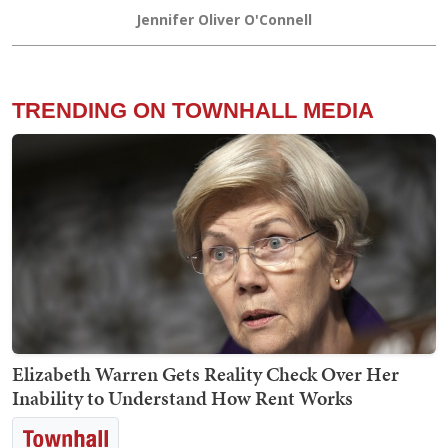
Jennifer Oliver O'Connell
TRENDING ON TOWNHALL MEDIA
Elizabeth Warren Gets Reality Check Over Her
Inability to Understand How Rent Works