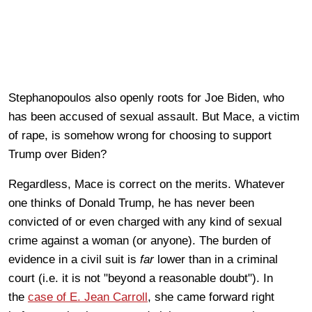
Stephanopoulos also openly roots for Joe Biden, who
has been accused of sexual assault. But Mace, a victim
of rape, is somehow wrong for choosing to support
Trump over Biden?
Regardless, Mace is correct on the merits. Whatever
one thinks of Donald Trump, he has never been
convicted of or even charged with any kind of sexual
crime against a woman (or anyone). The burden of
evidence in a civil suit is
far
lower than in a criminal
court (i.e. it is not "beyond a reasonable doubt"). In
the
case of E. Jean Carroll
, she came forward right