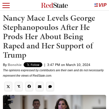
Nancy Mace Levels George
Stephanopoulos After He
Prods Her About Being
Raped and Her Support of
Trump
By
Bonchie
|
3:47 PM on March 10, 2024
The opinions expressed by contributors are their own and do not necessarily
represent the views of RedState.com.