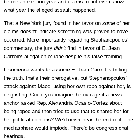
before an election year and claims to not even know
what year the alleged assault happened.
That a New York jury found in her favor on
some
of her
claims doesn't indicate something was proven to have
occurred. More importantly regarding Stephanopoulos'
commentary, the jury
didn't
find in favor of E. Jean
Carroll's allegation of rape despite his false framing.
If someone wants to assume E. Jean Carroll is telling
the truth, that's their prerogative, but Stephanopoulos'
attack against Mace, using her own rape against her, is
disgusting. Could you imagine the outrage if a news
anchor asked Rep. Alexandria Ocasio-Cortez about
being raped and then tried to use that to shame her for
her political opinions? We'd never hear the end of it. The
mediasphere would implode. There'd be congressional
hearings.