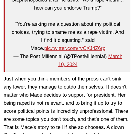
how can you endorse Trump?”
“You're asking me a question about my political
choices, trying to shame me as a rape victim. And
I find it disgusting,” said
Mace.
pic.twitter.com/rvCXJ4Z6rp
— The Post Millennial (@TPostMillennial)
March
10, 2024
Just when you think members of the press can't sink
any lower, they manage to outdo themselves. It doesn't
matter who Mace decides to support for president. Her
being raped is not relevant, and to bring it up to try to
score political points is incredibly unprofessional. There
are some topics you don't touch, and that's one of them.
That is Mace's story to tell if she so chooses. A clown