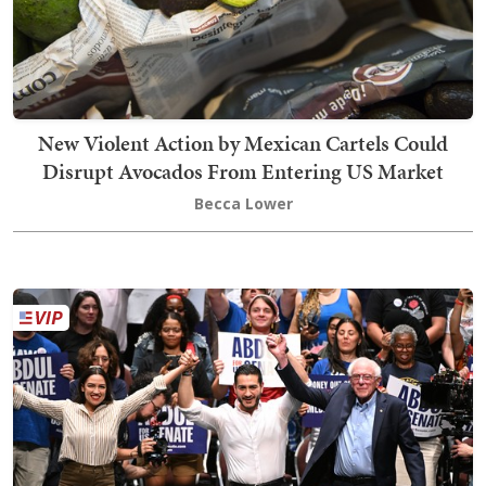
New Violent Action by Mexican Cartels Could
Disrupt Avocados From Entering US Market
Becca Lower