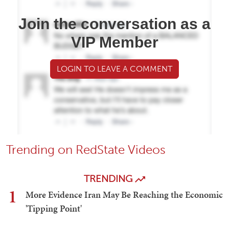
Join the conversation as a
VIP Member
LOGIN TO LEAVE A COMMENT
Trending on RedState Videos
TRENDING
1
More Evidence Iran May Be Reaching the Economic
'Tipping Point'