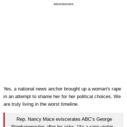
Advertisement
Yes, a national news anchor brought up a woman's rape
in an attempt to shame her for her political choices. We
are truly living in the worst timeline.
Rep. Nancy Mace eviscerates ABC’s George
Stephanopoulos after he asks, “As a rape victim...