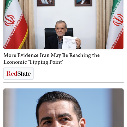
More Evidence Iran May Be Reaching the
Economic 'Tipping Point'