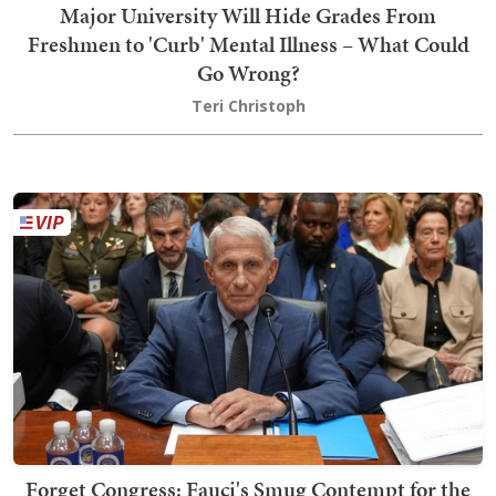
Major University Will Hide Grades From
Freshmen to 'Curb' Mental Illness – What Could
Go Wrong?
Teri Christoph
Forget Congress: Fauci's Smug Contempt for the