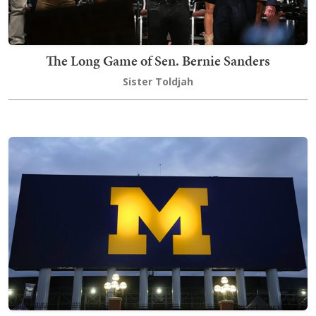
The Long Game of Sen. Bernie Sanders
Sister Toldjah