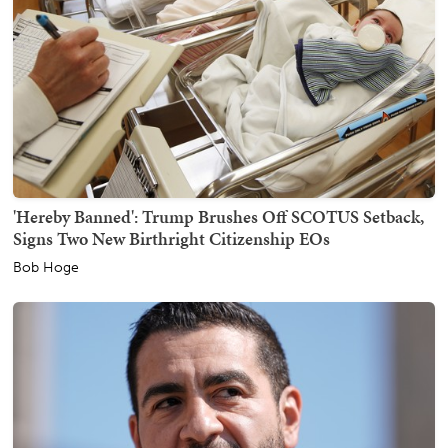
'Hereby Banned': Trump Brushes Off SCOTUS Setback,
Signs Two New Birthright Citizenship EOs
Bob Hoge