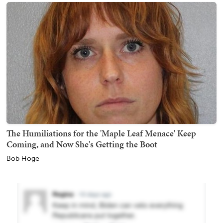
The Humiliations for the 'Maple Leaf Menace' Keep
Coming, and Now She's Getting the Boot
Bob Hoge