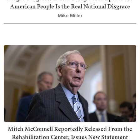
American People Is the Real National Disgrace
Mike Miller
Mitch McConnell Reportedly Released From the
Rehabilitation Center, Issues New Statement