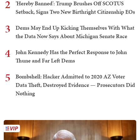
2
'Hereby Banned': Trump Brushes Off SCOTUS
Setback, Signs Two New Birthright Citizenship EOs
3
Dems May End Up Kicking Themselves With What
the Data Now Says About Michigan Senate Race
4
John Kennedy Has the Perfect Response to John
Thune and Far Left Dems
5
Bombshell: Hacker Admitted to 2020 AZ Voter
Data Theft, Destroyed Evidence — Prosecutors Did
Nothing