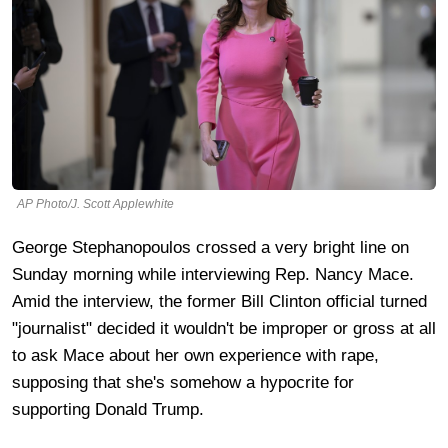
AP Photo/J. Scott Applewhite
George Stephanopoulos crossed a very bright line on
Sunday morning while interviewing Rep. Nancy Mace.
Amid the interview, the former Bill Clinton official turned
"journalist" decided it wouldn't be improper or gross at all
to ask Mace about her own experience with rape,
supposing that she's somehow a hypocrite for
supporting Donald Trump.