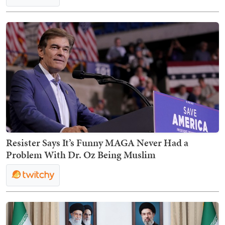
Resister Says It’s Funny MAGA Never Had a
Problem With Dr. Oz Being Muslim