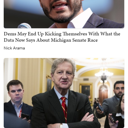
Dems May End Up Kicking Themselves With What the
Data Now Says About Michigan Senate Race
Nick Arama