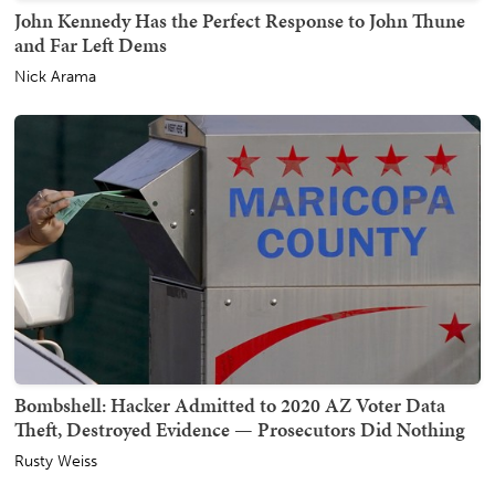
John Kennedy Has the Perfect Response to John Thune
and Far Left Dems
Nick Arama
Bombshell: Hacker Admitted to 2020 AZ Voter Data
Theft, Destroyed Evidence — Prosecutors Did Nothing
Rusty Weiss