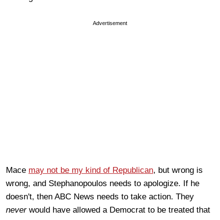
Advertisement
Mace
may not be
my ki
nd of Republican
, but wrong is
wrong, and Stephanopoulos needs to apologize. If he
doesn't, then ABC News needs to take action. They
never
would have allowed a Democrat to be treated that