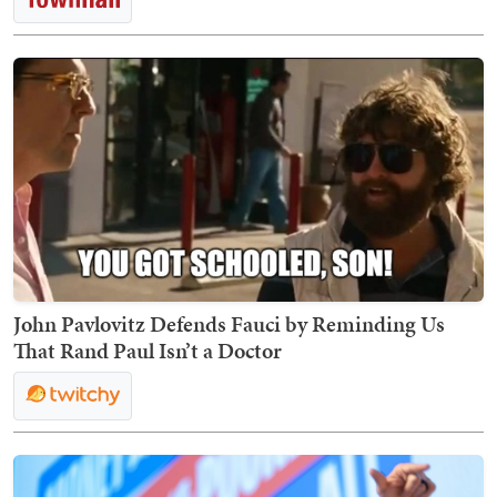
John Pavlovitz Defends Fauci by Reminding Us
That Rand Paul Isn’t a Doctor