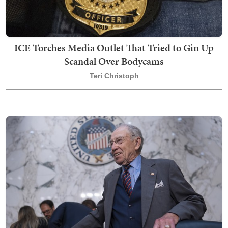
ICE Torches Media Outlet That Tried to Gin Up
Scandal Over Bodycams
Teri Christoph