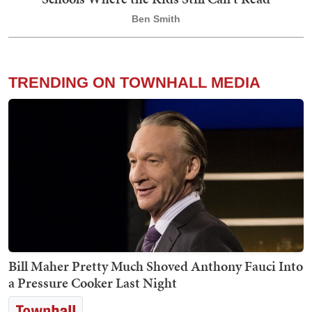
Ben Smith
TRENDING ON TOWNHALL MEDIA
Bill Maher Pretty Much Shoved Anthony Fauci Into
a Pressure Cooker Last Night