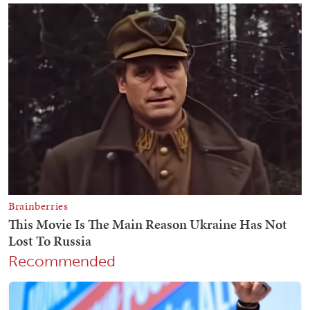
Recommended