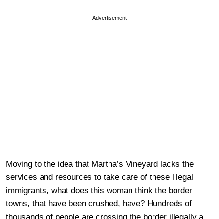
Advertisement
Moving to the idea that Martha’s Vineyard lacks the
services and resources to take care of these illegal
immigrants, what does this woman think the border
towns, that have been crushed, have? Hundreds of
thousands of people are crossing the border illegally a