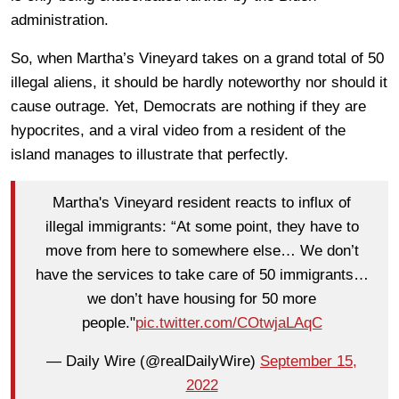
administration.
So, when Martha’s Vineyard takes on a grand total of 50
illegal aliens, it should be hardly noteworthy nor should it
cause outrage. Yet, Democrats are nothing if they are
hypocrites, and a viral video from a resident of the
island manages to illustrate that perfectly.
Martha's Vineyard resident reacts to influx of
illegal immigrants: “At some point, they have to
move from here to somewhere else… We don’t
have the services to take care of 50 immigrants…
we don’t have housing for 50 more
people."
pic.twitter.com/COtwjaLAqC
— Daily Wire (@realDailyWire)
September 15,
2022