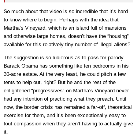
So much about that video is so incredible that it’s hard
to know where to begin. Perhaps with the idea that
Martha’s Vineyard, which is an island full of mansions
and otherwise large homes, doesn’t have the “housing”
available for this relatively tiny number of illegal aliens?
The suggestion is so ludicrous as to pass for parody.
Barack Obama has something like ten bedrooms in his
30-acre estate. At the very least, he could pitch a few
tents to help out, right? But he and the rest of the
enlightened “progressives” on Martha’s Vineyard never
had any intention of practicing what they preach. Until
now, the border crisis has remained a far-off, theoretical
exercise for them, and it’s been exceptionally easy to
tout compassion when they aren’t having to actually give
it.