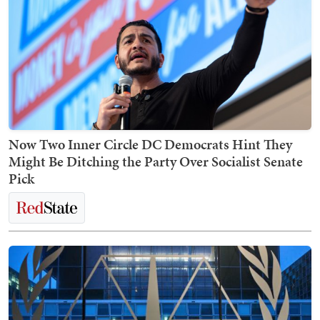
Now Two Inner Circle DC Democrats Hint They
Might Be Ditching the Party Over Socialist Senate
Pick