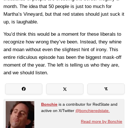
month. The idea that 50 people is just too much for
Martha’s Vineyard, but that red states should just suck it
up, is laughable.
You’d think this would be a moment for these liberals to
recognize how wrong they’ve been. Instead, they whine
and moan without even the slightest hint of irony. This
entire ridiculous episode has been the biggest mask-off
moment of the year. The left is telling us who they are,
and we should listen.
Bonchie
is a contributor for RedState and
active on X/Twitter
@bonchieredstate.
Read more by Bonchie