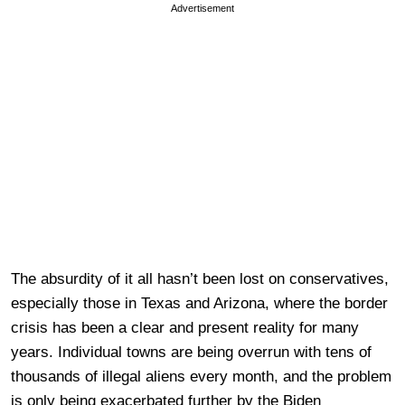
Advertisement
The absurdity of it all hasn’t been lost on conservatives,
especially those in Texas and Arizona, where the border
crisis has been a clear and present reality for many
years. Individual towns are being overrun with tens of
thousands of illegal aliens every month, and the problem
is only being exacerbated further by the Biden