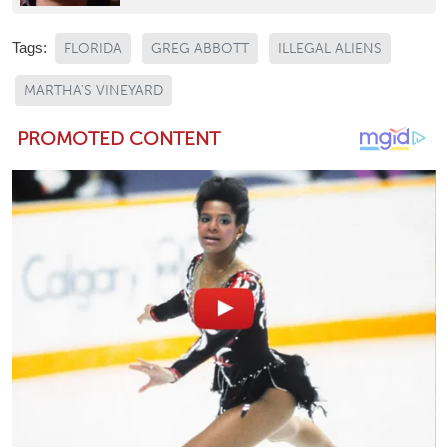
Tags:
FLORIDA
GREG ABBOTT
ILLEGAL ALIENS
MARTHA'S VINEYARD