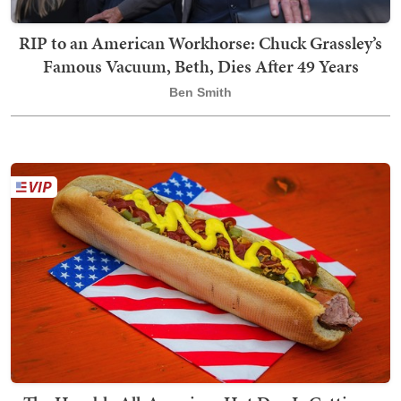
RIP to an American Workhorse: Chuck Grassley’s
Famous Vacuum, Beth, Dies After 49 Years
Ben Smith