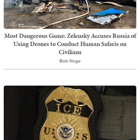
Most Dangerous Game: Zelensky Accuses Russia of
Using Drones to Conduct Human Safaris on
Civilians
Bob Hoge