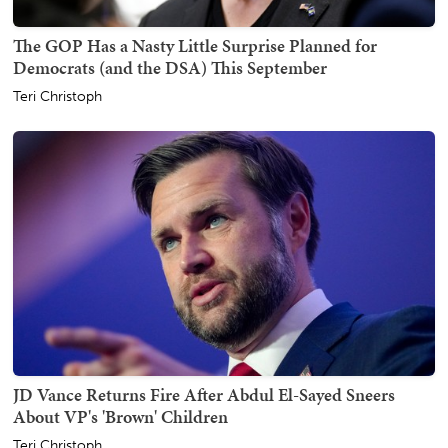
The GOP Has a Nasty Little Surprise Planned for
Democrats (and the DSA) This September
Teri Christoph
JD Vance Returns Fire After Abdul El-Sayed Sneers
About VP's 'Brown' Children
Teri Christoph