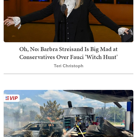
Oh, No: Barbra Streisand Is Big Mad at
Conservatives Over Fauci 'Witch Hunt'
Teri Christoph