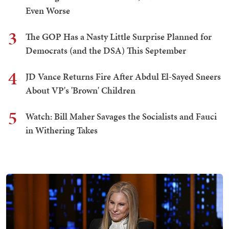
Even Worse
3
The GOP Has a Nasty Little Surprise Planned for
Democrats (and the DSA) This September
4
JD Vance Returns Fire After Abdul El-Sayed Sneers
About VP's 'Brown' Children
5
Watch: Bill Maher Savages the Socialists and Fauci
in Withering Takes