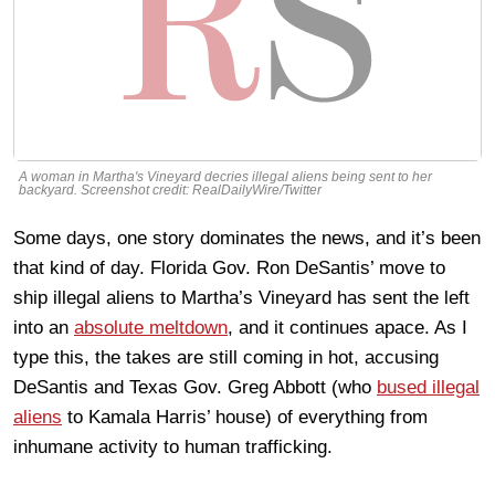
A woman in Martha's Vineyard decries illegal aliens being sent to her
backyard. Screenshot credit: RealDailyWire/Twitter
Some days, one story dominates the news, and it’s been
that kind of day. Florida Gov. Ron DeSantis’ move to
ship illegal aliens to Martha’s Vineyard has sent the left
into an
absolute meltdown
, and it continues apace. As I
type this, the takes are still coming in hot, accusing
DeSantis and Texas Gov. Greg Abbott (who
bused illegal
aliens
to Kamala Harris’ house) of everything from
inhumane activity to human trafficking.