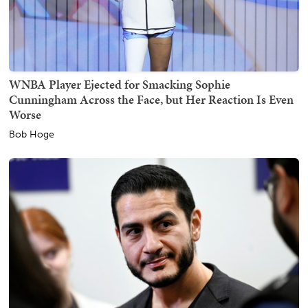
WNBA Player Ejected for Smacking Sophie
Cunningham Across the Face, but Her Reaction Is Even
Worse
Bob Hoge