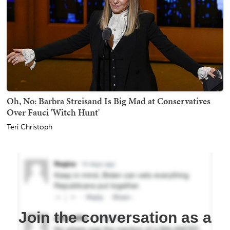
Oh, No: Barbra Streisand Is Big Mad at Conservatives
Over Fauci 'Witch Hunt'
Teri Christoph
Join the conversation as a