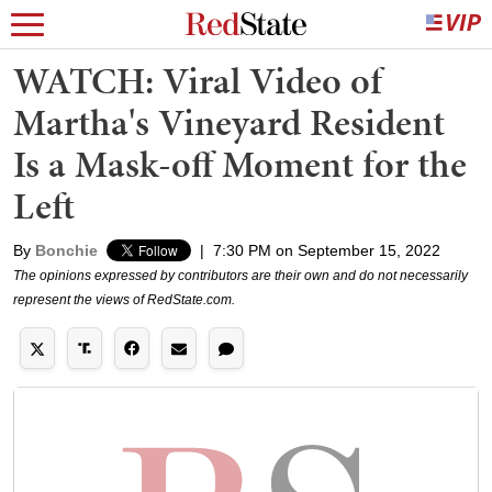
WATCH: Viral Video of
Martha's Vineyard Resident
Is a Mask-off Moment for the
Left
By
Bonchie
|
7:30 PM on September 15, 2022
The opinions expressed by contributors are their own and do not necessarily
represent the views of RedState.com.