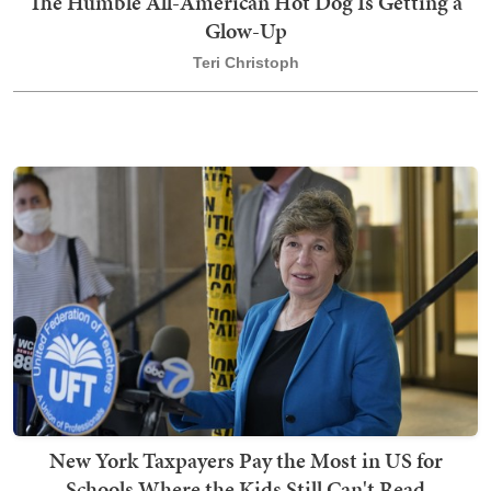
The Humble All-American Hot Dog Is Getting a
Glow-Up
Teri Christoph
New York Taxpayers Pay the Most in US for
Schools Where the Kids Still Can't Read