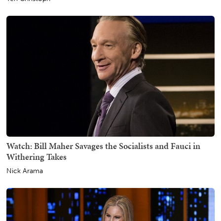
Watch: Bill Maher Savages the Socialists and Fauci in
Withering Takes
Nick Arama