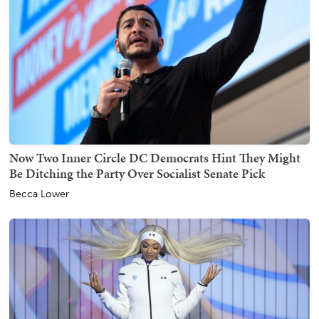
Now Two Inner Circle DC Democrats Hint They Might
Be Ditching the Party Over Socialist Senate Pick
Becca Lower