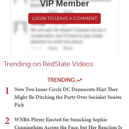
VIP Member
LOGIN TO LEAVE A COMMENT
Trending on RedState Videos
TRENDING
1
Now Two Inner Circle DC Democrats Hint They
Might Be Ditching the Party Over Socialist Senate
Pick
2
WNBA Player Ejected for Smacking Sophie
Cunningham Across the Face, but Her Reaction Is