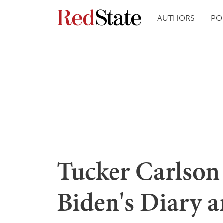
AUTHORS
PO
Tucker Carlson
Biden's Diary a