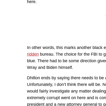
here.
In other words, this marks another black e
ridden
bureau. The choice for the FBI to g
blue. There had to be some direction given
Wray and Biden himself.
Dhillon ends by saying there needs to be a
Unfortunately, I don’t think there will be
would fairly investigate any matter dealin
extremely corrupt went on here and is cont
president and a new attorney general to ge