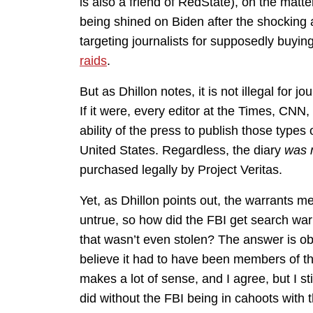
is also a friend of RedState), on the matt
being shined on Biden after the shocking a
targeting journalists for supposedly buying
raids
.
But as Dhillon notes, it is not illegal for
If it were, every editor at the Times, CNN,
ability of the press to publish those types 
United States. Regardless, the diary
was 
purchased legally by Project Veritas.
Yet, as Dhillon points out, the warrants m
untrue, so how did the FBI get search warr
that wasn’t even stolen? The answer is ob
believe it had to have been members of th
makes a lot of sense, and I agree, but I stil
did without the FBI being in cahoots with