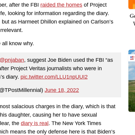
er, after the FBI
raided the homes
of Project
e, looking for information regarding the diary.
Ge
, but as Harmeet Dhillon explained on Carlson’s
irrelevant.
e all know why.
@pnjaban
, suggest Joe Biden used the FBI “as
after Project Veritas journalists who were in
’s diary.
pic.twitter.com/LLU1npUUI2
(@TPostMillennial)
June 18, 2022
ost salacious charges in the diary, which is that
his daughter, causing her to have sexual
clear, the
diary is real
. The New York Times
 which means the only defense here is that Biden’s