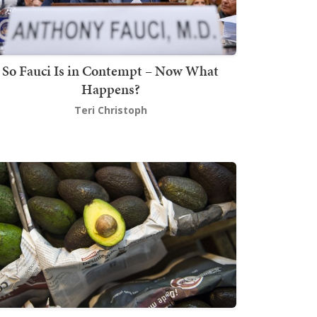
So Fauci Is in Contempt – Now What
Happens?
Teri Christoph