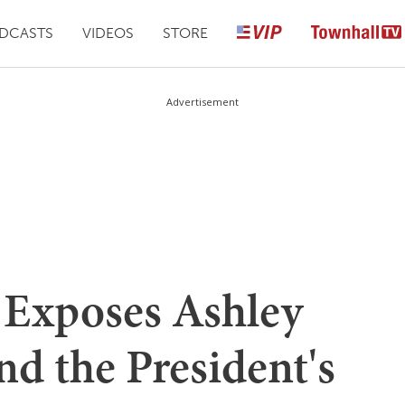
DCASTS
VIDEOS
STORE
Advertisement
 Exposes Ashley
nd the President's