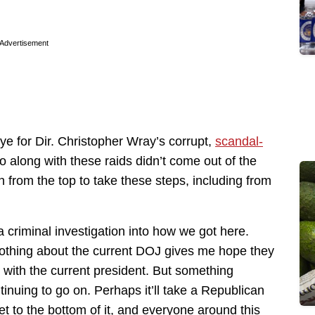
Advertisement
ye for Dir. Christopher Wray’s corrupt,
scandal-
o along with these raids didn’t come out of the
 from the top to take these steps, including from
 criminal investigation into how we got here.
. Nothing about the current DOJ gives me hope they
g with the current president. But something
inuing to go on. Perhaps it’ll take a Republican
t to the bottom of it, and everyone around this