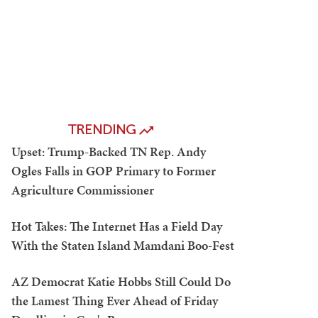
TRENDING
Upset: Trump-Backed TN Rep. Andy
Ogles Falls in GOP Primary to Former
Agriculture Commissioner
Hot Takes: The Internet Has a Field Day
With the Staten Island Mamdani Boo-Fest
AZ Democrat Katie Hobbs Still Could Do
the Lamest Thing Ever Ahead of Friday