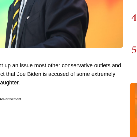
4
5
t up an issue most other conservative outlets and
ct that Joe Biden is accused of some extremely
daughter.
Advertisement