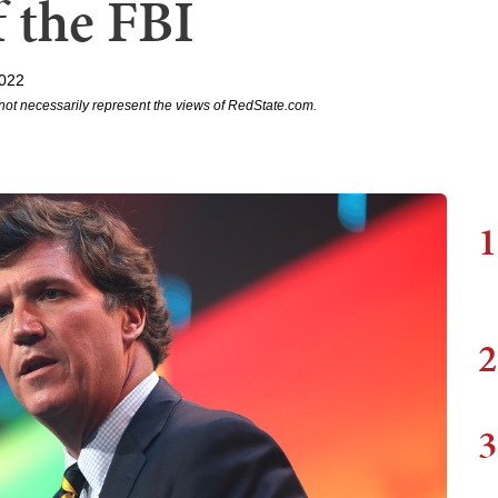
f the FBI
2022
not necessarily represent the views of RedState.com.
1
2
3