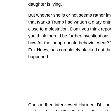
daughter is lying.
But whether she is or not seems rather imm
that Ivanka Trump had written a diary en
close to molestation. Don’t you think repo
you think there’d be further investigations 
how far the inappropriate behavior went? 
Fox News, has completely blacked out the 
happened.
Carlson then interviewed Harmeet Dhillon,