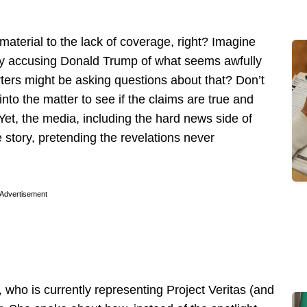
aterial to the lack of coverage, right? Imagine
try accusing Donald Trump of what seems awfully
rters might be asking questions about that? Don’t
into the matter to see if the claims are true and
Yet, the media, including the hard news side of
story, pretending the revelations never
Advertisement
 who is currently representing Project Veritas (and