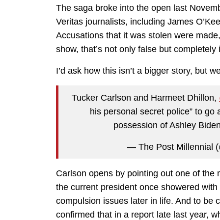
The saga broke into the open last Novemb
Veritas journalists, including James O’Keef
Accusations that it was stolen were made
show, that’s not only false but completely 
I’d ask how this isn’t a bigger story, but w
Tucker Carlson and Harmeet Dhillon,
his personal secret police” to go 
possession of Ashley Biden
— The Post Millennial 
Carlson opens by pointing out one of the m
the current president once showered with 
compulsion issues later in life. And to be 
confirmed that in a report late last year,