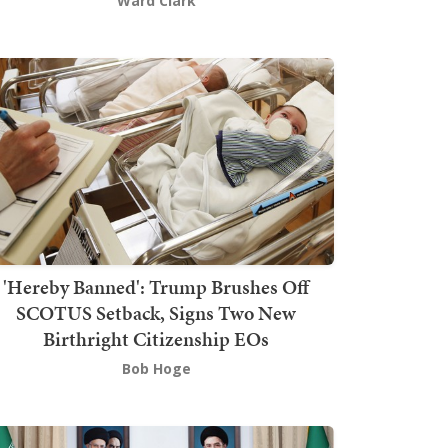
Ward Clark
'Hereby Banned': Trump Brushes Off
SCOTUS Setback, Signs Two New
Birthright Citizenship EOs
Bob Hoge