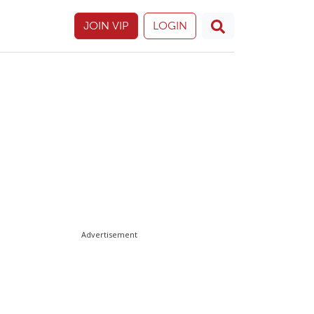
JOIN VIP
LOGIN
Advertisement