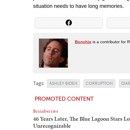
situation needs to have long memories.
Bonchie
is a contributor for 
Tags:
ASHLEY BIDEN
CORRUPTION
DIA