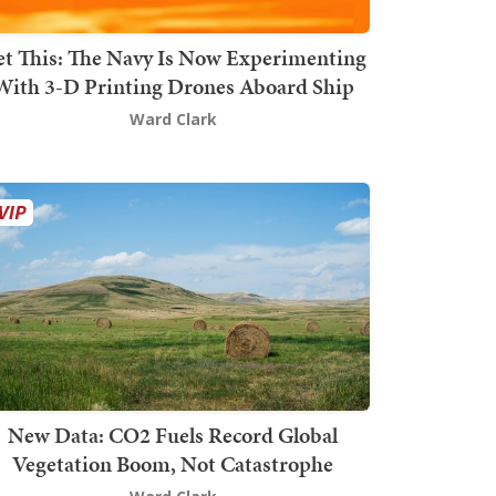
t This: The Navy Is Now Experimenting
With 3-D Printing Drones Aboard Ship
Ward Clark
New Data: CO2 Fuels Record Global
Vegetation Boom, Not Catastrophe