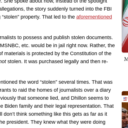
er. She spoke about how, instead of the spotlight
llegations, the story suddenly turned into the FBI
 “stolen” property. That led to the
aforementioned
 journalists to possess and publish stolen documents.
 MSNBC, etc. would be in jail right now. Rather, the
of materials is protected by the Constitution of the
M
not
stolen. It was purchased legally and then re-
entioned the word “stolen” several times. That was
ants to raid the homes of journalists over a diary
viously that someone lied, and Dhillon seems to
e Biden family and their legal representation. That
l don’t think something like this gets as far as it
 the president. They knew what they were doing