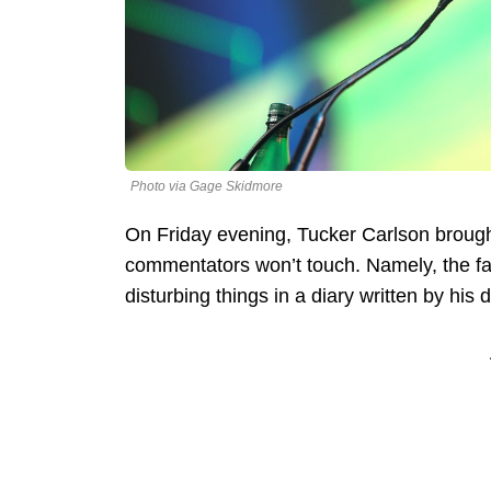
Photo via Gage Skidmore
On Friday evening, Tucker Carlson brough
commentators won’t touch. Namely, the fa
disturbing things in a diary written by his 