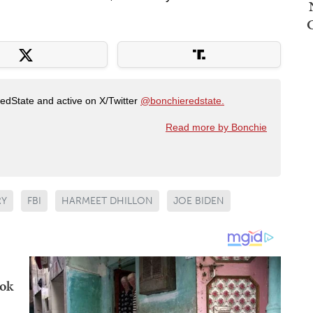
RedState and active on X/Twitter
@bonchieredstate.
Read more by Bonchie
RY
FBI
HARMEET DHILLON
JOE BIDEN