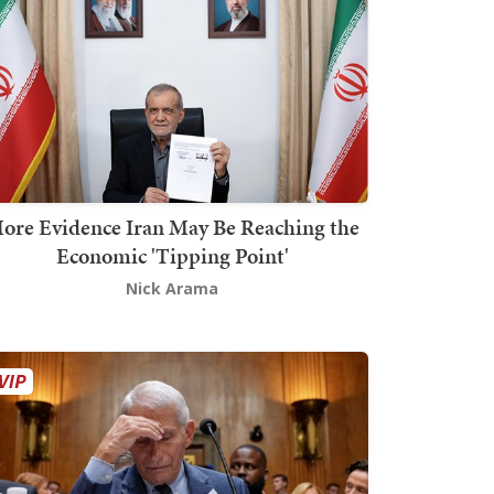
ore Evidence Iran May Be Reaching the
Economic 'Tipping Point'
Nick Arama