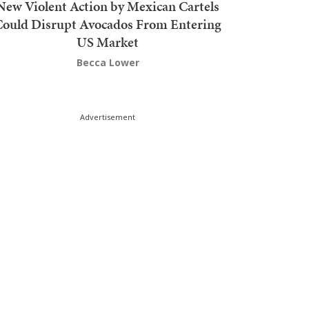
New Violent Action by Mexican Cartels
Could Disrupt Avocados From Entering
US Market
Becca Lower
Advertisement