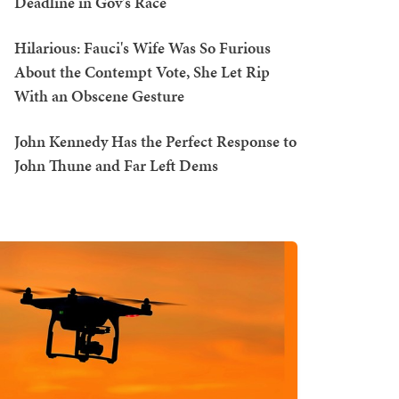
Deadline in Gov's Race
Hilarious: Fauci's Wife Was So Furious
About the Contempt Vote, She Let Rip
With an Obscene Gesture
John Kennedy Has the Perfect Response to
John Thune and Far Left Dems