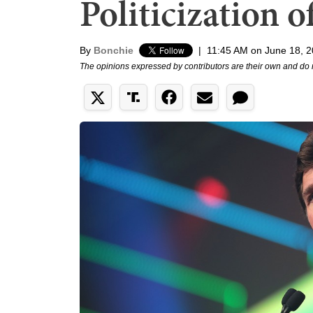
Politicization o
By
Bonchie
|
11:45 AM on June 18, 
The opinions expressed by contributors are their own and do 