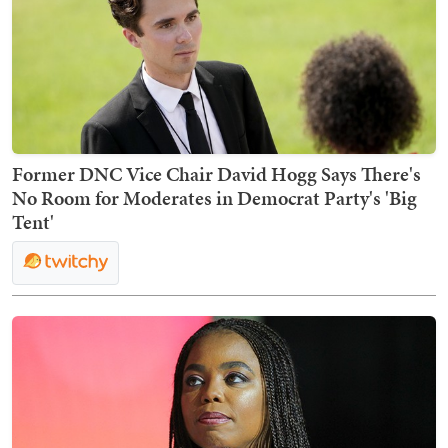
Former DNC Vice Chair David Hogg Says There's
No Room for Moderates in Democrat Party's 'Big
Tent'