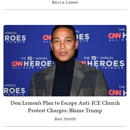
Becca Lower
Don Lemon’s Plan to Escape Anti-ICE Church
Protest Charges: Blame Trump
Ben Smith