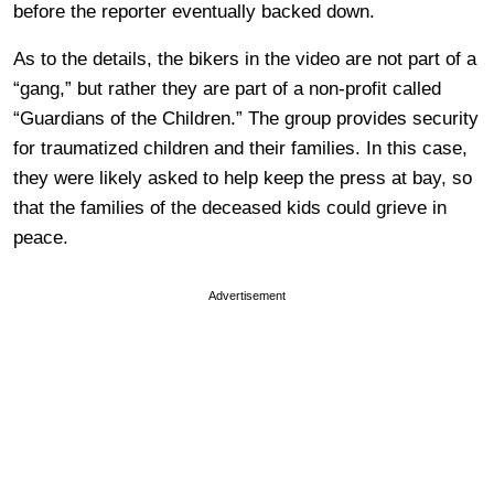
before the reporter eventually backed down.
As to the details, the bikers in the video are not part of a
“gang,” but rather they are part of a non-profit called
“Guardians of the Children.” The group provides security
for traumatized children and their families. In this case,
they were likely asked to help keep the press at bay, so
that the families of the deceased kids could grieve in
peace.
Advertisement