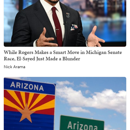
While Rogers Makes a Smart Move in Michigan Senate
Race, El-Sayed Just Made a Blunder
Nick Arama