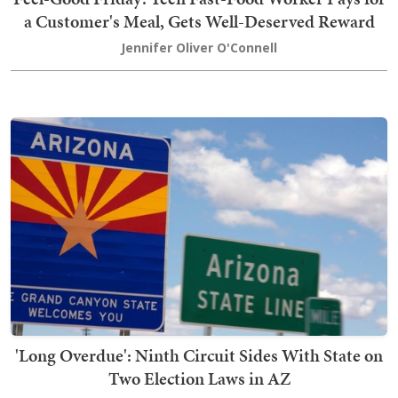
a Customer's Meal, Gets Well-Deserved Reward
Jennifer Oliver O'Connell
'Long Overdue': Ninth Circuit Sides With State on
Two Election Laws in AZ