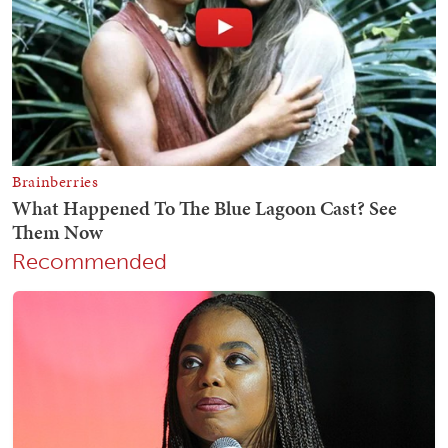
Recommended