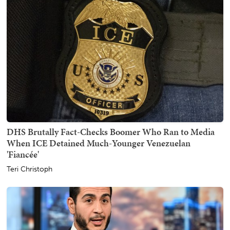
DHS Brutally Fact-Checks Boomer Who Ran to Media
When ICE Detained Much-Younger Venezuelan
'Fiancée'
Teri Christoph