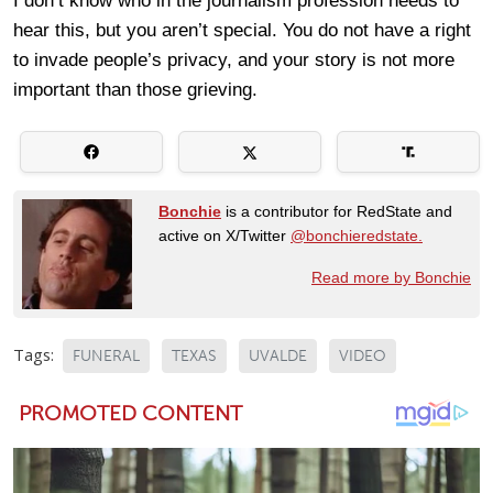
I don’t know who in the journalism profession needs to
hear this, but you aren’t special. You do not have a right
to invade people’s privacy, and your story is not more
important than those grieving.
Bonchie
is a contributor for RedState and
active on X/Twitter
@bonchieredstate.
Read more by Bonchie
Tags:
FUNERAL
TEXAS
UVALDE
VIDEO