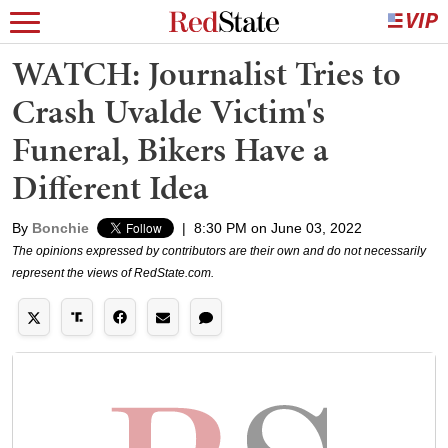
WATCH: Journalist Tries to
Crash Uvalde Victim's
Funeral, Bikers Have a
Different Idea
By
Bonchie
|
8:30 PM on June 03, 2022
The opinions expressed by contributors are their own and do not necessarily
represent the views of RedState.com.