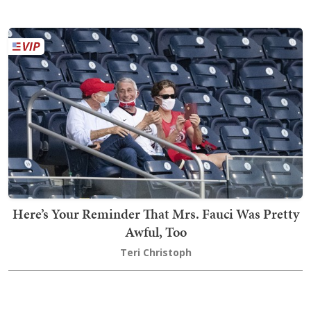
Here’s Your Reminder That Mrs. Fauci Was Pretty
Awful, Too
Teri Christoph