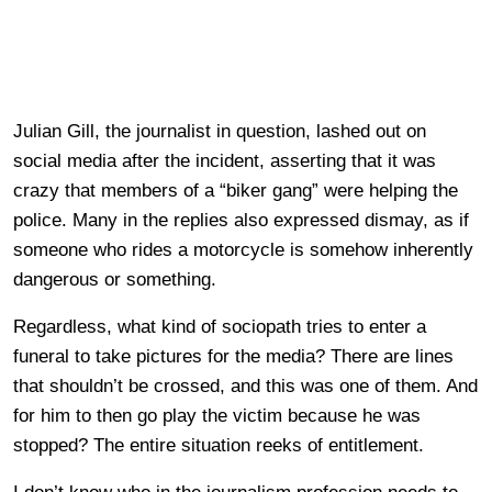
Julian Gill, the journalist in question, lashed out on
social media after the incident, asserting that it was
crazy that members of a “biker gang” were helping the
police. Many in the replies also expressed dismay, as if
someone who rides a motorcycle is somehow inherently
dangerous or something.
Regardless, what kind of sociopath tries to enter a
funeral to take pictures for the media? There are lines
that shouldn’t be crossed, and this was one of them. And
for him to then go play the victim because he was
stopped? The entire situation reeks of entitlement.