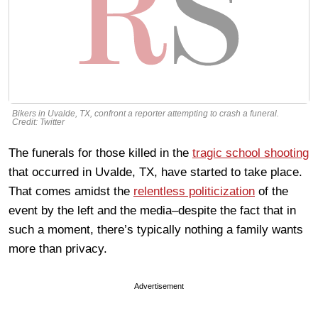
Bikers in Uvalde, TX, confront a reporter attempting to crash a funeral.
Credit: Twitter
The funerals for those killed in the
tragic school shooting
that occurred in Uvalde, TX, have started to take place.
That comes amidst the
relentless politicization
of the
event by the left and the media–despite the fact that in
such a moment, there’s typically nothing a family wants
more than privacy.
Advertisement