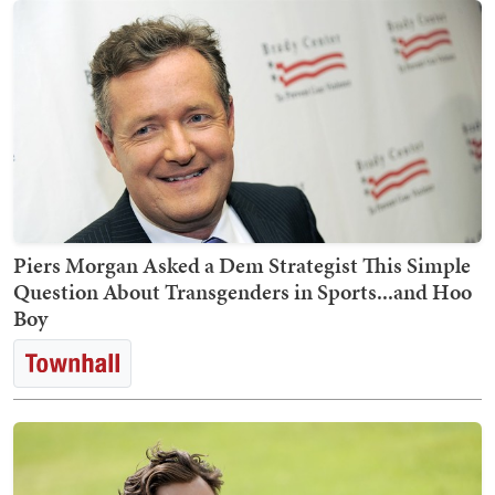
Piers Morgan Asked a Dem Strategist This Simple
Question About Transgenders in Sports...and Hoo
Boy