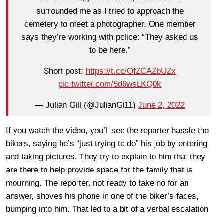
surrounded me as I tried to approach the
cemetery to meet a photographer. One member
says they’re working with police: “They asked us
to be here.”
Short post:
https://t.co/OfZCAZbUZx
pic.twitter.com/5d6wsLKQ0k
— Julian Gill (@JulianGi11)
June 2, 2022
If you watch the video, you’ll see the reporter hassle the
bikers, saying he’s “just trying to do” his job by entering
and taking pictures. They try to explain to him that they
are there to help provide space for the family that is
mourning. The reporter, not ready to take no for an
answer, shoves his phone in one of the biker’s faces,
bumping into him. That led to a bit of a verbal escalation