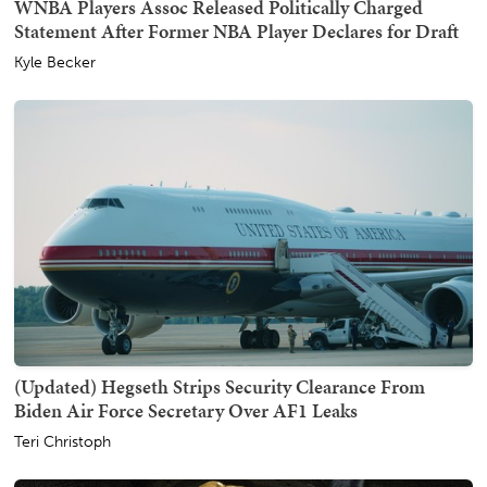
WNBA Players Assoc Released Politically Charged
Statement After Former NBA Player Declares for Draft
Kyle Becker
(Updated) Hegseth Strips Security Clearance From
Biden Air Force Secretary Over AF1 Leaks
Teri Christoph