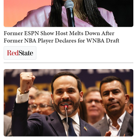
Former ESPN Show Host Melts Down After
Former NBA Player Declares for WNBA Draft