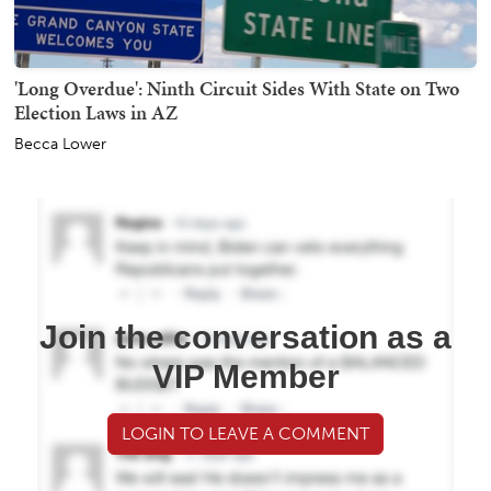
'Long Overdue': Ninth Circuit Sides With State on Two
Election Laws in AZ
Becca Lower
Join the conversation as a
VIP Member
LOGIN TO LEAVE A COMMENT