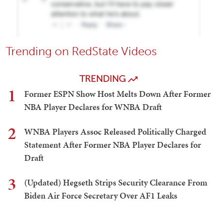
Trending on RedState Videos
TRENDING
1
Former ESPN Show Host Melts Down After Former
NBA Player Declares for WNBA Draft
2
WNBA Players Assoc Released Politically Charged
Statement After Former NBA Player Declares for
Draft
3
(Updated) Hegseth Strips Security Clearance From
Biden Air Force Secretary Over AF1 Leaks