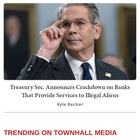
Treasury Sec. Announces Crackdown on Banks
That Provide Services to Illegal Aliens
Kyle Becker
TRENDING ON TOWNHALL MEDIA