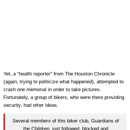
Yet, a “health reporter” from The Houston Chronicle
(again, trying to politicize what happened), attempted to
crash one memorial in order to take pictures.
Fortunately, a group of bikers, who were there providing
security, had other ideas.
Several members of this biker club, Guardians of
the Children, just followed, blocked and