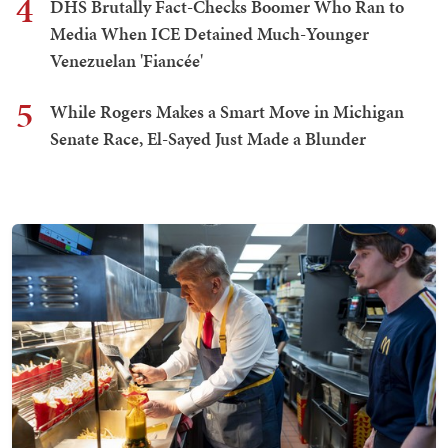
4
DHS Brutally Fact-Checks Boomer Who Ran to
Media When ICE Detained Much-Younger
Venezuelan 'Fiancée'
5
While Rogers Makes a Smart Move in Michigan
Senate Race, El-Sayed Just Made a Blunder