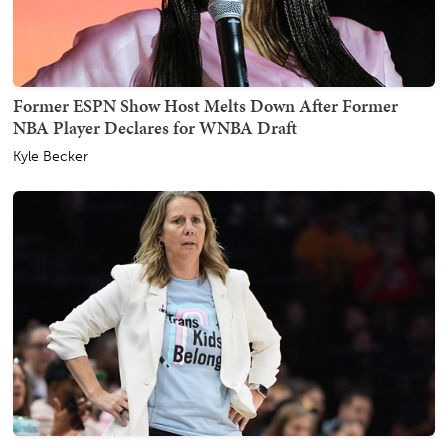
Former ESPN Show Host Melts Down After Former
NBA Player Declares for WNBA Draft
Kyle Becker