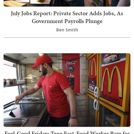
July Jobs Report: Private Sector Adds Jobs, As
Government Payrolls Plunge
Ben Smith
Feel-Good Friday: Teen Fast-Food Worker Pays for