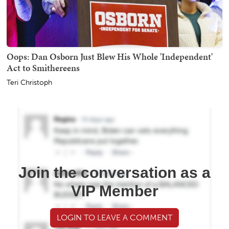
Oops: Dan Osborn Just Blew His Whole 'Independent'
Act to Smithereens
Teri Christoph
Join the conversation as a
VIP Member
LOGIN TO LEAVE A COMMENT