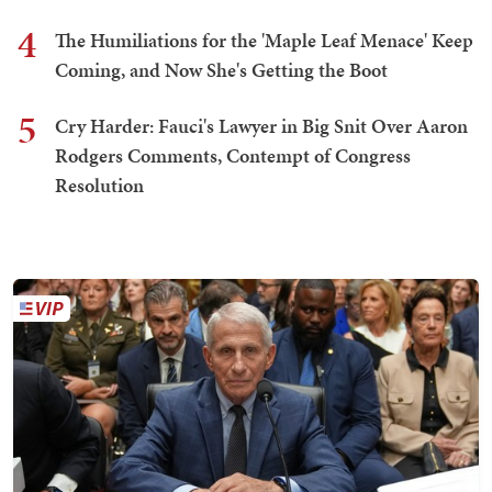
4
The Humiliations for the 'Maple Leaf Menace' Keep
Coming, and Now She's Getting the Boot
5
Cry Harder: Fauci's Lawyer in Big Snit Over Aaron
Rodgers Comments, Contempt of Congress
Resolution