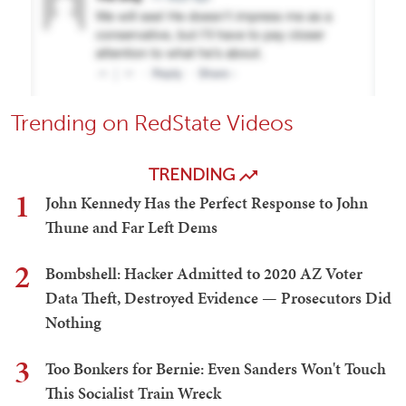
Trending on RedState Videos
TRENDING
1
John Kennedy Has the Perfect Response to John
Thune and Far Left Dems
2
Bombshell: Hacker Admitted to 2020 AZ Voter
Data Theft, Destroyed Evidence — Prosecutors Did
Nothing
3
Too Bonkers for Bernie: Even Sanders Won't Touch
This Socialist Train Wreck