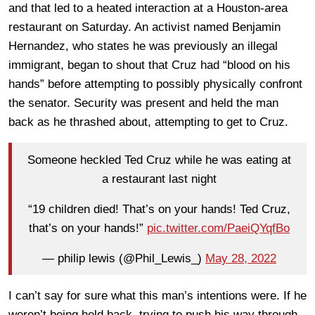
and that led to a heated interaction at a Houston-area
restaurant on Saturday. An activist named Benjamin
Hernandez, who states he was previously an illegal
immigrant, began to shout that Cruz had “blood on his
hands” before attempting to possibly physically confront
the senator. Security was present and held the man
back as he thrashed about, attempting to get to Cruz.
Someone heckled Ted Cruz while he was eating at
a restaurant last night
“19 children died! That’s on your hands! Ted Cruz,
that’s on your hands!”
pic.twitter.com/PaeiQYqfBo
— philip lewis (@Phil_Lewis_)
May 28, 2022
I can’t say for sure what this man’s intentions were. If he
weren’t being held back, trying to push his way through,