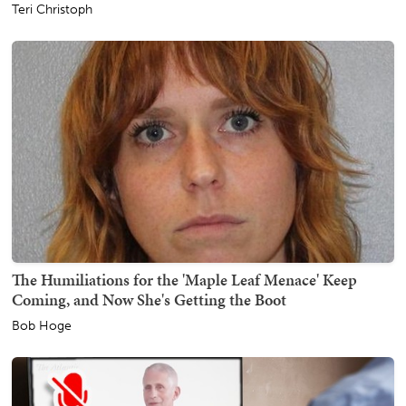
Teri Christoph
The Humiliations for the 'Maple Leaf Menace' Keep
Coming, and Now She's Getting the Boot
Bob Hoge