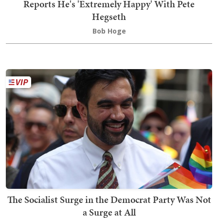
Reports He's 'Extremely Happy' With Pete
Hegseth
Bob Hoge
The Socialist Surge in the Democrat Party Was Not
a Surge at All