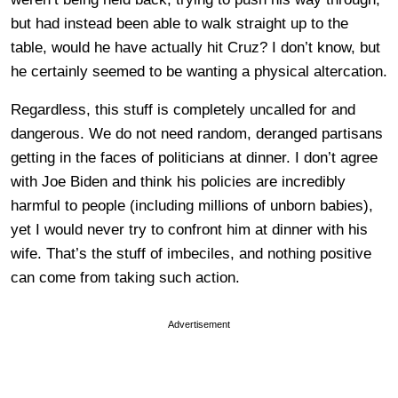
but had instead been able to walk straight up to the
table, would he have actually hit Cruz? I don’t know, but
he certainly seemed to be wanting a physical altercation.
Regardless, this stuff is completely uncalled for and
dangerous. We do not need random, deranged partisans
getting in the faces of politicians at dinner. I don’t agree
with Joe Biden and think his policies are incredibly
harmful to people (including millions of unborn babies),
yet I would never try to confront him at dinner with his
wife. That’s the stuff of imbeciles, and nothing positive
can come from taking such action.
Advertisement