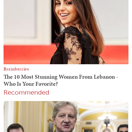
Recommended