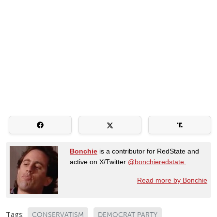
Bonchie
is a contributor for RedState and
active on X/Twitter
@bonchieredstate.
Read more by Bonchie
Tags:
CONSERVATISM
DEMOCRAT PARTY