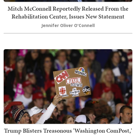
Mitch McConnell Reportedly Released From the
Rehabilitation Center, Issues New Statement
Jennifer Oliver O'Connell
Trump Blisters Treasonous 'Washington ComPost,'