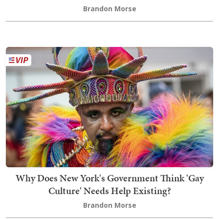
Brandon Morse
Why Does New York's Government Think 'Gay
Culture' Needs Help Existing?
Brandon Morse