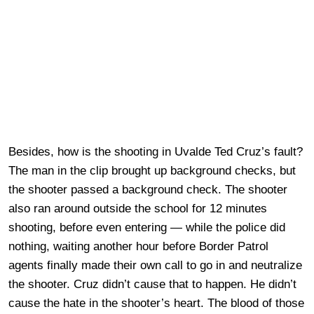
Besides, how is the shooting in Uvalde Ted Cruz’s fault?
The man in the clip brought up background checks, but
the shooter passed a background check. The shooter
also ran around outside the school for 12 minutes
shooting, before even entering — while the police did
nothing, waiting another hour before Border Patrol
agents finally made their own call to go in and neutralize
the shooter. Cruz didn’t cause that to happen. He didn’t
cause the hate in the shooter’s heart. The blood of those