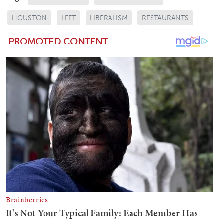
HOUSTON
LEFT
LIBERALISM
RESTAURANTS