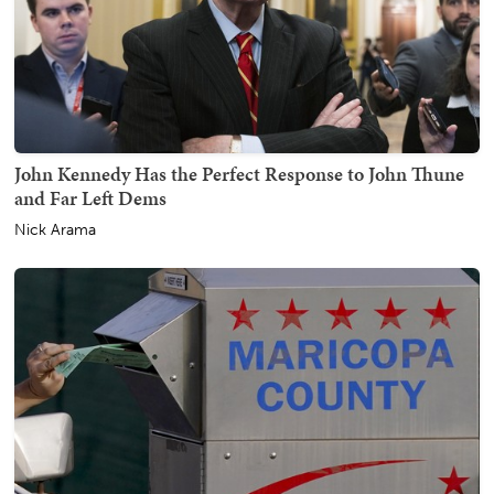
John Kennedy Has the Perfect Response to John Thune
and Far Left Dems
Nick Arama