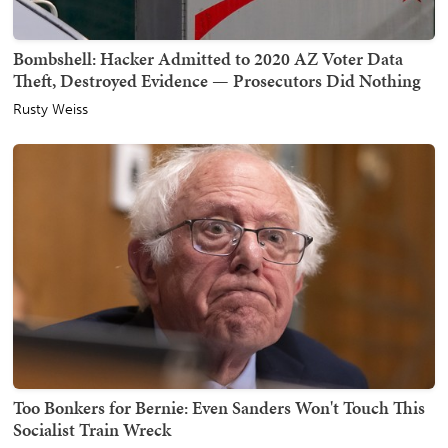
Bombshell: Hacker Admitted to 2020 AZ Voter Data
Theft, Destroyed Evidence — Prosecutors Did Nothing
Rusty Weiss
Too Bonkers for Bernie: Even Sanders Won't Touch This
Socialist Train Wreck