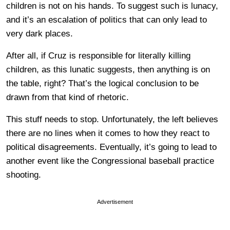
children is not on his hands. To suggest such is lunacy,
and it’s an escalation of politics that can only lead to
very dark places.
After all, if Cruz is responsible for literally killing
children, as this lunatic suggests, then anything is on
the table, right? That’s the logical conclusion to be
drawn from that kind of rhetoric.
This stuff needs to stop. Unfortunately, the left believes
there are no lines when it comes to how they react to
political disagreements. Eventually, it’s going to lead to
another event like the Congressional baseball practice
shooting.
Advertisement