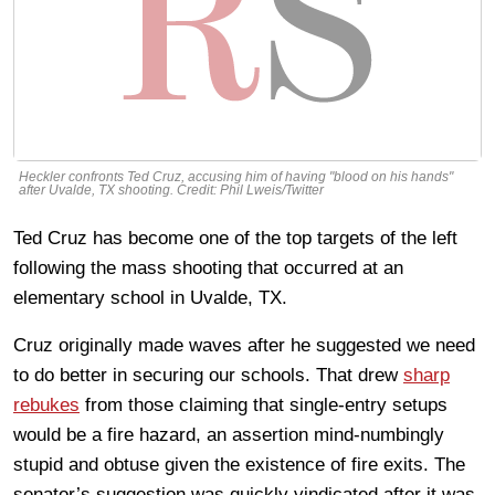
Heckler confronts Ted Cruz, accusing him of having "blood on his hands"
after Uvalde, TX shooting. Credit: Phil Lweis/Twitter
Ted Cruz has become one of the top targets of the left
following the mass shooting that occurred at an
elementary school in Uvalde, TX.
Cruz originally made waves after he suggested we need
to do better in securing our schools. That drew
sharp
rebukes
from those claiming that single-entry setups
would be a fire hazard, an assertion mind-numbingly
stupid and obtuse given the existence of fire exits. The
senator’s suggestion was quickly vindicated after it was