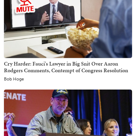
Cry Harder: Fauci's Lawyer in Big Snit Over Aaron
Rodgers Comments, Contempt of Congress Resolution
Bob Hoge