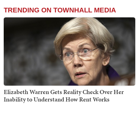
TRENDING ON TOWNHALL MEDIA
Elizabeth Warren Gets Reality Check Over Her
Inability to Understand How Rent Works