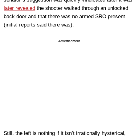
later revealed
the shooter walked through an unlocked
back door and that there was no armed SRO present
(initial reports said there was).
Advertisement
Still, the left is nothing if it isn’t irrationally hysterical,