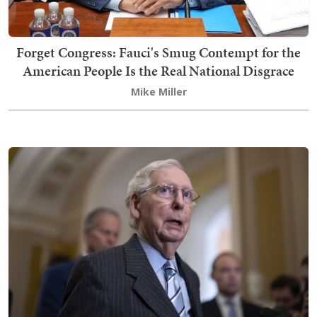
Forget Congress: Fauci's Smug Contempt for the
American People Is the Real National Disgrace
Mike Miller