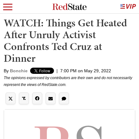
WATCH: Things Get Heated
After Unruly Activist
Confronts Ted Cruz at
Dinner
By
Bonchie
|
7:00 PM on May 29, 2022
The opinions expressed by contributors are their own and do not necessarily
represent the views of RedState.com.