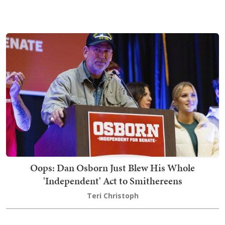
Oops: Dan Osborn Just Blew His Whole
'Independent' Act to Smithereens
Teri Christoph