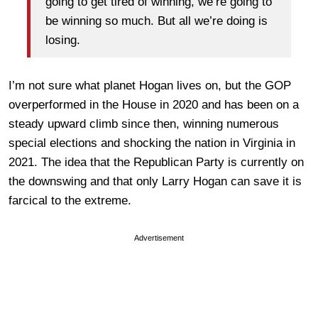
going to get tired of winning, we’re going to
be winning so much. But all we’re doing is
losing.
I’m not sure what planet Hogan lives on, but the GOP
overperformed in the House in 2020 and has been on a
steady upward climb since then, winning numerous
special elections and shocking the nation in Virginia in
2021. The idea that the Republican Party is currently on
the downswing and that only Larry Hogan can save it is
farcical to the extreme.
Advertisement