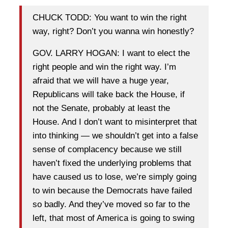
CHUCK TODD: You want to win the right
way, right? Don’t you wanna win honestly?
GOV. LARRY HOGAN: I want to elect the
right people and win the right way. I’m
afraid that we will have a huge year,
Republicans will take back the House, if
not the Senate, probably at least the
House. And I don’t want to misinterpret that
into thinking — we shouldn’t get into a false
sense of complacency because we still
haven’t fixed the underlying problems that
have caused us to lose, we’re simply going
to win because the Democrats have failed
so badly. And they’ve moved so far to the
left, that most of America is going to swing