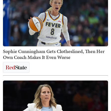
Sophie Cunningham Gets Clotheslined, Then Her
Own Coach Makes It Even Worse