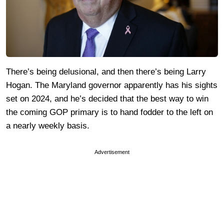
There’s being delusional, and then there’s being Larry
Hogan. The Maryland governor apparently has his sights
set on 2024, and he’s decided that the best way to win
the coming GOP primary is to hand fodder to the left on
a nearly weekly basis.
Advertisement