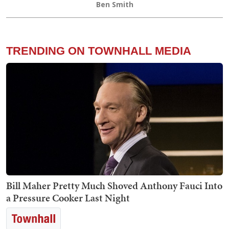
Ben Smith
TRENDING ON TOWNHALL MEDIA
Bill Maher Pretty Much Shoved Anthony Fauci Into
a Pressure Cooker Last Night