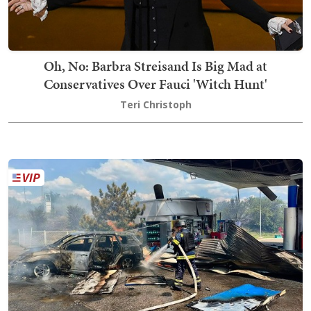
Oh, No: Barbra Streisand Is Big Mad at
Conservatives Over Fauci 'Witch Hunt'
Teri Christoph