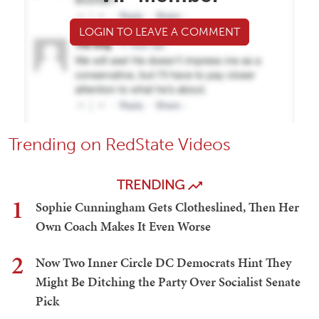
LOGIN TO LEAVE A COMMENT
Trending on RedState Videos
TRENDING
1
Sophie Cunningham Gets Clotheslined, Then Her
Own Coach Makes It Even Worse
2
Now Two Inner Circle DC Democrats Hint They
Might Be Ditching the Party Over Socialist Senate
Pick