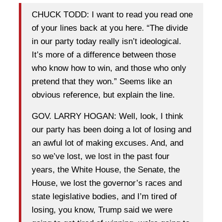
CHUCK TODD: I want to read you read one
of your lines back at you here. “The divide
in our party today really isn’t ideological.
It’s more of a difference between those
who know how to win, and those who only
pretend that they won.” Seems like an
obvious reference, but explain the line.
GOV. LARRY HOGAN: Well, look, I think
our party has been doing a lot of losing and
an awful lot of making excuses. And, and
so we’ve lost, we lost in the past four
years, the White House, the Senate, the
House, we lost the governor’s races and
state legislative bodies, and I’m tired of
losing, you know, Trump said we were