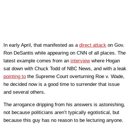
In early April, that manifested as a
direct attack
on Gov.
Ron DeSantis while appearing on CNN of all places. The
latest example comes from an
interview
where Hogan
sat down with Chuck Todd of NBC News, and with a leak
pointing to
the Supreme Court overturning Roe v. Wade,
he decided now is a good time to surrender that issue
and several others.
The arrogance dripping from his answers is astonishing,
not because politicians aren’t typically egotistical, but
because this guy has no reason to be lecturing anyone.