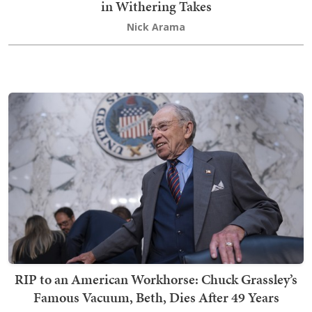
in Withering Takes
Nick Arama
RIP to an American Workhorse: Chuck Grassley’s
Famous Vacuum, Beth, Dies After 49 Years