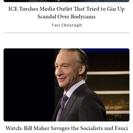
ICE Torches Media Outlet That Tried to Gin Up
Scandal Over Bodycams
Teri Christoph
Watch: Bill Maher Savages the Socialists and Fauci