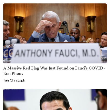
A Massive Red Flag Was Just Found on Fauci's COVID-
Era iPhone
Teri Christoph