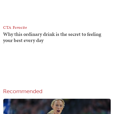
Recommended