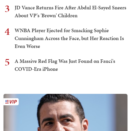
3
JD Vance Returns Fire After Abdul El-Sayed Sneers
About VP's 'Brown' Children
4
WNBA Player Ejected for Smacking Sophie
Cunningham Across the Face, but Her Reaction Is
Even Worse
5
A Massive Red Flag Was Just Found on Fauci's
COVID-Era iPhone