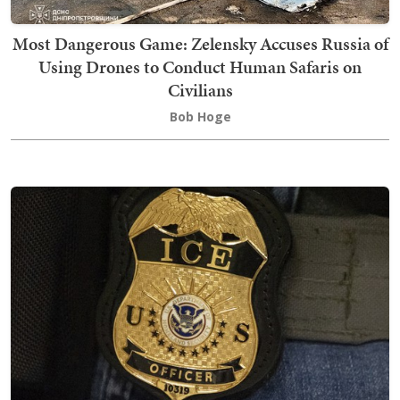
Most Dangerous Game: Zelensky Accuses Russia of
Using Drones to Conduct Human Safaris on
Civilians
Bob Hoge