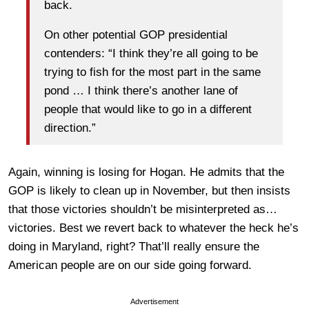
back.
On other potential GOP presidential
contenders: “I think they’re all going to be
trying to fish for the most part in the same
pond … I think there’s another lane of
people that would like to go in a different
direction.”
Again, winning is losing for Hogan. He admits that the
GOP is likely to clean up in November, but then insists
that those victories shouldn’t be misinterpreted as…
victories. Best we revert back to whatever the heck he’s
doing in Maryland, right? That’ll really ensure the
American people are on our side going forward.
Advertisement