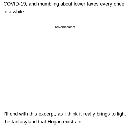
COVID-19, and mumbling about lower taxes every once
in a while.
Advertisement
I’ll end with this excerpt, as I think it really brings to light
the fantasyland that Hogan exists in.