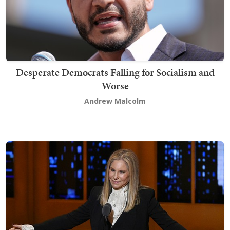
Desperate Democrats Falling for Socialism and
Worse
Andrew Malcolm