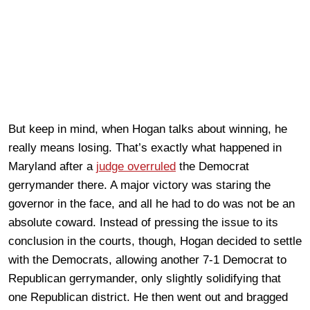
But keep in mind, when Hogan talks about winning, he
really means losing. That’s exactly what happened in
Maryland after a
judge overruled
the Democrat
gerrymander there. A major victory was staring the
governor in the face, and all he had to do was not be an
absolute coward. Instead of pressing the issue to its
conclusion in the courts, though, Hogan decided to settle
with the Democrats, allowing another 7-1 Democrat to
Republican gerrymander, only slightly solidifying that
one Republican district. He then went out and bragged