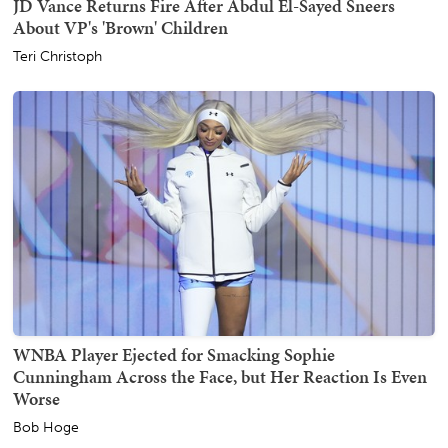
JD Vance Returns Fire After Abdul El-Sayed Sneers
About VP's 'Brown' Children
Teri Christoph
WNBA Player Ejected for Smacking Sophie
Cunningham Across the Face, but Her Reaction Is Even
Worse
Bob Hoge