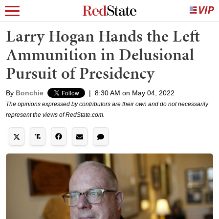
Larry Hogan Hands the Left
Ammunition in Delusional
Pursuit of Presidency
By
Bonchie
|
8:30 AM on May 04, 2022
The opinions expressed by contributors are their own and do not necessarily
represent the views of RedState.com.