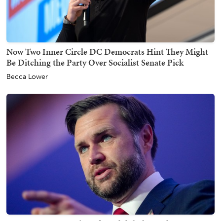
Now Two Inner Circle DC Democrats Hint They Might
Be Ditching the Party Over Socialist Senate Pick
Becca Lower