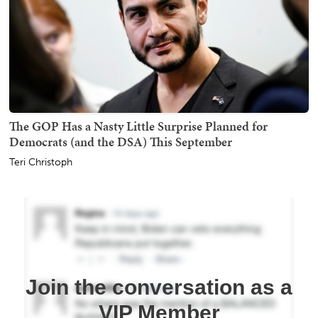
The GOP Has a Nasty Little Surprise Planned for
Democrats (and the DSA) This September
Teri Christoph
Join the conversation as a
VIP Member