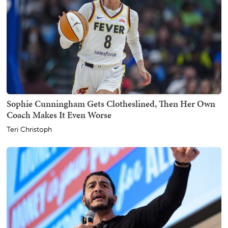
Sophie Cunningham Gets Clotheslined, Then Her Own
Coach Makes It Even Worse
Teri Christoph