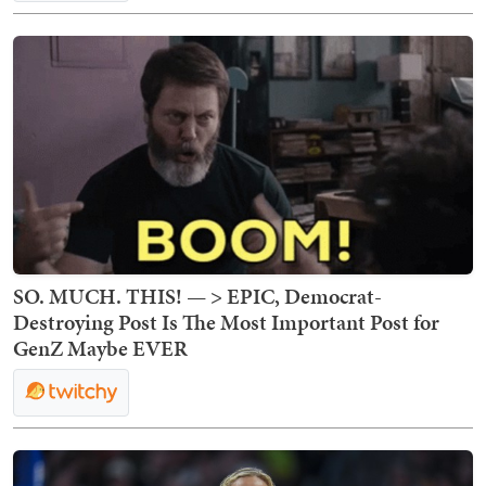
SO. MUCH. THIS! — > EPIC, Democrat-
Destroying Post Is The Most Important Post for
GenZ Maybe EVER