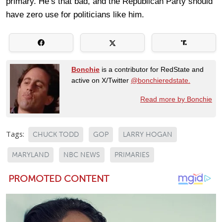
primary. He’s that bad, and the Republican Party should
have zero use for politicians like him.
Bonchie
is a contributor for RedState and
active on X/Twitter
@bonchieredstate.
Read more by Bonchie
Tags:
CHUCK TODD
GOP
LARRY HOGAN
MARYLAND
NBC NEWS
PRIMARIES