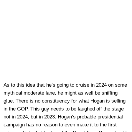
As to this idea that he’s going to cruise in 2024 on some
mythical moderate lane, he might as well be sniffing
glue. There is no constituency for what Hogan is selling
in the GOP. This guy needs to be laughed off the stage
not in 2024, but in 2023. Hogan’s probable presidential
campaign has no reason to even make it to the first