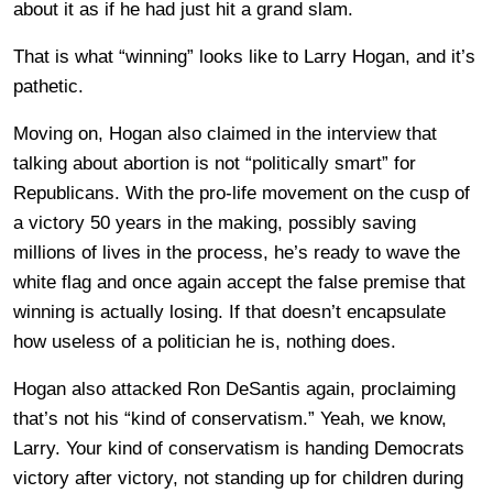
about it as if he had just hit a grand slam.
That is what “winning” looks like to Larry Hogan, and it’s
pathetic.
Moving on, Hogan also claimed in the interview that
talking about abortion is not “politically smart” for
Republicans. With the pro-life movement on the cusp of
a victory 50 years in the making, possibly saving
millions of lives in the process, he’s ready to wave the
white flag and once again accept the false premise that
winning is actually losing. If that doesn’t encapsulate
how useless of a politician he is, nothing does.
Hogan also attacked Ron DeSantis again, proclaiming
that’s not his “kind of conservatism.” Yeah, we know,
Larry. Your kind of conservatism is handing Democrats
victory after victory, not standing up for children during