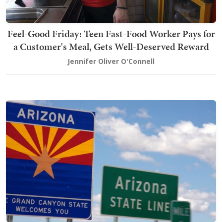
Feel-Good Friday: Teen Fast-Food Worker Pays for
a Customer's Meal, Gets Well-Deserved Reward
Jennifer Oliver O'Connell