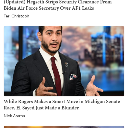
(Updated) Hegseth Strips Security Clearance From
Biden Air Force Secretary Over AF1 Leaks
Teri Christoph
While Rogers Makes a Smart Move in Michigan Senate
Race, El-Sayed Just Made a Blunder
Nick Arama