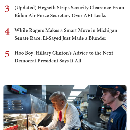
3
(Updated) Hegseth Strips Security Clearance From
Biden Air Force Secretary Over AF1 Leaks
4
While Rogers Makes a Smart Move in Michigan
Senate Race, El-Sayed Just Made a Blunder
5
Hoo Boy: Hillary Clinton's Advice to the Next
Democrat President Says It All