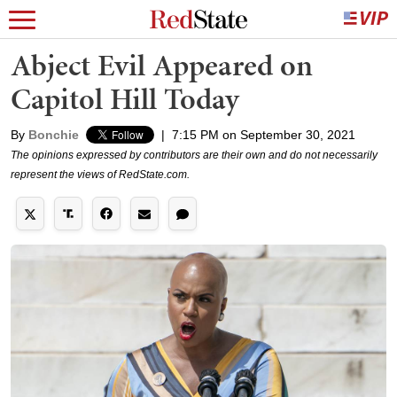
Abject Evil Appeared on
Capitol Hill Today
By
Bonchie
|
7:15 PM on September 30, 2021
The opinions expressed by contributors are their own and do not necessarily
represent the views of RedState.com.