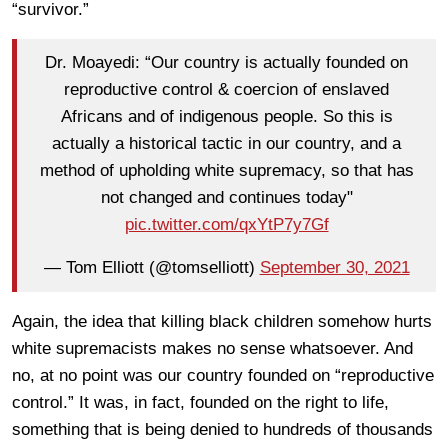
“survivor.”
Dr. Moayedi: “Our country is actually founded on
reproductive control & coercion of enslaved
Africans and of indigenous people. So this is
actually a historical tactic in our country, and a
method of upholding white supremacy, so that has
not changed and continues today"
pic.twitter.com/qxYtP7y7Gf
— Tom Elliott (@tomselliott)
September 30, 2021
Again, the idea that killing black children somehow hurts
white supremacists makes no sense whatsoever. And
no, at no point was our country founded on “reproductive
control.” It was, in fact, founded on the right to life,
something that is being denied to hundreds of thousands