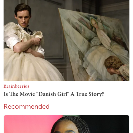
Recommended