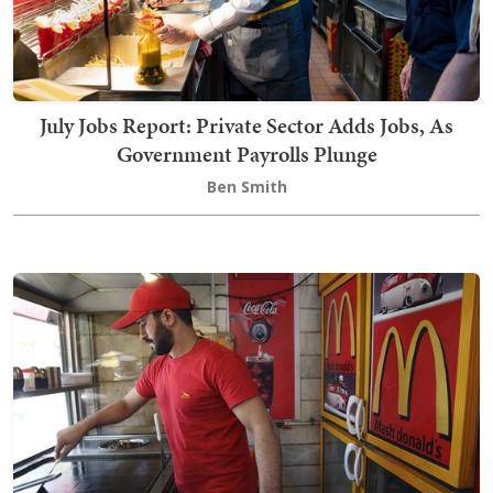
July Jobs Report: Private Sector Adds Jobs, As
Government Payrolls Plunge
Ben Smith