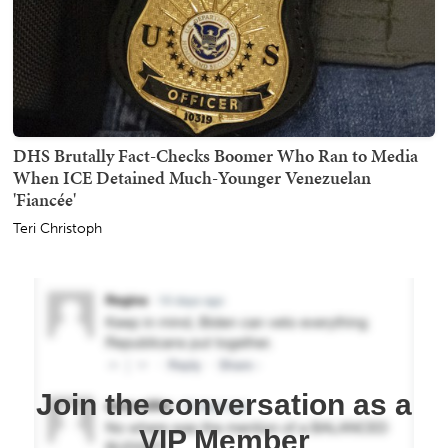
DHS Brutally Fact-Checks Boomer Who Ran to Media
When ICE Detained Much-Younger Venezuelan
'Fiancée'
Teri Christoph
Join the conversation as a
VIP Member