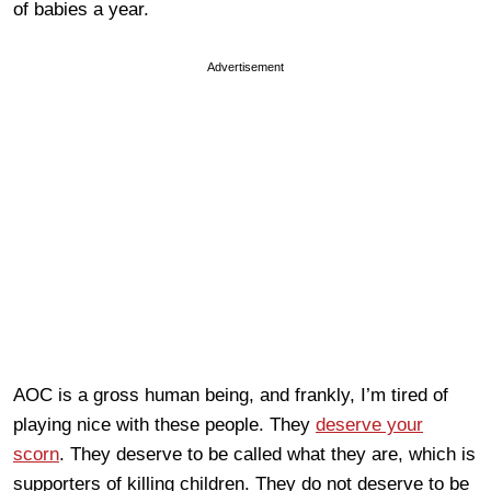
of babies a year.
Advertisement
AOC is a gross human being, and frankly, I’m tired of
playing nice with these people. They
deserve your
scorn
. They deserve to be called what they are, which is
supporters of killing children. They do not deserve to be