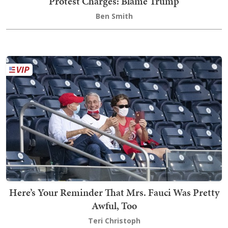
Protest Charges: Blame Trump
Ben Smith
Here’s Your Reminder That Mrs. Fauci Was Pretty
Awful, Too
Teri Christoph