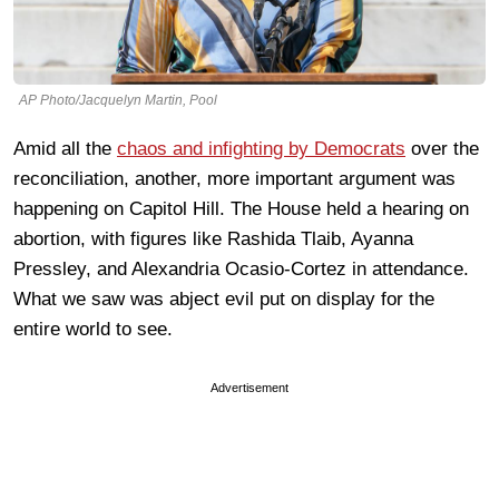
AP Photo/Jacquelyn Martin, Pool
Amid all the
chaos and infighting by Democrats
over the
reconciliation, another, more important argument was
happening on Capitol Hill. The House held a hearing on
abortion, with figures like Rashida Tlaib, Ayanna
Pressley, and Alexandria Ocasio-Cortez in attendance.
What we saw was abject evil put on display for the
entire world to see.
Advertisement