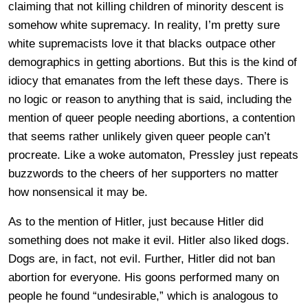
claiming that not killing children of minority descent is
somehow white supremacy. In reality, I’m pretty sure
white supremacists love it that blacks outpace other
demographics in getting abortions. But this is the kind of
idiocy that emanates from the left these days. There is
no logic or reason to anything that is said, including the
mention of queer people needing abortions, a contention
that seems rather unlikely given queer people can’t
procreate. Like a woke automaton, Pressley just repeats
buzzwords to the cheers of her supporters no matter
how nonsensical it may be.
As to the mention of Hitler, just because Hitler did
something does not make it evil. Hitler also liked dogs.
Dogs are, in fact, not evil. Further, Hitler did not ban
abortion for everyone. His goons performed many on
people he found “undesirable,” which is analogous to