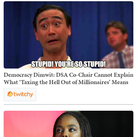
Democracy Dimwit: DSA Co-Chair Cannot Explain
What ‘Taxing the Hell Out of Millionaires’ Means