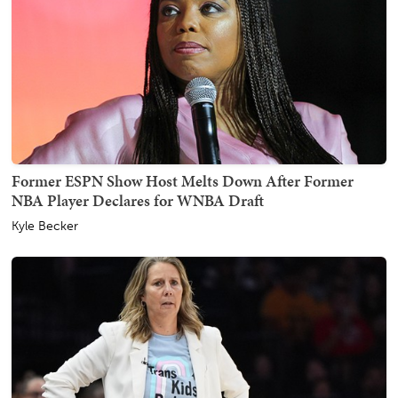
Former ESPN Show Host Melts Down After Former
NBA Player Declares for WNBA Draft
Kyle Becker