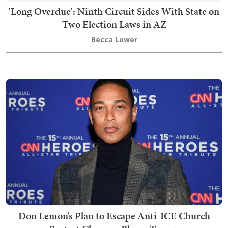
'Long Overdue': Ninth Circuit Sides With State on
Two Election Laws in AZ
Becca Lower
Don Lemon’s Plan to Escape Anti-ICE Church