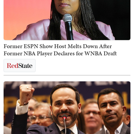
Former ESPN Show Host Melts Down After
Former NBA Player Declares for WNBA Draft