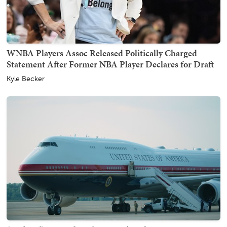
WNBA Players Assoc Released Politically Charged
Statement After Former NBA Player Declares for Draft
Kyle Becker