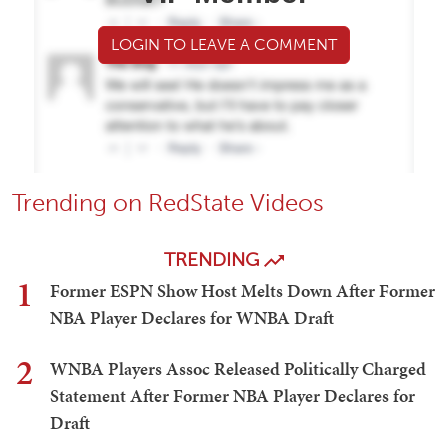
LOGIN TO LEAVE A COMMENT
Trending on RedState Videos
TRENDING
1
Former ESPN Show Host Melts Down After Former
NBA Player Declares for WNBA Draft
2
WNBA Players Assoc Released Politically Charged
Statement After Former NBA Player Declares for
Draft