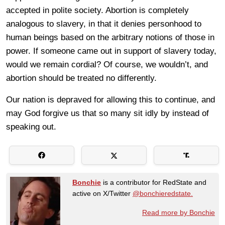
accepted in polite society. Abortion is completely
analogous to slavery, in that it denies personhood to
human beings based on the arbitrary notions of those in
power. If someone came out in support of slavery today,
would we remain cordial? Of course, we wouldn’t, and
abortion should be treated no differently.
Our nation is depraved for allowing this to continue, and
may God forgive us that so many sit idly by instead of
speaking out.
Bonchie
is a contributor for RedState and
active on X/Twitter
@bonchieredstate.
Read more by Bonchie