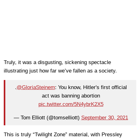
Truly, it was a disgusting, sickening spectacle
illustrating just how far we’ve fallen as a society.
.
@GloriaSteinem
: You know, Hitler's first official
act was banning abortion
pic.twitter.com/5N4ybrK2X5
— Tom Elliott (@tomselliott)
September 30, 2021
This is truly “Twilight Zone” material, with Pressley