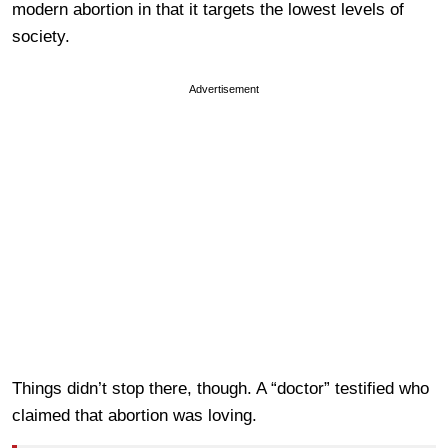
modern abortion in that it targets the lowest levels of
society.
Advertisement
Things didn’t stop there, though. A “doctor” testified who
claimed that abortion was loving.