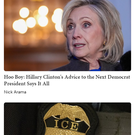
Hoo Boy: Hillary Clinton's Advice to the Next Democrat
President Says It All
Nick Arama