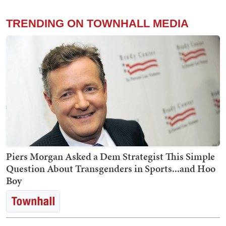
TRENDING ON TOWNHALL MEDIA
Piers Morgan Asked a Dem Strategist This Simple
Question About Transgenders in Sports...and Hoo
Boy