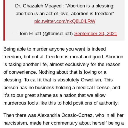
Dr. Ghazaleh Moayedi: “Abortion is a blessing;
abortion is an act of love; abortion is freedom”
pic.twitter.com/nkQ8L0ILRW
— Tom Elliott (@tomselliott)
September 30, 2021
Being able to murder anyone you want is indeed
freedom, but not all freedom is moral and good. Abortion
is taking another life, almost exclusively for the reason
of convenience. Nothing about that is loving or a
blessing. To call it that is absolutely Orwellian. This
person has no business holding a medical license, and
it’s to our great shame as a nation that we allow
murderous fools like this to hold positions of authority.
Then there was Alexandria Ocasio-Cortez, who in all her
narcissism, made her commentary about herself being a