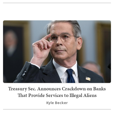
Treasury Sec. Announces Crackdown on Banks
That Provide Services to Illegal Aliens
Kyle Becker