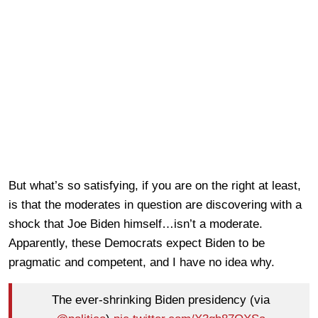
But what’s so satisfying, if you are on the right at least,
is that the moderates in question are discovering with a
shock that Joe Biden himself…isn’t a moderate.
Apparently, these Democrats expect Biden to be
pragmatic and competent, and I have no idea why.
The ever-shrinking Biden presidency (via