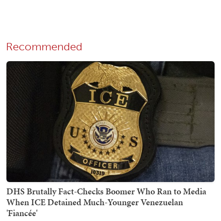
Recommended
DHS Brutally Fact-Checks Boomer Who Ran to Media
When ICE Detained Much-Younger Venezuelan
'Fiancée'