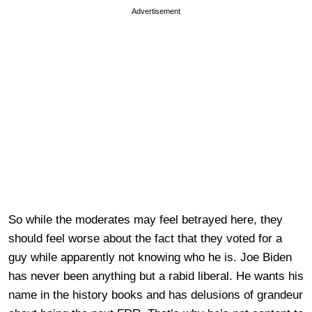
Advertisement
So while the moderates may feel betrayed here, they
should feel worse about the fact that they voted for a
guy while apparently not knowing who he is. Joe Biden
has never been anything but a rabid liberal. He wants his
name in the history books and has delusions of grandeur