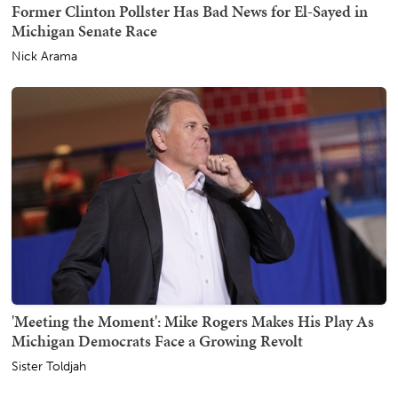
Former Clinton Pollster Has Bad News for El-Sayed in
Michigan Senate Race
Nick Arama
'Meeting the Moment': Mike Rogers Makes His Play As
Michigan Democrats Face a Growing Revolt
Sister Toldjah