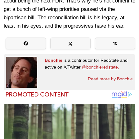
about being the next FDR. That’s why he’s not content to
get a bunch of left-wing priorities passed via the
bipartisan bill. The reconciliation bill is his legacy, at
least in his eyes, and the progressives have his ear.
Bonchie
is a contributor for RedState and
active on X/Twitter
@bonchieredstate.
Read more by Bonchie