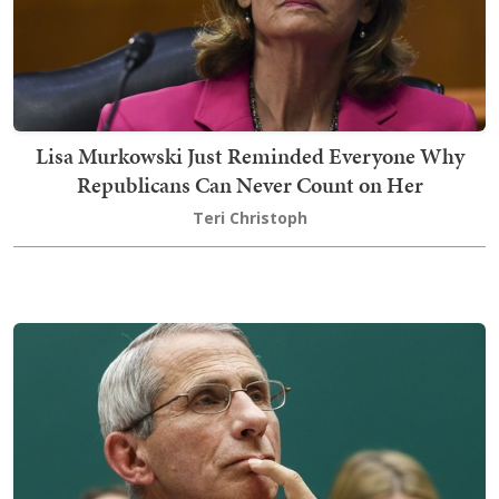
Lisa Murkowski Just Reminded Everyone Why
Republicans Can Never Count on Her
Teri Christoph