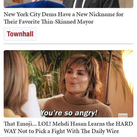
New York City Dems Have a New Nickname for
Their Favorite Thin-Skinned Mayor
That Emoji... LOL! Mehdi Hasan Learns the HARD
WAY Not to Pick a Fight With The Daily Wire