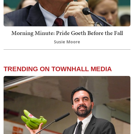
Morning Minute: Pride Goeth Before the Fall
Susie Moore
TRENDING ON TOWNHALL MEDIA