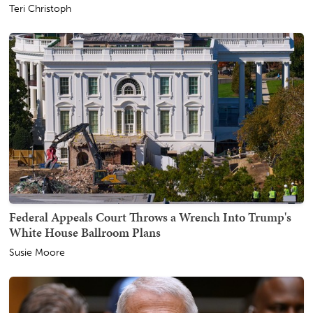
Teri Christoph
Federal Appeals Court Throws a Wrench Into Trump's
White House Ballroom Plans
Susie Moore