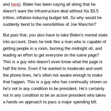
and
here
). Biden has been saying all along that he
doesn’t want the infrastructure deal without his $3.5
trillion, inflation-inducing budget bill. So why would he
suddenly bend to the sensibilities of Joe Manchin?
But past that, you also have to take Biden’s mental state
into account. Does he look like a man who is capable of
getting people in a room, burning the midnight oil, and
leading an effort to get everyone on the same page?
This is a guy who doesn’t even know what the page is
half the time. Even if he wanted to moderate and work
the phone lines, he’s often not awake enough to make
that happen. This is a guy who has continually shown us
he’s not in any condition to be president. He’s certainly
not in any condition to be an active president who takes
a hands-on approach to pass a major spending bill.