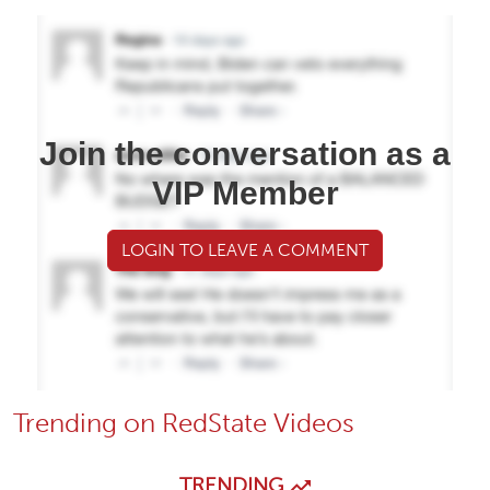
Join the conversation as a
VIP Member
LOGIN TO LEAVE A COMMENT
Trending on RedState Videos
TRENDING