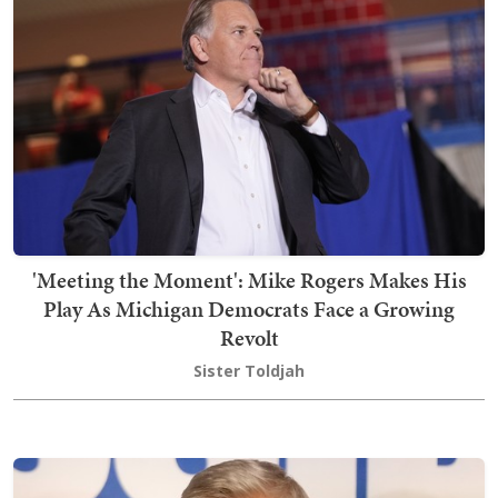
'Meeting the Moment': Mike Rogers Makes His
Play As Michigan Democrats Face a Growing
Revolt
Sister Toldjah