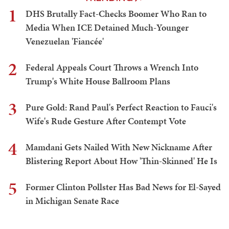
1
DHS Brutally Fact-Checks Boomer Who Ran to
Media When ICE Detained Much-Younger
Venezuelan 'Fiancée'
2
Federal Appeals Court Throws a Wrench Into
Trump's White House Ballroom Plans
3
Pure Gold: Rand Paul's Perfect Reaction to Fauci's
Wife's Rude Gesture After Contempt Vote
4
Mamdani Gets Nailed With New Nickname After
Blistering Report About How 'Thin-Skinned' He Is
5
Former Clinton Pollster Has Bad News for El-Sayed
in Michigan Senate Race