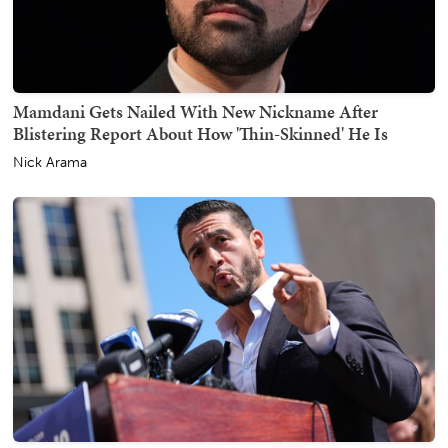
Mamdani Gets Nailed With New Nickname After
Blistering Report About How 'Thin-Skinned' He Is
Nick Arama