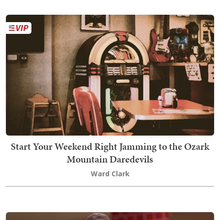
Start Your Weekend Right Jamming to the Ozark
Mountain Daredevils
Ward Clark