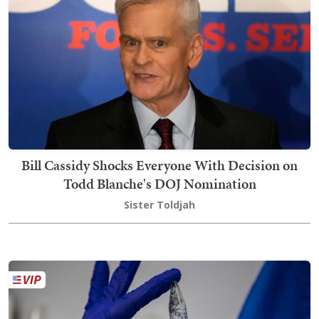
Bill Cassidy Shocks Everyone With Decision on
Todd Blanche's DOJ Nomination
Sister Toldjah