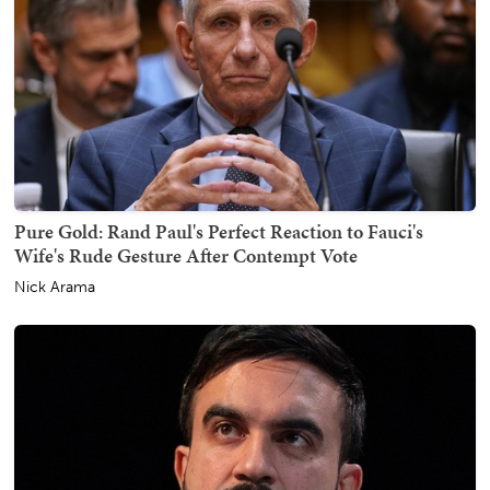
Pure Gold: Rand Paul's Perfect Reaction to Fauci's
Wife's Rude Gesture After Contempt Vote
Nick Arama