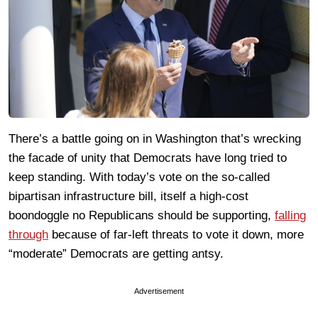
There’s a battle going on in Washington that’s wrecking
the facade of unity that Democrats have long tried to
keep standing. With today’s vote on the so-called
bipartisan infrastructure bill, itself a high-cost
boondoggle no Republicans should be supporting,
falling
through
because of far-left threats to vote it down, more
“moderate” Democrats are getting antsy.
Advertisement