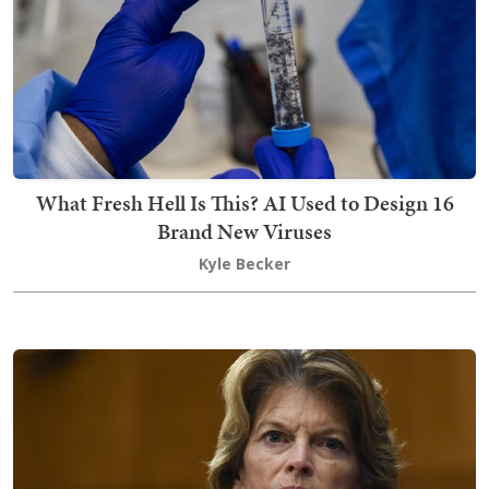
What Fresh Hell Is This? AI Used to Design 16
Brand New Viruses
Kyle Becker