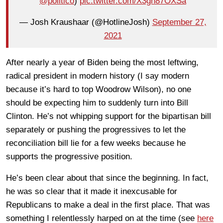
@politico
)
pic.twitter.com/X3gh87OXSa
— Josh Kraushaar (@HotlineJosh)
September 27,
2021
After nearly a year of Biden being the most leftwing,
radical president in modern history (I say modern
because it’s hard to top Woodrow Wilson), no one
should be expecting him to suddenly turn into Bill
Clinton. He’s not whipping support for the bipartisan bill
separately or pushing the progressives to let the
reconciliation bill lie for a few weeks because he
supports the progressive position.
He’s been clear about that since the beginning. In fact,
he was so clear that it made it inexcusable for
Republicans to make a deal in the first place. That was
something I relentlessly harped on at the time (see
here