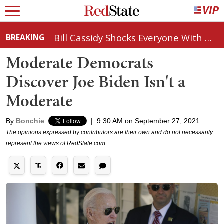
Bill Cassidy Shocks Everyone With Decision on Todd Blanche's DOJ Nomination
BREAKING
Moderate Democrats
Discover Joe Biden Isn't a
Moderate
By
Bonchie
|
9:30 AM on September 27, 2021
The opinions expressed by contributors are their own and do not necessarily
represent the views of RedState.com.