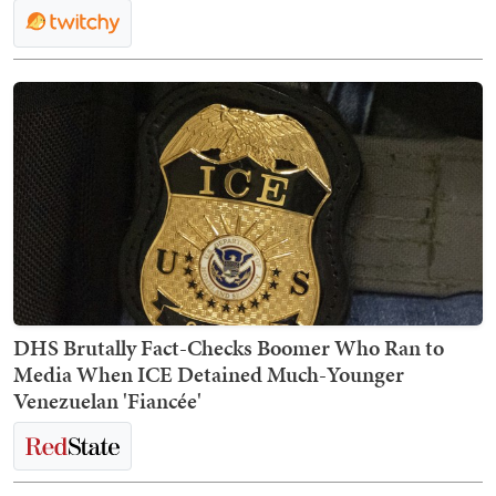
DHS Brutally Fact-Checks Boomer Who Ran to
Media When ICE Detained Much-Younger
Venezuelan 'Fiancée'