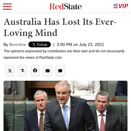
Australia Has Lost Its Ever-
Loving Mind
By
Bonchie
|
3:00 PM on July 23, 2021
The opinions expressed by contributors are their own and do not necessarily
represent the views of RedState.com.