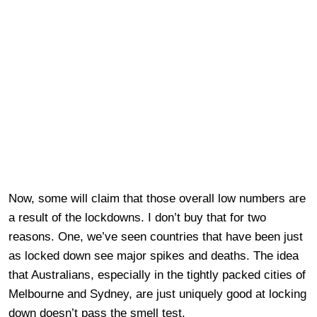
Now, some will claim that those overall low numbers are
a result of the lockdowns. I don’t buy that for two
reasons. One, we’ve seen countries that have been just
as locked down see major spikes and deaths. The idea
that Australians, especially in the tightly packed cities of
Melbourne and Sydney, are just uniquely good at locking
down doesn’t pass the smell test.