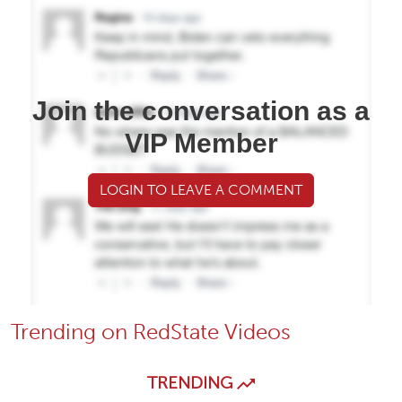
Join the conversation as a
VIP Member
LOGIN TO LEAVE A COMMENT
Trending on RedState Videos
TRENDING