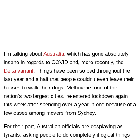
I’m talking about
Australia
, which has gone absolutely
insane in regards to COVID and, more recently, the
Delta variant
. Things have been so bad throughout the
last year and a half that people couldn’t even leave their
houses to walk their dogs. Melbourne, one of the
nation’s two largest cities, re-entered lockdown again
this week after spending over a year in one because of a
few cases among movers from Sydney.
For their part, Australian officials are cosplaying as
tyrants, asking people to do completely illogical things