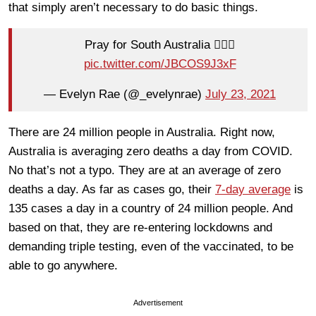
that simply aren’t necessary to do basic things.
Pray for South Australia 🤦🏼‍♀️
pic.twitter.com/JBCOS9J3xF
— Evelyn Rae (@_evelynrae)
July 23, 2021
There are 24 million people in Australia. Right now,
Australia is averaging zero deaths a day from COVID.
No that’s not a typo. They are at an average of zero
deaths a day. As far as cases go, their
7-day average
is
135 cases a day in a country of 24 million people. And
based on that, they are re-entering lockdowns and
demanding triple testing, even of the vaccinated, to be
able to go anywhere.
Advertisement