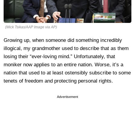
(Mick Tsikas/AAP Image via AP)
Growing up, when someone did something incredibly
illogical, my grandmother used to describe that as them
losing their “ever-loving mind.” Unfortunately, that
moniker now applies to an entire nation. Worse, it’s a
nation that used to at least ostensibly subscribe to some
tenets of freedom and protecting personal rights.
Advertisement