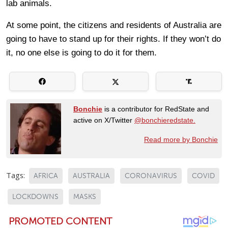
lab animals.
At some point, the citizens and residents of Australia are
going to have to stand up for their rights. If they won’t do
it, no one else is going to do it for them.
Bonchie
is a contributor for RedState and
active on X/Twitter
@bonchieredstate.
Read more by Bonchie
Tags:
AFRICA
AUSTRALIA
CORONAVIRUS
COVID
LOCKDOWNS
MASKS