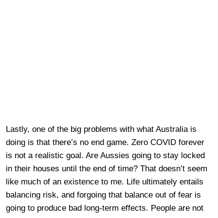
Lastly, one of the big problems with what Australia is
doing is that there’s no end game. Zero COVID forever
is not a realistic goal. Are Aussies going to stay locked
in their houses until the end of time? That doesn’t seem
like much of an existence to me. Life ultimately entails
balancing risk, and forgoing that balance out of fear is
going to produce bad long-term effects. People are not