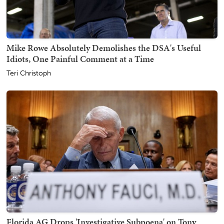
Mike Rowe Absolutely Demolishes the DSA's Useful
Idiots, One Painful Comment at a Time
Teri Christoph
Florida AG Drops 'Investigative Subpoena' on Tony