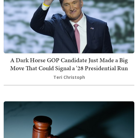
A Dark Horse GOP Candidate Just Made a Big
Move That Could Signal a '28 Presidential Run
Teri Christoph