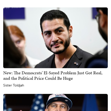
New: The Democrats' El-Sayed Problem Just Got Real,
and the Political Price Could Be Huge
Sister Toldjah