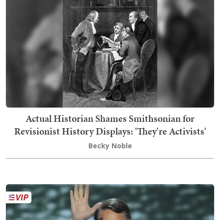
Actual Historian Shames Smithsonian for
Revisionist History Displays: 'They're Activists'
Becky Noble