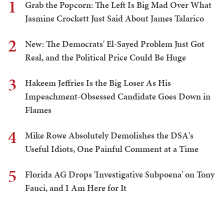
1
Grab the Popcorn: The Left Is Big Mad Over What
Jasmine Crockett Just Said About James Talarico
2
New: The Democrats' El-Sayed Problem Just Got
Real, and the Political Price Could Be Huge
3
Hakeem Jeffries Is the Big Loser As His
Impeachment-Obsessed Candidate Goes Down in
Flames
4
Mike Rowe Absolutely Demolishes the DSA's
Useful Idiots, One Painful Comment at a Time
5
Florida AG Drops 'Investigative Subpoena' on Tony
Fauci, and I Am Here for It