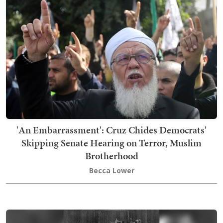
'An Embarrassment': Cruz Chides Democrats'
Skipping Senate Hearing on Terror, Muslim
Brotherhood
Becca Lower