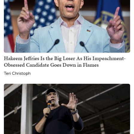
Hakeem Jeffries Is the Big Loser As His Impeachment-
Obsessed Candidate Goes Down in Flames
Teri Christoph