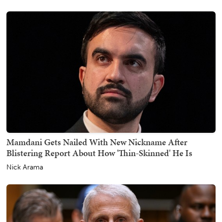
Mamdani Gets Nailed With New Nickname After
Blistering Report About How 'Thin-Skinned' He Is
Nick Arama