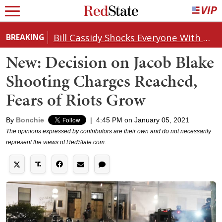
Bill Cassidy Shocks Everyone With Decision on Todd Blanche's DOJ Nomination
BREAKING
New: Decision on Jacob Blake
Shooting Charges Reached,
Fears of Riots Grow
By
Bonchie
|
4:45 PM on January 05, 2021
The opinions expressed by contributors are their own and do not necessarily
represent the views of RedState.com.