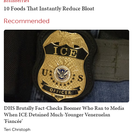
Recommended
DHS Brutally Fact-Checks Boomer Who Ran to Media
When ICE Detained Much-Younger Venezuelan
'Fiancée'
Teri Christoph