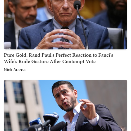
Pure Gold: Rand Paul's Perfect Reaction to Fauci's
Wife's Rude Gesture After Contempt Vote
Nick Arama