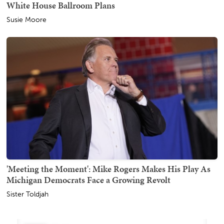
White House Ballroom Plans
Susie Moore
'Meeting the Moment': Mike Rogers Makes His Play As
Michigan Democrats Face a Growing Revolt
Sister Toldjah