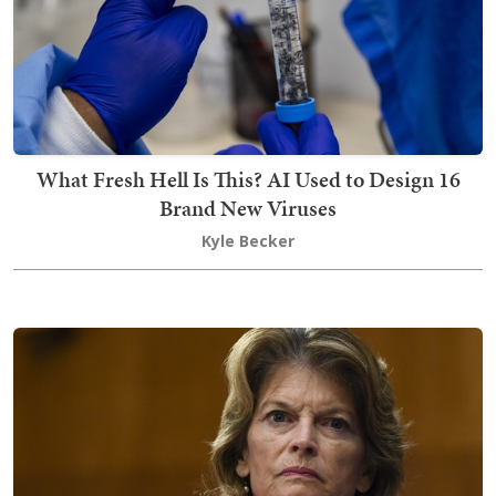
What Fresh Hell Is This? AI Used to Design 16
Brand New Viruses
Kyle Becker