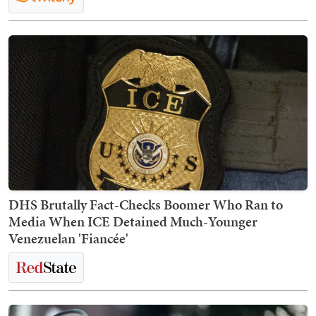
DHS Brutally Fact-Checks Boomer Who Ran to
Media When ICE Detained Much-Younger
Venezuelan 'Fiancée'