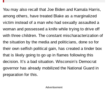
You may also recall that Joe Biden and Kamala Harris,
among others, have treated Blake as a marginalized
victim instead of a man who had sexually assaulted a
woman and possessed a knife while trying to drive off
with three children. The constant mischaracterization of
the situation by the media and politicians, done so for
their own selfish political gain, has created a tinder box
that is likely going to go up in flames following this
decision. It’s a bad situation. Wisconsin’s Democrat
governor has already mobilized the National Guard in
preparation for this.
Advertisement