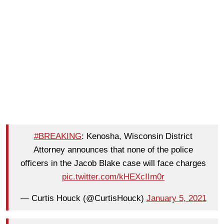
#BREAKING
: Kenosha, Wisconsin District
Attorney announces that none of the police
officers in the Jacob Blake case will face charges
pic.twitter.com/kHEXcIIm0r
— Curtis Houck (@CurtisHouck)
January 5, 2021