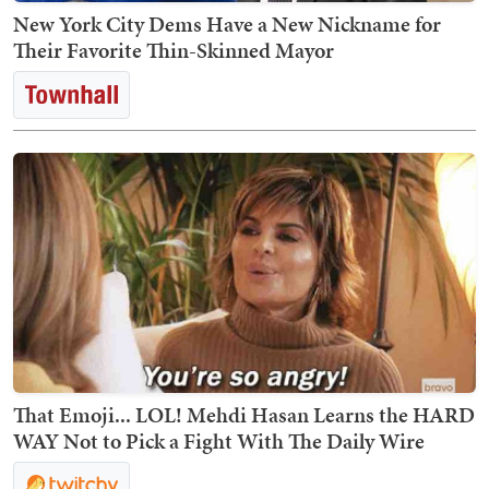
New York City Dems Have a New Nickname for
Their Favorite Thin-Skinned Mayor
That Emoji... LOL! Mehdi Hasan Learns the HARD
WAY Not to Pick a Fight With The Daily Wire