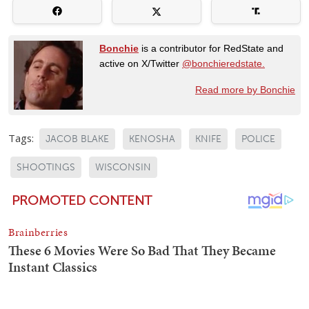
Bonchie
is a contributor for RedState and
active on X/Twitter
@bonchieredstate.
Read more by Bonchie
Tags:
JACOB BLAKE
KENOSHA
KNIFE
POLICE
SHOOTINGS
WISCONSIN