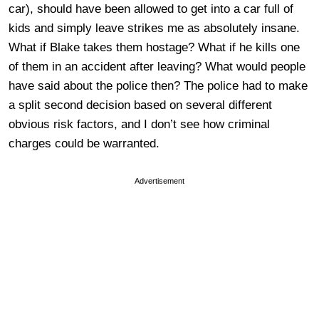
car), should have been allowed to get into a car full of
kids and simply leave strikes me as absolutely insane.
What if Blake takes them hostage? What if he kills one
of them in an accident after leaving? What would people
have said about the police then? The police had to make
a split second decision based on several different
obvious risk factors, and I don’t see how criminal
charges could be warranted.
Advertisement