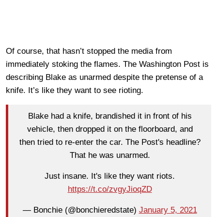
Of course, that hasn’t stopped the media from
immediately stoking the flames. The Washington Post is
describing Blake as unarmed despite the pretense of a
knife. It’s like they want to see rioting.
Blake had a knife, brandished it in front of his
vehicle, then dropped it on the floorboard, and
then tried to re-enter the car. The Post's headline?
That he was unarmed.
Just insane. It's like they want riots.
https://t.co/zvgyJioqZD
— Bonchie (@bonchieredstate)
January 5, 2021