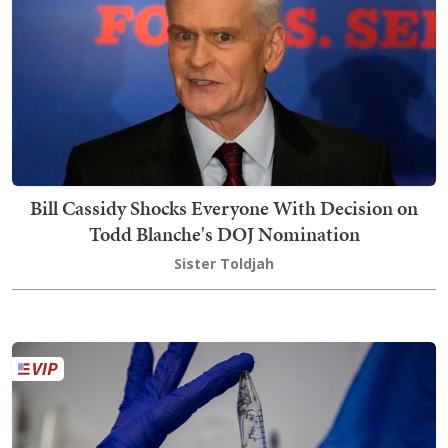
Bill Cassidy Shocks Everyone With Decision on
Todd Blanche's DOJ Nomination
Sister Toldjah