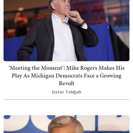
'Meeting the Moment': Mike Rogers Makes His
Play As Michigan Democrats Face a Growing
Revolt
Sister Toldjah