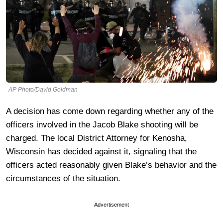
AP Photo/David Goldman
A decision has come down regarding whether any of the
officers involved in the Jacob Blake shooting will be
charged. The local District Attorney for Kenosha,
Wisconsin has decided against it, signaling that the
officers acted reasonably given Blake’s behavior and the
circumstances of the situation.
Advertisement