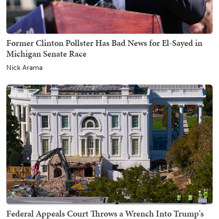
Former Clinton Pollster Has Bad News for El-Sayed in
Michigan Senate Race
Nick Arama
Federal Appeals Court Throws a Wrench Into Trump's