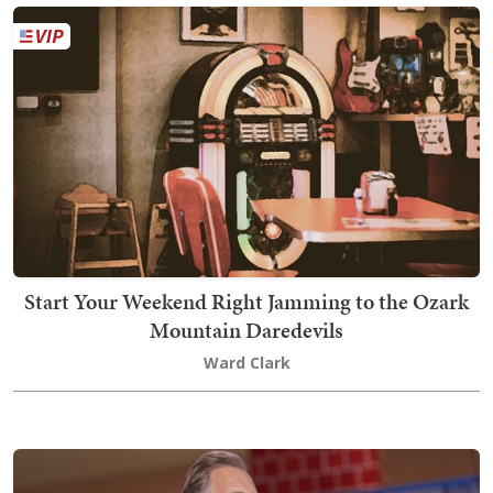
Start Your Weekend Right Jamming to the Ozark
Mountain Daredevils
Ward Clark