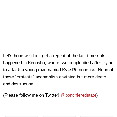
Let’s hope we don’t get a repeat of the last time riots
happened in Kenosha, where two people died after trying
to attack a young man named Kyle Rittenhouse. None of
these “protests” accomplish anything but more death
and destruction.
(Please follow me on Twitter!
@bonchieredstate
)