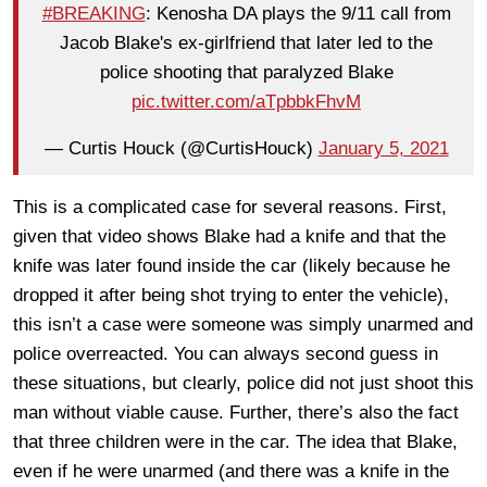
#BREAKING
: Kenosha DA plays the 9/11 call from
Jacob Blake's ex-girlfriend that later led to the
police shooting that paralyzed Blake
pic.twitter.com/aTpbbkFhvM
— Curtis Houck (@CurtisHouck)
January 5, 2021
This is a complicated case for several reasons. First,
given that video shows Blake had a knife and that the
knife was later found inside the car (likely because he
dropped it after being shot trying to enter the vehicle),
this isn’t a case were someone was simply unarmed and
police overreacted. You can always second guess in
these situations, but clearly, police did not just shoot this
man without viable cause. Further, there’s also the fact
that three children were in the car. The idea that Blake,
even if he were unarmed (and there was a knife in the