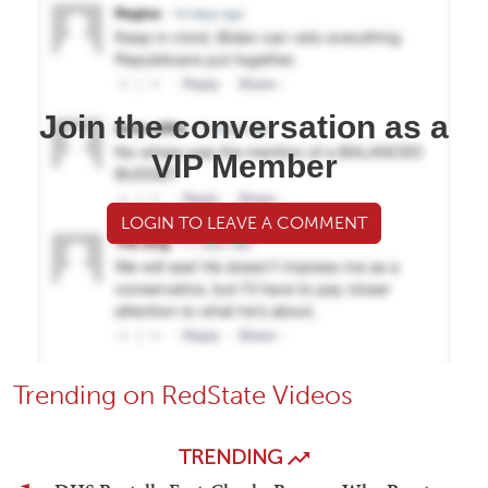
Join the conversation as a
VIP Member
LOGIN TO LEAVE A COMMENT
Trending on RedState Videos
TRENDING