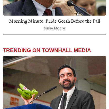
Morning Minute: Pride Goeth Before the Fall
Susie Moore
TRENDING ON TOWNHALL MEDIA