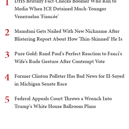
1
DHS Brutally Fact-Checks Boomer Who Ran to
Media When ICE Detained Much-Younger
Venezuelan 'Fiancée'
2
Mamdani Gets Nailed With New Nickname After
Blistering Report About How 'Thin-Skinned' He Is
3
Pure Gold: Rand Paul's Perfect Reaction to Fauci's
Wife's Rude Gesture After Contempt Vote
4
Former Clinton Pollster Has Bad News for El-Sayed
in Michigan Senate Race
5
Federal Appeals Court Throws a Wrench Into
Trump's White House Ballroom Plans