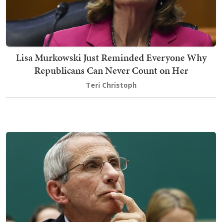
Lisa Murkowski Just Reminded Everyone Why
Republicans Can Never Count on Her
Teri Christoph