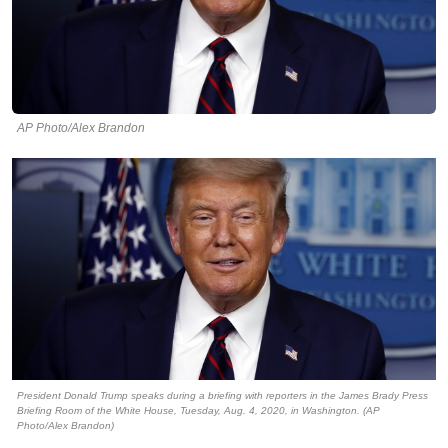
AP Photo/Alex Brandon
President Donald Trump speaks during a briefing with reporters in the James Brady Press
Briefing Room of the White House, Tuesday, Aug. 4, 2020, in Washington. (AP
Photo/Alex Brandon)