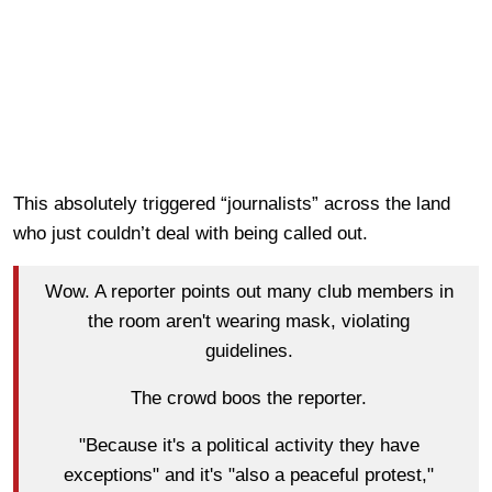
This absolutely triggered “journalists” across the land
who just couldn’t deal with being called out.
Wow. A reporter points out many club members in
the room aren't wearing mask, violating
guidelines.
The crowd boos the reporter.
"Because it's a political activity they have
exceptions" and it's "also a peaceful protest,"