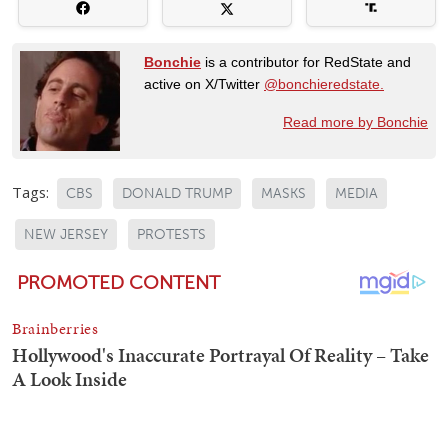
Bonchie
is a contributor for RedState and
active on X/Twitter
@bonchieredstate.
Read more by Bonchie
Tags:
CBS
DONALD TRUMP
MASKS
MEDIA
NEW JERSEY
PROTESTS