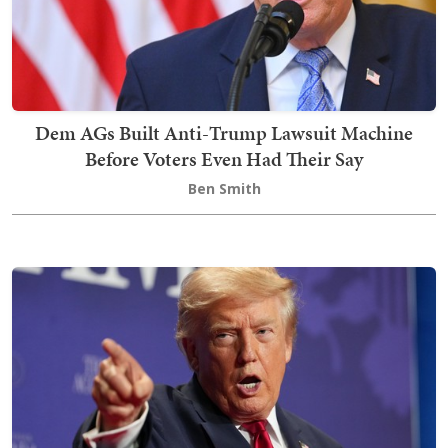
Dem AGs Built Anti-Trump Lawsuit Machine
Before Voters Even Had Their Say
Ben Smith