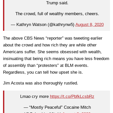
Trump said.
The crowd, full of wealthy members, cheers.
— Kathryn Watson (@kathrynw5)
August 8, 2020
The above CBS News “reporter” was tweeting earlier
about the crowd and how rich they are while other
Americans suffer. She seems obsessed with wealth,
insinuating that being rich means you have less freedom
of assembly than “protesters” at BLM events.
Regardless, you can tell how upset she is.
Jim Acosta was also thoroughly rustled.
Lmao cry more
https://t.co/PbfkLcsbRz
— “Mostly Peaceful” Cocaine Mitch