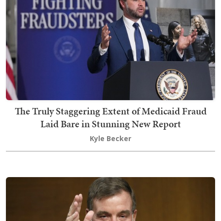
The Truly Staggering Extent of Medicaid Fraud
Laid Bare in Stunning New Report
Kyle Becker