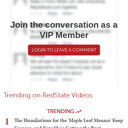
Join the conversation as a
VIP Member
LOGIN TO LEAVE A COMMENT
Trending on RedState Videos
TRENDING
1
The Humiliations for the 'Maple Leaf Menace' Keep
Coming, and Now She's Getting the Boot