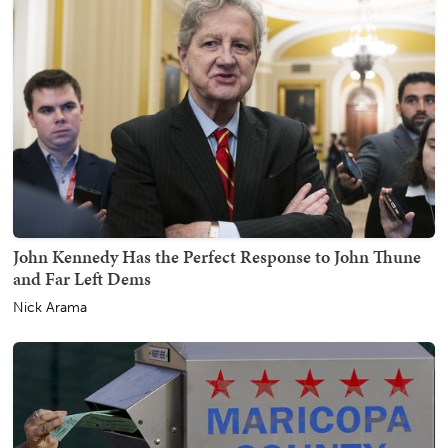
John Kennedy Has the Perfect Response to John Thune
and Far Left Dems
Nick Arama