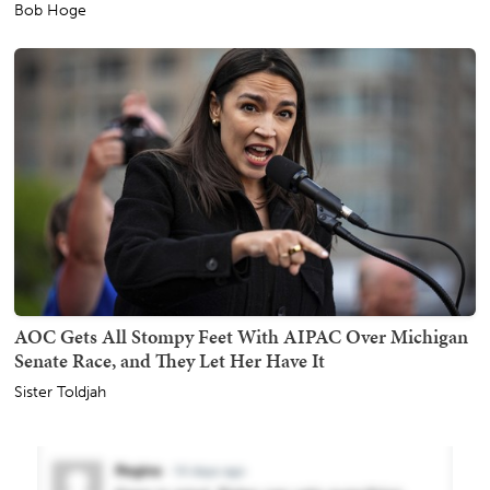
Bob Hoge
AOC Gets All Stompy Feet With AIPAC Over Michigan
Senate Race, and They Let Her Have It
Sister Toldjah