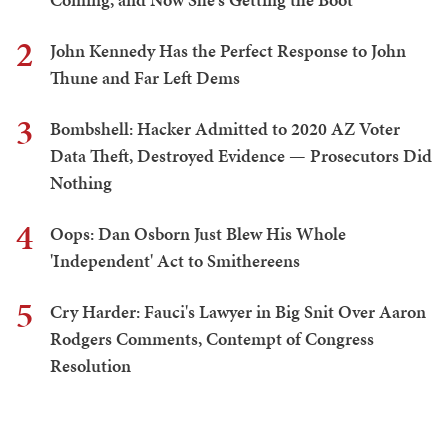
2
John Kennedy Has the Perfect Response to John
Thune and Far Left Dems
3
Bombshell: Hacker Admitted to 2020 AZ Voter
Data Theft, Destroyed Evidence — Prosecutors Did
Nothing
4
Oops: Dan Osborn Just Blew His Whole
'Independent' Act to Smithereens
5
Cry Harder: Fauci's Lawyer in Big Snit Over Aaron
Rodgers Comments, Contempt of Congress
Resolution