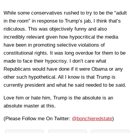
While some conservatives rushed to try to be the “adult
in the room” in response to Trump’s jab, I think that’s
ridiculous. This was objectively funny and also
incredibly relevant given how hypocritical the media
have been in promoting selective violations of
constitutional rights. It was long overdue for them to be
made to face their hypocrisy. I don’t care what
Republicans would have done if it were Obama or any
other such hypothetical. All I know is that Trump is
currently president and what he said needed to be said.
Love him or hate him, Trump is the absolute is an
absolute master at this.
(Please Follow me On Twitter:
@bonchieredstate
)