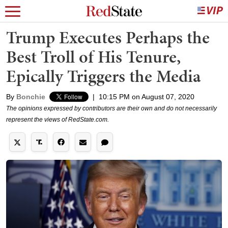
Trump Executes Perhaps the
Best Troll of His Tenure,
Epically Triggers the Media
By
Bonchie
|
10:15 PM on August 07, 2020
The opinions expressed by contributors are their own and do not necessarily
represent the views of RedState.com.