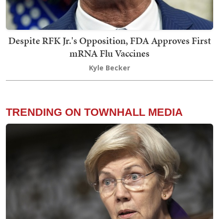
Despite RFK Jr.'s Opposition, FDA Approves First
mRNA Flu Vaccines
Kyle Becker
TRENDING ON TOWNHALL MEDIA