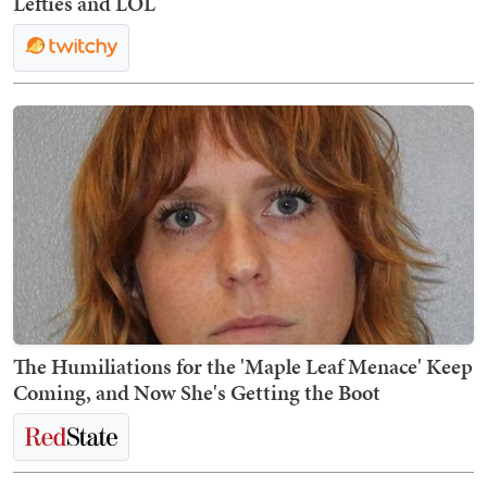
Lefties and LOL
The Humiliations for the 'Maple Leaf Menace' Keep
Coming, and Now She's Getting the Boot