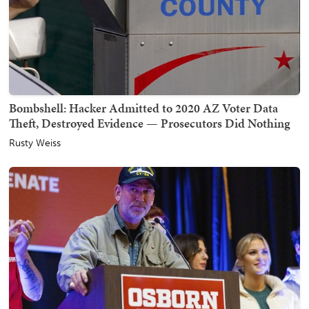
Bombshell: Hacker Admitted to 2020 AZ Voter Data
Theft, Destroyed Evidence — Prosecutors Did Nothing
Rusty Weiss