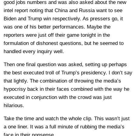
good jobs numbers and was also asked about the new
intel report noting that China and Russia want to see
Biden and Trump win respectively. As pressers go, it
was one of his better performances. Maybe the
reporters were just off their game tonight in the
formulation of dishonest questions, but he seemed to
handled every inquiry well.
Then one final question was asked, setting up perhaps
the best executed troll of Trump’s presidency. I don’t say
that lightly. The combination of throwing the media’s
hypocrisy back in their faces combined with the way he
executed in conjunction with the crowd was just
hilarious.
Take the time and watch the whole clip. This wasn’t just
a one liner. It was a full minute of rubbing the media’s
face in their nonsense.