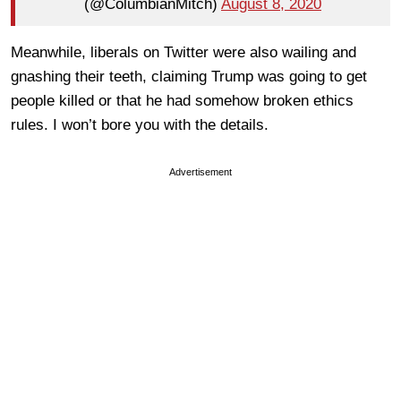
(@ColumbianMitch)
August 8, 2020
Meanwhile, liberals on Twitter were also wailing and
gnashing their teeth, claiming Trump was going to get
people killed or that he had somehow broken ethics
rules. I won’t bore you with the details.
Advertisement