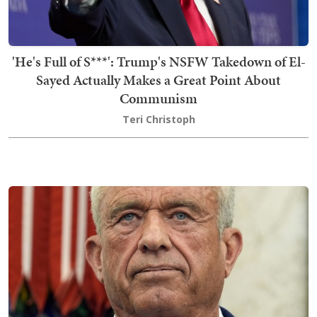
'He's Full of S***': Trump's NSFW Takedown of El-
Sayed Actually Makes a Great Point About
Communism
Teri Christoph