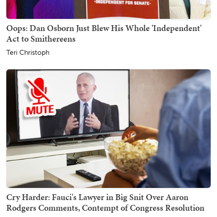
Oops: Dan Osborn Just Blew His Whole 'Independent'
Act to Smithereens
Teri Christoph
Cry Harder: Fauci's Lawyer in Big Snit Over Aaron
Rodgers Comments, Contempt of Congress Resolution