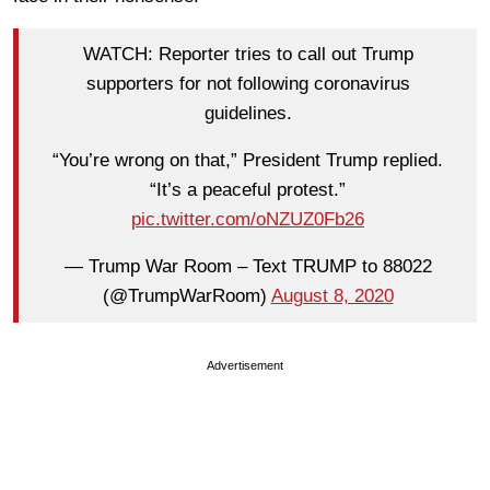
WATCH: Reporter tries to call out Trump
supporters for not following coronavirus
guidelines.
“You’re wrong on that,” President Trump replied.
“It’s a peaceful protest.”
pic.twitter.com/oNZUZ0Fb26
— Trump War Room – Text TRUMP to 88022
(@TrumpWarRoom)
August 8, 2020
Advertisement