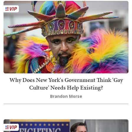
Why Does New York's Government Think 'Gay
Culture' Needs Help Existing?
Brandon Morse