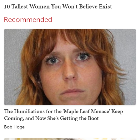
Recommended
The Humiliations for the 'Maple Leaf Menace' Keep
Coming, and Now She's Getting the Boot
Bob Hoge