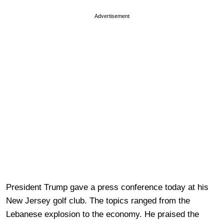
Advertisement
President Trump gave a press conference today at his
New Jersey golf club. The topics ranged from the
Lebanese explosion to the economy. He praised the