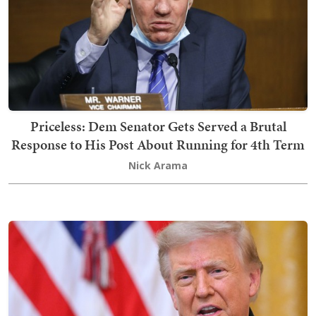
Priceless: Dem Senator Gets Served a Brutal
Response to His Post About Running for 4th Term
Nick Arama