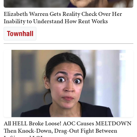
Elizabeth Warren Gets Reality Check Over Her
Inability to Understand How Rent Works
All HELL Broke Loose! AOC Causes MELTDOWN
Then Knock-Down, Drag-Out Fight Between