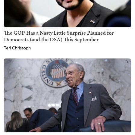
The GOP Has a Nasty Little Surprise Planned for
Democrats (and the DSA) This September
Teri Christoph