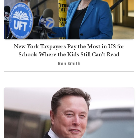
New York Taxpayers Pay the Most in US for
Schools Where the Kids Still Can't Read
Ben Smith