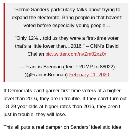
"Bernie Sanders particularly talks about trying to
expand the electorate. Bring people in that haven't
voted before especially young people…
"Only 12%…told us they were a first-time voter
that's a little lower than…2016." – CNN's David
Chalian
pic.twitter.com/nvZm02xz0r
— Francis Brennan (Text TRUMP to 88022)
(@FrancisBrennan)
February 11, 2020
If Democrats can’t garner first time voters at a higher
level than 2016, they are in trouble. If they can’t turn out
18-29 year olds at higher rates than 2016, they aren’t
just in trouble, they will lose.
This all puts a real damper on Sanders’ idealistic idea