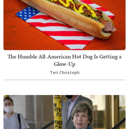
The Humble All-American Hot Dog Is Getting a
Glow-Up
Teri Christoph