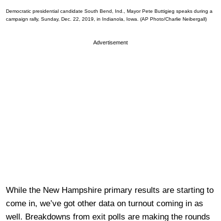
Democratic presidential candidate South Bend, Ind., Mayor Pete Buttigieg speaks during a
campaign rally, Sunday, Dec. 22, 2019, in Indianola, Iowa. (AP Photo/Charlie Neibergall)
Advertisement
While the New Hampshire primary results are starting to
come in, we’ve got other data on turnout coming in as
well. Breakdowns from exit polls are making the rounds