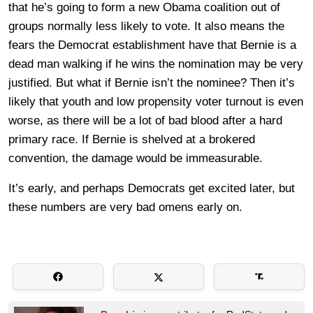
that he’s going to form a new Obama coalition out of
groups normally less likely to vote. It also means the
fears the Democrat establishment have that Bernie is a
dead man walking if he wins the nomination may be very
justified. But what if Bernie isn’t the nominee? Then it’s
likely that youth and low propensity voter turnout is even
worse, as there will be a lot of bad blood after a hard
primary race. If Bernie is shelved at a brokered
convention, the damage would be immeasurable.
It’s early, and perhaps Democrats get excited later, but
these numbers are very bad omens early on.