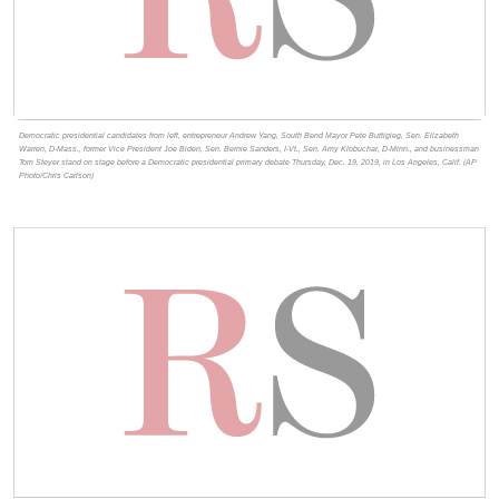
Democratic presidential candidates from left, entrepreneur Andrew Yang, South Bend Mayor Pete Buttigieg, Sen. Elizabeth
Warren, D-Mass., former Vice President Joe Biden, Sen. Bernie Sanders, I-Vt., Sen. Amy Klobuchar, D-Minn., and businessman
Tom Steyer stand on stage before a Democratic presidential primary debate Thursday, Dec. 19, 2019, in Los Angeles, Calif. (AP
Photo/Chris Carlson)