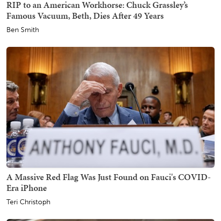
RIP to an American Workhorse: Chuck Grassley’s
Famous Vacuum, Beth, Dies After 49 Years
Ben Smith
A Massive Red Flag Was Just Found on Fauci's COVID-
Era iPhone
Teri Christoph