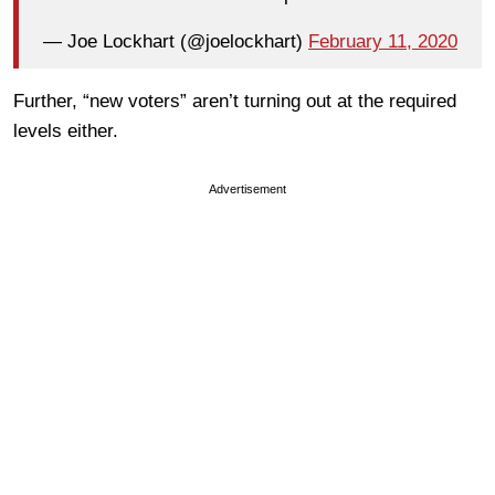
— Joe Lockhart (@joelockhart)
February 11, 2020
Further, “new voters” aren’t turning out at the required
levels either.
Advertisement