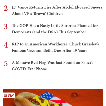
2
JD Vance Returns Fire After Abdul El-Sayed Sneers
About VP's 'Brown' Children
3
The GOP Has a Nasty Little Surprise Planned for
Democrats (and the DSA) This September
4
RIP to an American Workhorse: Chuck Grassley’s
Famous Vacuum, Beth, Dies After 49 Years
5
A Massive Red Flag Was Just Found on Fauci's
COVID-Era iPhone