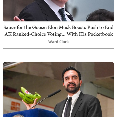
Sauce for the Goose: Elon Musk Boosts Push to End
AK Ranked-Choice Voting... With His Pocketbook
Ward Clark