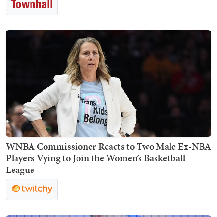
WNBA Commissioner Reacts to Two Male Ex-NBA
Players Vying to Join the Women’s Basketball
League