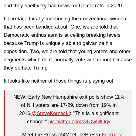
and they spell very bad news for Democrats in 2020.
I’ll preface this by mentioning the conventional wisdom
that has been bandied about. One, we are told that
Democratic enthusiasm is at ceiling breaking levels
because Trump is uniquely able to galvanize his
opposition. Two, we are told that young voters and other
segments which don’t normally vote will turnout because
they so hate Trump.
It looks like neither of those things is playing out.
NEW: Early New Hampshire exit polls show 11%
of NH voters are 17-29, down from 19% in
2016.
@SteveKornacki
: "This is a significant
change."
pic.twitter.com/34Ow5llOqy
— Meet the Press (@MeetThePress)
February