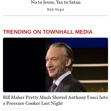
No to Jesus, Yes to Satan
Bob Hoge
TRENDING ON TOWNHALL MEDIA
Bill Maher Pretty Much Shoved Anthony Fauci Into
a Pressure Cooker Last Night