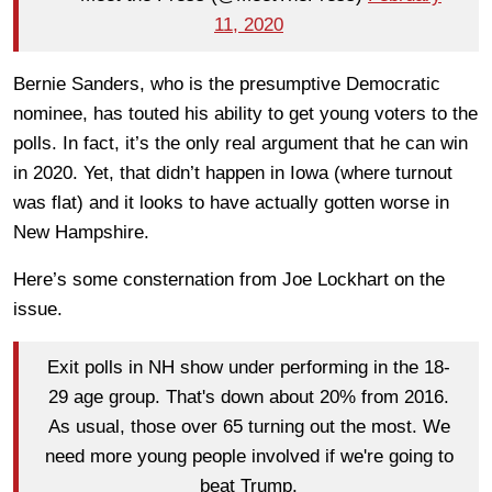
11, 2020
Bernie Sanders, who is the presumptive Democratic
nominee, has touted his ability to get young voters to the
polls. In fact, it’s the only real argument that he can win
in 2020. Yet, that didn’t happen in Iowa (where turnout
was flat) and it looks to have actually gotten worse in
New Hampshire.
Here’s some consternation from Joe Lockhart on the
issue.
Exit polls in NH show under performing in the 18-
29 age group. That's down about 20% from 2016.
As usual, those over 65 turning out the most. We
need more young people involved if we're going to
beat Trump.