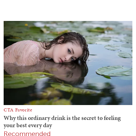
Recommended