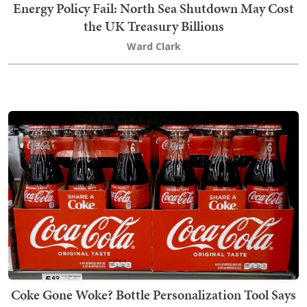
Energy Policy Fail: North Sea Shutdown May Cost
the UK Treasury Billions
Ward Clark
Coke Gone Woke? Bottle Personalization Tool Says