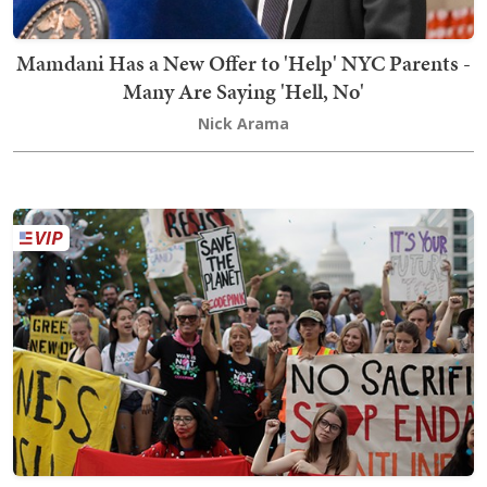
Mamdani Has a New Offer to 'Help' NYC Parents -
Many Are Saying 'Hell, No'
Nick Arama