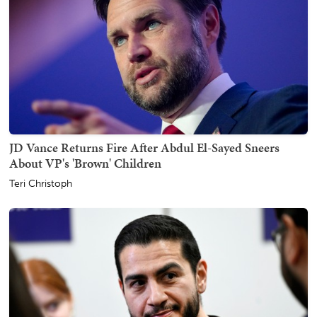
JD Vance Returns Fire After Abdul El-Sayed Sneers
About VP's 'Brown' Children
Teri Christoph