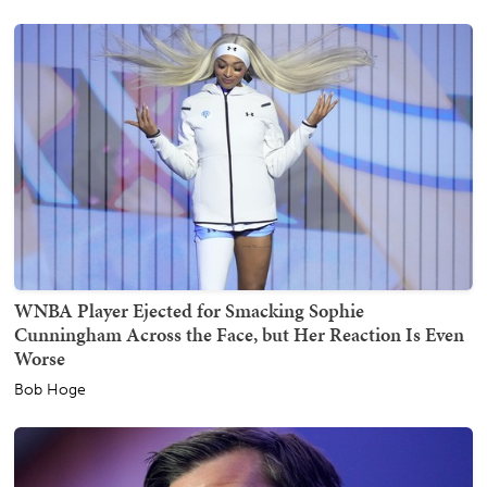
WNBA Player Ejected for Smacking Sophie
Cunningham Across the Face, but Her Reaction Is Even
Worse
Bob Hoge