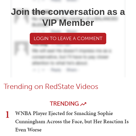
Join the conversation as a
VIP Member
LOGIN TO LEAVE A COMMENT
Trending on RedState Videos
TRENDING
1
WNBA Player Ejected for Smacking Sophie
Cunningham Across the Face, but Her Reaction Is
Even Worse