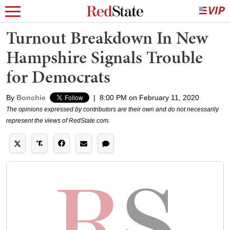
Turnout Breakdown In New
Hampshire Signals Trouble
for Democrats
By
Bonchie
|
8:00 PM on February 11, 2020
The opinions expressed by contributors are their own and do not necessarily
represent the views of RedState.com.