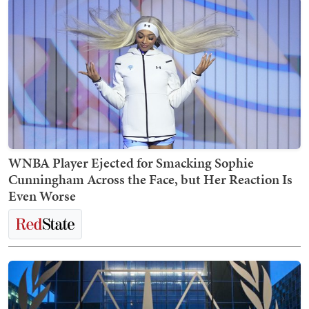
WNBA Player Ejected for Smacking Sophie
Cunningham Across the Face, but Her Reaction Is
Even Worse