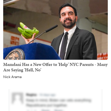
Mamdani Has a New Offer to 'Help' NYC Parents - Many
Are Saying 'Hell, No'
Nick Arama