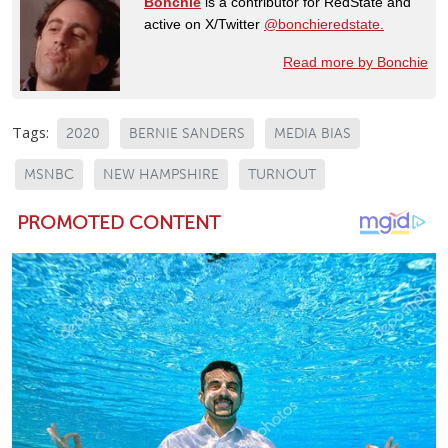
Bonchie
is a contributor for RedState and
active on X/Twitter
@bonchieredstate.
Read more by Bonchie
Tags:
2020
BERNIE SANDERS
MEDIA BIAS
MSNBC
NEW HAMPSHIRE
TURNOUT