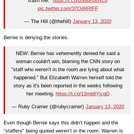
trash me."
https://t.co/b5osEGoVco
pic.twitter.com/37OilRRfFF
— The Hill (@thehill)
January 13, 2020
Bernie is denying the stories.
NEW: Bernie has vehemently denied he said a
woman couldn't win, blaming the CNN story on
"staff who weren’t in the room are lying about what
happened.” But Elizabeth Warren herself told the
story as it's been reported in the weeks following
her meeting.
https://t.co/13mb6YjcqD
— Ruby Cramer (@rubycramer)
January 13, 2020
Even though Bernie says this didn’t happen and the
“staffers” being quoted weren’t in the room, Warren is