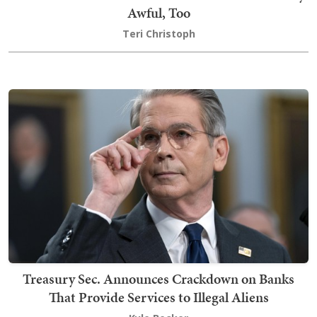
Awful, Too
Teri Christoph
Treasury Sec. Announces Crackdown on Banks
That Provide Services to Illegal Aliens