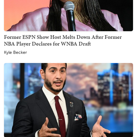
Former ESPN Show Host Melts Down After Former
NBA Player Declares for WNBA Draft
Kyle Becker