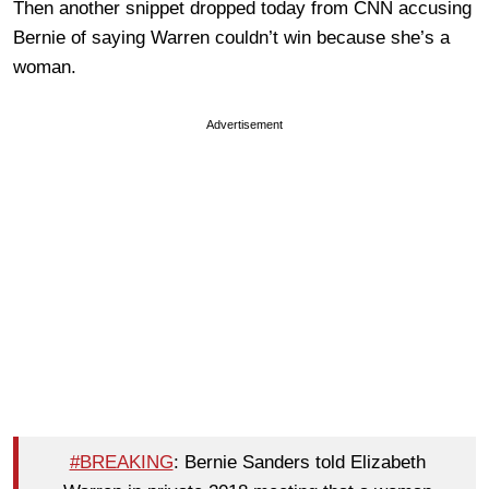
Then another snippet dropped today from CNN accusing
Bernie of saying Warren couldn’t win because she’s a
woman.
Advertisement
#BREAKING
: Bernie Sanders told Elizabeth