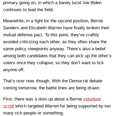
primary going on, in which a barely lucid Joe Biden
continues to lead the field.
Meanwhile, in a fight for the second position, Bernie
Sanders and Elizabeth Warren have finally broken their
mutual defense pact. To this point, they’ve craftily
avoided criticizing each other, as they often share the
same policy viewpoints anyway. There’s also a belief
among both candidates that they can pick up the other’s
voters once they collapse, so they don’t want to tick
anyone off.
That’s over now, though. With the Democrat debate
coming tomorrow, the battle lines are being drawn.
First, there was a dust-up about a Bernie
volunteer
script
which targeted Warren for being supported by too
many rich people or something.