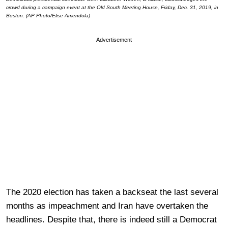
crowd during a campaign event at the Old South Meeting House, Friday, Dec. 31, 2019, in
Boston. (AP Photo/Elise Amendola)
Advertisement
The 2020 election has taken a backseat the last several
months as impeachment and Iran have overtaken the
headlines. Despite that, there is indeed still a Democrat