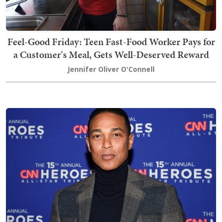
Feel-Good Friday: Teen Fast-Food Worker Pays for
a Customer's Meal, Gets Well-Deserved Reward
Jennifer Oliver O'Connell