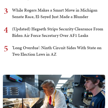
3
While Rogers Makes a Smart Move in Michigan
Senate Race, El-Sayed Just Made a Blunder
4
(Updated) Hegseth Strips Security Clearance From
Biden Air Force Secretary Over AF1 Leaks
5
'Long Overdue': Ninth Circuit Sides With State on
Two Election Laws in AZ