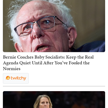
Bernie Coaches Baby Socialists: Keep the Real
Agenda Quiet Until After You’ve Fooled the
Normies