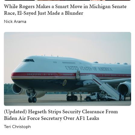
While Rogers Makes a Smart Move in Michigan Senate
Race, El-Sayed Just Made a Blunder
Nick Arama
(Updated) Hegseth Strips Security Clearance From
Biden Air Force Secretary Over AF1 Leaks
Teri Christoph