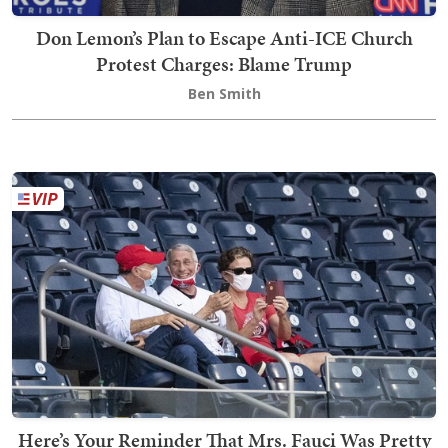
Don Lemon’s Plan to Escape Anti-ICE Church
Protest Charges: Blame Trump
Ben Smith
Here’s Your Reminder That Mrs. Fauci Was Pretty