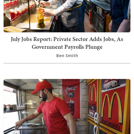
July Jobs Report: Private Sector Adds Jobs, As
Government Payrolls Plunge
Ben Smith