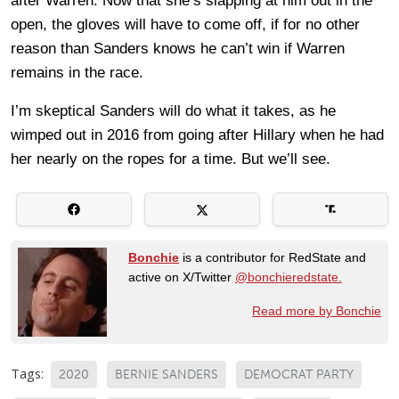
after Warren. Now that she’s slapping at him out in the
open, the gloves will have to come off, if for no other
reason than Sanders knows he can’t win if Warren
remains in the race.
I’m skeptical Sanders will do what it takes, as he
wimped out in 2016 from going after Hillary when he had
her nearly on the ropes for a time. But we’ll see.
Bonchie
is a contributor for RedState and
active on X/Twitter
@bonchieredstate.
Read more by Bonchie
Tags:
2020
BERNIE SANDERS
DEMOCRAT PARTY