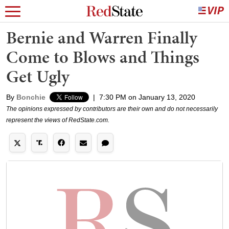
Bernie and Warren Finally
Come to Blows and Things
Get Ugly
By
Bonchie
|
7:30 PM on January 13, 2020
The opinions expressed by contributors are their own and do not necessarily
represent the views of RedState.com.