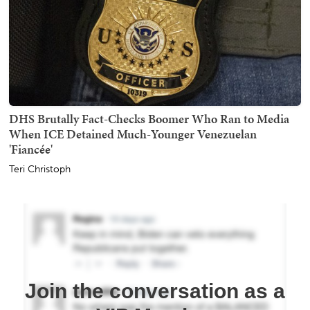
DHS Brutally Fact-Checks Boomer Who Ran to Media
When ICE Detained Much-Younger Venezuelan
'Fiancée'
Teri Christoph
Join the conversation as a