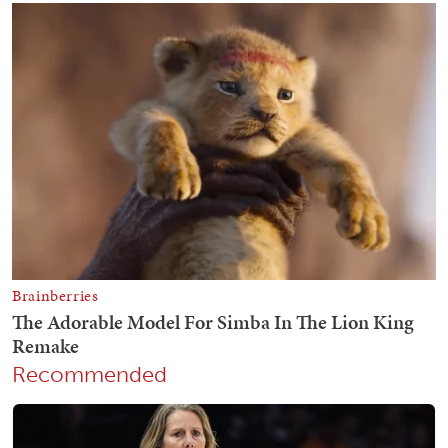
Recommended