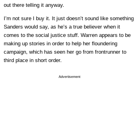
out there telling it anyway.
I’m not sure I buy it. It just doesn’t sound like something
Sanders would say, as he’s a true believer when it
comes to the social justice stuff. Warren appears to be
making up stories in order to help her floundering
campaign, which has seen her go from frontrunner to
third place in short order.
Advertisement