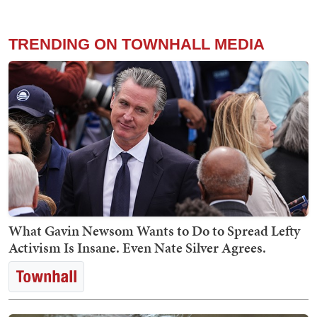
TRENDING ON TOWNHALL MEDIA
What Gavin Newsom Wants to Do to Spread Lefty
Activism Is Insane. Even Nate Silver Agrees.