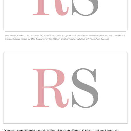
Sen. Bernie Sanders, I-Vt., and Sen. Elizabeth Warren, D-Mass., greet each other before the first of two Democratic presidential
primary debates hosted by CNN Tuesday, July 30, 2019, in the Fox Theatre in Detroit. (AP Photo/Paul Sancya)
Democratic presidential candidate Sen. Elizabeth Warren, D-Mass., acknowledges the