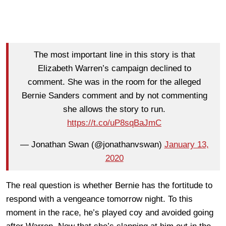
The most important line in this story is that
Elizabeth Warren’s campaign declined to
comment. She was in the room for the alleged
Bernie Sanders comment and by not commenting
she allows the story to run.
https://t.co/uP8sqBaJmC
— Jonathan Swan (@jonathanvswan)
January 13,
2020
The real question is whether Bernie has the fortitude to
respond with a vengeance tomorrow night. To this
moment in the race, he’s played coy and avoided going