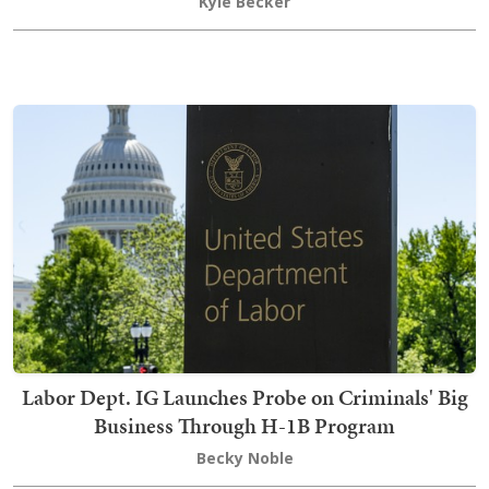
Kyle Becker
Labor Dept. IG Launches Probe on Criminals' Big
Business Through H-1B Program
Becky Noble