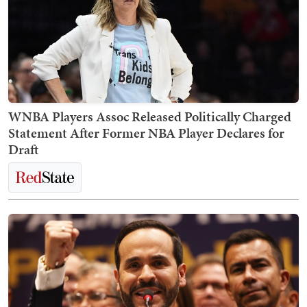
WNBA Players Assoc Released Politically Charged
Statement After Former NBA Player Declares for
Draft