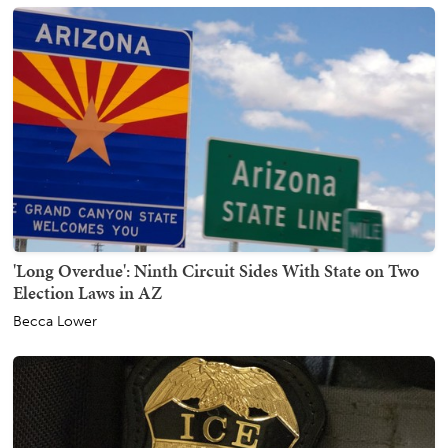
'Long Overdue': Ninth Circuit Sides With State on Two
Election Laws in AZ
Becca Lower