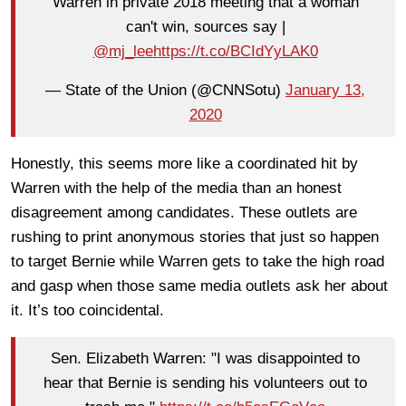
Warren in private 2018 meeting that a woman
can't win, sources say |
@mj_lee
https://t.co/BCIdYyLAK0
— State of the Union (@CNNSotu)
January 13,
2020
Honestly, this seems more like a coordinated hit by
Warren with the help of the media than an honest
disagreement among candidates. These outlets are
rushing to print anonymous stories that just so happen
to target Bernie while Warren gets to take the high road
and gasp when those same media outlets ask her about
it. It’s too coincidental.
Sen. Elizabeth Warren: "I was disappointed to
hear that Bernie is sending his volunteers out to