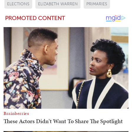
ELECTIONS
ELIZABETH WARREN
PRIMARIES