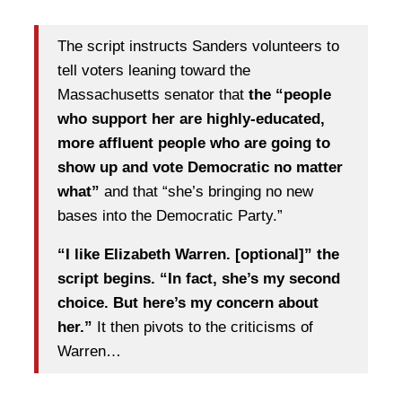
The script instructs Sanders volunteers to
tell voters leaning toward the
Massachusetts senator that
the “people
who support her are highly-educated,
more affluent people who are going to
show up and vote Democratic no matter
what”
and that “she’s bringing no new
bases into the Democratic Party.”
“I like Elizabeth Warren. [optional]” the
script begins. “In fact, she’s my second
choice. But here’s my concern about
her.”
It then pivots to the criticisms of
Warren…