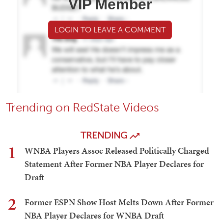
VIP Member
LOGIN TO LEAVE A COMMENT
Trending on RedState Videos
TRENDING
1
WNBA Players Assoc Released Politically Charged
Statement After Former NBA Player Declares for
Draft
2
Former ESPN Show Host Melts Down After Former
NBA Player Declares for WNBA Draft