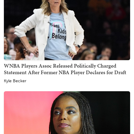
WNBA Players Assoc Released Politically Charged
Statement After Former NBA Player Declares for Draft
Kyle Becker