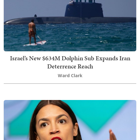
Israel’s New $634M Dolphin Sub Expands Iran
Deterrence Reach
Ward Clark