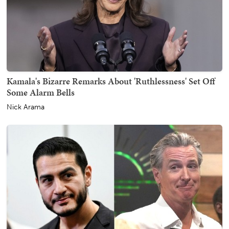
Kamala's Bizarre Remarks About 'Ruthlessness' Set Off
Some Alarm Bells
Nick Arama