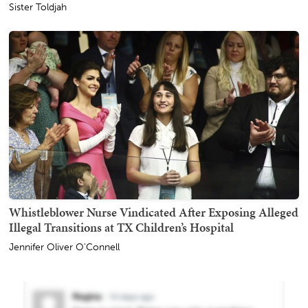
Sister Toldjah
Whistleblower Nurse Vindicated After Exposing Alleged
Illegal Transitions at TX Children’s Hospital
Jennifer Oliver O'Connell