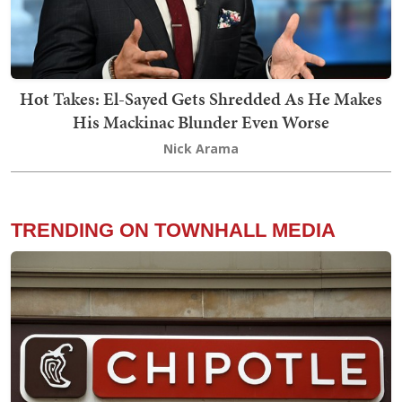
Hot Takes: El-Sayed Gets Shredded As He Makes
His Mackinac Blunder Even Worse
Nick Arama
TRENDING ON TOWNHALL MEDIA