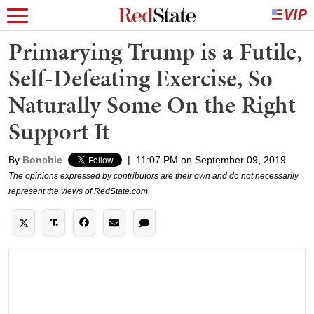
Primarying Trump is a Futile,
Self-Defeating Exercise, So
Naturally Some On the Right
Support It
By
Bonchie
|
11:07 PM on September 09, 2019
The opinions expressed by contributors are their own and do not necessarily
represent the views of RedState.com.