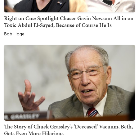
Right on Cue: Spotlight Chaser Gavin Newsom All in on
Toxic Abdul El-Sayed, Because of Course He Is
Bob Hoge
The Story of Chuck Grassley's 'Deceased' Vacuum, Beth,
Gets Even More Hilarious