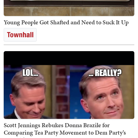
Young People Got Shafted and Need to Suck It Up
Scott Jennings Rebukes Donna Brazile for
Comparing Tea Party Movement to Dem Party’s