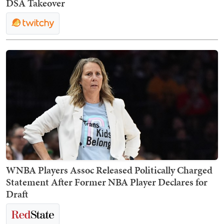
DSA Takeover
WNBA Players Assoc Released Politically Charged
Statement After Former NBA Player Declares for
Draft