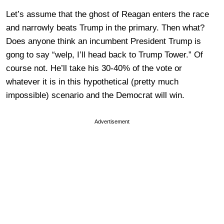
Let’s assume that the ghost of Reagan enters the race
and narrowly beats Trump in the primary. Then what?
Does anyone think an incumbent President Trump is
gong to say “welp, I’ll head back to Trump Tower.” Of
course not. He’ll take his 30-40% of the vote or
whatever it is in this hypothetical (pretty much
impossible) scenario and the Democrat will win.
Advertisement