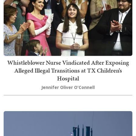
Whistleblower Nurse Vindicated After Exposing
Alleged Illegal Transitions at TX Children’s
Hospital
Jennifer Oliver O'Connell