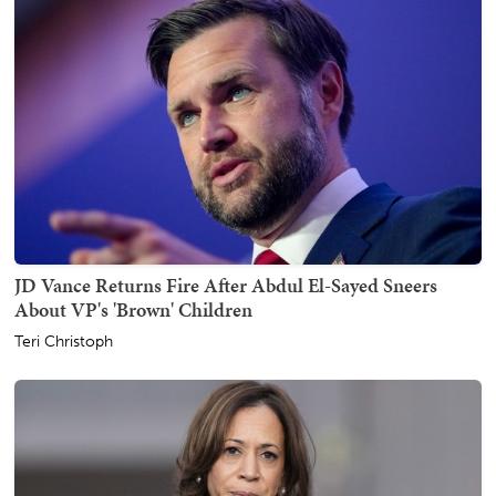
JD Vance Returns Fire After Abdul El-Sayed Sneers
About VP's 'Brown' Children
Teri Christoph