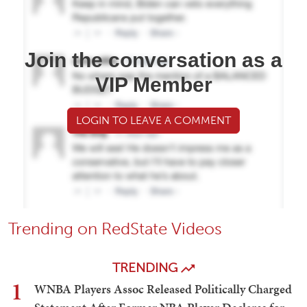
Join the conversation as a
VIP Member
LOGIN TO LEAVE A COMMENT
Trending on RedState Videos
TRENDING
1
WNBA Players Assoc Released Politically Charged