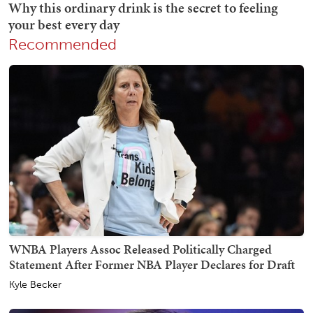
Recommended
WNBA Players Assoc Released Politically Charged
Statement After Former NBA Player Declares for Draft
Kyle Becker