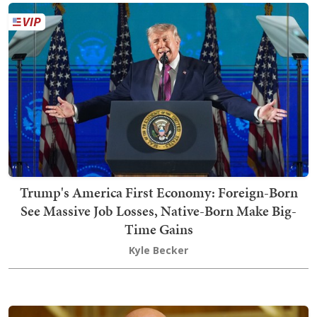
Trump's America First Economy: Foreign-Born
See Massive Job Losses, Native-Born Make Big-
Time Gains
Kyle Becker