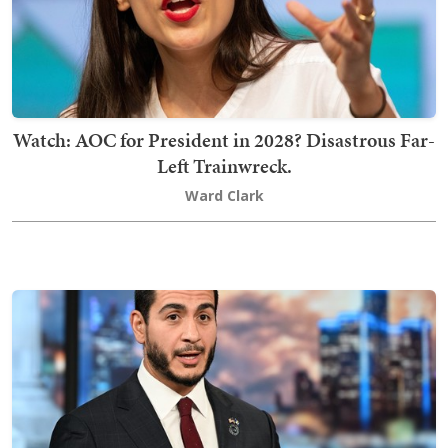
Watch: AOC for President in 2028? Disastrous Far-
Left Trainwreck.
Ward Clark