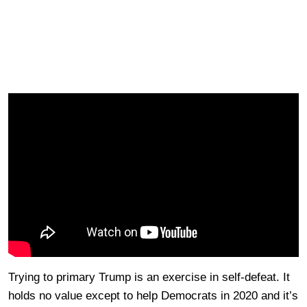
Trying to primary Trump is an exercise in self-defeat. It
holds no value except to help Democrats in 2020 and it’s