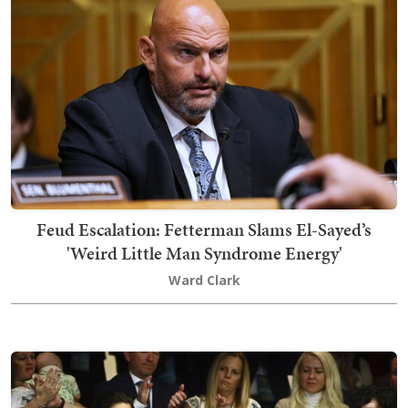
Feud Escalation: Fetterman Slams El-Sayed’s
'Weird Little Man Syndrome Energy'
Ward Clark