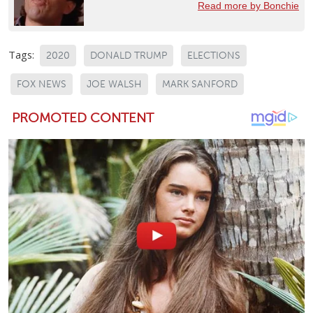
Read more by Bonchie
Tags:
2020
DONALD TRUMP
ELECTIONS
FOX NEWS
JOE WALSH
MARK SANFORD