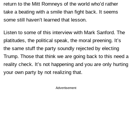
return to the Mitt Romneys of the world who’d rather
take a beating with a smile than fight back. It seems
some still haven’t learned that lesson.
Listen to some of this interview with Mark Sanford. The
platitudes, the political speak, the moral preening. It’s
the same stuff the party soundly rejected by electing
Trump. Those that think we are going back to this need a
reality check. It’s not happening and you are only hurting
your own party by not realizing that.
Advertisement