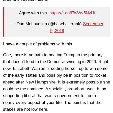
Agree with this.
https://t.co/lTwWv5NyHf
— Dan McLaughlin (@baseballcrank)
September
9, 2019
I have a couple of problems with this.
One, there is no path to beating Trump in the primary
that doesn’t lead to the Democrat winning in 2020. Right
now, Elizabeth Warren is setting herself up to win some
of the early states and possibly be in position to rocket
ahead after New Hampshire. It is extremely possible she
could be the nominee. A socialist, pro-abort, wealth tax
supporting liberal that wants government to control
nearly every aspect of your life. The point is that the
stakes are not low here.