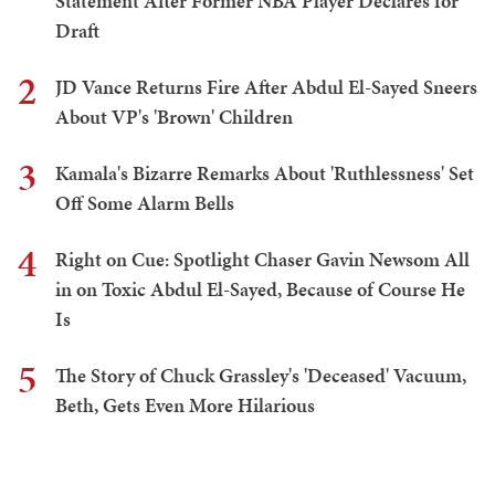
Statement After Former NBA Player Declares for
Draft
2
JD Vance Returns Fire After Abdul El-Sayed Sneers
About VP's 'Brown' Children
3
Kamala's Bizarre Remarks About 'Ruthlessness' Set
Off Some Alarm Bells
4
Right on Cue: Spotlight Chaser Gavin Newsom All
in on Toxic Abdul El-Sayed, Because of Course He
Is
5
The Story of Chuck Grassley's 'Deceased' Vacuum,
Beth, Gets Even More Hilarious