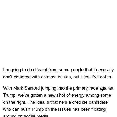
I’m going to do dissent from some people that I generally
don’t disagree with on most issues, but I feel I’ve got to.
With Mark Sanford jumping into the primary race against
Trump, we’ve gotten a new shot of energy among some
on the right. The idea is that he’s a credible candidate
who can push Trump on the issues has been floating
around on social media.