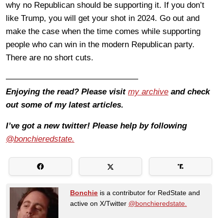
why no Republican should be supporting it. If you don’t
like Trump, you will get your shot in 2024. Go out and
make the case when the time comes while supporting
people who can win in the modern Republican party.
There are no short cuts.
————————————————
Enjoying the read? Please visit
my archive
and check
out some of my latest articles.
I’ve got a new twitter! Please help by following
@bonchieredstate.
Bonchie
is a contributor for RedState and
active on X/Twitter
@bonchieredstate.