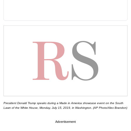
President Donald Trump speaks during a Made in America showcase event on the South
Lawn of the White House, Monday, July 15, 2019, in Washington. (AP Photo/Alex Brandon)
Advertisement