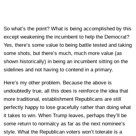
So what’s the point? What is being accomplished by this
except weakening the incumbent to help the Democrat?
Yes, there’s some value to being battle tested and taking
some shots, but there’s much, much more value (as
shown historically) in being an incumbent sitting on the
sidelines and not having to contend in a primary.
Here’s my other problem. Because the above is
undoubtedly true, all this does is reinforce the idea that
more traditional, establishment Republicans are still
perfectly happy to lose gracefully rather than doing what
it takes to win. When Trump leaves, perhaps they’ll be
some return to normalcy as far as the next nominee’s
style. What the Republican voters won’t tolerate is a