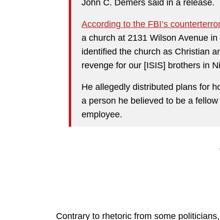
John C. Demers said in a release.
According to the FBI’s counterterr
a church at 2131 Wilson Avenue in
identified the church as Christian a
revenge for our [ISIS] brothers in Ni
He allegedly distributed plans for 
a person he believed to be a fellow
employee.
Contrary to rhetoric from some politicians, 