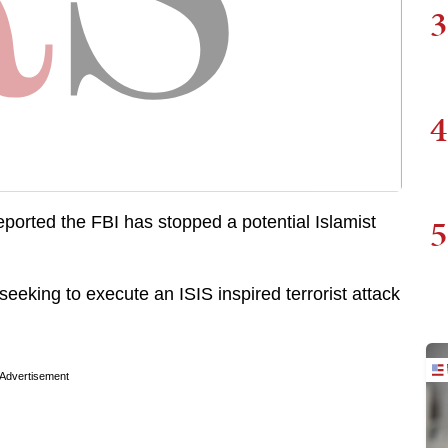
3
4
5
 reported the FBI has stopped a potential Islamist
eeking to execute an ISIS inspired terrorist attack
Advertisement