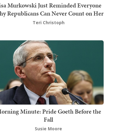
isa Murkowski Just Reminded Everyone
y Republicans Can Never Count on Her
Teri Christoph
orning Minute: Pride Goeth Before the
Fall
Susie Moore