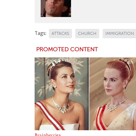
Tags:
ATTACKS
CHURCH
IMMIGRATION