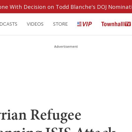
ryone With Decision on Todd Blanche's DOJ Nominat
DCASTS
VIDEOS
STORE
Advertisement
ian Refugee