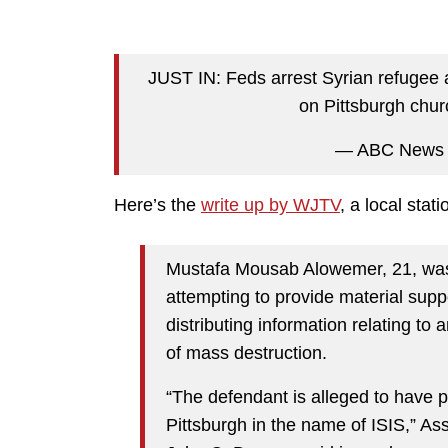
JUST IN: Feds arrest Syrian refugee ac
on Pittsburgh chu
— ABC News
Here’s the
write up by WJTV
, a local stati
Mustafa Mousab Alowemer, 21, was 
attempting to provide material supp
distributing information relating to
of mass destruction.
“The defendant is alleged to have pl
Pittsburgh in the name of ISIS,” Ass