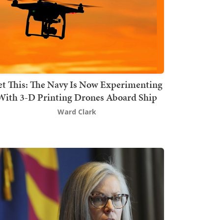
t This: The Navy Is Now Experimenting
With 3-D Printing Drones Aboard Ship
Ward Clark