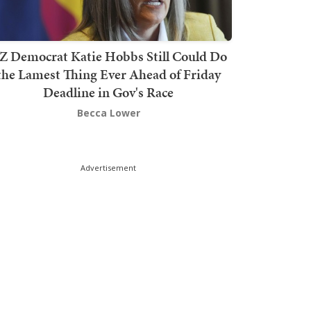
Z Democrat Katie Hobbs Still Could Do
the Lamest Thing Ever Ahead of Friday
Deadline in Gov's Race
Becca Lower
Advertisement