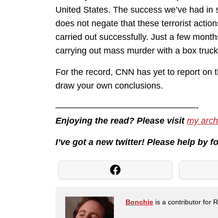
United States. The success we’ve had in s
does not negate that these terrorist actio
carried out successfully. Just a few mont
carrying out mass murder with a box truc
For the record, CNN has yet to report on 
draw your own conclusions.
————————————————-
Enjoying the read? Please visit
my arch
I’ve got a new twitter! Please help by 
Bonchie
is a contributor for 