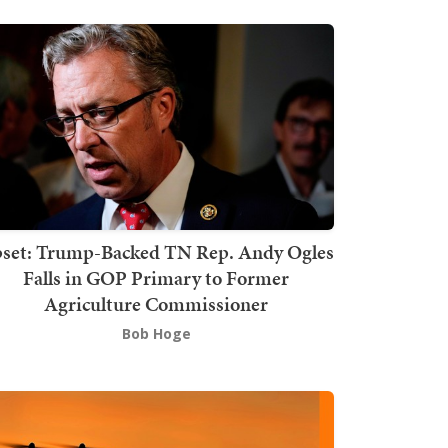
set: Trump-Backed TN Rep. Andy Ogles
Falls in GOP Primary to Former
Agriculture Commissioner
Bob Hoge