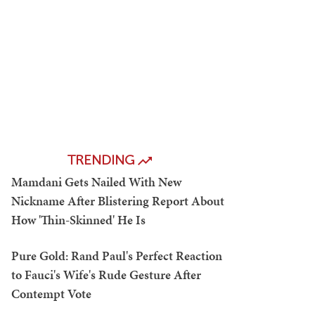
TRENDING
Mamdani Gets Nailed With New
Nickname After Blistering Report About
How 'Thin-Skinned' He Is
Pure Gold: Rand Paul's Perfect Reaction
to Fauci's Wife's Rude Gesture After
Contempt Vote