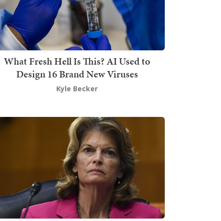
What Fresh Hell Is This? AI Used to
Design 16 Brand New Viruses
Kyle Becker