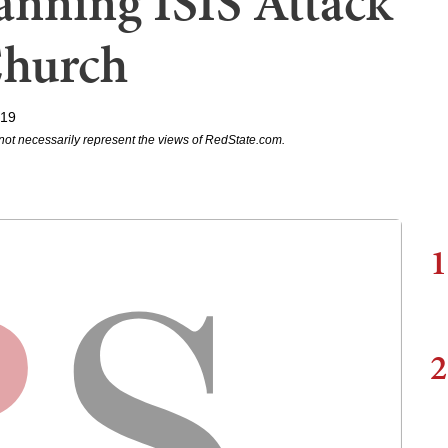
anning ISIS Attack
Church
019
not necessarily represent the views of RedState.com.
1
2