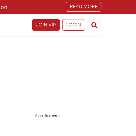
ion
READ MORE
JOIN VIP
LOGIN
Advertisement