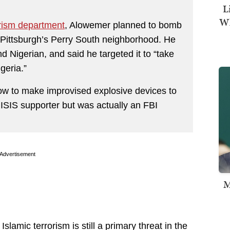
L
Wh
orism department
, Alowemer planned to bomb
 Pittsburgh’s Perry South neighborhood. He
nd Nigerian, and said he targeted it to “take
geria.”
how to make improvised explosive devices to
 ISIS supporter but was actually an FBI
Advertisement
M
Islamic terrorism is still a primary threat in the