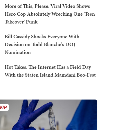
More of This, Please: Viral Video Shows
Hero Cop Absolutely Wrecking One 'Teen
Takeover' Punk
Bill Cassidy Shocks Everyone With
Decision on Todd Blanche's DOJ
Nomination
Hot Takes: The Internet Has a Field Day
With the Staten Island Mamdani Boo-Fest