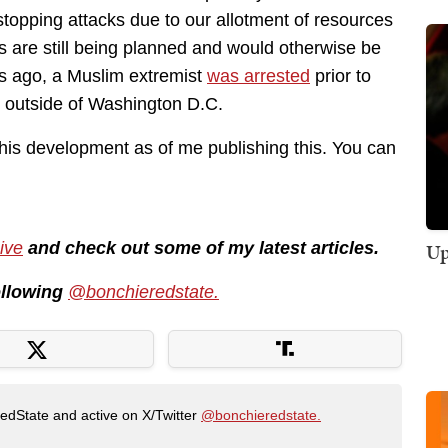
topping attacks due to our allotment of resources
ns are still being planned and would otherwise be
hs ago, a Muslim extremist
was arrested
prior to
k outside of Washington D.C.
this development as of me publishing this. You can
ive
and check out some of my latest articles.
Up
following
@bonchieredstate.
RedState and active on X/Twitter
@bonchieredstate.