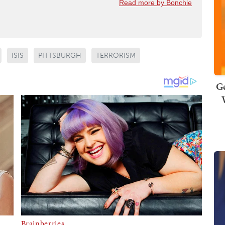
Read more by Bonchie
ISIS
PITTSBURGH
TERRORISM
Ge