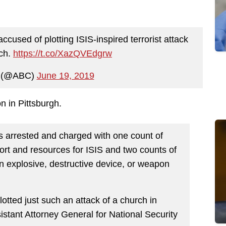
cused of plotting ISIS-inspired terrorist attack
rch.
https://t.co/XazQVEdgrw
 (@ABC)
June 19, 2019
on in Pittsburgh.
arrested and charged with one count of
ort and resources for ISIS and two counts of
 an explosive, destructive device, or weapon
otted just such an attack of a church in
istant Attorney General for National Security