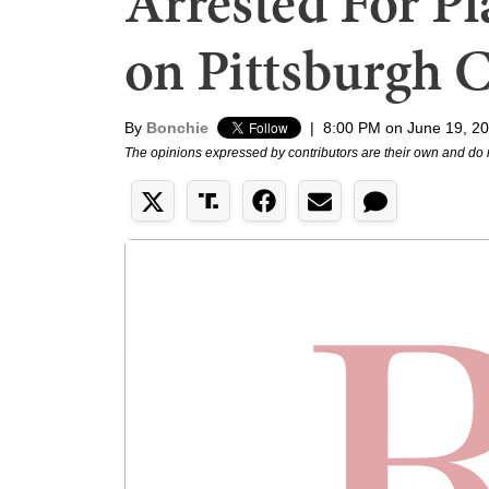
Arrested For Pl
on Pittsburgh 
By
Bonchie
|
8:00 PM on June 19, 2
The opinions expressed by contributors are their own and do 