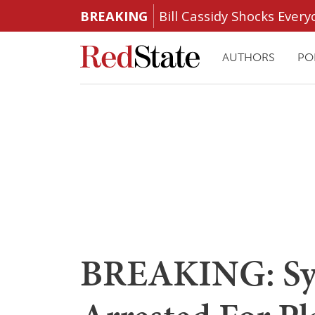
BREAKING
Bill Cassidy Shocks Eve
AUTHORS
PO
BREAKING: Syr