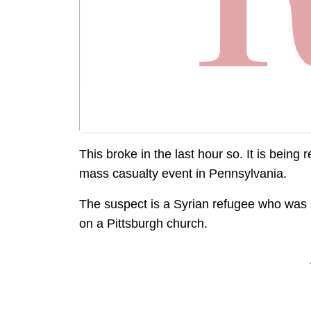
This broke in the last hour so. It is being
mass casualty event in Pennsylvania.
The suspect is a Syrian refugee who was s
on a Pittsburgh church.