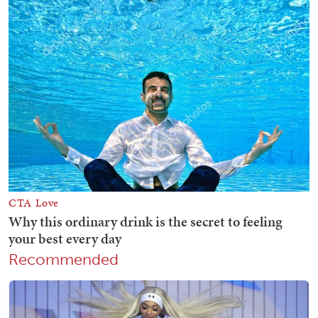
Recommended