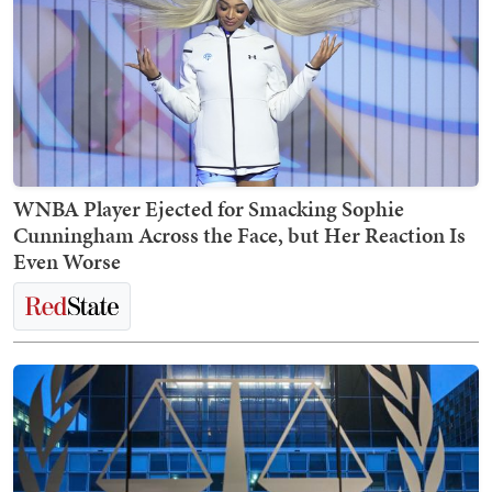
WNBA Player Ejected for Smacking Sophie
Cunningham Across the Face, but Her Reaction Is
Even Worse