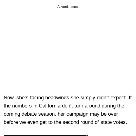
Advertisement
Now, she’s facing headwinds she simply didn’t expect. If
the numbers in California don’t turn around during the
coming debate season, her campaign may be over
before we even get to the second round of state votes.
————————————————-