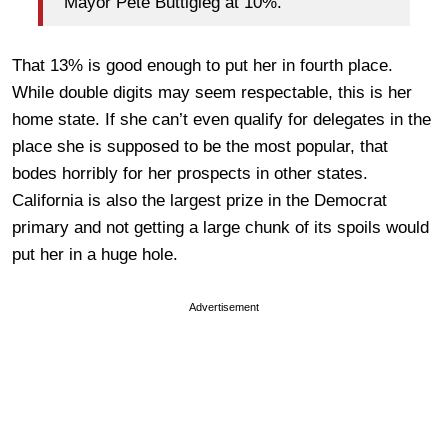
Mayor Pete Buttigieg at 10%.
That 13% is good enough to put her in fourth place.
While double digits may seem respectable, this is her
home state. If she can’t even qualify for delegates in the
place she is supposed to be the most popular, that
bodes horribly for her prospects in other states.
California is also the largest prize in the Democrat
primary and not getting a large chunk of its spoils would
put her in a huge hole.
Advertisement