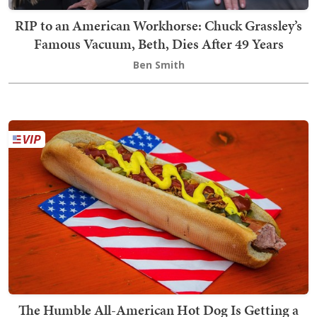
RIP to an American Workhorse: Chuck Grassley’s
Famous Vacuum, Beth, Dies After 49 Years
Ben Smith
The Humble All-American Hot Dog Is Getting a