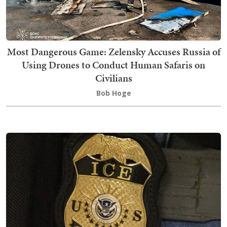
Most Dangerous Game: Zelensky Accuses Russia of
Using Drones to Conduct Human Safaris on
Civilians
Bob Hoge