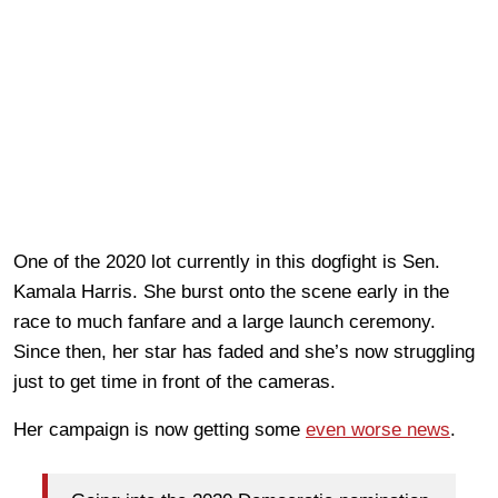
One of the 2020 lot currently in this dogfight is Sen.
Kamala Harris. She burst onto the scene early in the
race to much fanfare and a large launch ceremony.
Since then, her star has faded and she’s now struggling
just to get time in front of the cameras.
Her campaign is now getting some
even worse news
.