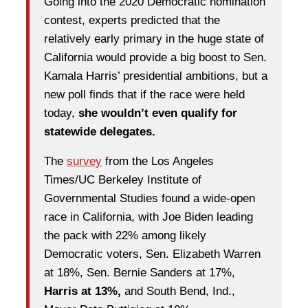
Going into the 2020 Democratic nomination
contest, experts predicted that the
relatively early primary in the huge state of
California would provide a big boost to Sen.
Kamala Harris’ presidential ambitions, but a
new poll finds that if the race were held
today,
she wouldn’t even qualify for
statewide delegates.
The
survey
from the Los Angeles
Times/UC Berkeley Institute of
Governmental Studies found a wide-open
race in California, with Joe Biden leading
the pack with 22% among likely
Democratic voters, Sen. Elizabeth Warren
at 18%, Sen. Bernie Sanders at 17%,
Harris at 13%,
and South Bend, Ind.,