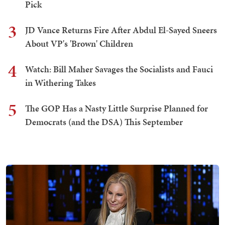
Pick
3
JD Vance Returns Fire After Abdul El-Sayed Sneers
About VP's 'Brown' Children
4
Watch: Bill Maher Savages the Socialists and Fauci
in Withering Takes
5
The GOP Has a Nasty Little Surprise Planned for
Democrats (and the DSA) This September