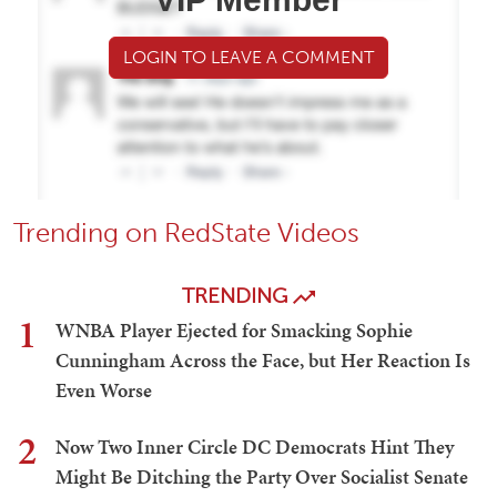
LOGIN TO LEAVE A COMMENT
Trending on RedState Videos
TRENDING
1
WNBA Player Ejected for Smacking Sophie
Cunningham Across the Face, but Her Reaction Is
Even Worse
2
Now Two Inner Circle DC Democrats Hint They
Might Be Ditching the Party Over Socialist Senate