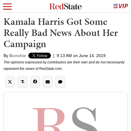
Kamala Harris Got Some
Really Bad News About Her
Campaign
By
Bonchie
|
9:13 AM on June 14, 2019
The opinions expressed by contributors are their own and do not necessarily
represent the views of RedState.com.