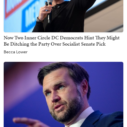
Now Two Inner Circle DC Democrats Hint They Might
Be Ditching the Party Over Socialist Senate Pick
Becca Lower