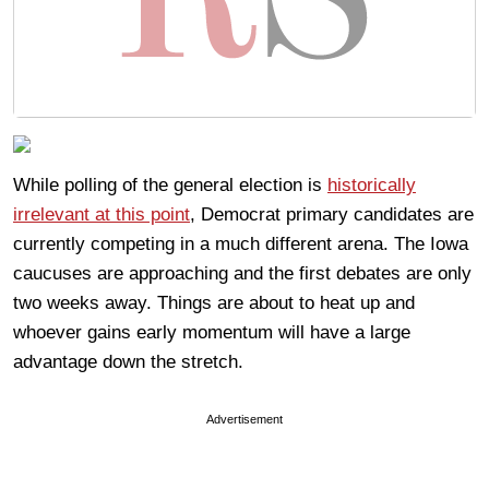
While polling of the general election is
historically
irrelevant at this point
, Democrat primary candidates are
currently competing in a much different arena. The Iowa
caucuses are approaching and the first debates are only
two weeks away. Things are about to heat up and
whoever gains early momentum will have a large
advantage down the stretch.
Advertisement