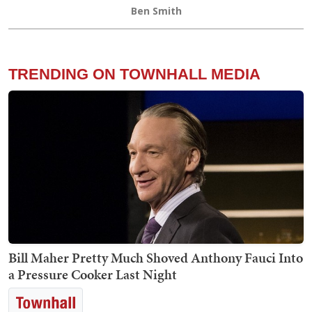
Ben Smith
TRENDING ON TOWNHALL MEDIA
Bill Maher Pretty Much Shoved Anthony Fauci Into
a Pressure Cooker Last Night