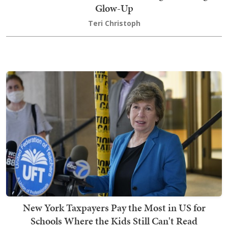
Glow-Up
Teri Christoph
New York Taxpayers Pay the Most in US for
Schools Where the Kids Still Can't Read