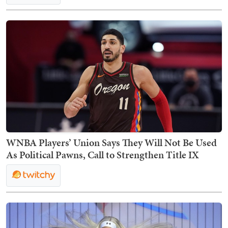
WNBA Players’ Union Says They Will Not Be Used
As Political Pawns, Call to Strengthen Title IX