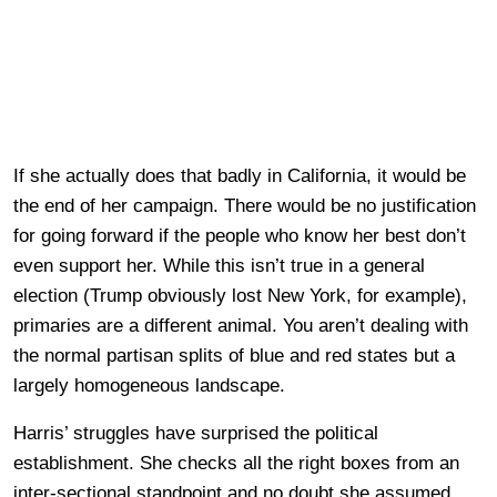
If she actually does that badly in California, it would be
the end of her campaign. There would be no justification
for going forward if the people who know her best don’t
even support her. While this isn’t true in a general
election (Trump obviously lost New York, for example),
primaries are a different animal. You aren’t dealing with
the normal partisan splits of blue and red states but a
largely homogeneous landscape.
Harris’ struggles have surprised the political
establishment. She checks all the right boxes from an
inter-sectional standpoint and no doubt she assumed