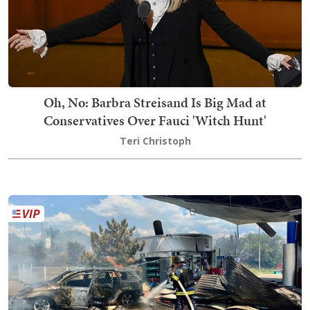
Oh, No: Barbra Streisand Is Big Mad at
Conservatives Over Fauci 'Witch Hunt'
Teri Christoph