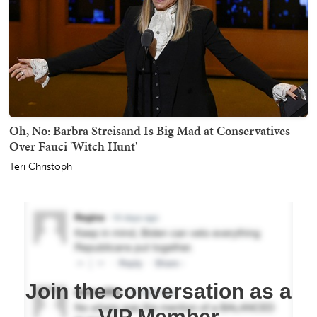
Oh, No: Barbra Streisand Is Big Mad at Conservatives
Over Fauci 'Witch Hunt'
Teri Christoph
Join the conversation as a
VIP Member