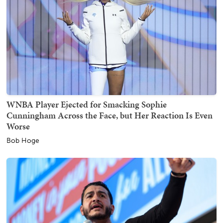
WNBA Player Ejected for Smacking Sophie
Cunningham Across the Face, but Her Reaction Is Even
Worse
Bob Hoge