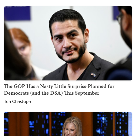
The GOP Has a Nasty Little Surprise Planned for
Democrats (and the DSA) This September
Teri Christoph