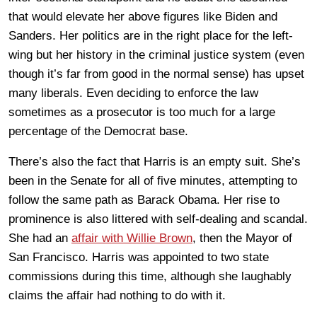
that would elevate her above figures like Biden and
Sanders. Her politics are in the right place for the left-
wing but her history in the criminal justice system (even
though it’s far from good in the normal sense) has upset
many liberals. Even deciding to enforce the law
sometimes as a prosecutor is too much for a large
percentage of the Democrat base.
There’s also the fact that Harris is an empty suit. She’s
been in the Senate for all of five minutes, attempting to
follow the same path as Barack Obama. Her rise to
prominence is also littered with self-dealing and scandal.
She had an
affair with Willie Brown
, then the Mayor of
San Francisco. Harris was appointed to two state
commissions during this time, although she laughably
claims the affair had nothing to do with it.