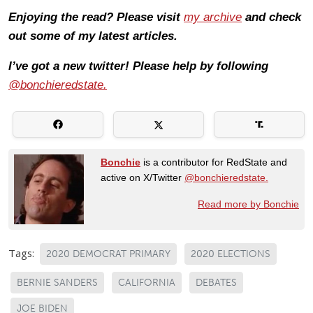
Enjoying the read? Please visit
my archive
and check
out some of my latest articles.
I’ve got a new twitter! Please help by following
@bonchieredstate.
Bonchie
is a contributor for RedState and
active on X/Twitter
@bonchieredstate.
Read more by Bonchie
Tags:
2020 DEMOCRAT PRIMARY
2020 ELECTIONS
BERNIE SANDERS
CALIFORNIA
DEBATES
JOE BIDEN