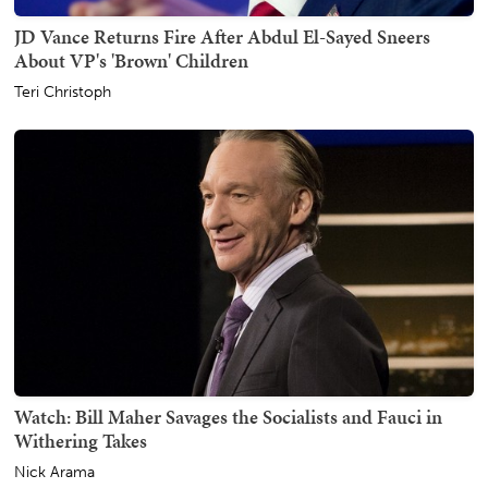
JD Vance Returns Fire After Abdul El-Sayed Sneers
About VP's 'Brown' Children
Teri Christoph
Watch: Bill Maher Savages the Socialists and Fauci in
Withering Takes
Nick Arama