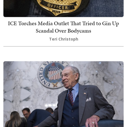
ICE Torches Media Outlet That Tried to Gin Up
Scandal Over Bodycams
Teri Christoph