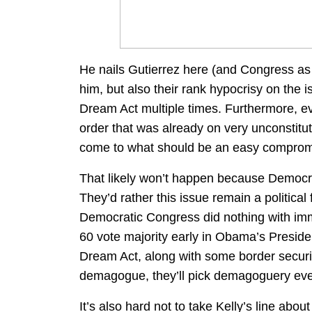
He nails Gutierrez here (and Congress as a 
him, but also their rank hypocrisy on the
Dream Act multiple times. Furthermore, e
order that was already on very unconstitut
come to what should be an easy comprom
That likely won’t happen because Democra
They’d rather this issue remain a political
Democratic Congress did nothing with imm
60 vote majority early in Obama’s Presid
Dream Act, along with some border securi
demagogue, they’ll pick demagoguery ever
It’s also hard not to take Kelly’s line abou