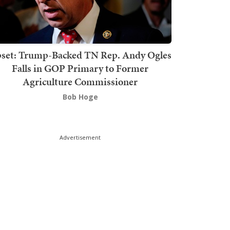
set: Trump-Backed TN Rep. Andy Ogles
Falls in GOP Primary to Former
Agriculture Commissioner
Bob Hoge
Advertisement