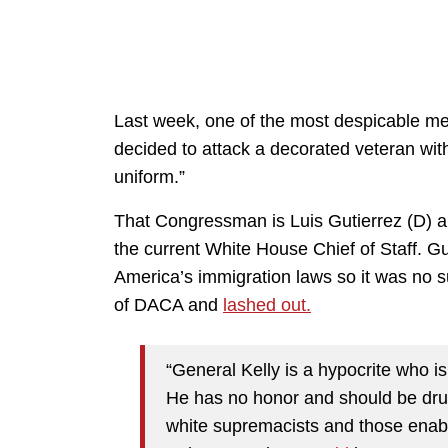
Last week, one of the most despicable me
decided to attack a decorated veteran with
uniform.”
That Congressman is Luis Gutierrez (D) an
the current White House Chief of Staff. Gu
America’s immigration laws so it was no s
of DACA and
lashed out.
“General Kelly is a hypocrite who i
He has no honor and should be dru
white supremacists and those enabli