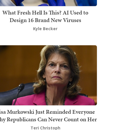
What Fresh Hell Is This? AI Used to
Design 16 Brand New Viruses
Kyle Becker
isa Murkowski Just Reminded Everyone
y Republicans Can Never Count on Her
Teri Christoph