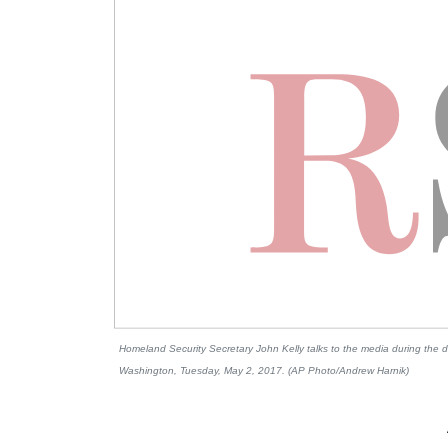
Homeland Security Secretary John Kelly talks to the media during the da
Washington, Tuesday, May 2, 2017. (AP Photo/Andrew Harnik)