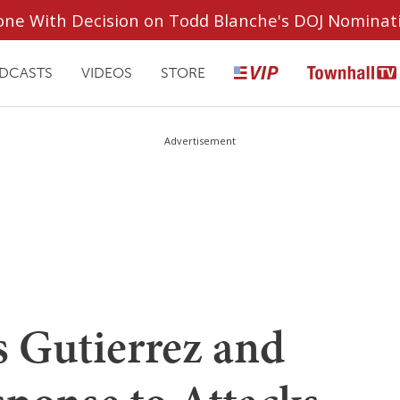
ryone With Decision on Todd Blanche's DOJ Nominat
DCASTS
VIDEOS
STORE
Advertisement
s Gutierrez and