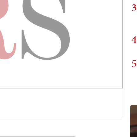
3
4
5