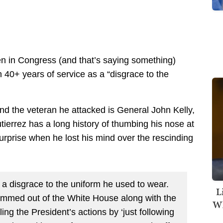
n in Congress (and that’s saying something)
 40+ years of service as a “disgrace to the
d the veteran he attacked is General John Kelly,
tierrez has a long history of thumbing his nose at
urprise when he lost his mind over the rescinding
s a disgrace to the uniform he used to wear.
L
mmed out of the White House along with the
Wh
ng the President’s actions by ‘just following