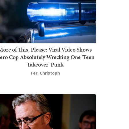
More of This, Please: Viral Video Shows
ero Cop Absolutely Wrecking One 'Teen
Takeover' Punk
Teri Christoph