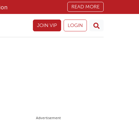
ion
READ MORE
JOIN VIP
LOGIN
Advertisement