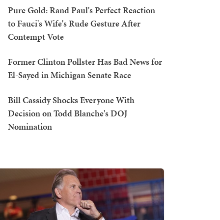
Pure Gold: Rand Paul's Perfect Reaction
to Fauci's Wife's Rude Gesture After
Contempt Vote
Former Clinton Pollster Has Bad News for
El-Sayed in Michigan Senate Race
Bill Cassidy Shocks Everyone With
Decision on Todd Blanche's DOJ
Nomination