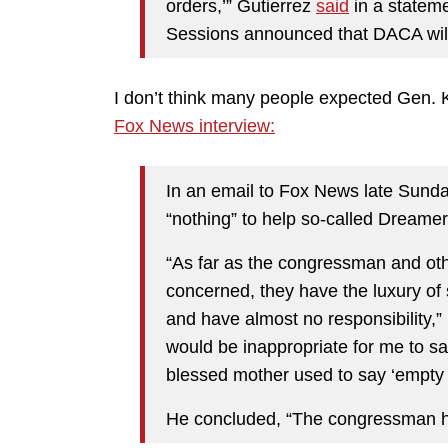
orders,’” Gutierrez
said
in a stateme
Sessions announced that DACA will
I don’t think many people expected Gen. K
Fox News interview:
In an email to Fox News late Sund
“nothing” to help so-called Dreame
“As far as the congressman and ot
concerned, they have the luxury of
and have almost no responsibility,” K
would be inappropriate for me to s
blessed mother used to say ‘empty 
He concluded, “The congressman has