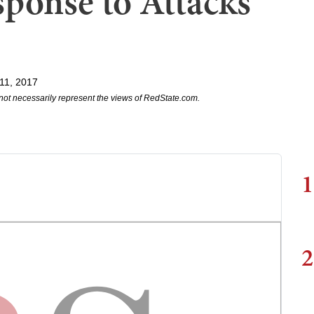
sponse to Attacks
11, 2017
not necessarily represent the views of RedState.com.
1
2