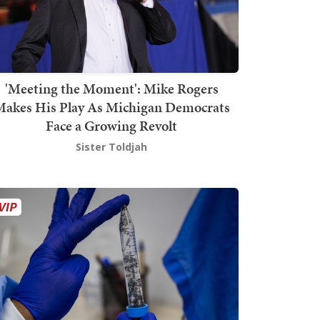
'Meeting the Moment': Mike Rogers
akes His Play As Michigan Democrats
Face a Growing Revolt
Sister Toldjah