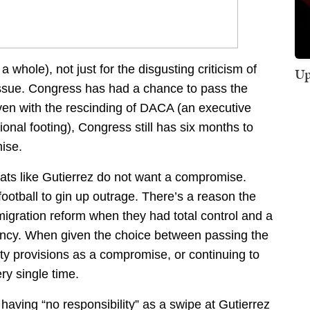
whole), not just for the disgusting criticism of
Up
 issue. Congress has had a chance to pass the
ven with the rescinding of DACA (an executive
ional footing), Congress still has six months to
ise.
ts like Gutierrez do not want a compromise.
 football to gin up outrage. There’s a reason the
igration reform when they had total control and a
ency. When given the choice between passing the
ty provisions as a compromise, or continuing to
y single time.
t having “no responsibility” as a swipe at Gutierrez