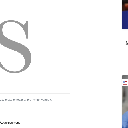
M
ily press briefing at the White House in
Advertisement