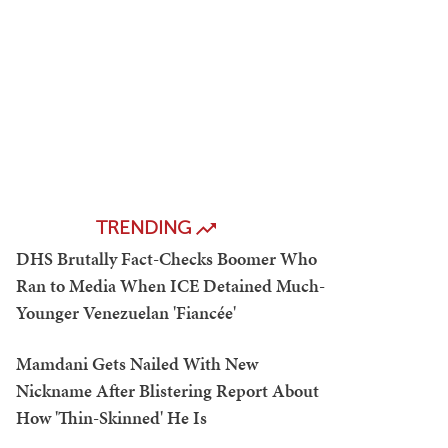
TRENDING
DHS Brutally Fact-Checks Boomer Who
Ran to Media When ICE Detained Much-
Younger Venezuelan 'Fiancée'
Mamdani Gets Nailed With New
Nickname After Blistering Report About
How 'Thin-Skinned' He Is