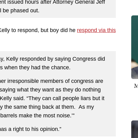
nt issued hours after Attorney General Jeff
 be phased out.
elly to respond, but boy did he
respond via this
ay, Kelly responded by saying Congress did
rs when they had the chance.
her irresponsible members of congress are
M
 saying what they want as they do nothing
elly said. “They can call people liars but it
ay the same thing back at them. As my
barrels make the most noise.’”
 a right to his opinion.”