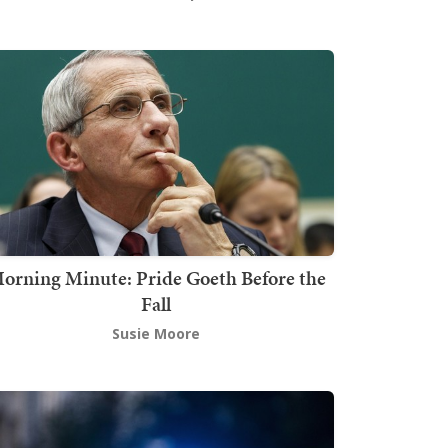
orning Minute: Pride Goeth Before the
Fall
Susie Moore