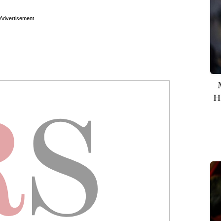
Advertisement
H