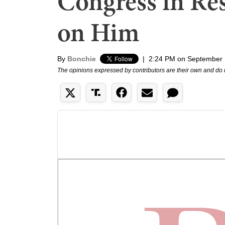
Congress in Re
on Him
By
Bonchie
|
2:24 PM on September 
The opinions expressed by contributors are their own and do 