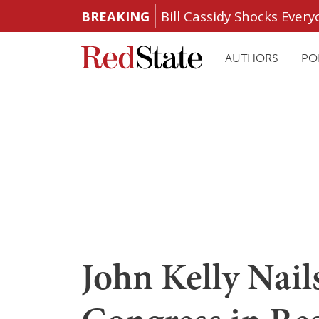
BREAKING
Bill Cassidy Shocks Eve
AUTHORS
PO
John Kelly Nail