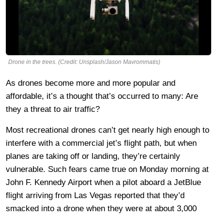
Drone in the trees. (Credit: Unsplash/Jason Mavrommatis)
As drones become more and more popular and
affordable, it’s a thought that’s occurred to many: Are
they a threat to air traffic?
Most recreational drones can’t get nearly high enough to
interfere with a commercial jet’s flight path, but when
planes are taking off or landing, they’re certainly
vulnerable. Such fears came true on Monday morning at
John F. Kennedy Airport when a pilot aboard a JetBlue
flight arriving from Las Vegas reported that they’d
smacked into a drone when they were at about 3,000