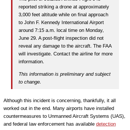
reported striking a drone at approximately
3,000 feet altitude while on final approach
to John F. Kennedy International Airport
around 7:15 a.m. local time on Monday,
June 29. A post-flight inspection did not
reveal any damage to the aircraft. The FAA
will investigate. Contact the airline for more
information.
This information is preliminary and subject
to change.
Although this incident is concerning, thankfully, it all
worked out in the end. Many airports have installed
countermeasures to Unmanned Aircraft Systems (UAS),
and federal law enforcement has available
detection