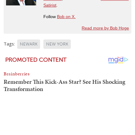
Satirist
.
Follow
Bob on X.
Read more by Bob Hoge
Tags:
NEWARK
NEW YORK