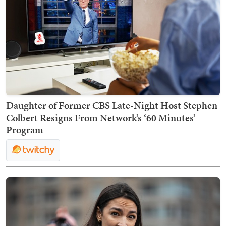
Daughter of Former CBS Late-Night Host Stephen
Colbert Resigns From Network’s ‘60 Minutes’
Program