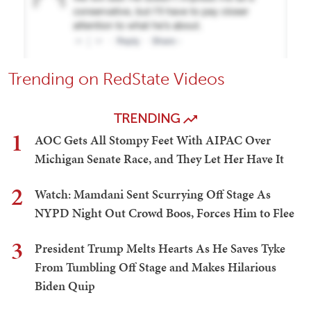
Trending on RedState Videos
TRENDING
1
AOC Gets All Stompy Feet With AIPAC Over
Michigan Senate Race, and They Let Her Have It
2
Watch: Mamdani Sent Scurrying Off Stage As
NYPD Night Out Crowd Boos, Forces Him to Flee
3
President Trump Melts Hearts As He Saves Tyke
From Tumbling Off Stage and Makes Hilarious
Biden Quip