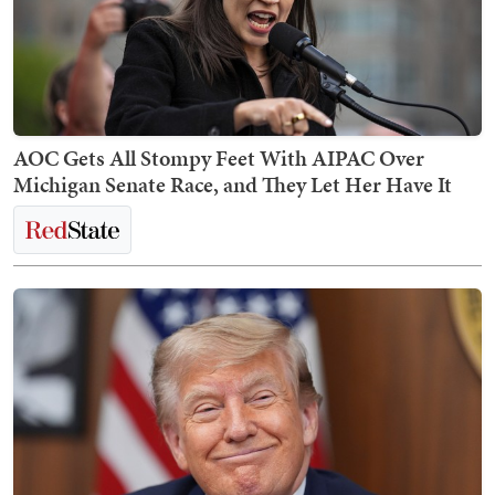
AOC Gets All Stompy Feet With AIPAC Over
Michigan Senate Race, and They Let Her Have It