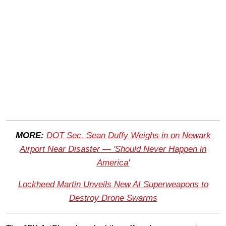
MORE:
DOT Sec. Sean Duffy Weighs in on Newark
Airport Near Disaster — 'Should Never Happen in
America'
Lockheed Martin Unveils New AI Superweapons to
Destroy Drone Swarms