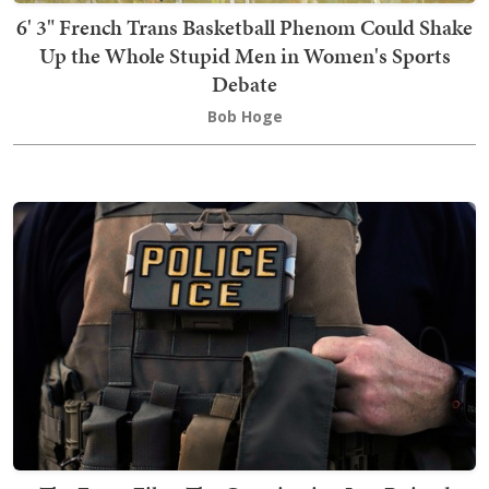
6' 3" French Trans Basketball Phenom Could Shake
Up the Whole Stupid Men in Women's Sports
Debate
Bob Hoge