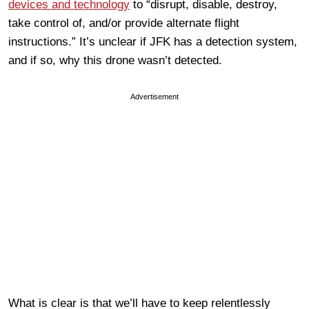
devices and technology
to “disrupt, disable, destroy,
take control of, and/or provide alternate flight
instructions.” It’s unclear if JFK has a detection system,
and if so, why this drone wasn’t detected.
Advertisement
What is clear is that we’ll have to keep relentlessly