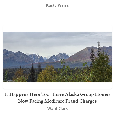
Rusty Weiss
It Happens Here Too: Three Alaska Group Homes
Now Facing Medicare Fraud Charges
Ward Clark