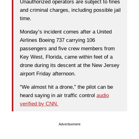
Unauthorized operators are subject to fines
and criminal charges, including possible jail
time.
Monday’s incident comes after a United
Airlines Boeing 737 carrying 106
passengers and five crew members from
Key West, Florida, came within feet of a
drone during its descent at the New Jersey
airport Friday afternoon.
“We almost hit a drone,” the pilot can be
heard saying in air traffic control
audio
verified by CNN.
Advertisement