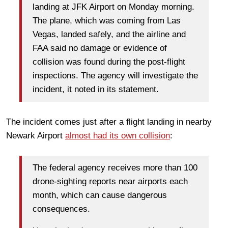
landing at JFK Airport on Monday morning.
The plane, which was coming from Las
Vegas, landed safely, and the airline and
FAA said no damage or evidence of
collision was found during the post-flight
inspections. The agency will investigate the
incident, it noted in its statement.
The incident comes just after a flight landing in nearby
Newark Airport
almost had its own collision
:
The federal agency receives more than 100
drone-sighting reports near airports each
month, which can cause dangerous
consequences.