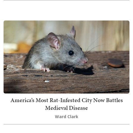
America’s Most Rat-Infested City Now Battles
Medieval Disease
Ward Clark