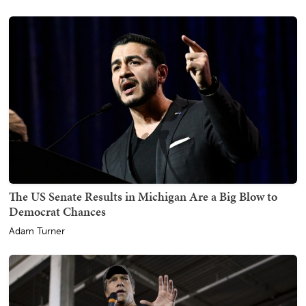
The US Senate Results in Michigan Are a Big Blow to
Democrat Chances
Adam Turner