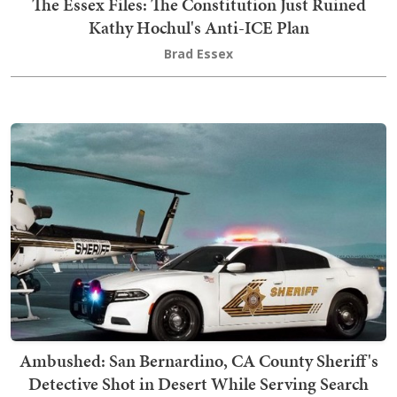
The Essex Files: The Constitution Just Ruined
Kathy Hochul's Anti-ICE Plan
Brad Essex
Ambushed: San Bernardino, CA County Sheriff's
Detective Shot in Desert While Serving Search