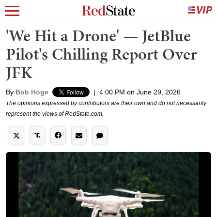
'We Hit a Drone' — JetBlue
Pilot's Chilling Report Over
JFK
By
Bob Hoge
|
4:00 PM on June 29, 2026
The opinions expressed by contributors are their own and do not necessarily
represent the views of RedState.com.