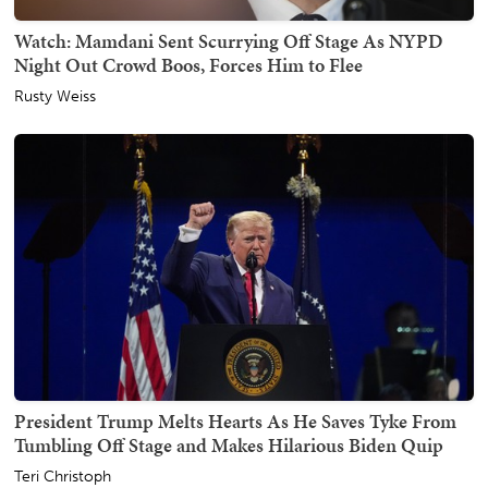
Watch: Mamdani Sent Scurrying Off Stage As NYPD
Night Out Crowd Boos, Forces Him to Flee
Rusty Weiss
President Trump Melts Hearts As He Saves Tyke From
Tumbling Off Stage and Makes Hilarious Biden Quip
Teri Christoph