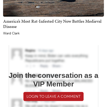
America’s Most Rat-Infested City Now Battles Medieval
Disease
Ward Clark
Join the conversation as a
VIP Member
LOGIN TO LEAVE A COMMENT