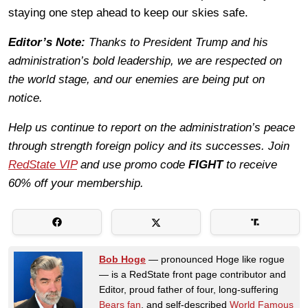
staying one step ahead to keep our skies safe.
Editor’s Note:
Thanks to President Trump and his
administration’s bold leadership, we are respected on
the world stage, and our enemies are being put on
notice.
Help us continue to report on the administration’s peace
through strength foreign policy and its successes. Join
RedState VIP
and use promo code
FIGHT
to receive
60% off your membership.
Bob Hoge
— pronounced Hoge like rogue
— is a RedState front page contributor and
Editor, proud father of four, long-suffering
Bears fan
, and self-described
World Famous