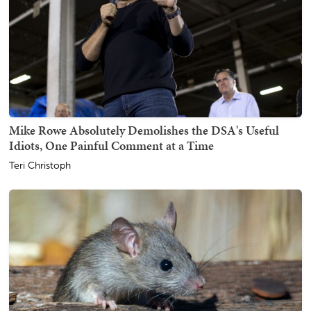
Mike Rowe Absolutely Demolishes the DSA's Useful
Idiots, One Painful Comment at a Time
Teri Christoph