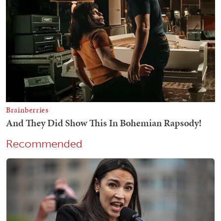
Recommended