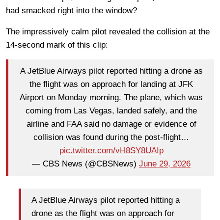
had smacked right into the window?
The impressively calm pilot revealed the collision at the
14-second mark of this clip:
A JetBlue Airways pilot reported hitting a drone as
the flight was on approach for landing at JFK
Airport on Monday morning. The plane, which was
coming from Las Vegas, landed safely, and the
airline and FAA said no damage or evidence of
collision was found during the post-flight…
pic.twitter.com/vH8SY8UAIp
— CBS News (@CBSNews)
June 29, 2026
A JetBlue Airways pilot reported hitting a
drone as the flight was on approach for