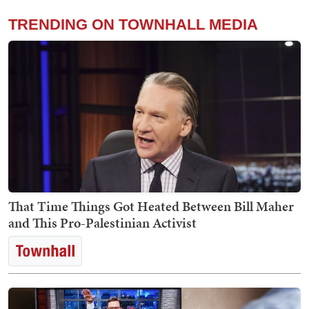
TRENDING ON TOWNHALL MEDIA
That Time Things Got Heated Between Bill Maher
and This Pro-Palestinian Activist