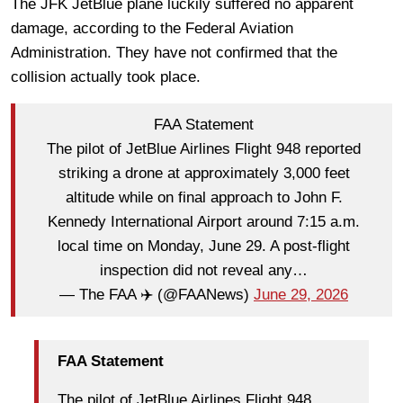
The JFK JetBlue plane luckily suffered no apparent
damage, according to the Federal Aviation
Administration. They have not confirmed that the
collision actually took place.
FAA Statement
The pilot of JetBlue Airlines Flight 948 reported
striking a drone at approximately 3,000 feet
altitude while on final approach to John F.
Kennedy International Airport around 7:15 a.m.
local time on Monday, June 29. A post-flight
inspection did not reveal any…
— The FAA ✈️ (@FAANews)
June 29, 2026
FAA Statement
The pilot of JetBlue Airlines Flight 948