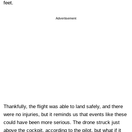
feet.
Advertisement
Thankfully, the flight was able to land safely, and there
were no injuries, but it reminds us that events like these
could have been more serious. The drone struck just
above the cockpit, according to the pilot, but what if it