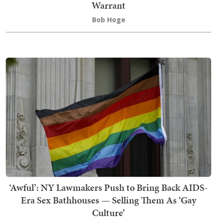
Warrant
Bob Hoge
‘Awful’: NY Lawmakers Push to Bring Back AIDS-
Era Sex Bathhouses — Selling Them As ‘Gay
Culture’