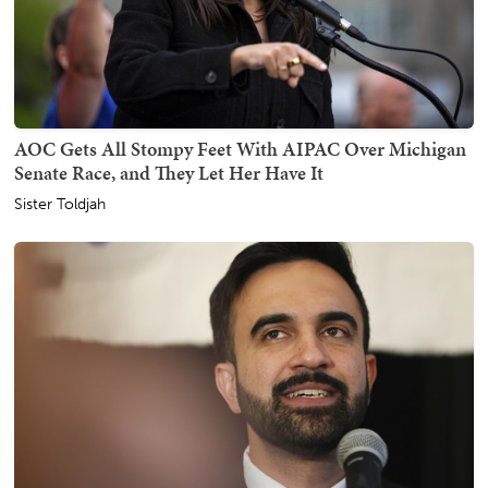
AOC Gets All Stompy Feet With AIPAC Over Michigan
Senate Race, and They Let Her Have It
Sister Toldjah