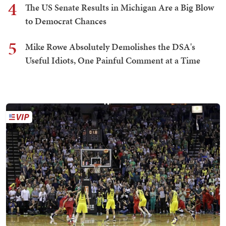
4
The US Senate Results in Michigan Are a Big Blow
to Democrat Chances
5
Mike Rowe Absolutely Demolishes the DSA's
Useful Idiots, One Painful Comment at a Time