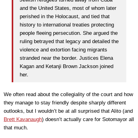
and the United States, most of whom later
perished in the Holocaust, and tied that
history to international treaties protecting
people fleeing persecution. She argued the
ruling betrayed that legacy and detailed the
violence and extortion facing migrants
stranded near the border. Justices Elena
Kagan and Ketanji Brown Jackson joined
her.
We often read about the collegiality of the court and how
they manage to stay friendly despite sharply different
outlooks, but I wouldn’t be at all surprised that Alito (and
Brett Kavanaugh
) doesn’t actually care for Sotomayor all
that much.