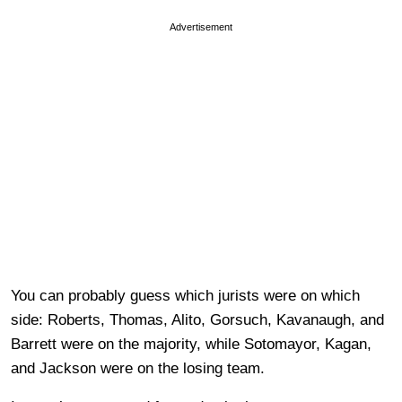
Advertisement
You can probably guess which jurists were on which
side: Roberts, Thomas, Alito, Gorsuch, Kavanaugh, and
Barrett were on the majority, while Sotomayor, Kagan,
and Jackson were on the losing team.