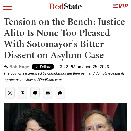
Tension on the Bench: Justice
Alito Is None Too Pleased
With Sotomayor's Bitter
Dissent on Asylum Case
By
Bob Hoge
|
3:22 PM on June 25, 2026
The opinions expressed by contributors are their own and do not necessarily
represent the views of RedState.com.