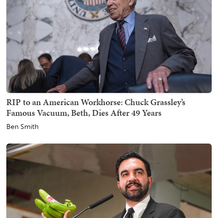
RIP to an American Workhorse: Chuck Grassley’s
Famous Vacuum, Beth, Dies After 49 Years
Ben Smith