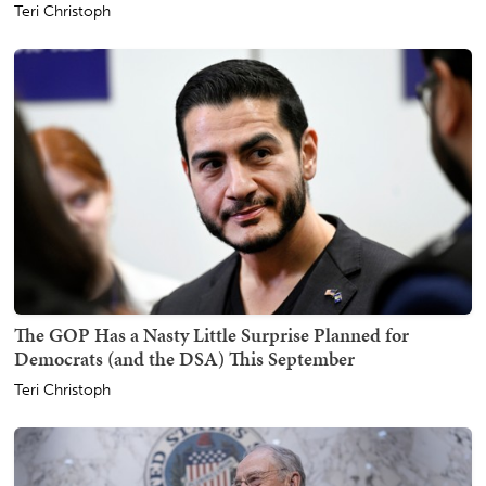
Teri Christoph
The GOP Has a Nasty Little Surprise Planned for
Democrats (and the DSA) This September
Teri Christoph