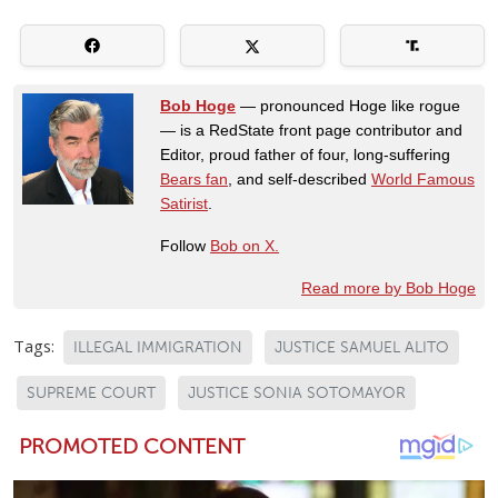
Bob Hoge
— pronounced Hoge like rogue
— is a RedState front page contributor and
Editor, proud father of four, long-suffering
Bears fan
, and self-described
World Famous
Satirist
.
Follow
Bob on X.
Read more by Bob Hoge
Tags:
ILLEGAL IMMIGRATION
JUSTICE SAMUEL ALITO
SUPREME COURT
JUSTICE SONIA SOTOMAYOR