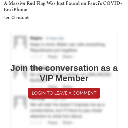
A Massive Red Flag Was Just Found on Fauci's COVID-
Era iPhone
Teri Christoph
Join the conversation as a
VIP Member
LOGIN TO LEAVE A COMMENT