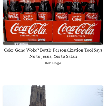
Coke Gone Woke? Bottle Personalization Tool Says
No to Jesus, Yes to Satan
Bob Hoge