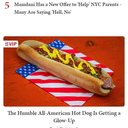
5
Mamdani Has a New Offer to 'Help' NYC Parents -
Many Are Saying 'Hell, No'
The Humble All-American Hot Dog Is Getting a
Glow-Up