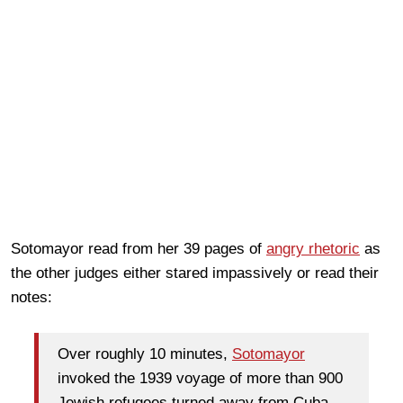
Sotomayor read from her 39 pages of
angry rhetoric
as
the other judges either stared impassively or read their
notes:
Over roughly 10 minutes,
Sotomayor
invoked the 1939 voyage of more than 900
Jewish refugees turned away from Cuba