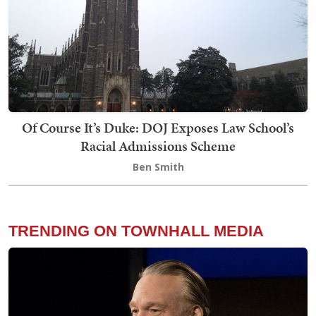
Of Course It’s Duke: DOJ Exposes Law School’s
Racial Admissions Scheme
Ben Smith
TRENDING ON TOWNHALL MEDIA