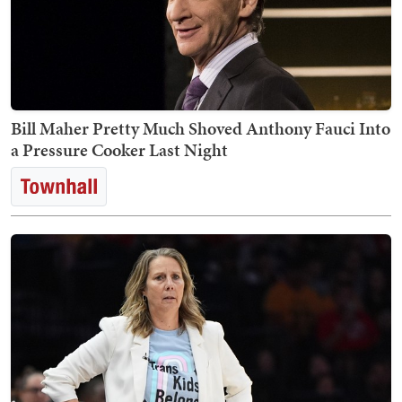
Bill Maher Pretty Much Shoved Anthony Fauci Into
a Pressure Cooker Last Night