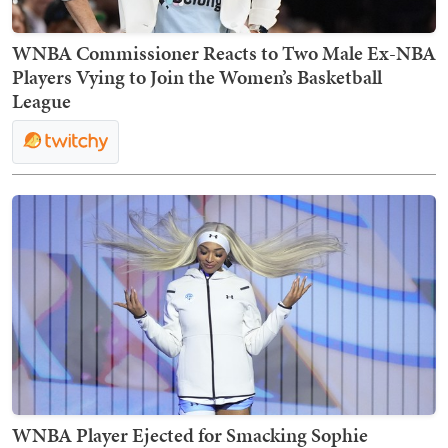
WNBA Commissioner Reacts to Two Male Ex-NBA
Players Vying to Join the Women’s Basketball
League
WNBA Player Ejected for Smacking Sophie