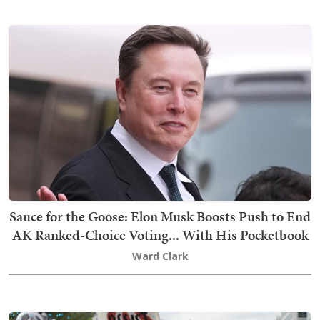
Sauce for the Goose: Elon Musk Boosts Push to End
AK Ranked-Choice Voting... With His Pocketbook
Ward Clark