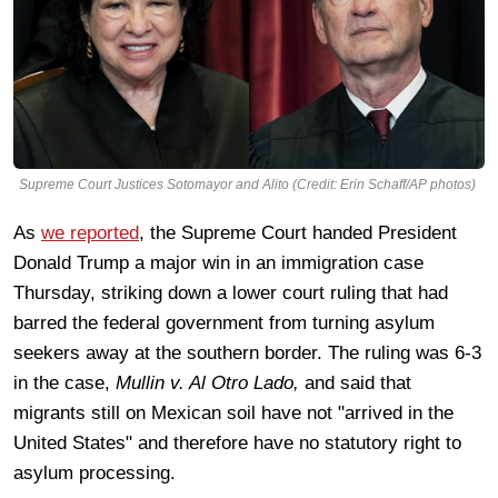
Supreme Court Justices Sotomayor and Alito (Credit: Erin Schaff/AP photos)
As
we reported
, the Supreme Court handed President
Donald Trump a major win in an immigration case
Thursday, striking down a lower court ruling that had
barred the federal government from turning asylum
seekers away at the southern border. The ruling was 6-3
in the case,
Mullin v. Al Otro Lado,
and said that
migrants still on Mexican soil have not "arrived in the
United States" and therefore have no statutory right to
asylum processing.