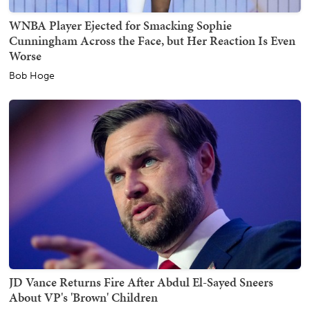
WNBA Player Ejected for Smacking Sophie
Cunningham Across the Face, but Her Reaction Is Even
Worse
Bob Hoge
JD Vance Returns Fire After Abdul El-Sayed Sneers
About VP's 'Brown' Children