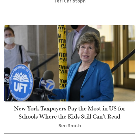
Teri Christoph
New York Taxpayers Pay the Most in US for
Schools Where the Kids Still Can't Read
Ben Smith