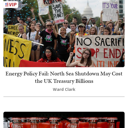
Energy Policy Fail: North Sea Shutdown May Cost
the UK Treasury Billions
Ward Clark