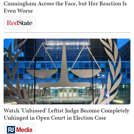
Cunningham Across the Face, but Her Reaction Is
Even Worse
Watch 'Unbiased' Leftist Judge Become Completely
Unhinged in Open Court in Election Case