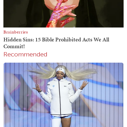
Recommended