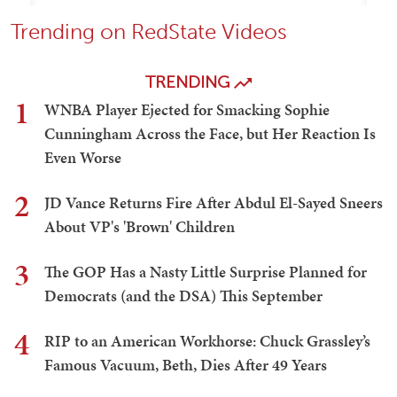
Trending on RedState Videos
TRENDING
1
WNBA Player Ejected for Smacking Sophie
Cunningham Across the Face, but Her Reaction Is
Even Worse
2
JD Vance Returns Fire After Abdul El-Sayed Sneers
About VP's 'Brown' Children
3
The GOP Has a Nasty Little Surprise Planned for
Democrats (and the DSA) This September
4
RIP to an American Workhorse: Chuck Grassley’s
Famous Vacuum, Beth, Dies After 49 Years