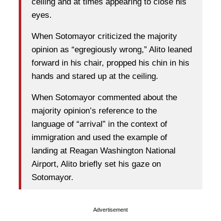
ceiling and at times appearing to close his
eyes.
When Sotomayor criticized the majority
opinion as “egregiously wrong,” Alito leaned
forward in his chair, propped his chin in his
hands and stared up at the ceiling.
When Sotomayor commented about the
majority opinion’s reference to the
language of “arrival” in the context of
immigration and used the example of
landing at Reagan Washington National
Airport, Alito briefly set his gaze on
Sotomayor.
Advertisement