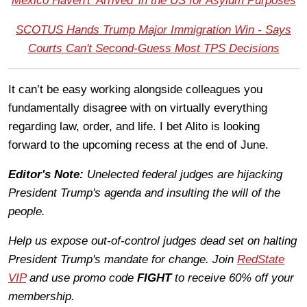
Mexico Haven't 'Arrived' in the US for Asylum Purposes
SCOTUS Hands Trump Major Immigration Win - Says
Courts Can't Second-Guess Most TPS Decisions
It can’t be easy working alongside colleagues you
fundamentally disagree with on virtually everything
regarding law, order, and life. I bet Alito is looking
forward to the upcoming recess at the end of June.
Editor's Note:
Unelected federal judges are hijacking
President Trump's agenda and insulting the will of the
people.
Help us expose out-of-control judges dead set on halting
President Trump's mandate for change. Join
RedState
VIP
and use promo code
FIGHT
to receive 60% off your
membership.