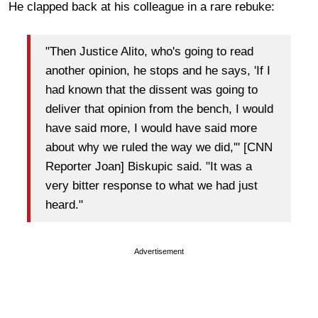
He clapped back at his colleague in a rare rebuke:
"Then Justice Alito, who's going to read
another opinion, he stops and he says, 'If I
had known that the dissent was going to
deliver that opinion from the bench, I would
have said more, I would have said more
about why we ruled the way we did,'" [CNN
Reporter Joan] Biskupic said. "It was a
very bitter response to what we had just
heard."
Advertisement