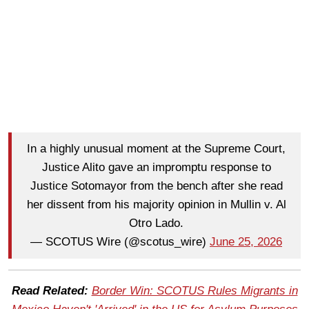
In a highly unusual moment at the Supreme Court,
Justice Alito gave an impromptu response to
Justice Sotomayor from the bench after she read
her dissent from his majority opinion in Mullin v. Al
Otro Lado.
— SCOTUS Wire (@scotus_wire)
June 25, 2026
Read Related:
Border Win: SCOTUS Rules Migrants in