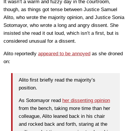
It wasn’t a warm and fuzzy day in the courtroom,
though, as things got tense between Justice Samuel
Alito, who wrote the majority opinion, and Justice Sonia
Sotomayor, who wrote a long and angry dissent. She
insisted she read it out loud, which isn’t a first, but is
considered unusual for a dissent.
Alito reportedly
appeared to be annoyed
as she droned
on:
Alito first briefly read the majority’s
position.
As Sotomayor read
her dissenting opinion
from the bench, taking more time than her
colleague, Alito leaned back in his chair
and rocked back and forth, staring at the