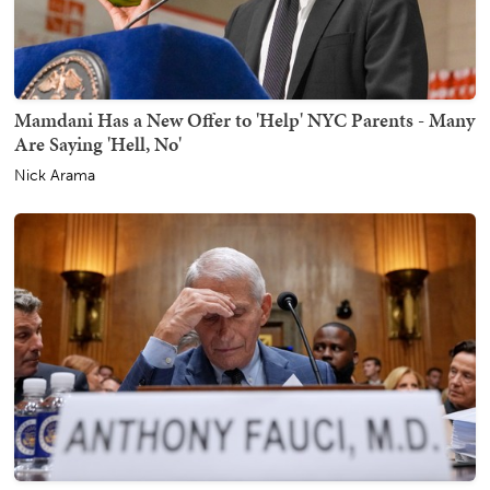
Mamdani Has a New Offer to 'Help' NYC Parents - Many
Are Saying 'Hell, No'
Nick Arama