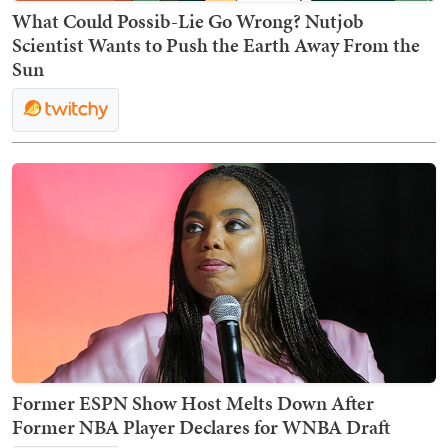
What Could Possib-Lie Go Wrong? Nutjob
Scientist Wants to Push the Earth Away From the
Sun
Former ESPN Show Host Melts Down After
Former NBA Player Declares for WNBA Draft