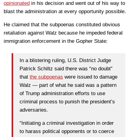
opinionated
in his decision and went out of his way to
blast the administration at every opportunity possible.
He claimed that the subpoenas constituted obvious
retaliation against Walz because he impeded federal
immigration enforcement in the Gopher State:
In a blistering ruling, U.S. District Judge
Patrick Schiltz said there was “no doubt”
that
the subpoenas
were issued to damage
Walz — part of what he said was a pattern
of Trump administration efforts to use
criminal process to punish the president’s
adversaries.
“Initiating a criminal investigation in order
to harass political opponents or to coerce