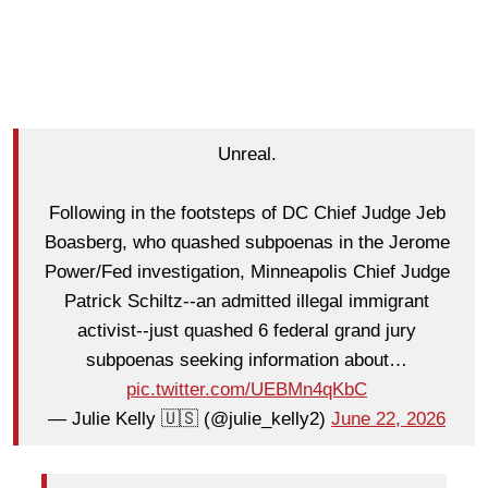
Unreal.
Following in the footsteps of DC Chief Judge Jeb
Boasberg, who quashed subpoenas in the Jerome
Power/Fed investigation, Minneapolis Chief Judge
Patrick Schiltz--an admitted illegal immigrant
activist--just quashed 6 federal grand jury
subpoenas seeking information about…
pic.twitter.com/UEBMn4qKbC
— Julie Kelly 🇺🇸 (@julie_kelly2)
June 22, 2026