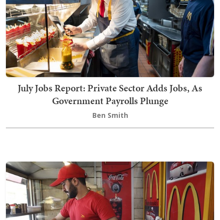
July Jobs Report: Private Sector Adds Jobs, As
Government Payrolls Plunge
Ben Smith