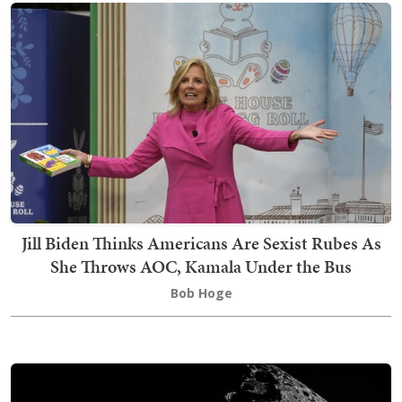
Jill Biden Thinks Americans Are Sexist Rubes As
She Throws AOC, Kamala Under the Bus
Bob Hoge