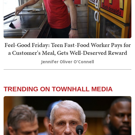
Feel-Good Friday: Teen Fast-Food Worker Pays for
a Customer's Meal, Gets Well-Deserved Reward
Jennifer Oliver O'Connell
TRENDING ON TOWNHALL MEDIA