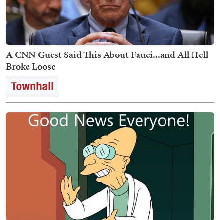
A CNN Guest Said This About Fauci...and All Hell
Broke Loose