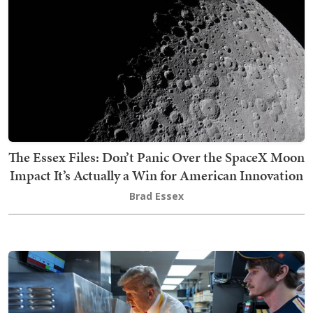
The Essex Files: Don’t Panic Over the SpaceX Moon
Impact It’s Actually a Win for American Innovation
Brad Essex