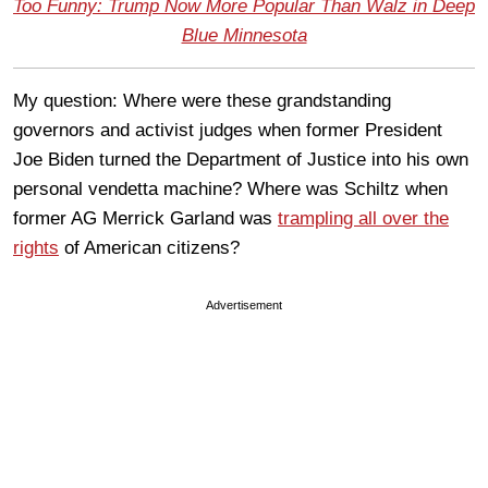
Too Funny: Trump Now More Popular Than Walz in Deep
Blue Minnesota
My question: Where were these grandstanding
governors and activist judges when former President
Joe Biden turned the Department of Justice into his own
personal vendetta machine? Where was Schiltz when
former AG Merrick Garland was
trampling all over the
rights
of American citizens?
Advertisement