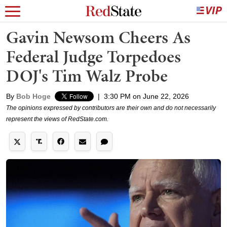
Gavin Newsom Cheers As
Federal Judge Torpedoes
DOJ's Tim Walz Probe
By
Bob Hoge
|
3:30 PM on June 22, 2026
The opinions expressed by contributors are their own and do not necessarily
represent the views of RedState.com.