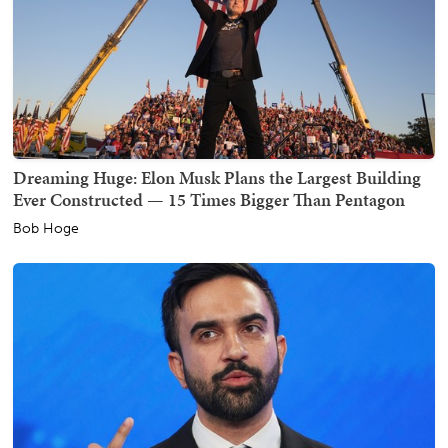
Dreaming Huge: Elon Musk Plans the Largest Building
Ever Constructed — 15 Times Bigger Than Pentagon
Bob Hoge