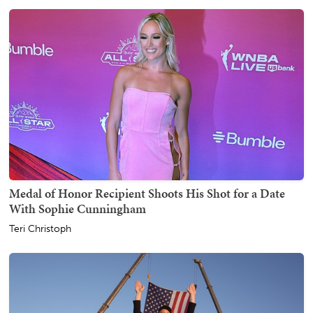
Medal of Honor Recipient Shoots His Shot for a Date
With Sophie Cunningham
Teri Christoph