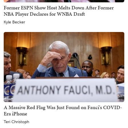
Former ESPN Show Host Melts Down After Former
NBA Player Declares for WNBA Draft
Kyle Becker
A Massive Red Flag Was Just Found on Fauci's COVID-
Era iPhone
Teri Christoph