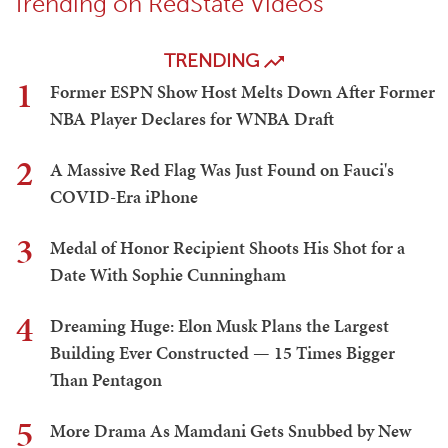
Trending on RedState Videos
TRENDING
1
Former ESPN Show Host Melts Down After Former
NBA Player Declares for WNBA Draft
2
A Massive Red Flag Was Just Found on Fauci's
COVID-Era iPhone
3
Medal of Honor Recipient Shoots His Shot for a
Date With Sophie Cunningham
4
Dreaming Huge: Elon Musk Plans the Largest
Building Ever Constructed — 15 Times Bigger
Than Pentagon
5
More Drama As Mamdani Gets Snubbed by New