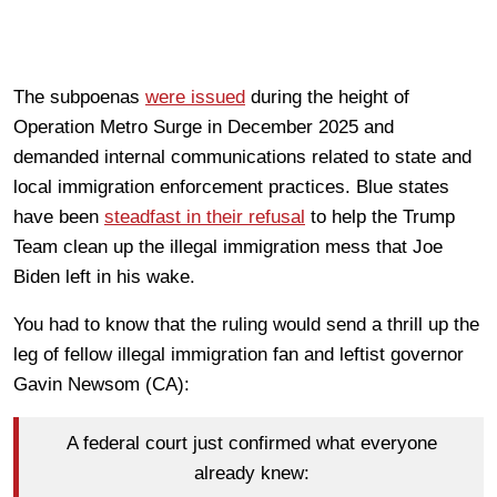
The subpoenas
were issued
during the height of
Operation Metro Surge in December 2025 and
demanded internal communications related to state and
local immigration enforcement practices. Blue states
have been
steadfast in their refusal
to help the Trump
Team clean up the illegal immigration mess that Joe
Biden left in his wake.
You had to know that the ruling would send a thrill up the
leg of fellow illegal immigration fan and leftist governor
Gavin Newsom (CA):
A federal court just confirmed what everyone
already knew: