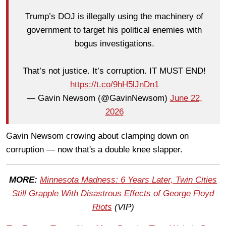
Trump’s DOJ is illegally using the machinery of
government to target his political enemies with
bogus investigations.
That’s not justice. It’s corruption. IT MUST END!
https://t.co/9hH5lJnDn1
— Gavin Newsom (@GavinNewsom)
June 22,
2026
Gavin Newsom crowing about clamping down on
corruption — now that's a double knee slapper.
MORE:
Minnesota Madness: 6 Years Later, Twin Cities
Still Grapple With Disastrous Effects of George Floyd
Riots
(VIP)