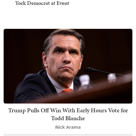
York Democrat at Event
Trump Pulls Off Win With Early Hours Vote for
Todd Blanche
Nick Arama