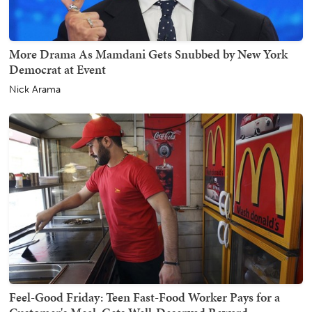
More Drama As Mamdani Gets Snubbed by New York
Democrat at Event
Nick Arama
Feel-Good Friday: Teen Fast-Food Worker Pays for a