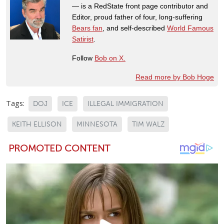
— is a RedState front page contributor and
Editor, proud father of four, long-suffering
Bears fan
, and self-described
World Famous
Satirist
.
Follow
Bob on X.
Read more by Bob Hoge
Tags:
DOJ
ICE
ILLEGAL IMMIGRATION
KEITH ELLISON
MINNESOTA
TIM WALZ