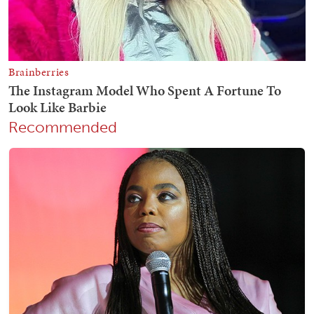
Recommended