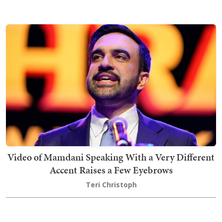
Video of Mamdani Speaking With a Very Different
Accent Raises a Few Eyebrows
Teri Christoph