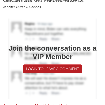
Customer's Meal, Gets Well-Deserved Reward
Jennifer Oliver O'Connell
Join the conversation as a
VIP Member
LOGIN TO LEAVE A COMMENT