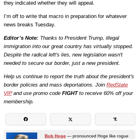
they indicated whether they will appeal.
I’m off to write that macro in preparation for whatever
news breaks Tuesday.
Editor’s Note:
Thanks to President Trump, illegal
immigration into our great country has virtually stopped.
Despite the radical left's lies, new legislation wasn't
needed to secure our border, just a new president.
Help us continue to report the truth about the president's
border policies and mass deportations. Join
RedState
VIP
and use promo code
FIGHT
to receive 60% off your
membership.
Bob Hoge
— pronounced Hoge like rogue