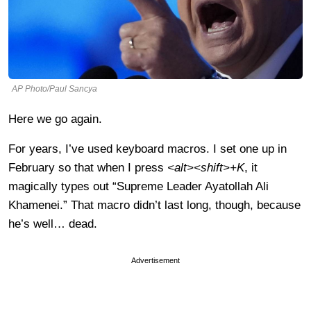
AP Photo/Paul Sancya
Here we go again.
For years, I’ve used keyboard macros. I set one up in
February so that when I press
<alt><shift>+K
, it
magically types out “Supreme Leader Ayatollah Ali
Khamenei.” That macro didn’t last long, though, because
he’s well… dead.
Advertisement