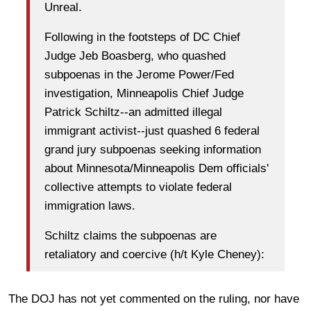
Unreal.
Following in the footsteps of DC Chief
Judge Jeb Boasberg, who quashed
subpoenas in the Jerome Power/Fed
investigation, Minneapolis Chief Judge
Patrick Schiltz--an admitted illegal
immigrant activist--just quashed 6 federal
grand jury subpoenas seeking information
about Minnesota/Minneapolis Dem officials'
collective attempts to violate federal
immigration laws.
Schiltz claims the subpoenas are
retaliatory and coercive (h/t Kyle Cheney):
The DOJ has not yet commented on the ruling, nor have