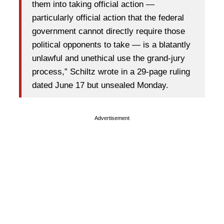
them into taking official action —
particularly official action that the federal
government cannot directly require those
political opponents to take — is a blatantly
unlawful and unethical use the grand-jury
process,” Schiltz wrote in a 29-page ruling
dated June 17 but unsealed Monday.
Advertisement