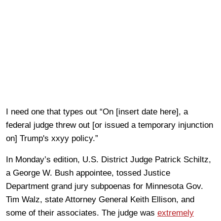
I need one that types out “On [insert date here], a
federal judge threw out [or issued a temporary injunction
on] Trump's xxyy policy.”
In Monday’s edition, U.S. District Judge Patrick Schiltz,
a George W. Bush appointee, tossed Justice
Department grand jury subpoenas for Minnesota Gov.
Tim Walz, state Attorney General Keith Ellison, and
some of their associates. The judge was
extremely