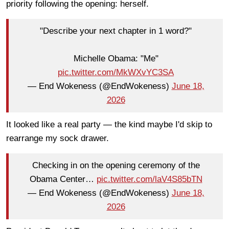
priority following the opening: herself.
"Describe your next chapter in 1 word?"
Michelle Obama: "Me"
pic.twitter.com/MkWXvYC3SA
— End Wokeness (@EndWokeness)
June 18,
2026
It looked like a real party — the kind maybe I'd skip to
rearrange my sock drawer.
Checking in on the opening ceremony of the
Obama Center…
pic.twitter.com/laV4S85bTN
— End Wokeness (@EndWokeness)
June 18,
2026