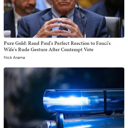
Pure Gold: Rand Paul's Perfect Reaction to Fauci's
Wife's Rude Gesture After Contempt Vote
Nick Arama