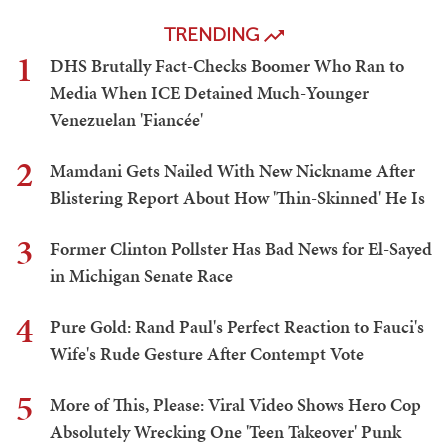
TRENDING
1
DHS Brutally Fact-Checks Boomer Who Ran to
Media When ICE Detained Much-Younger
Venezuelan 'Fiancée'
2
Mamdani Gets Nailed With New Nickname After
Blistering Report About How 'Thin-Skinned' He Is
3
Former Clinton Pollster Has Bad News for El-Sayed
in Michigan Senate Race
4
Pure Gold: Rand Paul's Perfect Reaction to Fauci's
Wife's Rude Gesture After Contempt Vote
5
More of This, Please: Viral Video Shows Hero Cop
Absolutely Wrecking One 'Teen Takeover' Punk