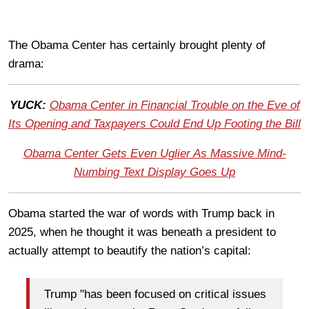
The Obama Center has certainly brought plenty of
drama:
YUCK:
Obama Center in Financial Trouble on the Eve of
Its Opening and Taxpayers Could End Up Footing the Bill
Obama Center Gets Even Uglier As Massive Mind-
Numbing Text Display Goes Up
Obama started the war of words with Trump back in
2025, when he thought it was beneath a president to
actually attempt to beautify the nation’s capital:
Trump "has been focused on critical issues