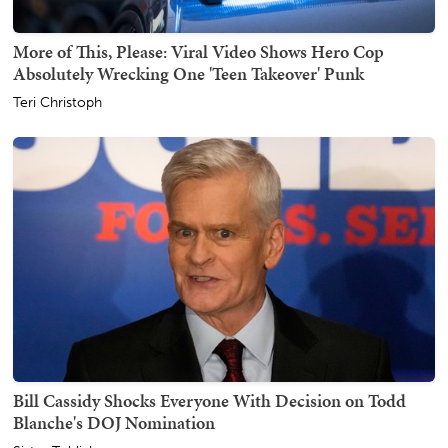
More of This, Please: Viral Video Shows Hero Cop
Absolutely Wrecking One 'Teen Takeover' Punk
Teri Christoph
Bill Cassidy Shocks Everyone With Decision on Todd
Blanche's DOJ Nomination