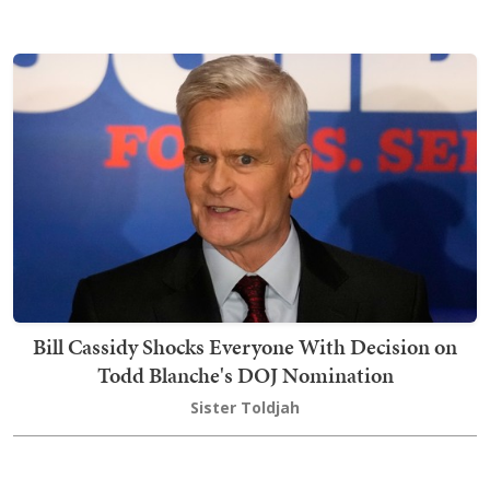
Bill Cassidy Shocks Everyone With Decision on
Todd Blanche's DOJ Nomination
Sister Toldjah