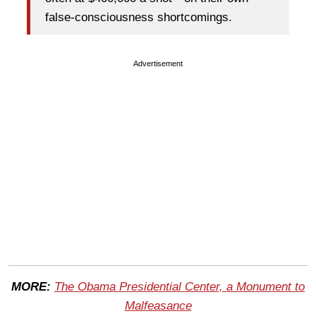
false-consciousness shortcomings.
Advertisement
MORE:
The Obama Presidential Center, a Monument to
Malfeasance