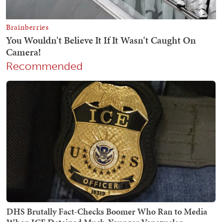
Recommended
DHS Brutally Fact-Checks Boomer Who Ran to Media