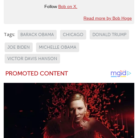
Follow
Bob on X.
Read more by Bob Hoge
Tags:
BARACK OBAMA
CHICAGO
DONALD TRUMP
JOE BIDEN
MICHELLE OBAMA
VICTOR DAVIS HANSON