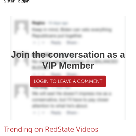
Sister Toldjah
Join the conversation as a
VIP Member
LOGIN TO LEAVE A COMMENT
Trending on RedState Videos