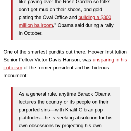
like paving over the Rose Garden so folks
don’t get mud on their shoes, and gold
plating the Oval Office and
building a $300
million ballroom
," Obama said during a rally
in October.
One of the smartest pundits out there, Hoover Institution
Senior Fellow Victor Davis Hanson, was
unsparing in his
criticism
of the former president and his hideous
monument:
As a general rule, anytime Barack Obama
lectures the country or its people on their
purported sins—with Khalil Gibran pop
platitudes—he is seeking absolution for his
own obsessions by projecting his own