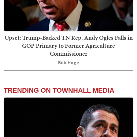
Upset: Trump-Backed TN Rep. Andy Ogles Falls in
GOP Primary to Former Agriculture
Commissioner
Bob Hoge
TRENDING ON TOWNHALL MEDIA