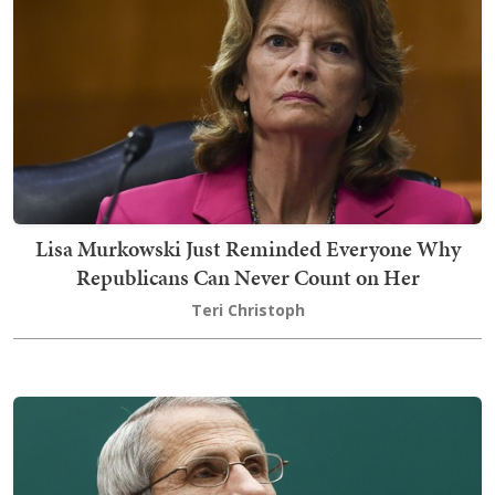
Lisa Murkowski Just Reminded Everyone Why
Republicans Can Never Count on Her
Teri Christoph