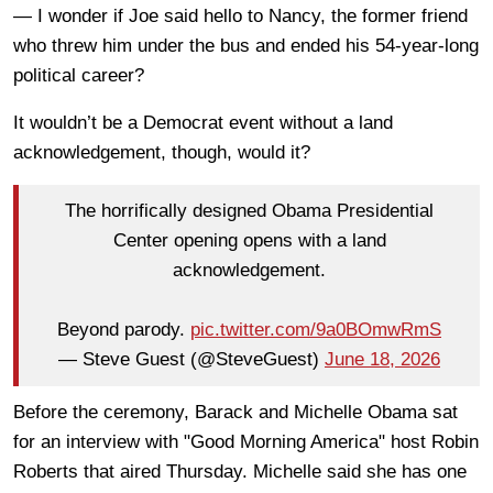
— I wonder if Joe said hello to Nancy, the former friend
who threw him under the bus and ended his 54-year-long
political career?
It wouldn’t be a Democrat event without a land
acknowledgement, though, would it?
The horrifically designed Obama Presidential
Center opening opens with a land
acknowledgement.
Beyond parody.
pic.twitter.com/9a0BOmwRmS
— Steve Guest (@SteveGuest)
June 18, 2026
Before the ceremony, Barack and Michelle Obama sat
for an interview with "Good Morning America" host Robin
Roberts that aired Thursday. Michelle said she has one