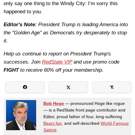
only say one thing to the Windy City: I’m sorry this
happened to you.
Editor's Note:
President Trump is leading America into
the "Golden Age" as Democrats try desperately to stop
it.
Help us continue to report on President Trump's
successes. Join
RedState VIP
and use promo code
FIGHT
to receive 60% off your membership.
Bob Hoge
— pronounced Hoge like rogue
— is a RedState front page contributor and
Editor, proud father of four, long-suffering
Bears fan
, and self-described
World Famous
Satirist
.