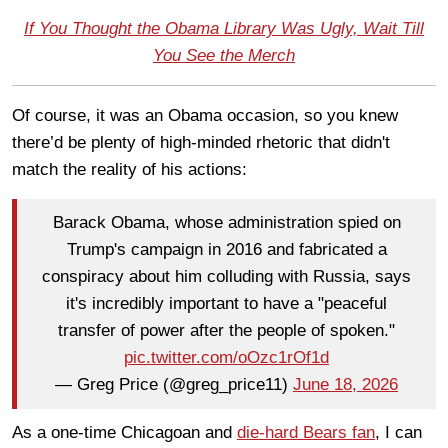
If You Thought the Obama Library Was Ugly, Wait Till
You See the Merch
Of course, it was an Obama occasion, so you knew
there’d be plenty of high-minded rhetoric that didn't
match the reality of his actions:
Barack Obama, whose administration spied on
Trump's campaign in 2016 and fabricated a
conspiracy about him colluding with Russia, says
it's incredibly important to have a "peaceful
transfer of power after the people of spoken."
pic.twitter.com/oOzc1rOf1d
— Greg Price (@greg_price11)
June 18, 2026
As a one-time Chicagoan and
die-hard Bears fan
, I can