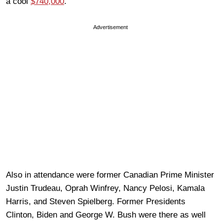
a cool
$740,000
.
Advertisement
Also in attendance were former Canadian Prime Minister
Justin Trudeau, Oprah Winfrey, Nancy Pelosi, Kamala
Harris, and Steven Spielberg. Former Presidents
Clinton, Biden and George W. Bush were there as well