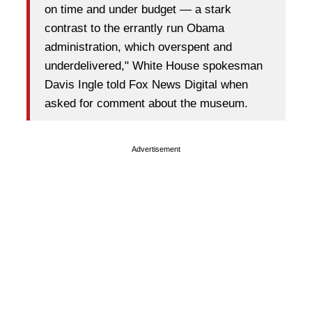
on time and under budget — a stark
contrast to the errantly run Obama
administration, which overspent and
underdelivered," White House spokesman
Davis Ingle told Fox News Digital when
asked for comment about the museum.
Advertisement