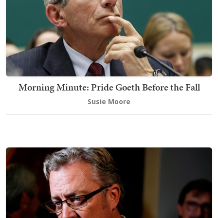
Morning Minute: Pride Goeth Before the Fall
Susie Moore