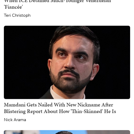
When ICE Detained Much-Younger Venezuelan
'Fiancée'
Teri Christoph
Mamdani Gets Nailed With New Nickname After
Blistering Report About How 'Thin-Skinned' He Is
Nick Arama