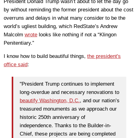
President Donald Trump wasn’t about to let the day go
by without reminding the former president about the cost
overruns and delays in what many consider to be the
world’s ugliest building, which RedState’s Andrew
Malcolm
wrote
looks like nothing if not a “Klingon
Penitentiary.”
I know how to build beautiful things,
the president's
office said
:
"President Trump continues to implement
long-overdue and necessary renovations to
beautify Washington, D.C.
, and our nation’s
treasured monuments as we approach our
historic 250th anniversary of
independence. Thanks to the Builder-in-
Chief, these projects are being completed