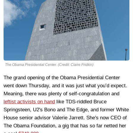
The Obama Presidential Center. (Credit: Claire Fridkin)
The grand opening of the Obama Presidential Center
went down Thursday, and it was just what you’d expect.
Meaning, there was plenty of self-congratulation and
leftist activists on hand
like TDS-riddled Bruce
Springsteen, U2's Bono and The Edge, and former White
House senior advisor Valerie Jarrett. She's now CEO of
The Obama Foundation, a gig that has so far netted her