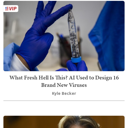
What Fresh Hell Is This? AI Used to Design 16
Brand New Viruses
Kyle Becker