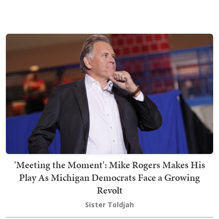
'Meeting the Moment': Mike Rogers Makes His
Play As Michigan Democrats Face a Growing
Revolt
Sister Toldjah