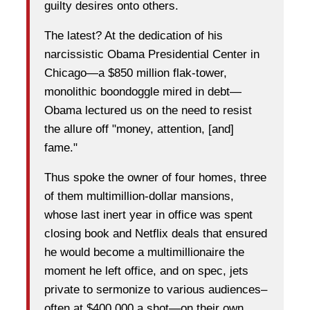
guilty desires onto others.
The latest? At the dedication of his
narcissistic Obama Presidential Center in
Chicago—a $850 million flak-tower,
monolithic boondoggle mired in debt—
Obama lectured us on the need to resist
the allure off "money, attention, [and]
fame."
Thus spoke the owner of four homes, three
of them multimillion-dollar mansions,
whose last inert year in office was spent
closing book and Netflix deals that ensured
he would become a multimillionaire the
moment he left office, and on spec, jets
private to sermonize to various audiences–
often at $400,000 a shot—on their own