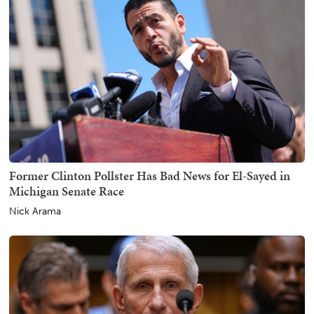
Former Clinton Pollster Has Bad News for El-Sayed in
Michigan Senate Race
Nick Arama