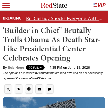
Bill Cassidy Shocks Everyone With Decision on Todd Blanche's DOJ Nomination
BREAKING
'Builder in Chief' Brutally
Trolls Obama As Death Star-
Like Presidential Center
Celebrates Opening
By
Bob Hoge
|
4:35 PM on June 18, 2026
The opinions expressed by contributors are their own and do not necessarily
represent the views of RedState.com.