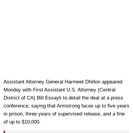
Assistant Attorney General Harmeet Dhillon appeared
Monday with First Assistant U.S. Attorney (Central
District of CA) Bill Essayli to detail the deal at a press
conference, saying that Armstrong faces up to five years
in prison, three years of supervised release, and a fine
of up to $10,000.