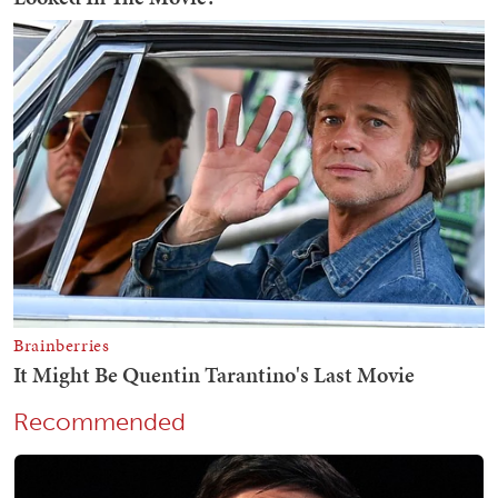
Recommended