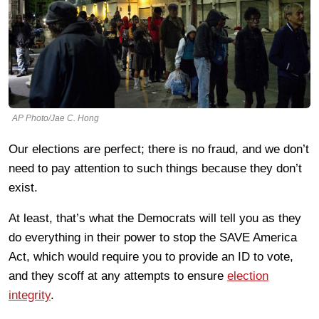
AP Photo/Jae C. Hong
Our elections are perfect; there is no fraud, and we don’t
need to pay attention to such things because they don’t
exist.
At least, that’s what the Democrats will tell you as they
do everything in their power to stop the SAVE America
Act, which would require you to provide an ID to vote,
and they scoff at any attempts to ensure
election
integrity
.