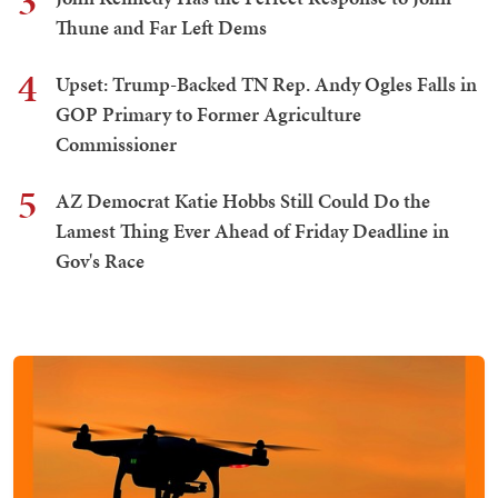
3
Thune and Far Left Dems
4
Upset: Trump-Backed TN Rep. Andy Ogles Falls in
GOP Primary to Former Agriculture
Commissioner
5
AZ Democrat Katie Hobbs Still Could Do the
Lamest Thing Ever Ahead of Friday Deadline in
Gov's Race