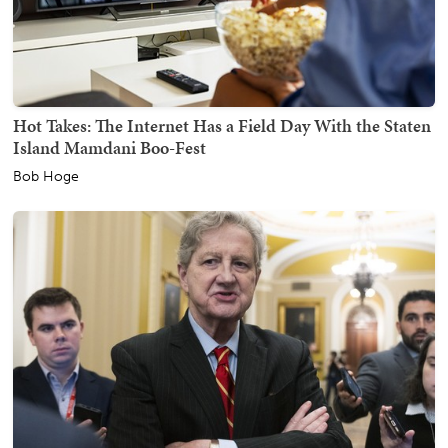
Hot Takes: The Internet Has a Field Day With the Staten
Island Mamdani Boo-Fest
Bob Hoge