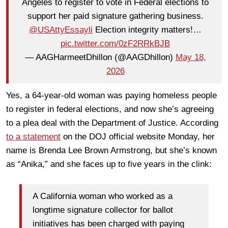
Angeles to register to vote in Federal elections to
support her paid signature gathering business.
@USAttyEssayli
Election integrity matters!…
pic.twitter.com/0zF2RRkBJB
— AAGHarmeetDhillon (@AAGDhillon)
May 18,
2026
Yes, a 64-year-old woman was paying homeless people
to register in federal elections, and now she’s agreeing
to a plea deal with the Department of Justice. According
to a statement
on the DOJ official website Monday, her
name is Brenda Lee Brown Armstrong, but she’s known
as “Anika,” and she faces up to five years in the clink:
A California woman who worked as a
longtime signature collector for ballot
initiatives has been charged with paying