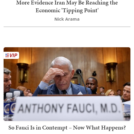
More Evidence Iran May Be Reaching the
Economic 'Tipping Point'
Nick Arama
So Fauci Is in Contempt – Now What Happens?