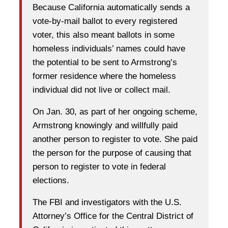
Because California automatically sends a
vote-by-mail ballot to every registered
voter, this also meant ballots in some
homeless individuals’ names could have
the potential to be sent to Armstrong’s
former residence where the homeless
individual did not live or collect mail.
On Jan. 30, as part of her ongoing scheme,
Armstrong knowingly and willfully paid
another person to register to vote. She paid
the person for the purpose of causing that
person to register to vote in federal
elections.
The FBI and investigators with the U.S.
Attorney’s Office for the Central District of