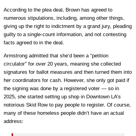
According to the plea deal, Brown has agreed to
numerous stipulations, including, among other things,
giving up the right to indictment by a grand jury, pleading
guilty to a single-count information, and not contesting
facts agreed to in the deal.
Armstrong admitted that she’d been a “petition
circulator” for over 20 years, meaning she collected
signatures for ballot measures and then turned them into
her coordinators for cash. However, she only got paid if
the signing was done by a registered voter — so in
2025, she started setting up shop in Downtown LA’s
notorious Skid Row to pay people to register. Of course,
many of these homeless people didn’t have an actual
address: