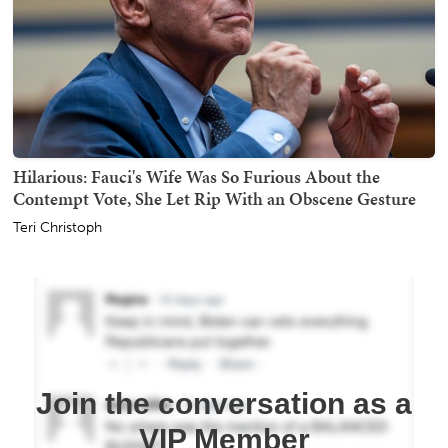
Hilarious: Fauci's Wife Was So Furious About the
Contempt Vote, She Let Rip With an Obscene Gesture
Teri Christoph
Join the conversation as a
VIP Member