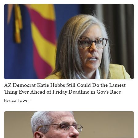
AZ Democrat Katie Hobbs Still Could Do the Lamest
Thing Ever Ahead of Friday Deadline in Gov's Race
Becca Lower