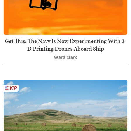
Get This: The Navy Is Now Experimenting With 3-
D Printing Drones Aboard Ship
Ward Clark