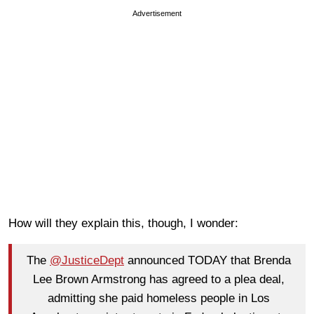
Advertisement
How will they explain this, though, I wonder:
The
@JusticeDept
announced TODAY that Brenda
Lee Brown Armstrong has agreed to a plea deal,
admitting she paid homeless people in Los