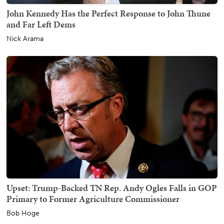
John Kennedy Has the Perfect Response to John Thune
and Far Left Dems
Nick Arama
Upset: Trump-Backed TN Rep. Andy Ogles Falls in GOP
Primary to Former Agriculture Commissioner
Bob Hoge