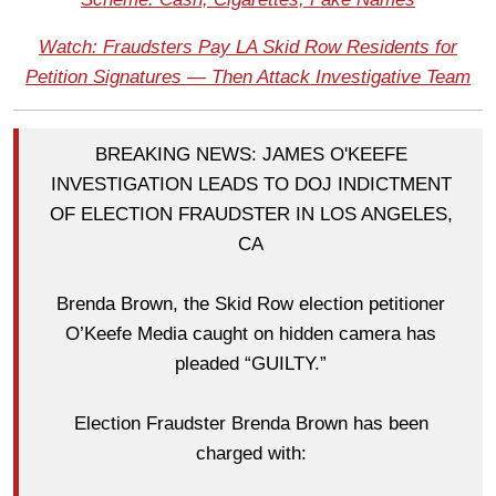
Watch: Fraudsters Pay LA Skid Row Residents for
Petition Signatures — Then Attack Investigative Team
BREAKING NEWS: JAMES O'KEEFE
INVESTIGATION LEADS TO DOJ INDICTMENT
OF ELECTION FRAUDSTER IN LOS ANGELES,
CA
Brenda Brown, the Skid Row election petitioner
O’Keefe Media caught on hidden camera has
pleaded “GUILTY.”
Election Fraudster Brenda Brown has been
charged with: