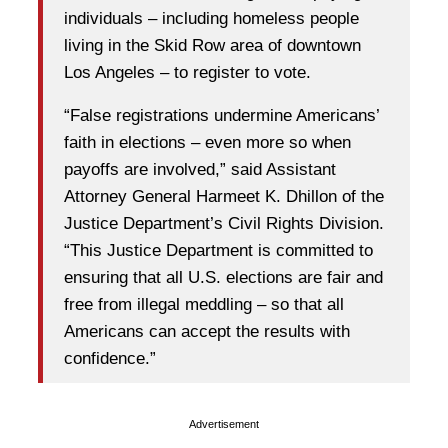
individuals – including homeless people
living in the Skid Row area of downtown
Los Angeles – to register to vote.
“False registrations undermine Americans’
faith in elections – even more so when
payoffs are involved,” said Assistant
Attorney General Harmeet K. Dhillon of the
Justice Department’s Civil Rights Division.
“This Justice Department is committed to
ensuring that all U.S. elections are fair and
free from illegal meddling – so that all
Americans can accept the results with
confidence.”
Advertisement