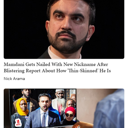
Mamdani Gets Nailed With New Nickname After
Blistering Report About How 'Thin-Skinned' He Is
Nick Arama