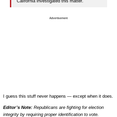
California investigated this matter.
Advertisement
I guess this stuff never happens — except when it does.
Editor’s Note:
Republicans are fighting for election
integrity by requiring proper identification to vote.