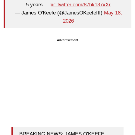
5 years…
pic.twitter.com/87bk137xXr
— James O'Keefe (@JamesOKeefeIII)
May 18,
2026
Advertisement
BREAKING NEWS: JAMES O'KEEFE