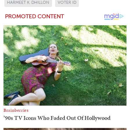
HARMEET K. DHILLON
VOTER ID