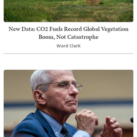
New Data: CO2 Fuels Record Global Vegetation
Boom, Not Catastrophe
Ward Clark