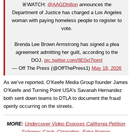
🚨WATCH:
@AAGDhillon
announces the
Department of Justice has charged a Los Angeles
woman with paying homeless people to register to
vote.
Brenda Lee Brown Armstrong has signed a plea
agreement admitting her guilt, according to the
DOJ.
pic.twitter.com/8E0xl7tomI
— Off The Press (@OffThePress1)
May 18, 2026
As we’ve reported, O’Keefe Media Group founder James
O’Keefe and Turning Point USA’s Savanah Hernandez
both sent down teams to DTLA to document the fraud
openly occurring on the streets.
MORE:
Undercover Video Exposes California Petition
Scheme: Cash, Cigarettes, Fake Names