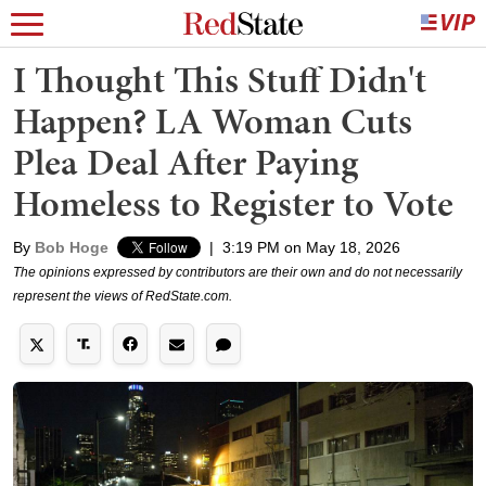
I Thought This Stuff Didn't
Happen? LA Woman Cuts
Plea Deal After Paying
Homeless to Register to Vote
By
Bob Hoge
|
3:19 PM on May 18, 2026
The opinions expressed by contributors are their own and do not necessarily
represent the views of RedState.com.