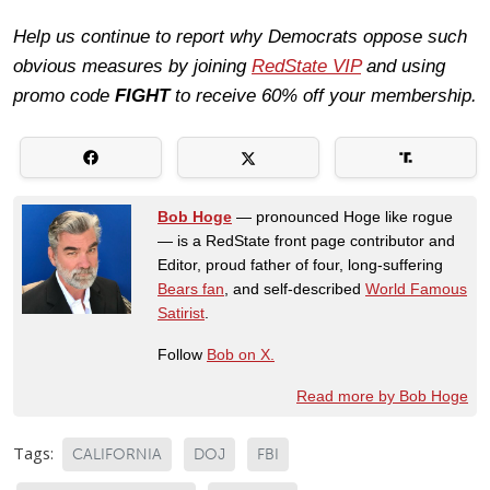
Help us continue to report why Democrats oppose such
obvious measures by joining
RedState VIP
and using
promo code
FIGHT
to receive 60% off your membership.
Bob Hoge
— pronounced Hoge like rogue
— is a RedState front page contributor and
Editor, proud father of four, long-suffering
Bears fan
, and self-described
World Famous
Satirist
.
Follow
Bob on X.
Read more by Bob Hoge
Tags:
CALIFORNIA
DOJ
FBI