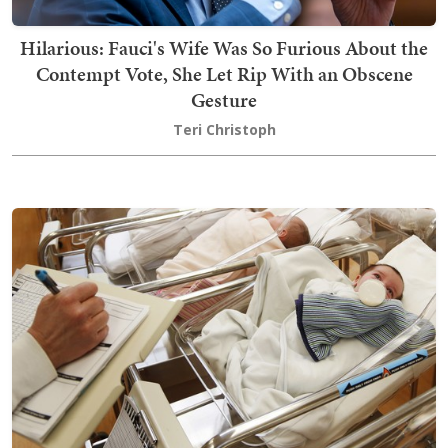
Hilarious: Fauci's Wife Was So Furious About the
Contempt Vote, She Let Rip With an Obscene
Gesture
Teri Christoph