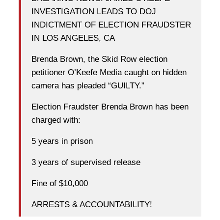
INVESTIGATION LEADS TO DOJ
INDICTMENT OF ELECTION FRAUDSTER
IN LOS ANGELES, CA
Brenda Brown, the Skid Row election
petitioner O’Keefe Media caught on hidden
camera has pleaded “GUILTY.”
Election Fraudster Brenda Brown has been
charged with:
5 years in prison
3 years of supervised release
Fine of $10,000
ARRESTS & ACCOUNTABILITY!