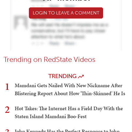
LOGIN TO LEAVE A COMMENT
Trending on RedState Videos
TRENDING
1
Mamdani Gets Nailed With New Nickname After
Blistering Report About How 'Thin-Skinned' He Is
2
Hot Takes: The Internet Has a Field Day With the
Staten Island Mamdani Boo-Fest
John Kennedy Has the Perfect Response to John