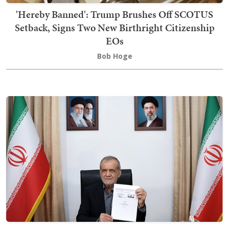
'Hereby Banned': Trump Brushes Off SCOTUS
Setback, Signs Two New Birthright Citizenship
EOs
Bob Hoge