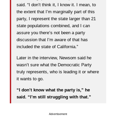
said. “I don’t think it, I know it. I mean, to
the extent that I’m marginally part of this
party, I represent the state larger than 21
state populations combined, and I can
assure you there’s not been a party
discussion that I’m aware of that has
included the state of California.”
Later in the interview, Newsom said he
wasn’t sure what the Democratic Party
truly represents, who is leading it or where
it wants to go.
“I don’t know what the party is,” he
said. “I’m still struggling with that.”
Advertisement