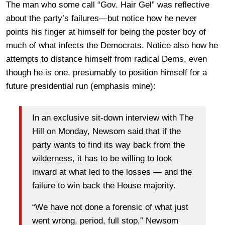
The man who some call “Gov. Hair Gel” was reflective
about the party’s failures—but notice how he never
points his finger at himself for being the poster boy of
much of what infects the Democrats. Notice also how he
attempts to distance himself from radical Dems, even
though he is one, presumably to position himself for a
future presidential run (emphasis mine):
In an exclusive sit-down interview with The
Hill on Monday, Newsom said that if the
party wants to find its way back from the
wilderness, it has to be willing to look
inward at what led to the losses — and the
failure to win back the House majority.
“We have not done a forensic of what just
went wrong, period, full stop,” Newsom