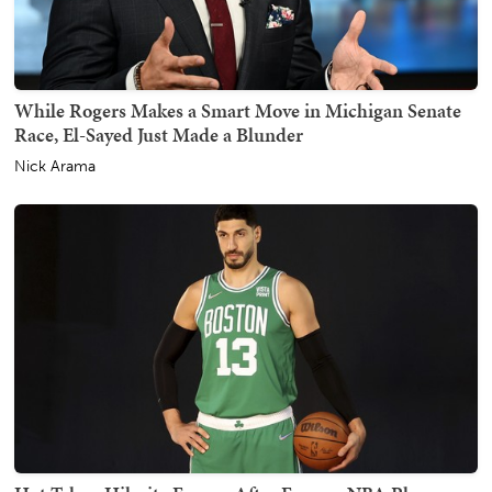
While Rogers Makes a Smart Move in Michigan Senate
Race, El-Sayed Just Made a Blunder
Nick Arama