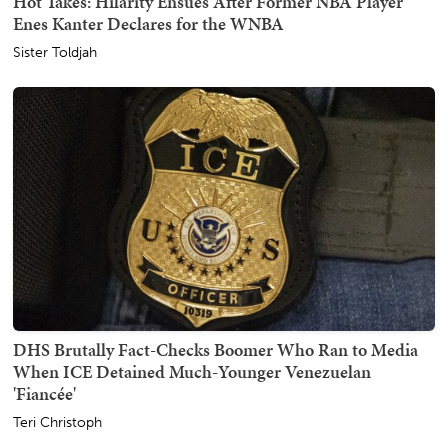
Hot Takes: Hilarity Ensues After Former NBA Player
Enes Kanter Declares for the WNBA
Sister Toldjah
DHS Brutally Fact-Checks Boomer Who Ran to Media
When ICE Detained Much-Younger Venezuelan
'Fiancée'
Teri Christoph