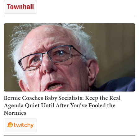
Bernie Coaches Baby Socialists: Keep the Real
Agenda Quiet Until After You’ve Fooled the
Normies