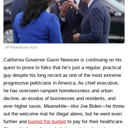
AP Photo/Evan Vucci
California Governor Gavin Newsom is continuing on his
quest to prove to folks that he’s just a regular, practical
guy despite his long record as one of the most extreme
progressive politicians in America. As chief executive,
he has overseen rampant homelessness and urban
decline, an exodus of businesses and residents, and
ever-higher taxes. Meanwhile—like Joe Biden—he threw
out the welcome mat for illegal aliens, but he went even
further and
busted the budget
to pay for their healthcare.