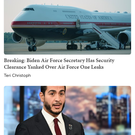
Breaking: Biden Air Force Secretary Has Security
Clearance Yanked Over Air Force One Leaks
Teri Christoph