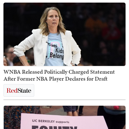
WNBA Released Politically Charged Statement
After Former NBA Player Declares for Draft