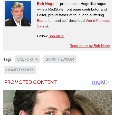
Bob Hoge
— pronounced Hoge like rogue
— is a RedState front page contributor and
Editor, proud father of four, long-suffering
Bears fan
, and self-described
World Famous
Satirist
.
Follow
Bob on X.
Read more by Bob Hoge
Tags:
CALIFORNIA
GAVIN NEWSOM
HOMELESSNESS