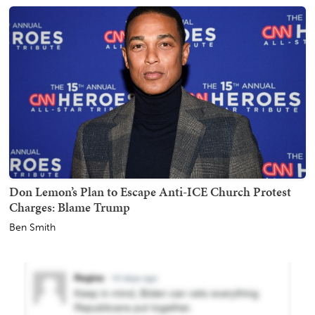
Don Lemon’s Plan to Escape Anti-ICE Church Protest
Charges: Blame Trump
Ben Smith