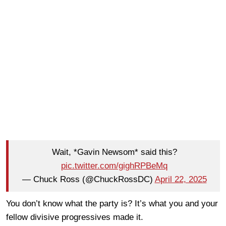
Wait, *Gavin Newsom* said this?
pic.twitter.com/gighRPBeMq
— Chuck Ross (@ChuckRossDC)
April 22, 2025
You don’t know what the party is? It’s what you and your
fellow divisive progressives made it.