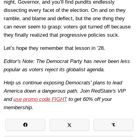
night, Governor, and you’ll find pundits endlessly
dissecting every facet of the election. On and on they
ramble, and blame and deflect, but the one thing they
can never seem to grasp: voters got turned off because
they finally realized that progressive policies suck.
Let’s hope they remember that lesson in ’28.
Editor's Note: The Democrat Party has never been less
popular as voters reject its globalist agenda.
Help us continue exposing Democrats' plans to lead
America down a dangerous path. Join RedState's VIP
and
use promo code FIGHT
to get 60% off your
membership.