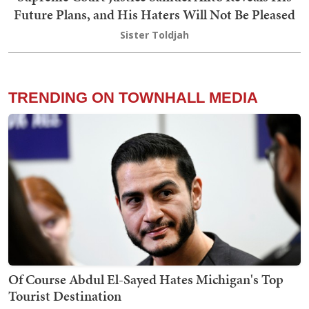
Future Plans, and His Haters Will Not Be Pleased
Sister Toldjah
TRENDING ON TOWNHALL MEDIA
Of Course Abdul El-Sayed Hates Michigan's Top
Tourist Destination