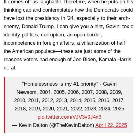
It comes off as laughable, therefore, when he puts on his
thinking cap and contemplates how the Democrats could
have lost the presidency in ’24, especially to their arch-
enemy, Donald Trump. I can give you a hint, Gavin: toxic
identity politics, corruption, an open border,
incompetence in foreign affairs, a villainization of half
the American populace—these are just some of the
reasons voters had enough of Joe Biden, Kamala Harris
et. al.
“Homelessness is my #1 priority” - Gavin
Newsom, 2004, 2005, 2006, 2007, 2008, 2009,
2010, 2011, 2012, 2013, 2014, 2015, 2016, 2017,
2018, 2019, 2020, 2021, 2022, 2023, 2024, 2025
pic.twitter.com/VJV3v9J4x3
— Kevin Dalton (@TheKevinDalton)
April 22, 2025