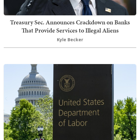
Treasury Sec. Announces Crackdown on Banks
That Provide Services to Illegal Aliens
Kyle Becker