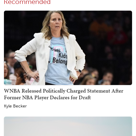
Recommended
WNBA Released Politically Charged Statement After
Former NBA Player Declares for Draft
Kyle Becker