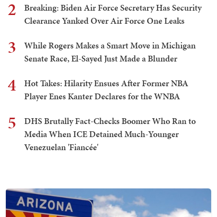
2
Breaking: Biden Air Force Secretary Has Security
Clearance Yanked Over Air Force One Leaks
3
While Rogers Makes a Smart Move in Michigan
Senate Race, El-Sayed Just Made a Blunder
4
Hot Takes: Hilarity Ensues After Former NBA
Player Enes Kanter Declares for the WNBA
5
DHS Brutally Fact-Checks Boomer Who Ran to
Media When ICE Detained Much-Younger
Venezuelan 'Fiancée'