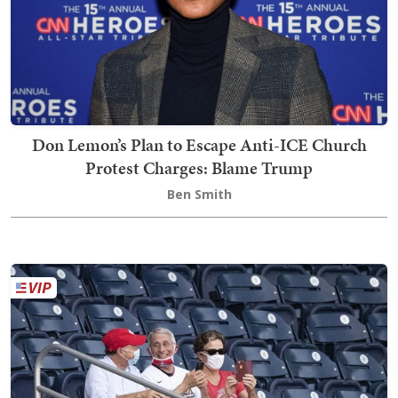
Don Lemon’s Plan to Escape Anti-ICE Church
Protest Charges: Blame Trump
Ben Smith