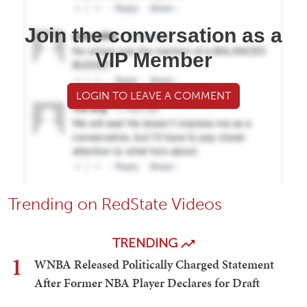
Join the conversation as a
VIP Member
LOGIN TO LEAVE A COMMENT
Trending on RedState Videos
TRENDING
1
WNBA Released Politically Charged Statement
After Former NBA Player Declares for Draft