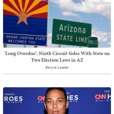
'Long Overdue': Ninth Circuit Sides With State on
Two Election Laws in AZ
Becca Lower