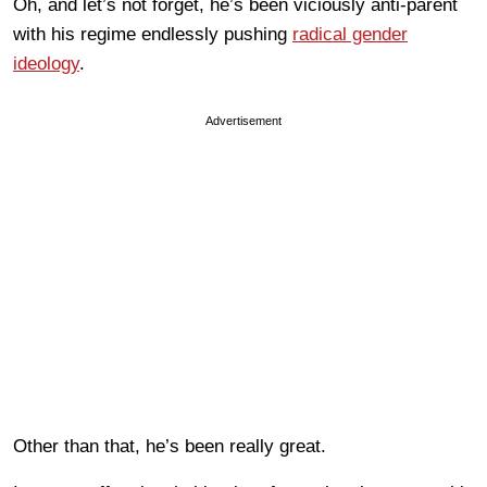
Oh, and let’s not forget, he’s been viciously anti-parent
with his regime endlessly pushing
radical gender
ideology
.
Advertisement
Other than that, he’s been really great.