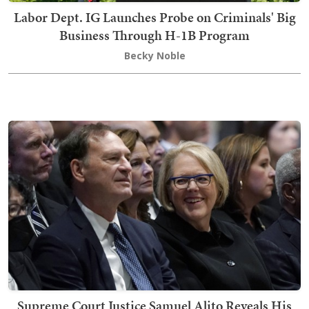
Labor Dept. IG Launches Probe on Criminals' Big
Business Through H-1B Program
Becky Noble
Supreme Court Justice Samuel Alito Reveals His