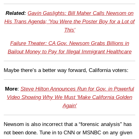
Related:
Gavin Gaslights: Bill Maher Calls Newsom on
His Trans Agenda; 'You Were the Poster Boy for a Lot of
This'
Failure Theater: CA Gov. Newsom Grabs Billions in
Bailout Money to Pay for Illegal Immigrant Healthcare
Maybe there’s a better way forward, California voters:
More
:
Steve Hilton Announces Run for Gov. in Powerful
Video Showing Why We Must 'Make California Golden
Again'
Newsom is also incorrect that a “forensic analysis” has
not been done. Tune in to CNN or MSNBC on any given