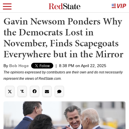
Gavin Newsom Ponders Why
the Democrats Lost in
November, Finds Scapegoats
Everywhere but in the Mirror
By
Bob Hoge
|
8:38 PM on April 22, 2025
The opinions expressed by contributors are their own and do not necessarily
represent the views of RedState.com.