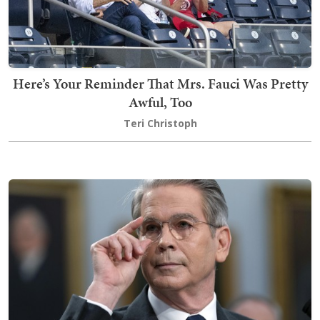
Here’s Your Reminder That Mrs. Fauci Was Pretty
Awful, Too
Teri Christoph