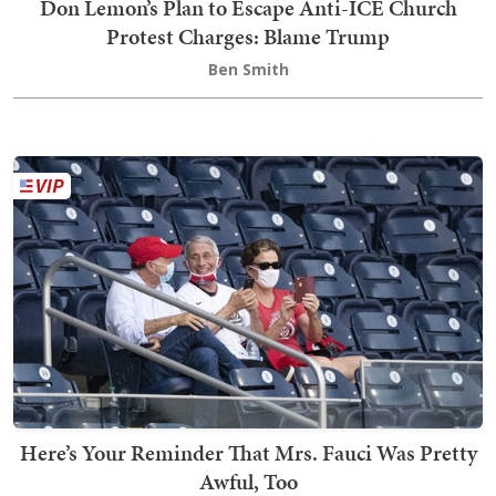
Don Lemon’s Plan to Escape Anti-ICE Church
Protest Charges: Blame Trump
Ben Smith
Here’s Your Reminder That Mrs. Fauci Was Pretty
Awful, Too