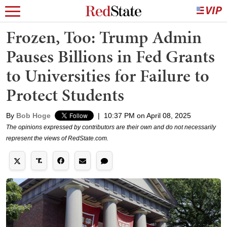
Frozen, Too: Trump Admin
Pauses Billions in Fed Grants
to Universities for Failure to
Protect Students
By
Bob Hoge
|
10:37 PM on April 08, 2025
The opinions expressed by contributors are their own and do not necessarily
represent the views of RedState.com.