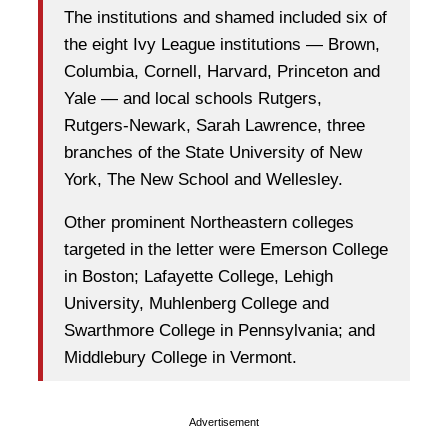
The institutions and shamed included six of
the eight Ivy League institutions — Brown,
Columbia, Cornell, Harvard, Princeton and
Yale — and local schools Rutgers,
Rutgers-Newark, Sarah Lawrence, three
branches of the State University of New
York, The New School and Wellesley.
Other prominent Northeastern colleges
targeted in the letter were Emerson College
in Boston; Lafayette College, Lehigh
University, Muhlenberg College and
Swarthmore College in Pennsylvania; and
Middlebury College in Vermont.
Advertisement