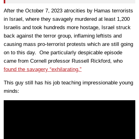
After the October 7, 2023 atrocities by Hamas terrorists
in Israel, where they savagely murdered at least 1,200
Israelis and took hundreds more hostage, Israel struck
back against the terror group, inflaming leftists and
causing mass pro-terrorist protests which are still going
on to this day. One particularly despicable episode
came from Cornell professor Russell Rickford, who
found the savagery “exhilarating.”
This guy still has his job teaching impressionable young
minds: