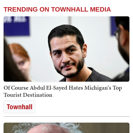
TRENDING ON TOWNHALL MEDIA
Of Course Abdul El-Sayed Hates Michigan's Top
Tourist Destination