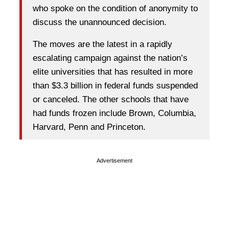
who spoke on the condition of anonymity to
discuss the unannounced decision.
The moves are the latest in a rapidly
escalating campaign against the nation’s
elite universities that has resulted in more
than $3.3 billion in federal funds suspended
or canceled. The other schools that have
had funds frozen include Brown, Columbia,
Harvard, Penn and Princeton.
Advertisement