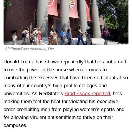
AP Photo/Elise Amendola, File
Donald Trump has shown repeatedly that he’s not afraid
to use the power of the purse when it comes to
combatting the excesses that have been so blatant at so
many of our country’s high-profile colleges and
universities. As RedState’s
Brad Essex reported
, he’s
making them feel the heat for violating his executive
order prohibiting men from playing women’s sports and
for allowing virulent antisemitism to thrive on their
campuses.