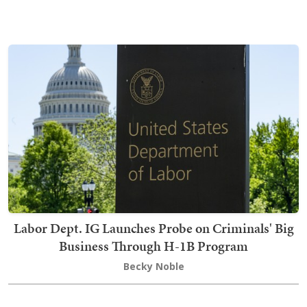
Labor Dept. IG Launches Probe on Criminals' Big
Business Through H-1B Program
Becky Noble