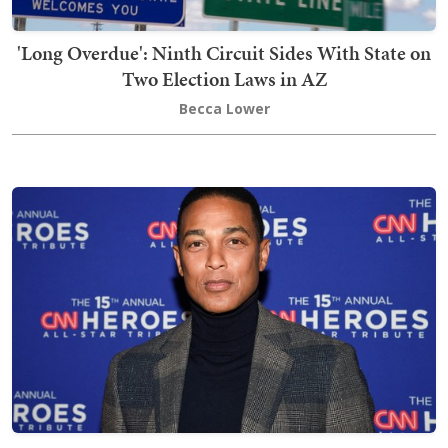
'Long Overdue': Ninth Circuit Sides With State on
Two Election Laws in AZ
Becca Lower