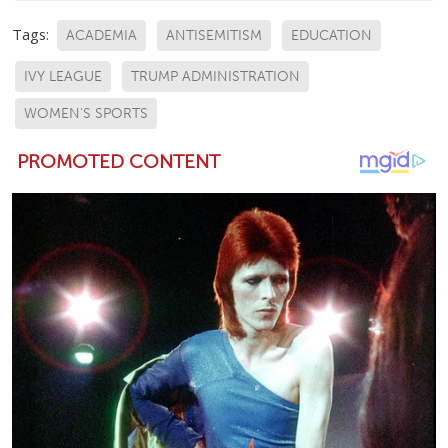
Tags:
ACADEMIA
ANTISEMITISM
EDUCATION
IVY LEAGUE
TRUMP ADMINISTRATION
WOMEN'S SPORTS