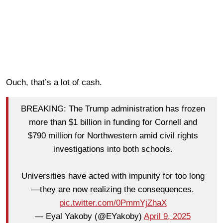
Ouch, that’s a lot of cash.
BREAKING: The Trump administration has frozen
more than $1 billion in funding for Cornell and
$790 million for Northwestern amid civil rights
investigations into both schools.
Universities have acted with impunity for too long
—they are now realizing the consequences.
pic.twitter.com/0PmmYjZhaX
— Eyal Yakoby (@EYakoby)
April 9, 2025