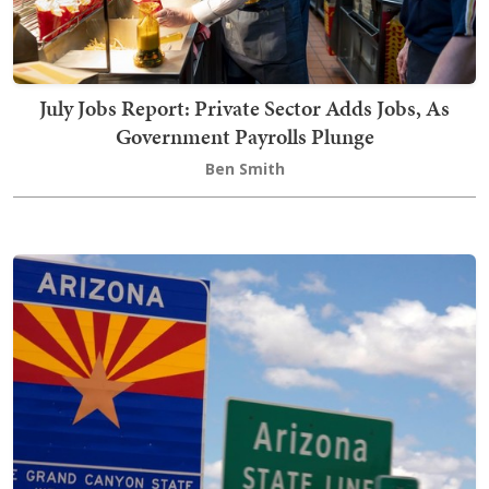
July Jobs Report: Private Sector Adds Jobs, As
Government Payrolls Plunge
Ben Smith