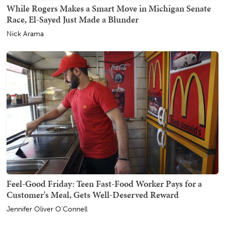
While Rogers Makes a Smart Move in Michigan Senate
Race, El-Sayed Just Made a Blunder
Nick Arama
Feel-Good Friday: Teen Fast-Food Worker Pays for a
Customer's Meal, Gets Well-Deserved Reward
Jennifer Oliver O'Connell