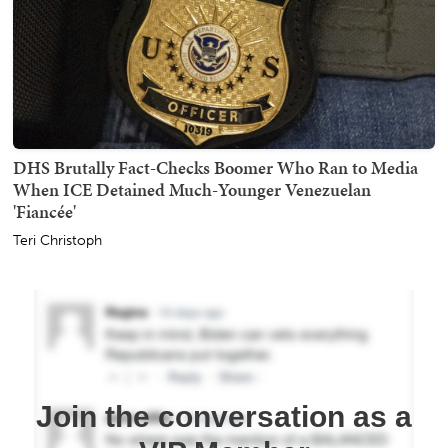
DHS Brutally Fact-Checks Boomer Who Ran to Media
When ICE Detained Much-Younger Venezuelan
'Fiancée'
Teri Christoph
Join the conversation as a