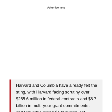
Advertisement
Harvard and Columbia have already felt the
sting, with Harvard facing scrutiny over
$255.6 million in federal contracts and $8.7
billion in multi-year grant commitments,