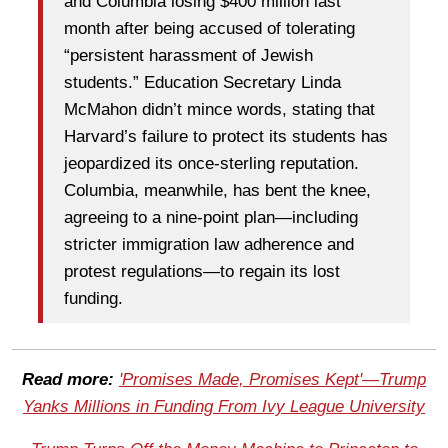
and Columbia losing $400 million last
month after being accused of tolerating
“persistent harassment of Jewish
students.” Education Secretary Linda
McMahon didn’t mince words, stating that
Harvard’s failure to protect its students has
jeopardized its once-sterling reputation.
Columbia, meanwhile, has bent the knee,
agreeing to a nine-point plan—including
stricter immigration law adherence and
protest regulations—to regain its lost
funding.
Read more:
'Promises Made, Promises Kept'—Trump
Yanks Millions in Funding From Ivy League University