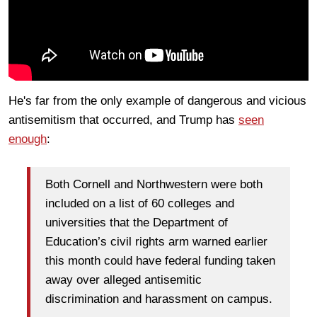
He's far from the only example of dangerous and vicious
antisemitism that occurred, and Trump has
seen
enough
:
Both Cornell and Northwestern were both
included on a list of 60 colleges and
universities that the Department of
Education’s civil rights arm warned earlier
this month could have federal funding taken
away over alleged antisemitic
discrimination and harassment on campus.