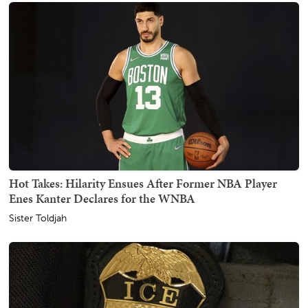
Hot Takes: Hilarity Ensues After Former NBA Player
Enes Kanter Declares for the WNBA
Sister Toldjah