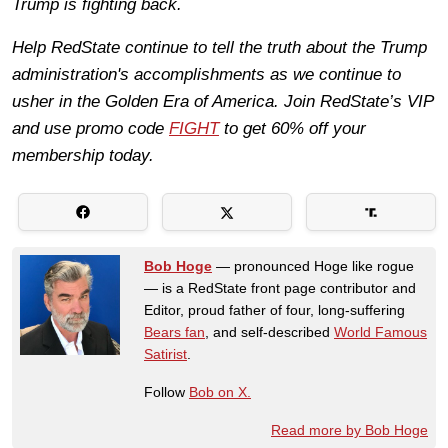
Trump is fighting back.
Help RedState continue to tell the truth about the Trump
administration's accomplishments as we continue to
usher in the Golden Era of America. Join RedState’s VIP
and use promo code
FIGHT
to get 60% off your
membership today.
Bob Hoge
— pronounced Hoge like rogue
— is a RedState front page contributor and
Editor, proud father of four, long-suffering
Bears fan
, and self-described
World Famous
Satirist
.
Follow
Bob on X.
Read more by Bob Hoge