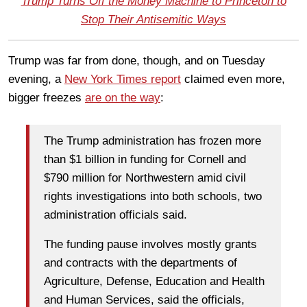
Trump Turns Off the Money Machine to Princeton to
Stop Their Antisemitic Ways
Trump was far from done, though, and on Tuesday
evening, a
New York Times report
claimed even more,
bigger freezes
are on the way
:
The Trump administration has frozen more
than $1 billion in funding for Cornell and
$790 million for Northwestern amid civil
rights investigations into both schools, two
administration officials said.
The funding pause involves mostly grants
and contracts with the departments of
Agriculture, Defense, Education and Health
and Human Services, said the officials,