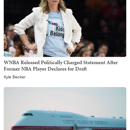
WNBA Released Politically Charged Statement After
Former NBA Player Declares for Draft
Kyle Becker