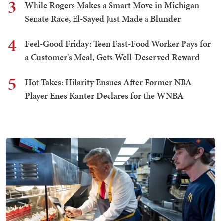
3
While Rogers Makes a Smart Move in Michigan
Senate Race, El-Sayed Just Made a Blunder
4
Feel-Good Friday: Teen Fast-Food Worker Pays for
a Customer's Meal, Gets Well-Deserved Reward
5
Hot Takes: Hilarity Ensues After Former NBA
Player Enes Kanter Declares for the WNBA