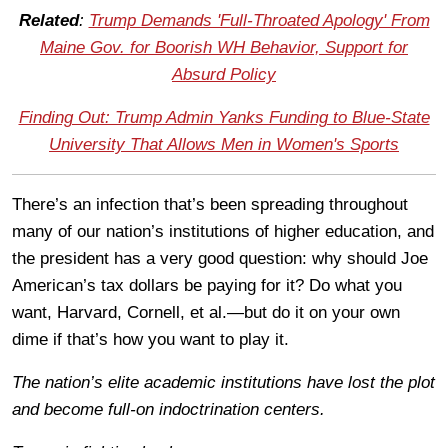
Related
:
Trump Demands 'Full-Throated Apology' From
Maine Gov. for Boorish WH Behavior, Support for
Absurd Policy
Finding Out: Trump Admin Yanks Funding to Blue-State
University That Allows Men in Women's Sports
There’s an infection that’s been spreading throughout
many of our nation’s institutions of higher education, and
the president has a very good question: why should Joe
American’s tax dollars be paying for it? Do what you
want, Harvard, Cornell, et al.—but do it on your own
dime if that’s how you want to play it.
The nation’s elite academic institutions have lost the plot
and become full-on indoctrination centers.