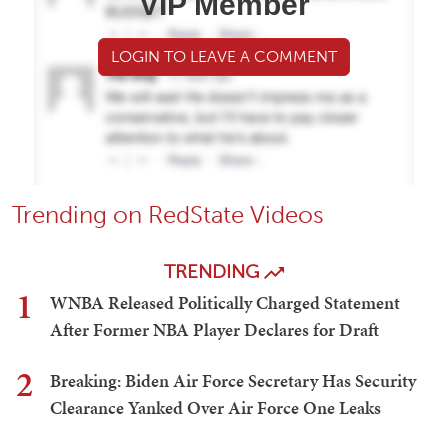
VIP Member
LOGIN TO LEAVE A COMMENT
Trending on RedState Videos
TRENDING
1
WNBA Released Politically Charged Statement
After Former NBA Player Declares for Draft
2
Breaking: Biden Air Force Secretary Has Security
Clearance Yanked Over Air Force One Leaks