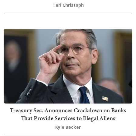
Teri Christoph
Treasury Sec. Announces Crackdown on Banks
That Provide Services to Illegal Aliens
Kyle Becker