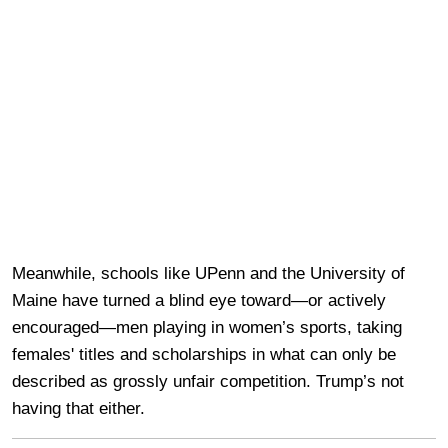
Meanwhile, schools like UPenn and the University of
Maine have turned a blind eye toward—or actively
encouraged—men playing in women’s sports, taking
females' titles and scholarships in what can only be
described as grossly unfair competition. Trump’s not
having that either.