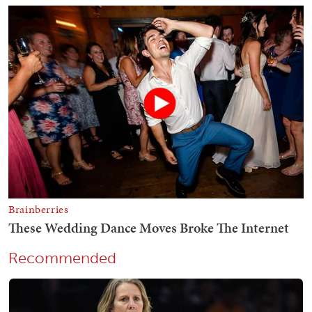
Recommended