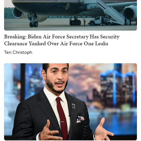
Breaking: Biden Air Force Secretary Has Security
Clearance Yanked Over Air Force One Leaks
Teri Christoph