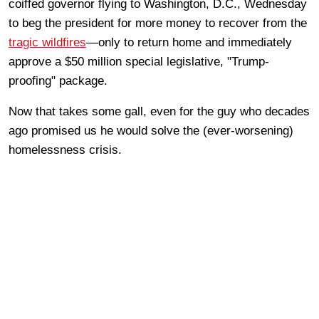
coiffed governor flying to Washington, D.C., Wednesday
to beg the president for more money to recover from the
tragic wildfires
—only to return home and immediately
approve a $50 million special legislative, "Trump-
proofing" package.
Now that takes some gall, even for the guy who decades
ago promised us he would solve the (ever-worsening)
homelessness crisis.