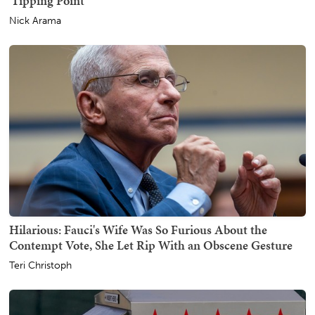
'Tipping Point'
Nick Arama
Hilarious: Fauci's Wife Was So Furious About the
Contempt Vote, She Let Rip With an Obscene Gesture
Teri Christoph