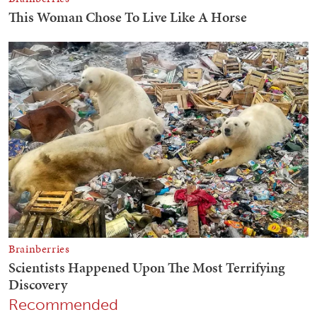
Recommended