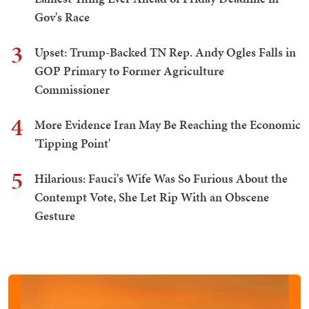
Gov's Race
3
Upset: Trump-Backed TN Rep. Andy Ogles Falls in
GOP Primary to Former Agriculture
Commissioner
4
More Evidence Iran May Be Reaching the Economic
'Tipping Point'
5
Hilarious: Fauci's Wife Was So Furious About the
Contempt Vote, She Let Rip With an Obscene
Gesture