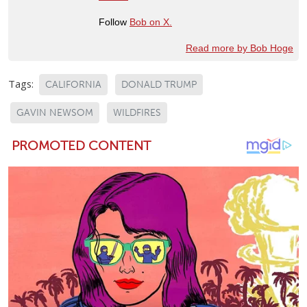
Follow
Bob on X.
Read more by Bob Hoge
Tags:
CALIFORNIA
DONALD TRUMP
GAVIN NEWSOM
WILDFIRES