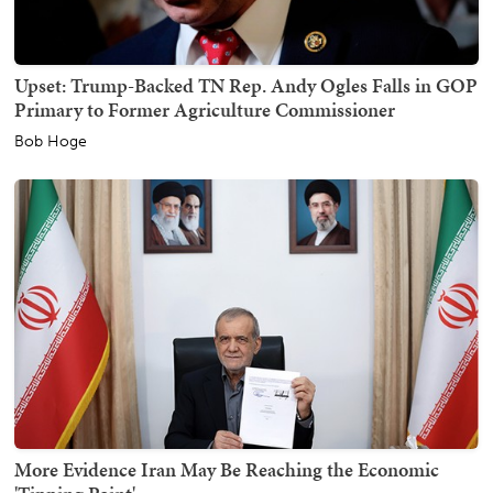
Upset: Trump-Backed TN Rep. Andy Ogles Falls in GOP
Primary to Former Agriculture Commissioner
Bob Hoge
More Evidence Iran May Be Reaching the Economic