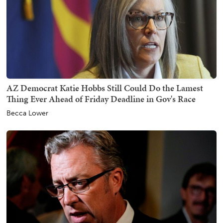
AZ Democrat Katie Hobbs Still Could Do the Lamest
Thing Ever Ahead of Friday Deadline in Gov's Race
Becca Lower