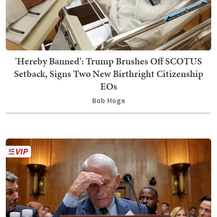
'Hereby Banned': Trump Brushes Off SCOTUS
Setback, Signs Two New Birthright Citizenship
EOs
Bob Hoge