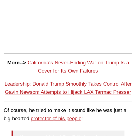
More-->
California’s Never-Ending War on Trump Is a
Cover for Its Own Failures
Leadership: Donald Trump Smoothly Takes Control After
Gavin Newsom Attempts to Hijack LAX Tarmac Presser
Of course, he tried to make it sound like he was just a
big-hearted
protector of his people
: