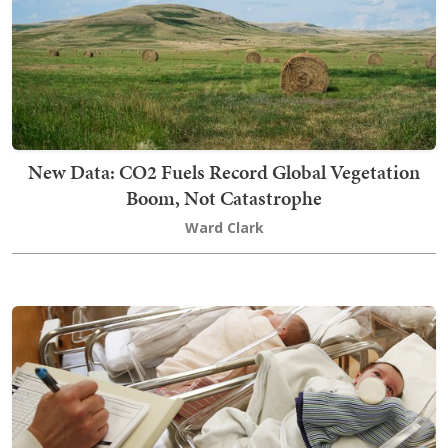
New Data: CO2 Fuels Record Global Vegetation
Boom, Not Catastrophe
Ward Clark