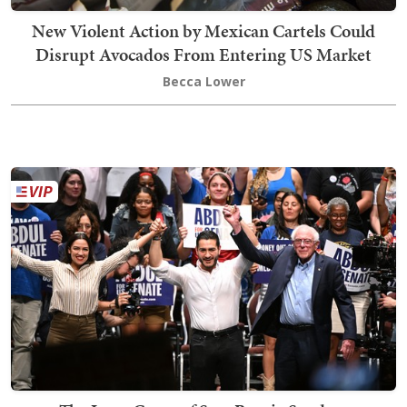
New Violent Action by Mexican Cartels Could
Disrupt Avocados From Entering US Market
Becca Lower