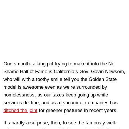
One smooth-talking pol trying to make it into the No
Shame Hall of Fame is California’s Gov. Gavin Newsom,
who will with a toothy smile tell you the Golden State
model is awesome even as we’re surrounded by
homelessness, as our taxes keep going up while
services decline, and as a tsunami of companies has
ditched the joint
for greener pastures in recent years.
It’s hardly a surprise, then, to see the famously well-