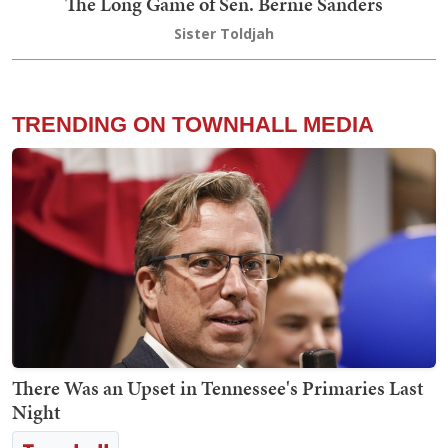
The Long Game of Sen. Bernie Sanders
Sister Toldjah
TRENDING ON TOWNHALL MEDIA
There Was an Upset in Tennessee's Primaries Last
Night