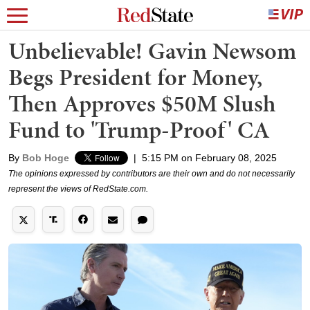
Unbelievable! Gavin Newsom
Begs President for Money,
Then Approves $50M Slush
Fund to 'Trump-Proof' CA
By
Bob Hoge
|
5:15 PM on February 08, 2025
The opinions expressed by contributors are their own and do not necessarily
represent the views of RedState.com.