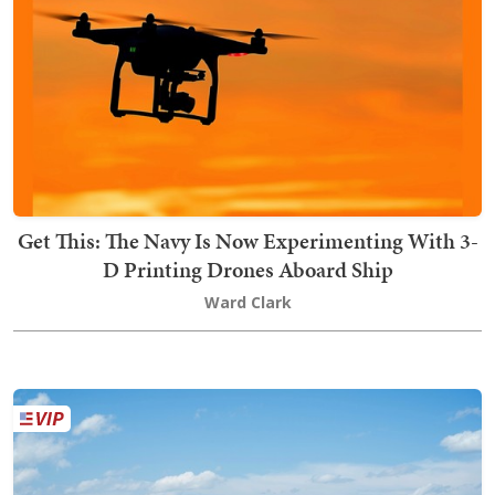
Get This: The Navy Is Now Experimenting With 3-
D Printing Drones Aboard Ship
Ward Clark