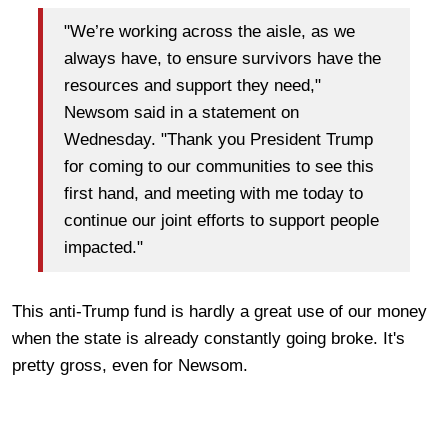
"We’re working across the aisle, as we
always have, to ensure survivors have the
resources and support they need,"
Newsom said in a statement on
Wednesday. "Thank you President Trump
for coming to our communities to see this
first hand, and meeting with me today to
continue our joint efforts to support people
impacted."
This anti-Trump fund is hardly a great use of our money
when the state is already constantly going broke. It's
pretty gross, even for Newsom.