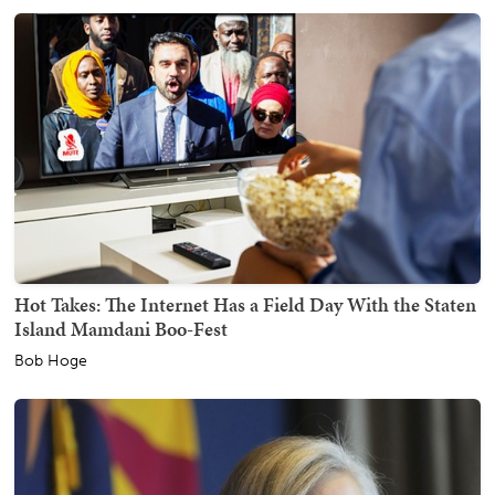
Hot Takes: The Internet Has a Field Day With the Staten
Island Mamdani Boo-Fest
Bob Hoge