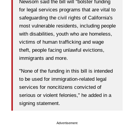
Newsom said the bill will "bolster funding
for legal services programs that are vital to
safeguarding the civil rights of California's
most vulnerable residents, including people
with disabilities, youth who are homeless,
victims of human trafficking and wage
theft, people facing unlawful evictions,
immigrants and more.
"None of the funding in this bill is intended
to be used for immigration-related legal
services for noncitizens convicted of
serious or violent felonies," he added in a
signing statement.
Advertisement