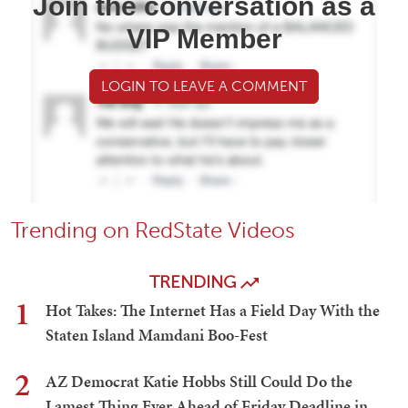
Join the conversation as a
VIP Member
LOGIN TO LEAVE A COMMENT
Trending on RedState Videos
TRENDING
1
Hot Takes: The Internet Has a Field Day With the
Staten Island Mamdani Boo-Fest
2
AZ Democrat Katie Hobbs Still Could Do the
Lamest Thing Ever Ahead of Friday Deadline in