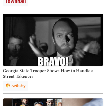
Georgia State Trooper Shows How to Handle a
Street Takeover