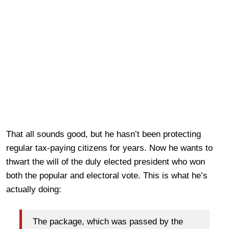
That all sounds good, but he hasn’t been protecting
regular tax-paying citizens for years. Now he wants to
thwart the will of the duly elected president who won
both the popular and electoral vote. This is what he’s
actually doing:
The package, which was passed by the