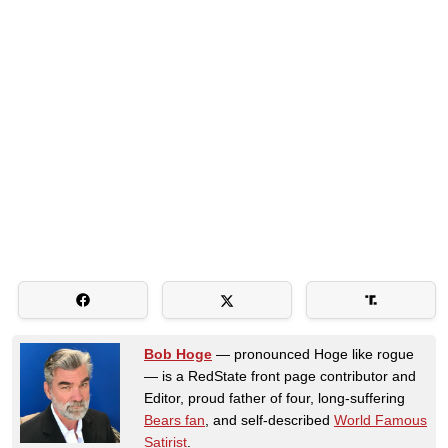
Bob Hoge
— pronounced Hoge like rogue
— is a RedState front page contributor and
Editor, proud father of four, long-suffering
Bears fan
, and self-described
World Famous
Satirist
.