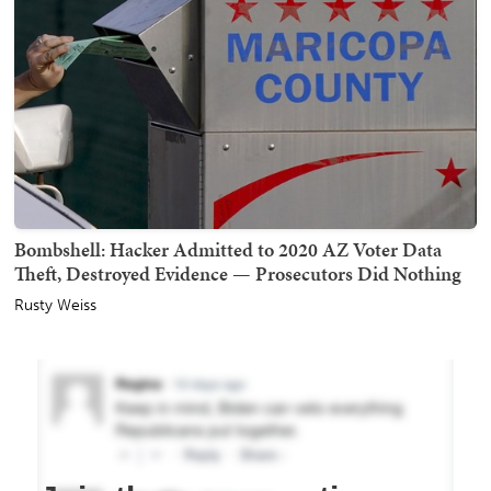
Bombshell: Hacker Admitted to 2020 AZ Voter Data
Theft, Destroyed Evidence — Prosecutors Did Nothing
Rusty Weiss