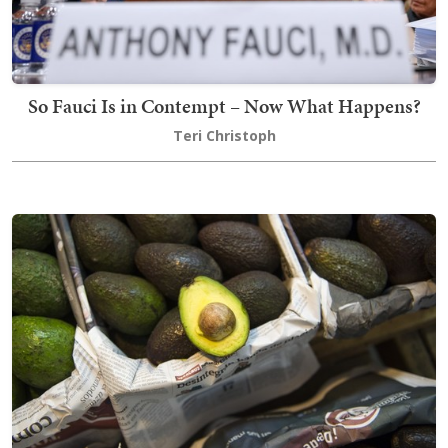
So Fauci Is in Contempt – Now What Happens?
Teri Christoph