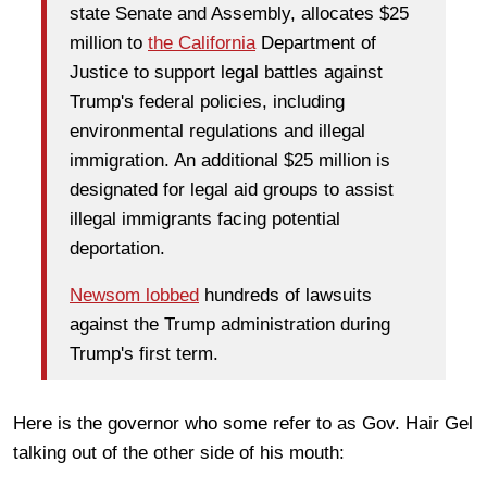
state Senate and Assembly, allocates $25
million to
the California
Department of
Justice to support legal battles against
Trump's federal policies, including
environmental regulations and illegal
immigration. An additional $25 million is
designated for legal aid groups to assist
illegal immigrants facing potential
deportation.
Newsom lobbed
hundreds of lawsuits
against the Trump administration during
Trump's first term.
Here is the governor who some refer to as Gov. Hair Gel
talking out of the other side of his mouth: