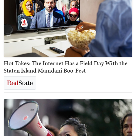
Hot Takes: The Internet Has a Field Day With the
Staten Island Mamdani Boo-Fest