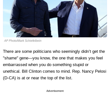
AP Photo/Mark Schiefelbein
There are some politicians who seemingly didn’t get the
"shame" gene—you know, the one that makes you feel
embarrassed when you do something stupid or
unethical. Bill Clinton comes to mind. Rep. Nancy Pelosi
(D-CA) is at or near the top of the list.
Advertisement