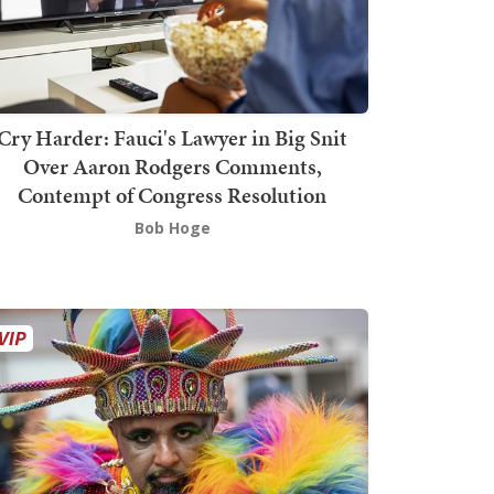
Cry Harder: Fauci's Lawyer in Big Snit
Over Aaron Rodgers Comments,
Contempt of Congress Resolution
Bob Hoge