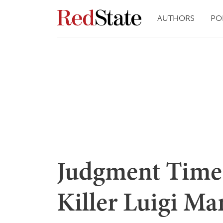
AUTHORS
PO
Judgment Time
Killer Luigi Ma