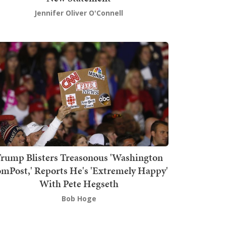
Jennifer Oliver O'Connell
rump Blisters Treasonous 'Washington
mPost,' Reports He's 'Extremely Happy'
With Pete Hegseth
Bob Hoge