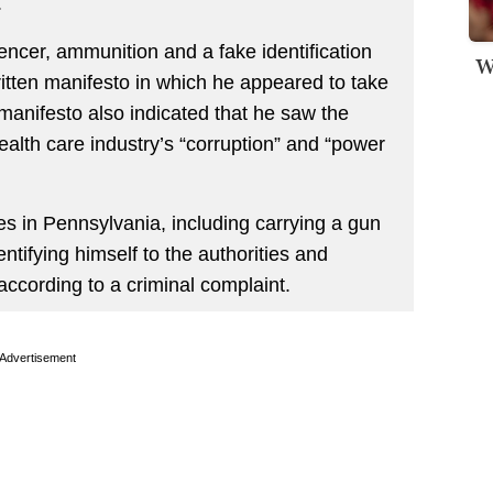
.
ncer, ammunition and a fake identification
W
itten manifesto in which he appeared to take
 manifesto also indicated that he saw the
health care industry’s “corruption” and “power
s in Pennsylvania, including carrying a gun
dentifying himself to the authorities and
according to a criminal complaint.
Advertisement