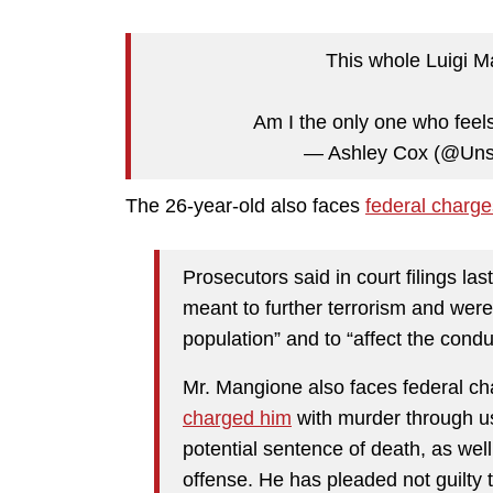
This whole Luigi Ma
Am I the only one who feel
— Ashley Cox (@Unsi
The 26-year-old also faces
federal charge
Prosecutors said in court filings l
meant to further terrorism and were 
population” and to “affect the cond
Mr. Mangione also faces federal ch
charged him
with murder through u
potential sentence of death, as wel
offense. He has pleaded not guilty 