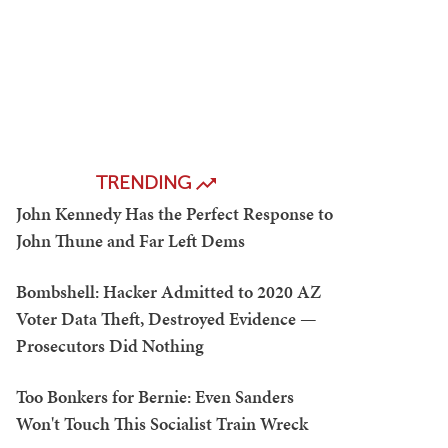
TRENDING
John Kennedy Has the Perfect Response to
John Thune and Far Left Dems
Bombshell: Hacker Admitted to 2020 AZ
Voter Data Theft, Destroyed Evidence —
Prosecutors Did Nothing
Too Bonkers for Bernie: Even Sanders
Won't Touch This Socialist Train Wreck