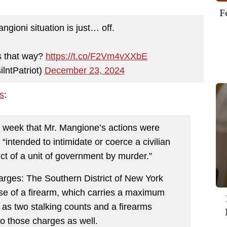
F
ngioni situation is just… off.
s that way?
https://t.co/F2Vm4vXXbE
lntPatriot)
December 23, 2024
s
:
ast week that Mr. Mangione’s actions were
“intended to intimidate or coerce a civilian
uct of a unit of government by murder.”
arges: The Southern District of New York
se of a firearm, which carries a maximum
l as two stalking counts and a firearms
to those charges as well.