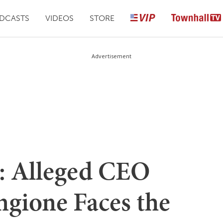
DCASTS
VIDEOS
STORE
Advertisement
: Alleged CEO
ngione Faces the