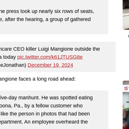
e press took up nearly six rows of seats,
e, after the hearing, a group of gathered
hcare CEO killer Luigi Mangione outside the
ia today
pic.twitter.com/k61JTUSG8e
neJonathan)
December 19, 2024
angione faces a long road ahead:
five-day manhunt. He was spotted eating
oona, Pa., by a fellow customer who
 like the person in photos that had been
epartment. An employee overheard the