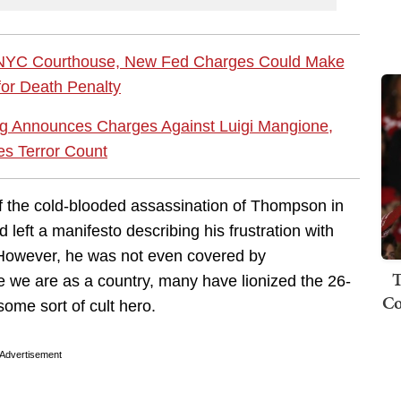
 NYC Courthouse, New Fed Charges Could Make
 for Death Penalty
 Announces Charges Against Luigi Mangione,
es Terror Count
f the cold-blooded assassination of Thompson in
eft a manifesto describing his frustration with
. However, he was not even covered by
T
re we are as a country, many have lionized the 26-
Co
ome sort of cult hero.
Advertisement