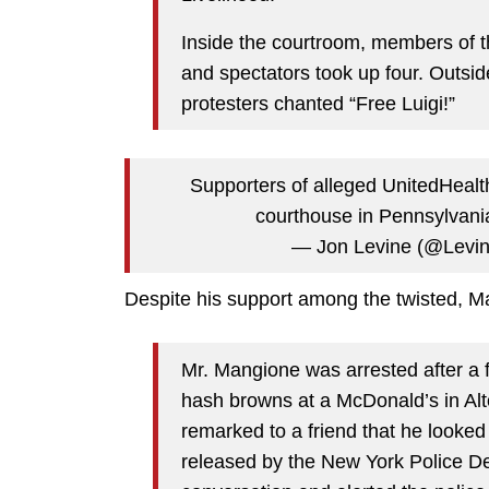
Inside the courtroom, members of th
and spectators took up four. Outsid
protesters chanted “Free Luigi!”
Supporters of alleged UnitedHealt
courthouse in Pennsylvan
— Jon Levine (@Levi
Despite his support among the twisted, M
Mr. Mangione was arrested after a 
hash browns at a McDonald’s in Alt
remarked to a friend that he looked
released by the New York Police D