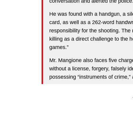
conversation and alerted the police
He was found with a handgun, a sile
card, as well as a 262-word handwr
responsibility for the shooting. The
killing as a direct challenge to the 
games.”
Mr. Mangione also faces five charge
without a license, forgery, falsely i
possessing “instruments of crime,” 