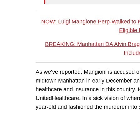
NOW: Luigi Mangione Perp-Walked to
Eligible
BREAKING: Manhattan DA Alvin Bragg
Includ
As we’ve reported, Mangioni is accused o
midtown Manhattan in early December and l
healthcare and insurance in this country
UnitedHealthcare. In a sick vision of whe
year-old and fashioned the murderer into s