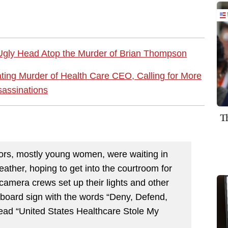
 Ugly Head Atop the Murder of Brian Thompson
ating Murder of Health Care CEO, Calling for More
assinations
T
rs, mostly young women, were waiting in
weather, hoping to get into the courtroom for
 camera crews set up their lights and other
board sign with the words “Deny, Defend,
read “United States Healthcare Stole My