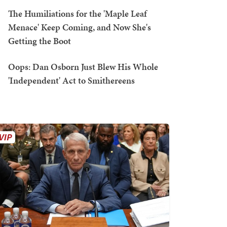
The Humiliations for the 'Maple Leaf
Menace' Keep Coming, and Now She's
Getting the Boot
Oops: Dan Osborn Just Blew His Whole
'Independent' Act to Smithereens