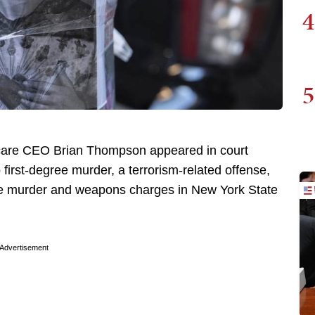
4
5
thcare CEO Brian Thompson appeared in court
first-degree murder, a terrorism-related offense,
ree murder and weapons charges in New York State
Advertisement