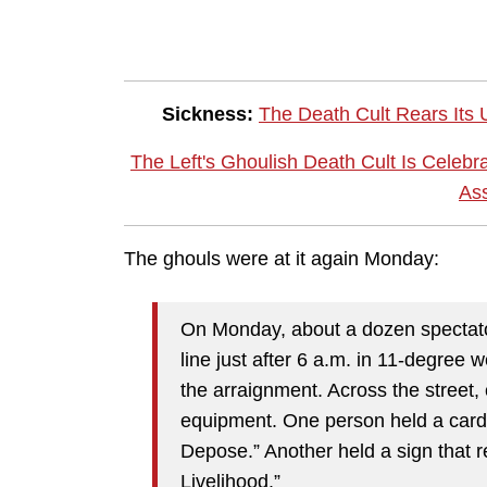
Sickness:
The Death Cult Rears Its
The Left's Ghoulish Death Cult Is Celebr
Ass
The ghouls were at it again Monday:
On Monday, about a dozen spectato
line just after 6 a.m. in 11-degree 
the arraignment. Across the street,
equipment. One person held a card
Depose.” Another held a sign that 
Livelihood.”