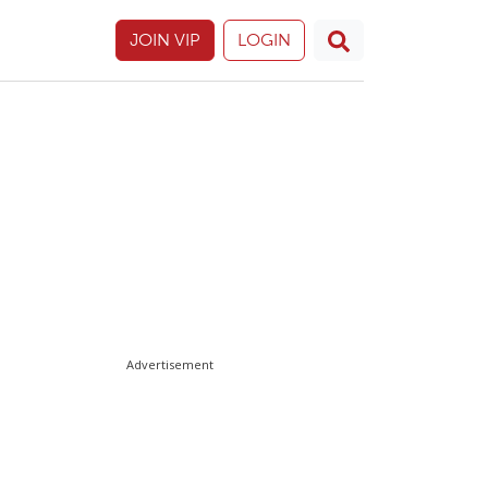
JOIN VIP
LOGIN
Advertisement