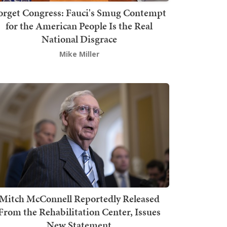
orget Congress: Fauci's Smug Contempt
for the American People Is the Real
National Disgrace
Mike Miller
Mitch McConnell Reportedly Released
From the Rehabilitation Center, Issues
New Statement