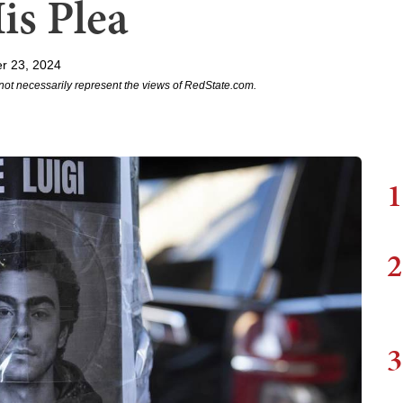
is Plea
r 23, 2024
not necessarily represent the views of RedState.com.
1
2
3