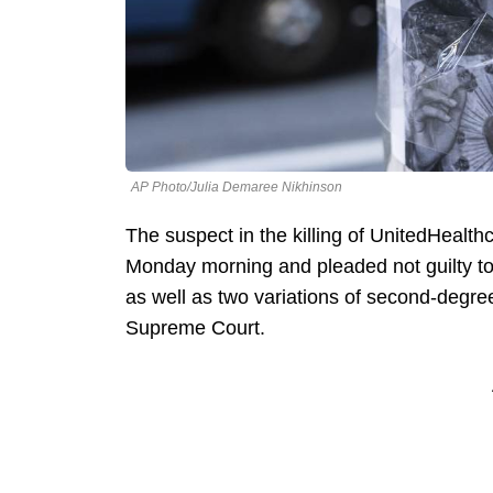
AP Photo/Julia Demaree Nikhinson
The suspect in the killing of UnitedHeal
Monday morning and pleaded not guilty to 
as well as two variations of second-deg
Supreme Court.