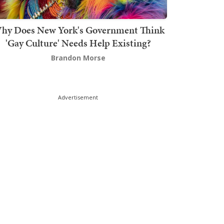
hy Does New York's Government Think
'Gay Culture' Needs Help Existing?
Brandon Morse
Advertisement