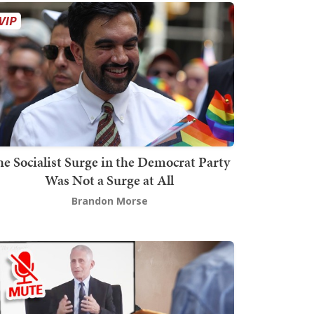
he Socialist Surge in the Democrat Party
Was Not a Surge at All
Brandon Morse