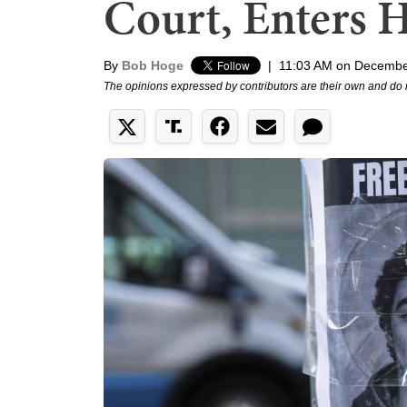
Court, Enters H
By
Bob Hoge
|
11:03 AM on Decembe
The opinions expressed by contributors are their own and do 