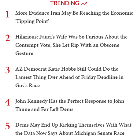
TRENDING
1
More Evidence Iran May Be Reaching the Economic
'Tipping Point'
2
Hilarious: Fauci's Wife Was So Furious About the
Contempt Vote, She Let Rip With an Obscene
Gesture
3
AZ Democrat Katie Hobbs Still Could Do the
Lamest Thing Ever Ahead of Friday Deadline in
Gov's Race
4
John Kennedy Has the Perfect Response to John
Thune and Far Left Dems
5
Dems May End Up Kicking Themselves With What
the Data Now Says About Michigan Senate Race