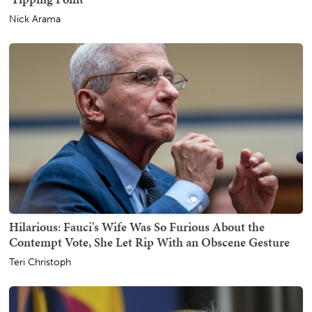
Nick Arama
Hilarious: Fauci's Wife Was So Furious About the
Contempt Vote, She Let Rip With an Obscene Gesture
Teri Christoph