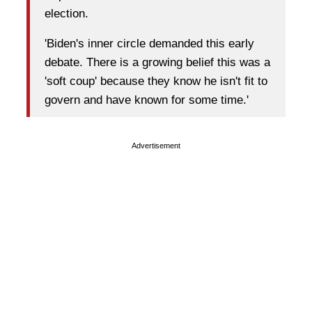
election.
'Biden's inner circle demanded this early
debate. There is a growing belief this was a
'soft coup' because they know he isn't fit to
govern and have known for some time.'
Advertisement