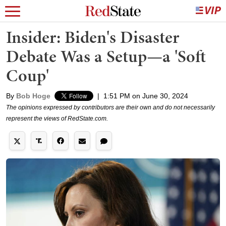
Insider: Biden's Disaster
Debate Was a Setup—a 'Soft
Coup'
By
Bob Hoge
|
1:51 PM on June 30, 2024
The opinions expressed by contributors are their own and do not necessarily
represent the views of RedState.com.