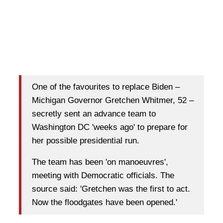
One of the favourites to replace Biden –
Michigan Governor Gretchen Whitmer, 52 –
secretly sent an advance team to
Washington DC 'weeks ago' to prepare for
her possible presidential run.
The team has been 'on manoeuvres',
meeting with Democratic officials. The
source said: 'Gretchen was the first to act.
Now the floodgates have been opened.'