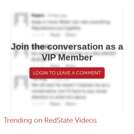
Join the conversation as a
VIP Member
LOGIN TO LEAVE A COMMENT
Trending on RedState Videos