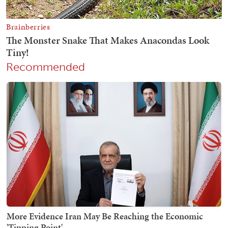
Recommended
More Evidence Iran May Be Reaching the Economic
'Tipping Point'