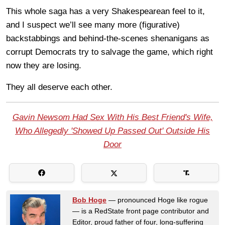
This whole saga has a very Shakespearean feel to it,
and I suspect we’ll see many more (figurative)
backstabbings and behind-the-scenes shenanigans as
corrupt Democrats try to salvage the game, which right
now they are losing.
They all deserve each other.
Gavin Newsom Had Sex With His Best Friend's Wife,
Who Allegedly 'Showed Up Passed Out' Outside His
Door
Bob Hoge
— pronounced Hoge like rogue
— is a RedState front page contributor and
Editor, proud father of four, long-suffering