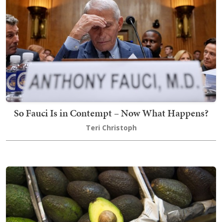
So Fauci Is in Contempt – Now What Happens?
Teri Christoph