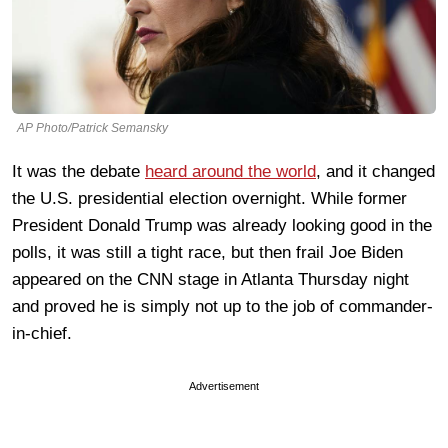
AP Photo/Patrick Semansky
It was the debate
heard around the world
, and it changed
the U.S. presidential election overnight. While former
President Donald Trump was already looking good in the
polls, it was still a tight race, but then frail Joe Biden
appeared on the CNN stage in Atlanta Thursday night
and proved he is simply not up to the job of commander-
in-chief.
Advertisement