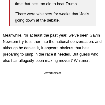
time that he's too old to beat Trump.
'There were whispers for weeks that 'Joe's
going down at the debate'.'
Meanwhile, for at least the past year, we’ve seen Gavin
Newsom try to slither into the national conversation, and
although he denies it, it appears obvious that he’s
preparing to jump in the race if needed. But guess who
else has allegedly been making moves? Whitmer:
Advertisement