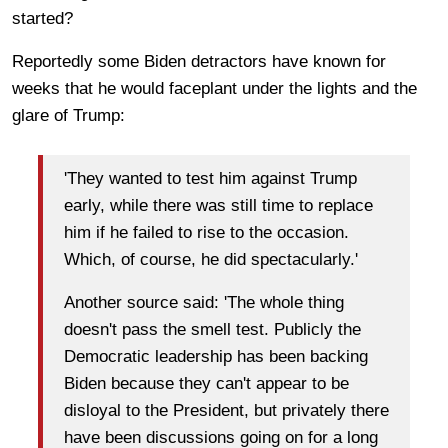
started?
Reportedly some Biden detractors have known for
weeks that he would faceplant under the lights and the
glare of Trump:
'They wanted to test him against Trump
early, while there was still time to replace
him if he failed to rise to the occasion.
Which, of course, he did spectacularly.'
Another source said: 'The whole thing
doesn't pass the smell test. Publicly the
Democratic leadership has been backing
Biden because they can't appear to be
disloyal to the President, but privately there
have been discussions going on for a long