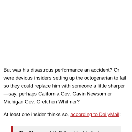
But was his disastrous performance an accident? Or
were devious insiders setting up the octogenarian to fail
so they could replace him with someone a little sharper
—say, perhaps California Gov. Gavin Newsom or
Michigan Gov. Gretchen Whitmer?
At least one insider thinks so,
according to DailyMail
: