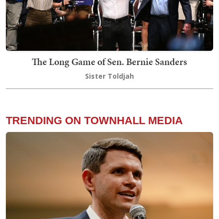
The Long Game of Sen. Bernie Sanders
Sister Toldjah
TRENDING ON TOWNHALL MEDIA