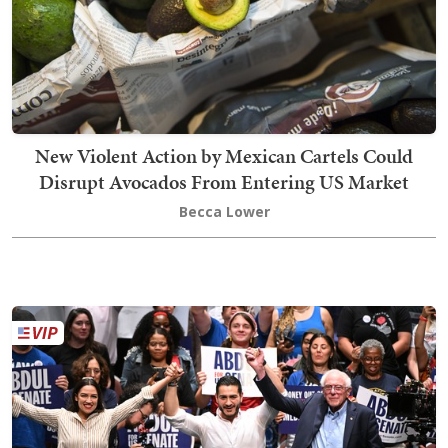
New Violent Action by Mexican Cartels Could
Disrupt Avocados From Entering US Market
Becca Lower