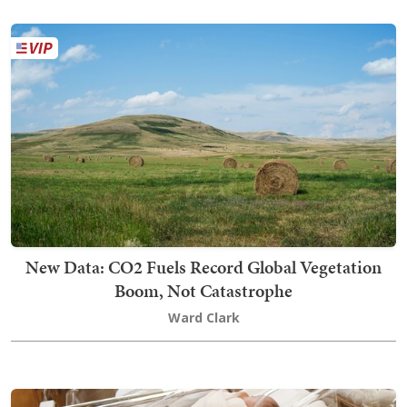
New Data: CO2 Fuels Record Global Vegetation
Boom, Not Catastrophe
Ward Clark