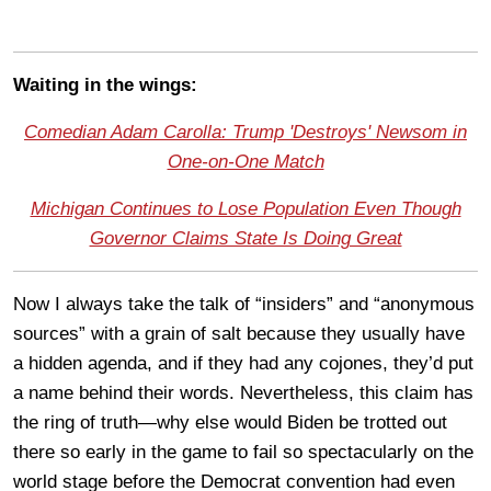
Waiting in the wings:
Comedian Adam Carolla: Trump 'Destroys' Newsom in
One-on-One Match
Michigan Continues to Lose Population Even Though
Governor Claims State Is Doing Great
Now I always take the talk of “insiders” and “anonymous
sources” with a grain of salt because they usually have
a hidden agenda, and if they had any cojones, they’d put
a name behind their words. Nevertheless, this claim has
the ring of truth—why else would Biden be trotted out
there so early in the game to fail so spectacularly on the
world stage before the Democrat convention had even