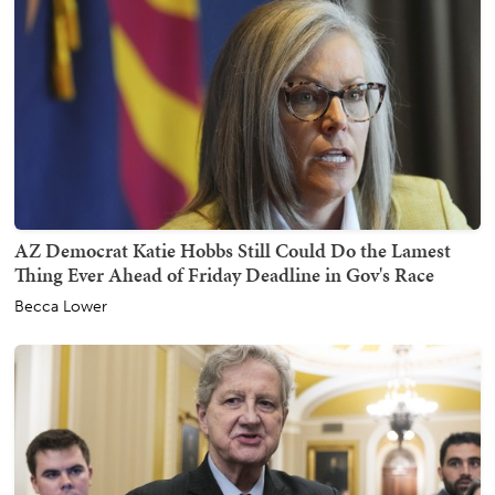
AZ Democrat Katie Hobbs Still Could Do the Lamest
Thing Ever Ahead of Friday Deadline in Gov's Race
Becca Lower