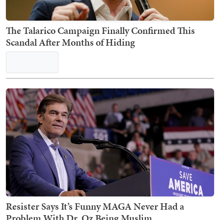
The Talarico Campaign Finally Confirmed This
Scandal After Months of Hiding
Resister Says It’s Funny MAGA Never Had a
Problem With Dr. Oz Being Muslim