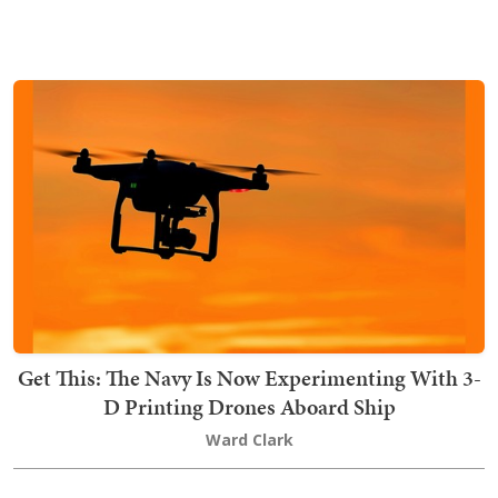
Get This: The Navy Is Now Experimenting With 3-
D Printing Drones Aboard Ship
Ward Clark