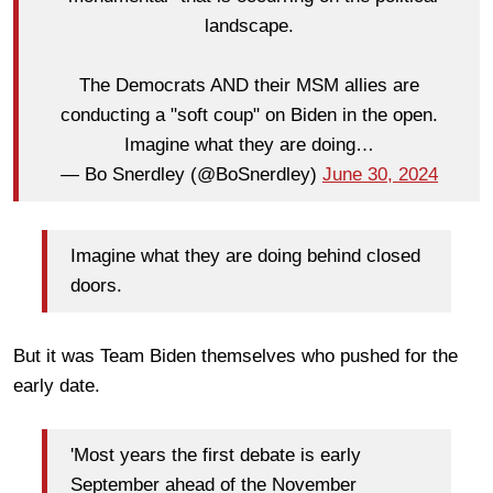
landscape.
The Democrats AND their MSM allies are
conducting a "soft coup" on Biden in the open.
Imagine what they are doing…
— Bo Snerdley (@BoSnerdley)
June 30, 2024
Imagine what they are doing behind closed
doors.
But it was Team Biden themselves who pushed for the
early date.
'Most years the first debate is early
September ahead of the November