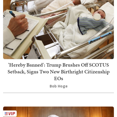
'Hereby Banned': Trump Brushes Off SCOTUS
Setback, Signs Two New Birthright Citizenship
EOs
Bob Hoge