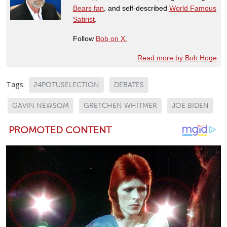
Bears fan
, and self-described
World Famous
Satirist
.
Follow
Bob on X.
Read more by Bob Hoge
Tags:
24POTUSELECTION
DEBATES
GAVIN NEWSOM
GRETCHEN WHITMER
JOE BIDEN