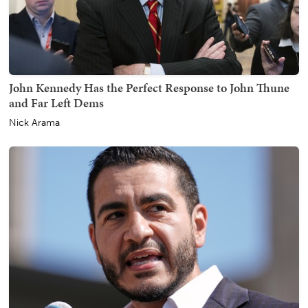
John Kennedy Has the Perfect Response to John Thune
and Far Left Dems
Nick Arama