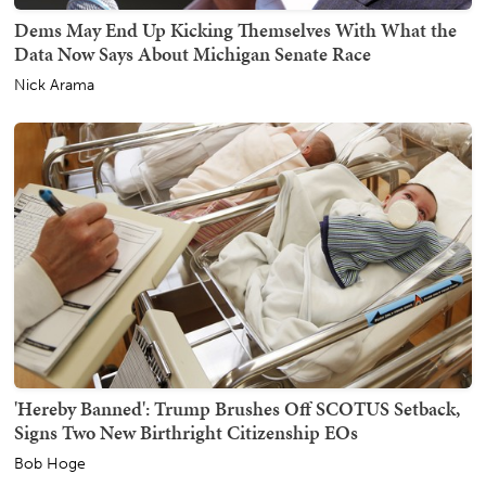
Dems May End Up Kicking Themselves With What the
Data Now Says About Michigan Senate Race
Nick Arama
'Hereby Banned': Trump Brushes Off SCOTUS Setback,
Signs Two New Birthright Citizenship EOs
Bob Hoge