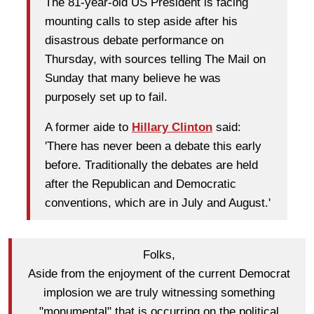
The 81-year-old US President is facing
mounting calls to step aside after his
disastrous debate performance on
Thursday, with sources telling The Mail on
Sunday that many believe he was
purposely set up to fail.
A former aide to
Hillary Clinton
said:
'There has never been a debate this early
before. Traditionally the debates are held
after the Republican and Democratic
conventions, which are in July and August.'
Folks,
Aside from the enjoyment of the current Democrat
implosion we are truly witnessing something
"monumental" that is occurring on the political