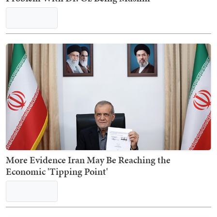
More Evidence Iran May Be Reaching the
Economic 'Tipping Point'