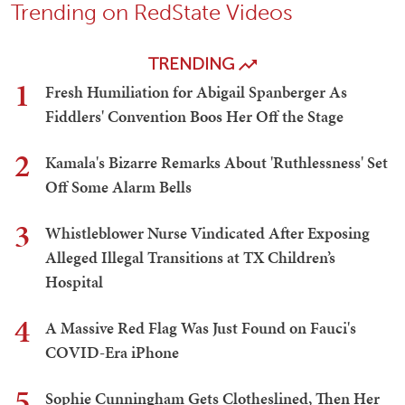
Trending on RedState Videos
TRENDING
1
Fresh Humiliation for Abigail Spanberger As
Fiddlers' Convention Boos Her Off the Stage
2
Kamala's Bizarre Remarks About 'Ruthlessness' Set
Off Some Alarm Bells
3
Whistleblower Nurse Vindicated After Exposing
Alleged Illegal Transitions at TX Children’s
Hospital
4
A Massive Red Flag Was Just Found on Fauci's
COVID-Era iPhone
5
Sophie Cunningham Gets Clotheslined, Then Her