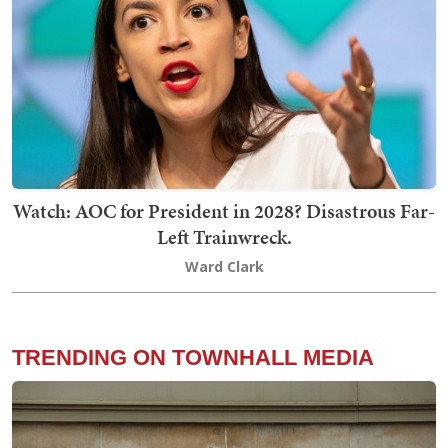
Watch: AOC for President in 2028? Disastrous Far-
Left Trainwreck.
Ward Clark
TRENDING ON TOWNHALL MEDIA