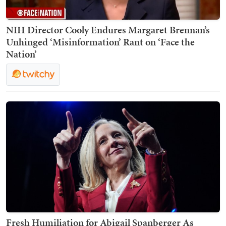
NIH Director Cooly Endures Margaret Brennan’s
Unhinged ‘Misinformation’ Rant on ‘Face the
Nation’
Fresh Humiliation for Abigail Spanberger As