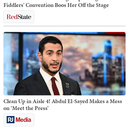
Fiddlers' Convention Boos Her Off the Stage
Clean Up in Aisle 4! Abdul El-Sayed Makes a Mess
on ‘Meet the Press’