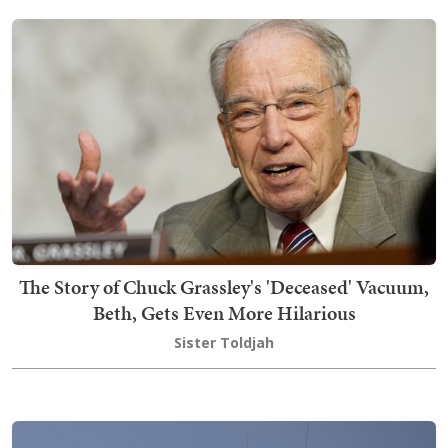
The Story of Chuck Grassley's 'Deceased' Vacuum,
Beth, Gets Even More Hilarious
Sister Toldjah