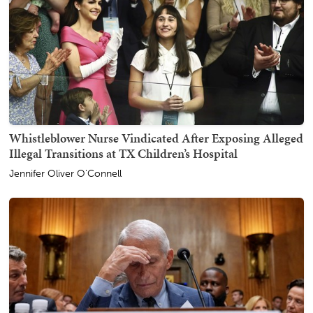
Whistleblower Nurse Vindicated After Exposing Alleged
Illegal Transitions at TX Children’s Hospital
Jennifer Oliver O'Connell