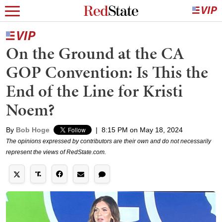
On the Ground at the CA
GOP Convention: Is This the
End of the Line for Kristi
Noem?
By
Bob Hoge
|
8:15 PM on May 18, 2024
The opinions expressed by contributors are their own and do not necessarily
represent the views of RedState.com.