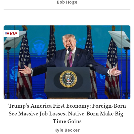
Bob Hoge
Trump's America First Economy: Foreign-Born
See Massive Job Losses, Native-Born Make Big-
Time Gains
Kyle Becker