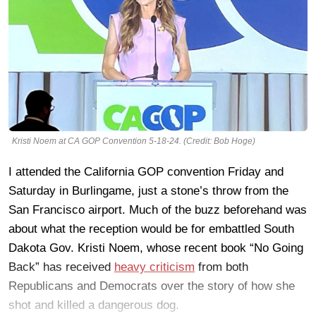
Kristi Noem at CA GOP Convention 5-18-24. (Credit: Bob Hoge)
I attended the California GOP convention Friday and
Saturday in Burlingame, just a stone’s throw from the
San Francisco airport. Much of the buzz beforehand was
about what the reception would be for embattled South
Dakota Gov. Kristi Noem, whose recent book “No Going
Back” has received
heavy criticism
from both
Republicans and Democrats over the story of how she
shot and killed a dangerous dog.