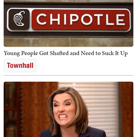
Young People Got Shafted and Need to Suck It Up