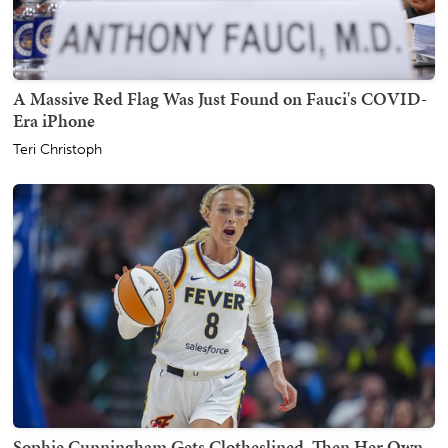
A Massive Red Flag Was Just Found on Fauci's COVID-
Era iPhone
Teri Christoph
Sophie Cunningham Gets Clotheslined, Then Her Own