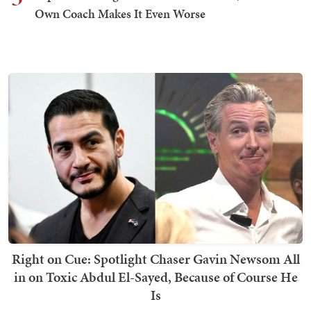
Own Coach Makes It Even Worse
Right on Cue: Spotlight Chaser Gavin Newsom All
in on Toxic Abdul El-Sayed, Because of Course He
Is