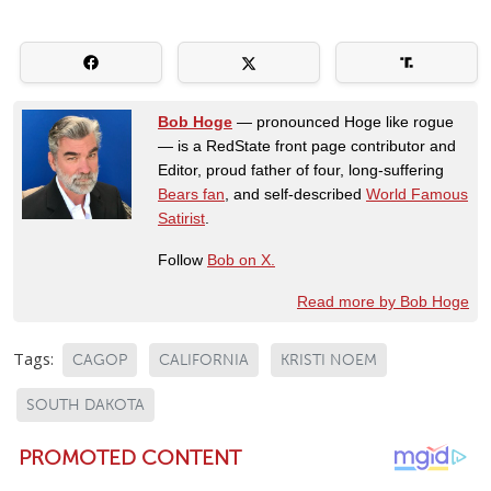
Bob Hoge
— pronounced Hoge like rogue
— is a RedState front page contributor and
Editor, proud father of four, long-suffering
Bears fan
, and self-described
World Famous
Satirist
.
Follow
Bob on X.
Read more by Bob Hoge
Tags:
CAGOP
CALIFORNIA
KRISTI NOEM
SOUTH DAKOTA