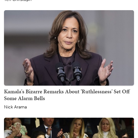
Kamala's Bizarre Remarks About 'Ruthlessness' Set Off
Some Alarm Bells
Nick Arama