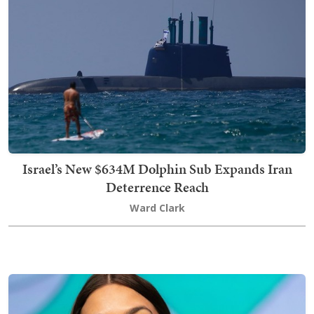
Israel’s New $634M Dolphin Sub Expands Iran
Deterrence Reach
Ward Clark