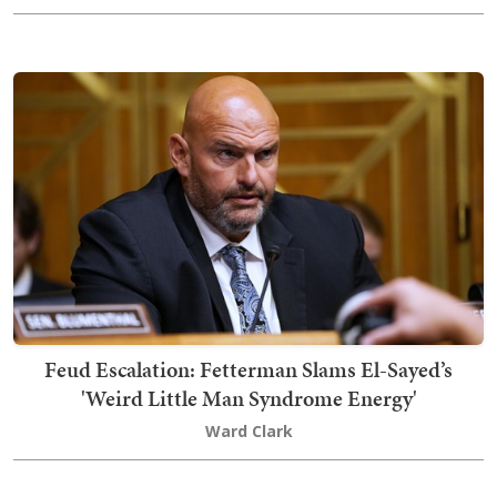
Feud Escalation: Fetterman Slams El-Sayed’s
'Weird Little Man Syndrome Energy'
Ward Clark