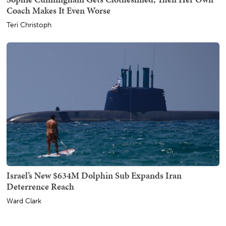
Coach Makes It Even Worse
Teri Christoph
Israel’s New $634M Dolphin Sub Expands Iran
Deterrence Reach
Ward Clark