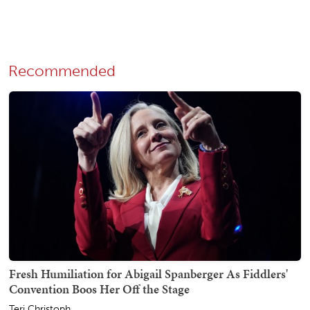
Recommended
Fresh Humiliation for Abigail Spanberger As Fiddlers'
Convention Boos Her Off the Stage
Teri Christoph