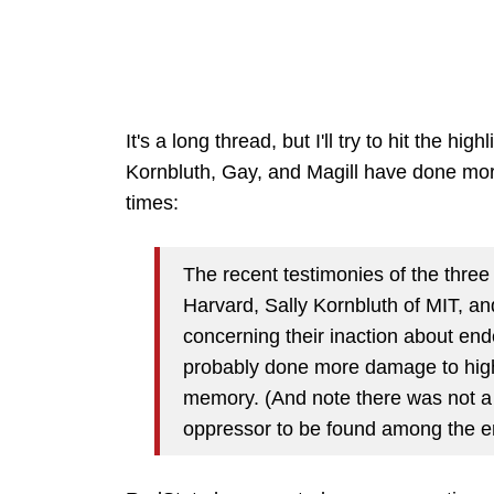
It's a long thread, but I'll try to hit the hig
Kornbluth, Gay, and Magill have done mor
times:
The recent testimonies of the three
Harvard, Sally Kornbluth of MIT, and
concerning their inaction about en
probably done more damage to high
memory. (And note there was not a
oppressor to be found among the e