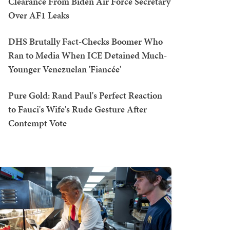
Clearance From Biden Air Force Secretary
Over AF1 Leaks
DHS Brutally Fact-Checks Boomer Who
Ran to Media When ICE Detained Much-
Younger Venezuelan 'Fiancée'
Pure Gold: Rand Paul's Perfect Reaction
to Fauci's Wife's Rude Gesture After
Contempt Vote