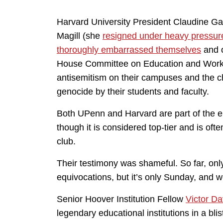
Harvard University President Claudine Ga
Magill (she
resigned under heavy pressur
thoroughly embarrassed themselves
and o
House Committee on Education and Workfo
antisemitism on their campuses and the ch
genocide by their students and faculty.
Both UPenn and Harvard are part of the ei
though it is considered top-tier and is of
club.
Their testimony was shameful. So far, only 
equivocations, but it’s only Sunday, and w
Senior Hoover Institution Fellow
Victor D
legendary educational institutions in a bli