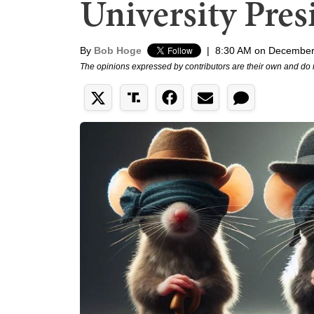
University Pres
By
Bob Hoge
|
8:30 AM on December
The opinions expressed by contributors are their own and do 