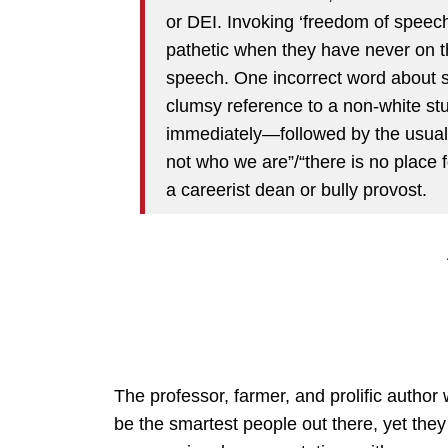
or DEI. Invoking ‘freedom of speech
pathetic when they have never on t
speech. One incorrect word about 
clumsy reference to a non-white st
immediately—followed by the usual p
not who we are”/“there is no place
a careerist dean or bully provost.
The professor, farmer, and prolific author
be the smartest people out there, yet they