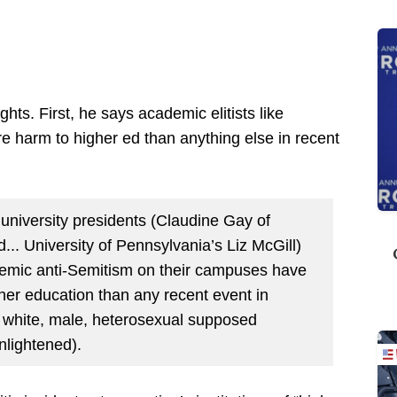
hlights. First, he says academic elitists like
e harm to higher ed than anything else in recent
 university presidents (Claudine Gay of
... University of Pennsylvania’s Liz McGill)
demic anti-Semitism on their campuses have
er education than any recent event in
 white, male, heterosexual supposed
nlightened).