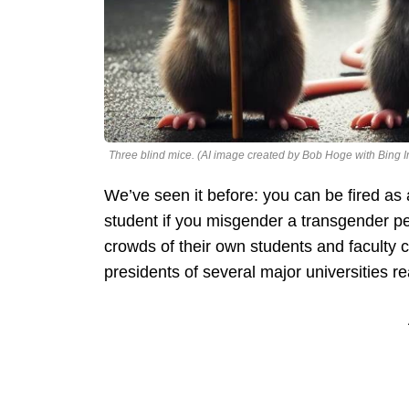
Three blind mice. (AI image created by Bob Hoge with Bing 
We’ve seen it before: you can be fired as
student if you misgender a transgender p
crowds of their own students and faculty c
presidents of several major universities 