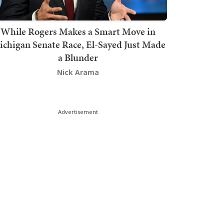
While Rogers Makes a Smart Move in
chigan Senate Race, El-Sayed Just Made
a Blunder
Nick Arama
Advertisement