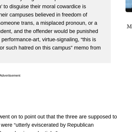
’ to disguise their moral cowardice is
heir campuses believed in freedom of
someone trans, a misplaced pronoun, or a
Mi
udent, and the offender would be punished
erformance-art, virtue-signaling, “this is
 for such hatred on this campus” memo from
Advertisement
 went on to point out that the three are supposed to
 were “utterly eviscerated by Republican