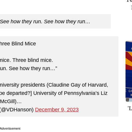
See how they run. See how they run…
hree Blind Mice
mice. Three blind mice.
run. See how they run…”
university presidents (Claudine Gay of Harvard,
 be departed?] University of Pennsylvania’s Liz
McGill)…
'
n (@VDHanson)
December 9, 2023
Advertisement