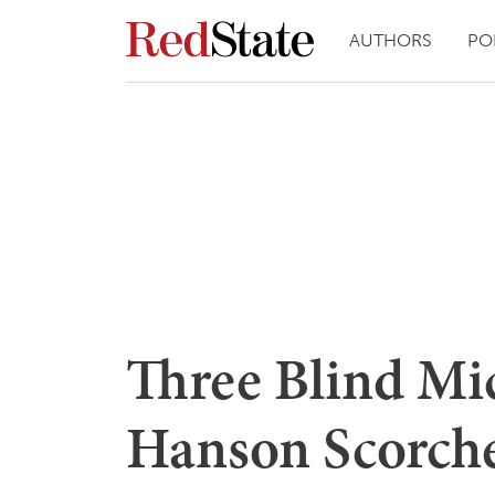
AUTHORS
PO
Three Blind Mic
Hanson Scorche