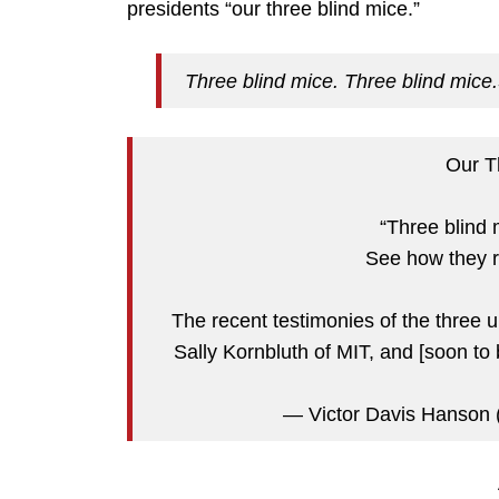
presidents “our three blind mice.”
Three blind mice. Three blind mice.
Our T
“Three blind 
See how they 
The recent testimonies of the three 
Sally Kornbluth of MIT, and [soon to
— Victor Davis Hanso