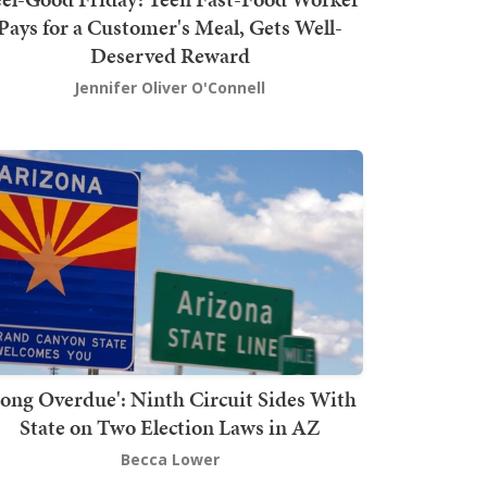
Pays for a Customer's Meal, Gets Well-
Deserved Reward
Jennifer Oliver O'Connell
Long Overdue': Ninth Circuit Sides With
State on Two Election Laws in AZ
Becca Lower