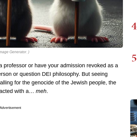
4
Image Generator. )
5
 a professor or have your admission revoked as a
erson or question DEI philosophy. But seeing
alling for the genocide of the Jewish people, the
reacted with a…
meh
.
Advertisement