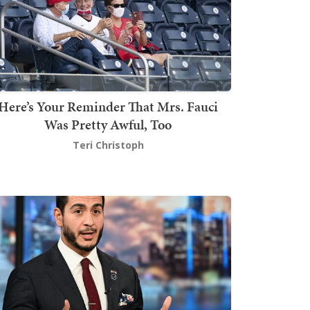
Here’s Your Reminder That Mrs. Fauci
Was Pretty Awful, Too
Teri Christoph