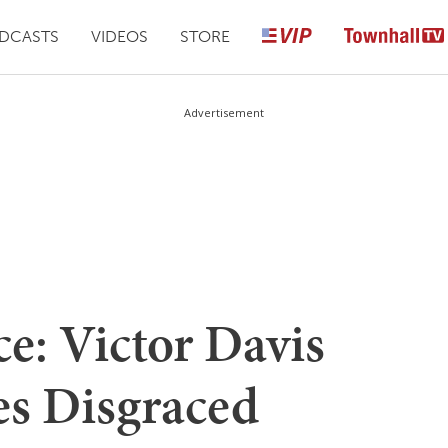
DCASTS
VIDEOS
STORE
Advertisement
e: Victor Davis
s Disgraced