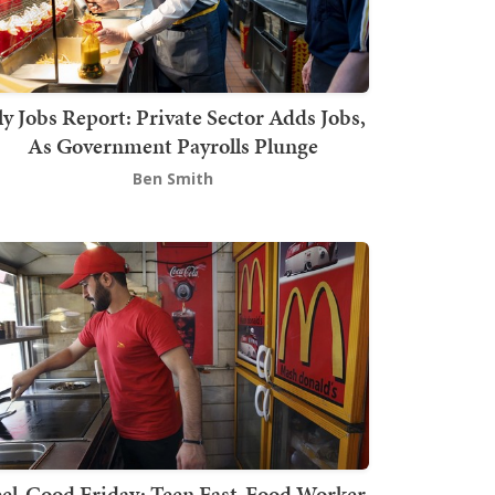
ly Jobs Report: Private Sector Adds Jobs,
As Government Payrolls Plunge
Ben Smith
el-Good Friday: Teen Fast-Food Worker