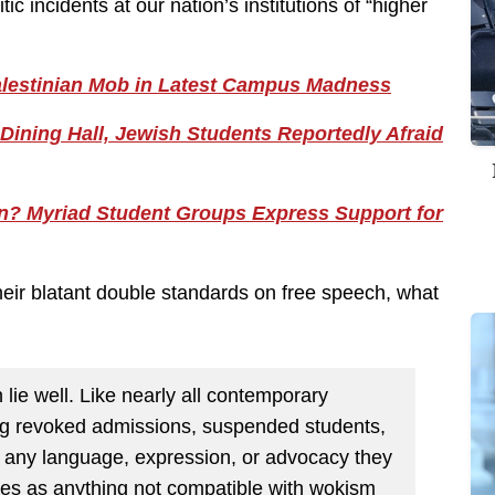
 incidents at our nation’s institutions of “higher
alestinian Mob in Latest Campus Madness
Dining Hall, Jewish Students Reportedly Afraid
on? Myriad Student Groups Express Support for
their blatant double standards on free speech, what
lie well. Like nearly all contemporary
ong revoked admissions, suspended students,
or any language, expression, or advocacy they
ates as anything not compatible with wokism