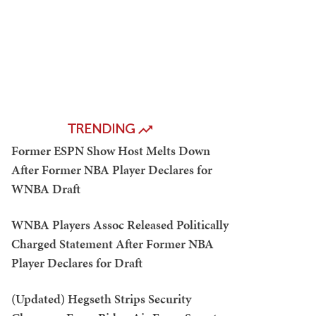
TRENDING
Former ESPN Show Host Melts Down
After Former NBA Player Declares for
WNBA Draft
WNBA Players Assoc Released Politically
Charged Statement After Former NBA
Player Declares for Draft
(Updated) Hegseth Strips Security