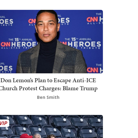
Don Lemon’s Plan to Escape Anti-ICE
Church Protest Charges: Blame Trump
Ben Smith