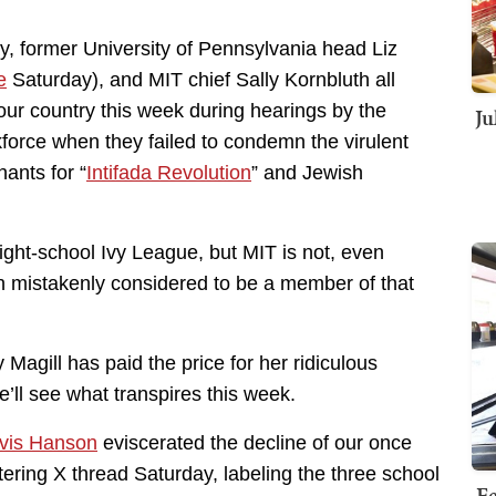
y, former University of Pennsylvania head Liz
e
Saturday), and MIT chief Sally Kornbluth all
ur country this week during hearings by the
Ju
rce when they failed to condemn the virulent
ants for “
Intifada Revolution
” and Jewish
ght-school Ivy League, but MIT is not, even
ten mistakenly considered to be a member of that
Magill has paid the price for her ridiculous
e’ll see what transpires this week.
avis Hanson
eviscerated the decline of our once
stering X thread Saturday, labeling the three school
Fe