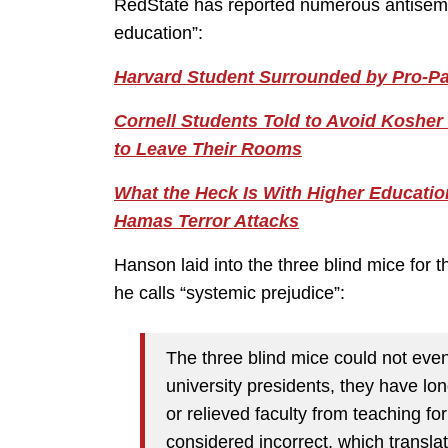
RedState has reported numerous antisemitic
education”:
Harvard Student Surrounded by Pro-P
Cornell Students Told to Avoid Kosher 
to Leave Their Rooms
What the Heck Is With Higher Educati
Hamas Terror Attacks
Hanson laid into the three blind mice for 
he calls “systemic prejudice”:
The three blind mice could not even 
university presidents, they have l
or relieved faculty from teaching f
considered incorrect, which transl