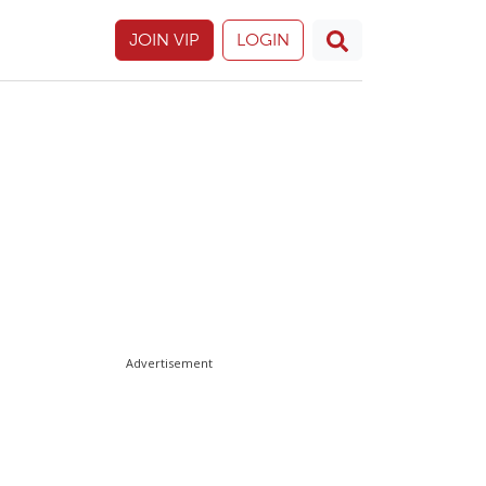
JOIN VIP
LOGIN
Advertisement