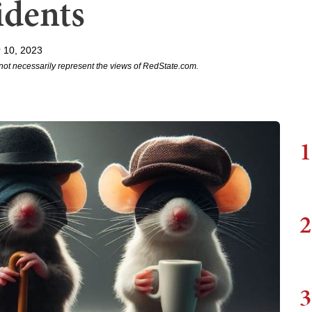
idents
 10, 2023
not necessarily represent the views of RedState.com.
1
2
3