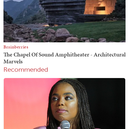
Recommended