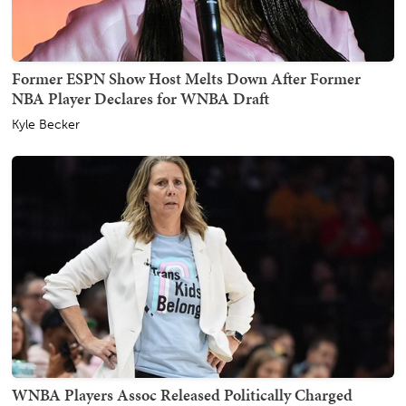
Former ESPN Show Host Melts Down After Former
NBA Player Declares for WNBA Draft
Kyle Becker
WNBA Players Assoc Released Politically Charged