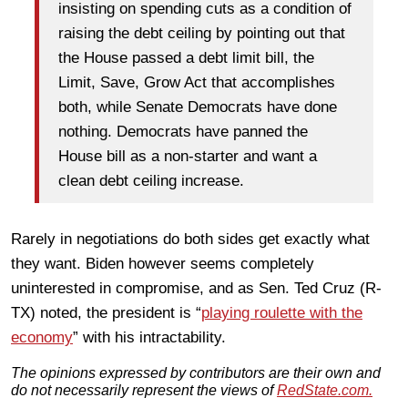
insisting on spending cuts as a condition of
raising the debt ceiling by pointing out that
the House passed a debt limit bill, the
Limit, Save, Grow Act that accomplishes
both, while Senate Democrats have done
nothing. Democrats have panned the
House bill as a non-starter and want a
clean debt ceiling increase.
Rarely in negotiations do both sides get exactly what
they want. Biden however seems completely
uninterested in compromise, and as Sen. Ted Cruz (R-
TX) noted, the president is “
playing roulette with the
economy
” with his intractability.
The opinions expressed by contributors are their own and
do not necessarily represent the views of
RedState.com.