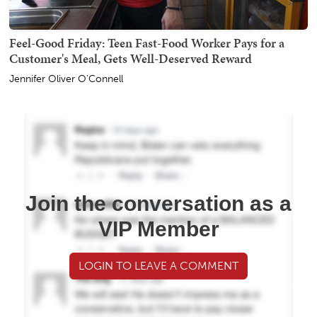
Feel-Good Friday: Teen Fast-Food Worker Pays for a
Customer's Meal, Gets Well-Deserved Reward
Jennifer Oliver O'Connell
Join the conversation as a
VIP Member
LOGIN TO LEAVE A COMMENT