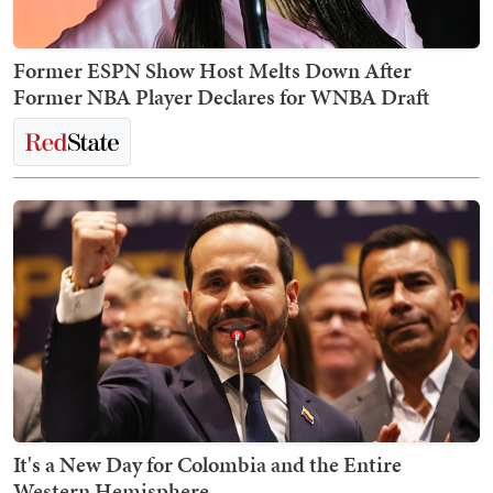
Former ESPN Show Host Melts Down After
Former NBA Player Declares for WNBA Draft
It's a New Day for Colombia and the Entire
Western Hemisphere