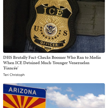
DHS Brutally Fact-Checks Boomer Who Ran to Media
When ICE Detained Much-Younger Venezuelan
'Fiancée'
Teri Christoph