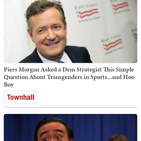
Piers Morgan Asked a Dem Strategist This Simple
Question About Transgenders in Sports...and Hoo
Boy