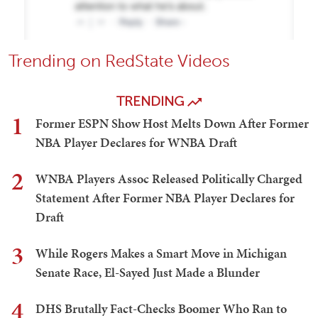
Trending on RedState Videos
TRENDING
1
Former ESPN Show Host Melts Down After Former
NBA Player Declares for WNBA Draft
2
WNBA Players Assoc Released Politically Charged
Statement After Former NBA Player Declares for
Draft
3
While Rogers Makes a Smart Move in Michigan
Senate Race, El-Sayed Just Made a Blunder
4
DHS Brutally Fact-Checks Boomer Who Ran to