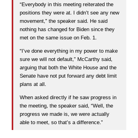
“Everybody in this meeting reiterated the
positions they were at. I didn’t see any new
movement,” the speaker said. He said
nothing has changed for Biden since they
met on the same issue on Feb. 1.
“I’ve done everything in my power to make
sure we will not default,” McCarthy said,
arguing that both the White House and the
Senate have not put forward any debt limit
plans at all.
When asked directly if he saw progress in
the meeting, the speaker said, “Well, the
progress we made is, we were actually
able to meet, so that’s a difference.”