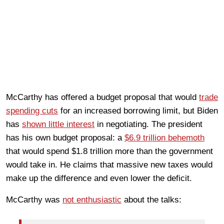
McCarthy has offered a budget proposal that would
trade
spending cuts
for an increased borrowing limit, but Biden
has
shown little interest
in negotiating. The president
has his own budget proposal: a
$6.9 trillion behemoth
that would spend $1.8 trillion more than the government
would take in. He claims that massive new taxes would
make up the difference and even lower the deficit.
McCarthy was
not enthusiastic
about the talks: