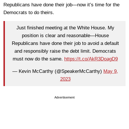
Republicans have done their job—now it’s time for the
Democrats to do theirs.
Just finished meeting at the White House. My
position is clear and reasonable—House
Republicans have done their job to avoid a default
and responsibly raise the debt limit. Democrats
must now do the same.
https://t.co/AkR3DoagD9
— Kevin McCarthy (@SpeakerMcCarthy)
May 9,
2023
Advertisement