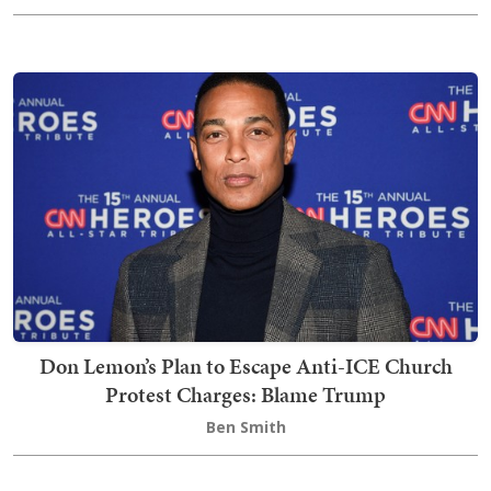
Don Lemon’s Plan to Escape Anti-ICE Church
Protest Charges: Blame Trump
Ben Smith