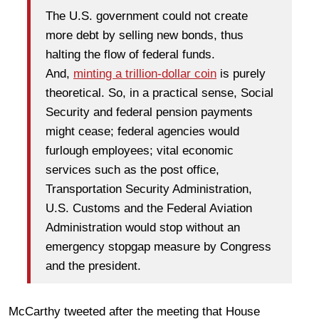
The U.S. government could not create
more debt by selling new bonds, thus
halting the flow of federal funds.
And,
minting a trillion-dollar coin
is purely
theoretical. So, in a practical sense, Social
Security and federal pension payments
might cease; federal agencies would
furlough employees; vital economic
services such as the post office,
Transportation Security Administration,
U.S. Customs and the Federal Aviation
Administration would stop without an
emergency stopgap measure by Congress
and the president.
McCarthy tweeted after the meeting that House