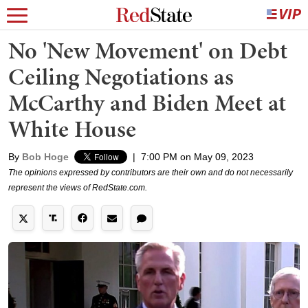
No 'New Movement' on Debt
Ceiling Negotiations as
McCarthy and Biden Meet at
White House
By
Bob Hoge
|
7:00 PM on May 09, 2023
The opinions expressed by contributors are their own and do not necessarily
represent the views of RedState.com.