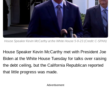
House Speaker Kevin McCarthy at the White House 5-9-23 (Credit: C-SPAN)
House Speaker Kevin McCarthy met with President Joe
Biden at the White House Tuesday for talks over raising
the debt ceiling, but the California Republican reported
that little progress was made.
Advertisement