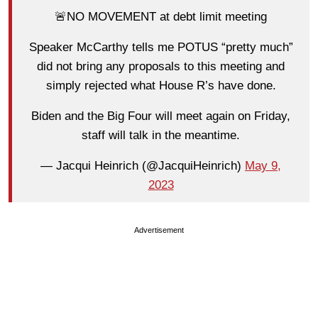
🚨NO MOVEMENT at debt limit meeting
Speaker McCarthy tells me POTUS “pretty much”
did not bring any proposals to this meeting and
simply rejected what House R’s have done.
Biden and the Big Four will meet again on Friday,
staff will talk in the meantime.
— Jacqui Heinrich (@JacquiHeinrich)
May 9,
2023
Advertisement