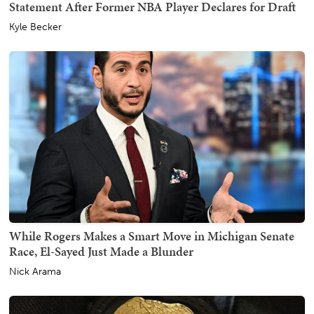
Statement After Former NBA Player Declares for Draft
Kyle Becker
While Rogers Makes a Smart Move in Michigan Senate
Race, El-Sayed Just Made a Blunder
Nick Arama