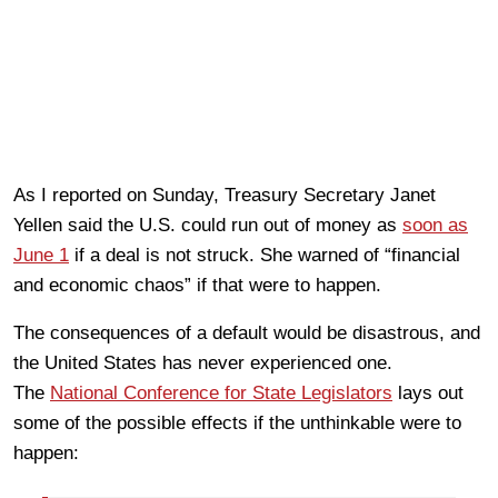
As I reported on Sunday, Treasury Secretary Janet
Yellen said the U.S. could run out of money as
soon as
June 1
if a deal is not struck. She warned of “financial
and economic chaos” if that were to happen.
The consequences of a default would be disastrous, and
the United States has never experienced one.
The
National Conference for State Legislators
lays out
some of the possible effects if the unthinkable were to
happen: