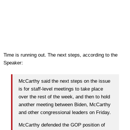
Time is running out. The next steps, according to the
Speaker:
McCarthy said the next steps on the issue
is for staff-level meetings to take place
over the rest of the week, and then to hold
another meeting between Biden, McCarthy
and other congressional leaders on Friday.
McCarthy defended the GOP position of