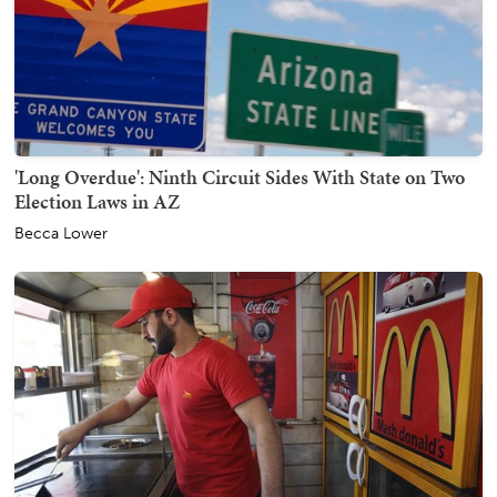
'Long Overdue': Ninth Circuit Sides With State on Two
Election Laws in AZ
Becca Lower