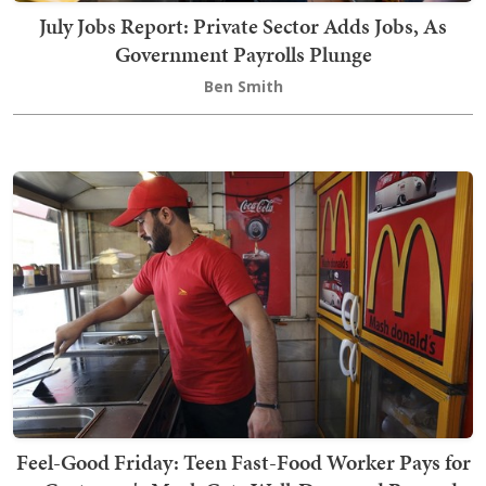
July Jobs Report: Private Sector Adds Jobs, As
Government Payrolls Plunge
Ben Smith
Feel-Good Friday: Teen Fast-Food Worker Pays for