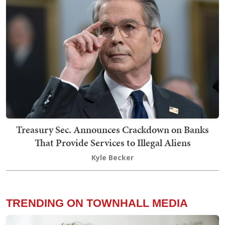
Treasury Sec. Announces Crackdown on Banks
That Provide Services to Illegal Aliens
Kyle Becker
TRENDING ON TOWNHALL MEDIA