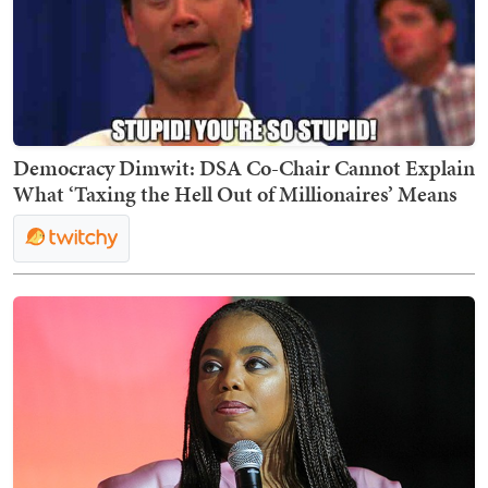
Democracy Dimwit: DSA Co-Chair Cannot Explain
What ‘Taxing the Hell Out of Millionaires’ Means