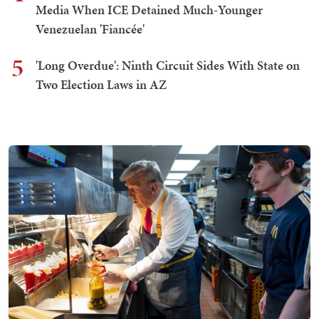
Media When ICE Detained Much-Younger
Venezuelan 'Fiancée'
5
'Long Overdue': Ninth Circuit Sides With State on
Two Election Laws in AZ