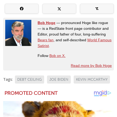
Bob Hoge
— pronounced Hoge like rogue
— is a RedState front page contributor and
Editor, proud father of four, long-suffering
Bears fan
, and self-described
World Famous
Satirist
.
Follow
Bob on X.
Read more by Bob Hoge
Tags:
DEBT CEILING
JOE BIDEN
KEVIN MCCARTHY