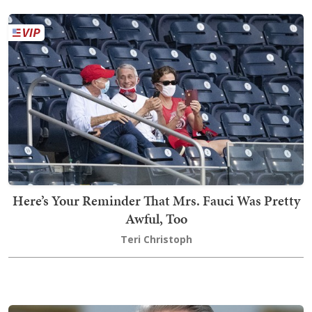
Here’s Your Reminder That Mrs. Fauci Was Pretty
Awful, Too
Teri Christoph