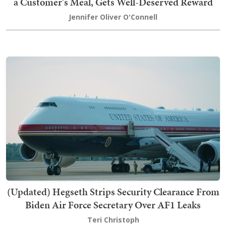
a Customer's Meal, Gets Well-Deserved Reward
Jennifer Oliver O'Connell
(Updated) Hegseth Strips Security Clearance From
Biden Air Force Secretary Over AF1 Leaks
Teri Christoph