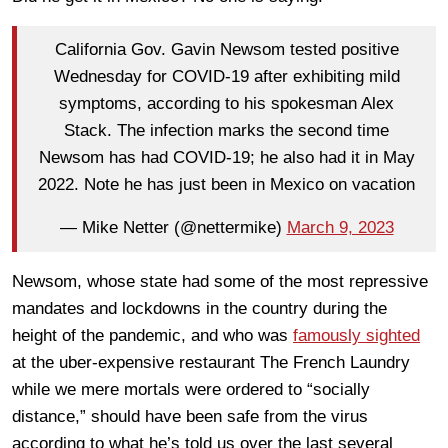
California Gov. Gavin Newsom tested positive
Wednesday for COVID-19 after exhibiting mild
symptoms, according to his spokesman Alex
Stack. The infection marks the second time
Newsom has had COVID-19; he also had it in May
2022. Note he has just been in Mexico on vacation
— Mike Netter (@nettermike)
March 9, 2023
Newsom, whose state had some of the most repressive
mandates and lockdowns in the country during the
height of the pandemic, and who was
famously sighted
at the uber-expensive restaurant The French Laundry
while we mere mortals were ordered to “socially
distance,” should have been safe from the virus
according to what he’s told us over the last several