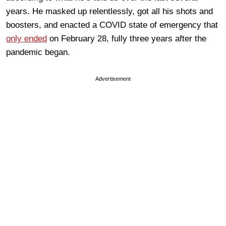
years. He masked up relentlessly, got all his shots and
boosters, and enacted a COVID state of emergency that
only ended
on February 28, fully three years after the
pandemic began.
Advertisement