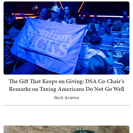
The Gift That Keeps on Giving: DSA Co-Chair's
Remarks on Taxing Americans Do Not Go Well
Nick Arama