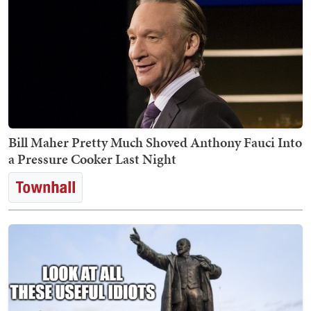
Bill Maher Pretty Much Shoved Anthony Fauci Into
a Pressure Cooker Last Night