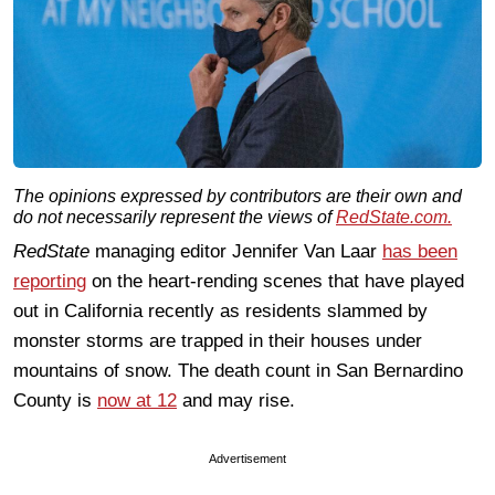
The opinions expressed by contributors are their own and
do not necessarily represent the views of
RedState.com.
RedState
managing editor Jennifer Van Laar
has been
reporting
on the heart-rending scenes that have played
out in California recently as residents slammed by
monster storms are trapped in their houses under
mountains of snow. The death count in San Bernardino
County is
now at 12
and may rise.
Advertisement