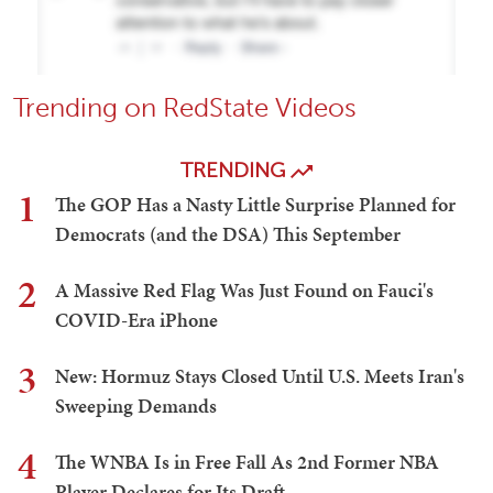
Trending on RedState Videos
TRENDING
1
The GOP Has a Nasty Little Surprise Planned for
Democrats (and the DSA) This September
2
A Massive Red Flag Was Just Found on Fauci's
COVID-Era iPhone
3
New: Hormuz Stays Closed Until U.S. Meets Iran's
Sweeping Demands
4
The WNBA Is in Free Fall As 2nd Former NBA
Player Declares for Its Draft