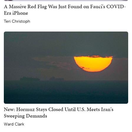
A Massive Red Flag Was Just Found on Fauci's COVID-
Era iPhone
Teri Christoph
New: Hormuz Stays Closed Until U.S. Meets Iran's
Sweeping Demands
Ward Clark