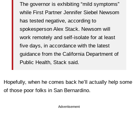
The governor is exhibiting “mild symptoms”
while First Partner Jennifer Siebel Newsom
has tested negative, according to
spokesperson Alex Stack. Newsom will
work remotely and self-isolate for at least
five days, in accordance with the latest
guidance from the California Department of
Public Health, Stack said.
Hopefully, when he comes back he’ll actually help some
of those poor folks in San Bernardino.
Advertisement