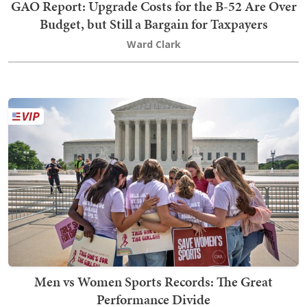
GAO Report: Upgrade Costs for the B-52 Are Over
Budget, but Still a Bargain for Taxpayers
Ward Clark
Men vs Women Sports Records: The Great
Performance Divide