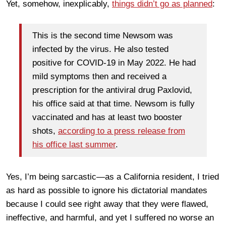
Yet, somehow, inexplicably,
things didn’t go as planned
:
This is the second time Newsom was
infected by the virus. He also tested
positive for COVID-19 in May 2022. He had
mild symptoms then and received a
prescription for the antiviral drug Paxlovid,
his office said at that time. Newsom is fully
vaccinated and has at least two booster
shots,
according to a press release from
his office last summer
.
Yes, I’m being sarcastic—as a California resident, I tried
as hard as possible to ignore his dictatorial mandates
because I could see right away that they were flawed,
ineffective, and harmful, and yet I suffered no worse an