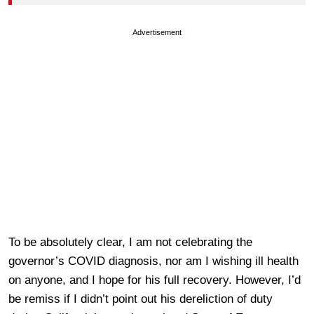
Advertisement
To be absolutely clear, I am not celebrating the
governor’s COVID diagnosis, nor am I wishing ill health
on anyone, and I hope for his full recovery. However, I’d
be remiss if I didn’t point out his dereliction of duty