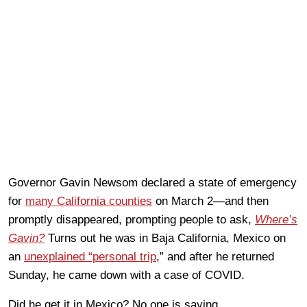
Governor Gavin Newsom declared a state of emergency
for
many California counties
on March 2—and then
promptly disappeared, prompting people to ask,
Where’s
Gavin?
Turns out he was in Baja California, Mexico on
an
unexplained “personal trip
,” and after he returned
Sunday, he came down with a case of COVID.
Did he get it in Mexico? No one is saying.