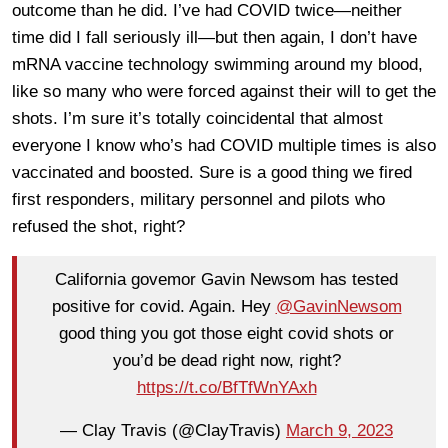
outcome than he did. I’ve had COVID twice—neither
time did I fall seriously ill—but then again, I don’t have
mRNA vaccine technology swimming around my blood,
like so many who were forced against their will to get the
shots. I’m sure it’s totally coincidental that almost
everyone I know who’s had COVID multiple times is also
vaccinated and boosted. Sure is a good thing we fired
first responders, military personnel and pilots who
refused the shot, right?
California govemor Gavin Newsom has tested
positive for covid. Again. Hey
@GavinNewsom
good thing you got those eight covid shots or
you’d be dead right now, right?
https://t.co/BfTfWnYAxh
— Clay Travis (@ClayTravis)
March 9, 2023