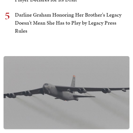
5
Darline Graham Honoring Her Brother's Legacy
Doesn't Mean She Has to Play by Legacy Press
Rules