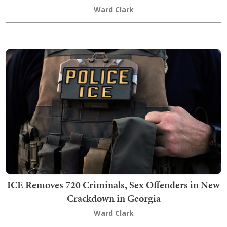
Ward Clark
ICE Removes 720 Criminals, Sex Offenders in New
Crackdown in Georgia
Ward Clark