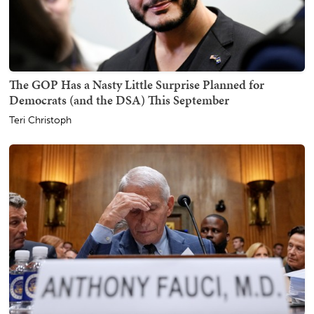
The GOP Has a Nasty Little Surprise Planned for
Democrats (and the DSA) This September
Teri Christoph