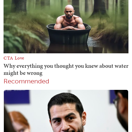
Recommended