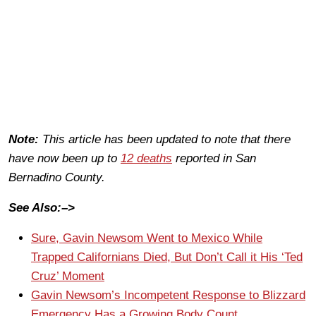
Note:
This article has been updated to note that there
have now been up to
12 deaths
reported in San
Bernadino County.
See Also:–>
Sure, Gavin Newsom Went to Mexico While
Trapped Californians Died, But Don’t Call it His ‘Ted
Cruz’ Moment
Gavin Newsom’s Incompetent Response to Blizzard
Emergency Has a Growing Body Count