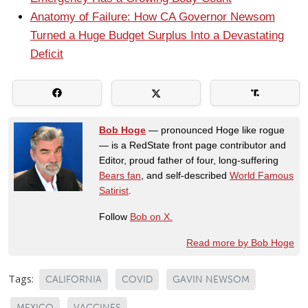
Anatomy of Failure: How CA Governor Newsom
Turned a Huge Budget Surplus Into a Devastating
Deficit
Bob Hoge
— pronounced Hoge like rogue
— is a RedState front page contributor and
Editor, proud father of four, long-suffering
Bears fan
, and self-described
World Famous
Satirist
.
Follow
Bob on X.
Read more by Bob Hoge
Tags:
CALIFORNIA
COVID
GAVIN NEWSOM
MEXICO
VACCINES