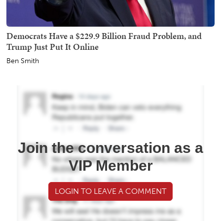
Democrats Have a $229.9 Billion Fraud Problem, and
Trump Just Put It Online
Ben Smith
Join the conversation as a
VIP Member
LOGIN TO LEAVE A COMMENT