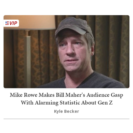
Mike Rowe Makes Bill Maher's Audience Gasp
With Alarming Statistic About Gen Z
Kyle Becker