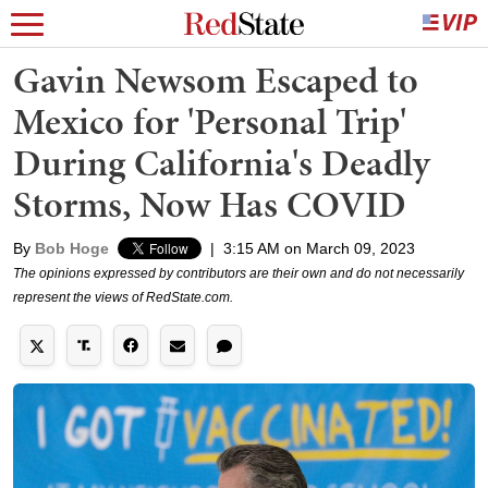
Gavin Newsom Escaped to
Mexico for 'Personal Trip'
During California's Deadly
Storms, Now Has COVID
By
Bob Hoge
|
3:15 AM on March 09, 2023
The opinions expressed by contributors are their own and do not necessarily
represent the views of RedState.com.