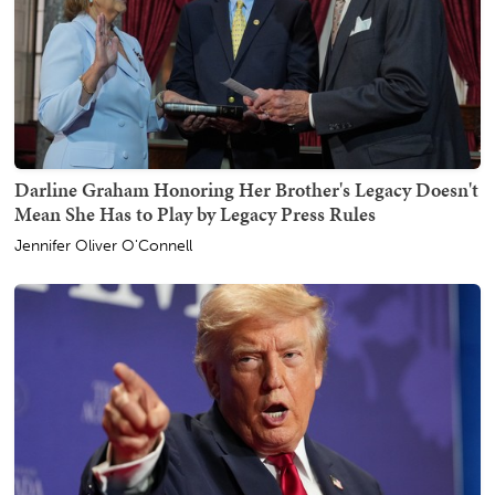
Darline Graham Honoring Her Brother's Legacy Doesn't
Mean She Has to Play by Legacy Press Rules
Jennifer Oliver O'Connell