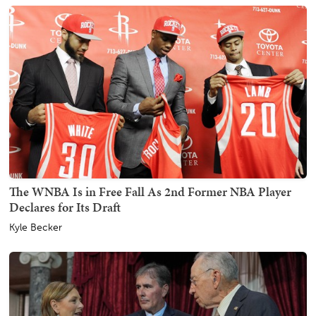
The WNBA Is in Free Fall As 2nd Former NBA Player
Declares for Its Draft
Kyle Becker