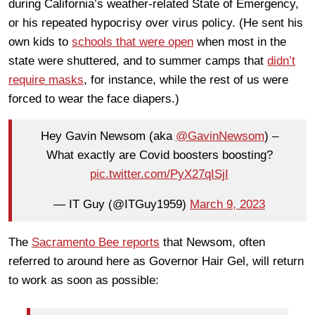
during California’s weather-related State of Emergency,
or his repeated hypocrisy over virus policy. (He sent his
own kids to
schools that were open
when most in the
state were shuttered, and to summer camps that
didn’t
require masks
, for instance, while the rest of us were
forced to wear the face diapers.)
Hey Gavin Newsom (aka
@GavinNewsom
) –
What exactly are Covid boosters boosting?
pic.twitter.com/PyX27qISjI
— IT Guy (@ITGuy1959)
March 9, 2023
The
Sacramento Bee reports
that Newsom, often
referred to around here as Governor Hair Gel, will return
to work as soon as possible: