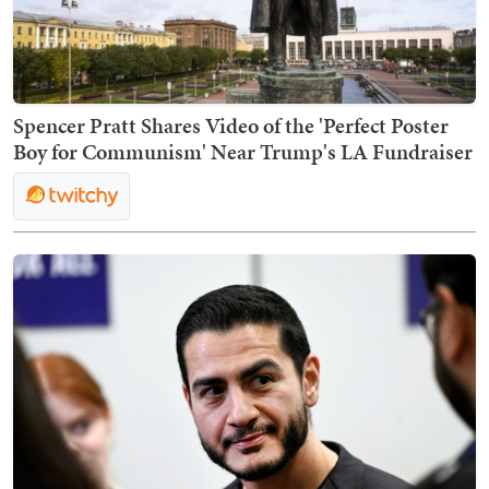
Spencer Pratt Shares Video of the 'Perfect Poster
Boy for Communism' Near Trump's LA Fundraiser