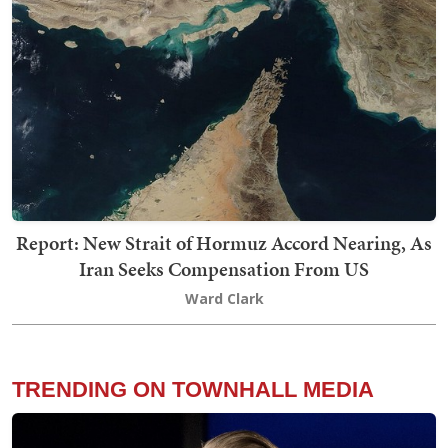
Report: New Strait of Hormuz Accord Nearing, As
Iran Seeks Compensation From US
Ward Clark
TRENDING ON TOWNHALL MEDIA