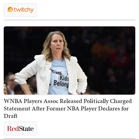
WNBA Players Assoc Released Politically Charged
Statement After Former NBA Player Declares for
Draft