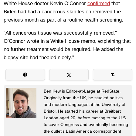
White House doctor Kevin O’Connor
confirmed
that
Biden had had a cancerous skin lesion removed the
previous month as part of a routine health screening.
“All cancerous tissue was successfully removed,”
O’Connor wrote in a White House memo, explaining that
no further treatment would be required. He added the
biopsy site had “healed nicely.”
Ben Kew is Editor-at-Large at RedState.
Originally from the UK, he studied politics
and modern languages at the University of
Bristol. He started his career at Breitbart
London aged 20, before moving to the U.S.
to cover Congress and eventually becoming
the outlet's Latin America correspondent