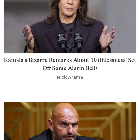
Kamala's Bizarre Remarks About 'Ruthlessness' Set
Off Some Alarm Bells
Nick Arama