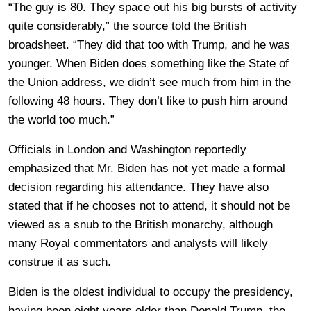
“The guy is 80. They space out his big bursts of activity
quite considerably,” the source told the British
broadsheet. “They did that too with Trump, and he was
younger. When Biden does something like the State of
the Union address, we didn’t see much from him in the
following 48 hours. They don’t like to push him around
the world too much.”
Officials in London and Washington reportedly
emphasized that Mr. Biden has not yet made a formal
decision regarding his attendance. They have also
stated that if he chooses not to attend, it should not be
viewed as a snub to the British monarchy, although
many Royal commentators and analysts will likely
construe it as such.
Biden is the oldest individual to occupy the presidency,
having been eight years older than Donald Trump, the