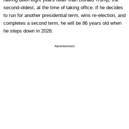
second-oldest, at the time of taking office. If he decides
to run for another presidential term, wins re-election, and
completes a second term, he will be 86 years old when
he steps down in 2028.
Advertisement