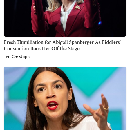
Fresh Humiliation for Abigail Spanberger As Fiddlers'
Convention Boos Her Off the Stage
Teri Christoph