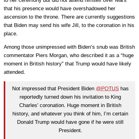
to her ceremony but did not attend himself over fears
that his presence would have overshadowed her
ascension to the throne. There are currently suggestions
that Biden may send his wife Jill, to the coronation in his
place.
Among those unimpressed with Biden’s snub was British
commentator Piers Morgan, who described it as a “huge
moment in British history” that Trump would have likely
attended.
Not impressed that President Biden
@POTUS
has
reportedly turned down his invitation to King
Charles’ coronation. Huge moment in British
history, and whatever you think of him, I’m certain
Donald Trump would have gone if he were still
President.