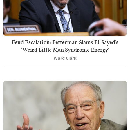
Feud Escalation: Fetterman Slams El-Sayed’s
'Weird Little Man Syndrome Energy'
Ward Clark