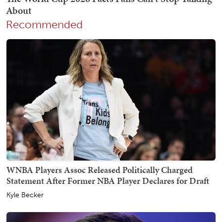
Recommended
WNBA Players Assoc Released Politically Charged
Statement After Former NBA Player Declares for Draft
Kyle Becker