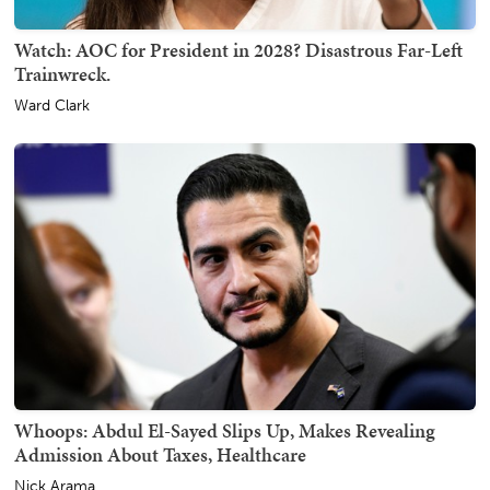
Watch: AOC for President in 2028? Disastrous Far-Left
Trainwreck.
Ward Clark
Whoops: Abdul El-Sayed Slips Up, Makes Revealing
Admission About Taxes, Healthcare
Nick Arama