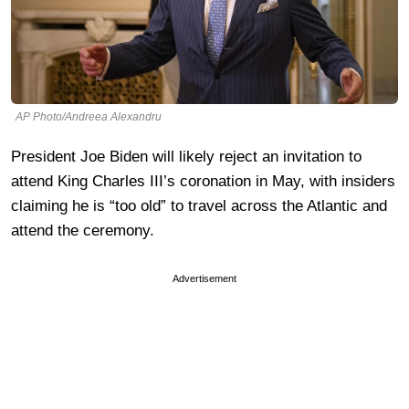
AP Photo/Andreea Alexandru
President Joe Biden will likely reject an invitation to
attend King Charles III’s coronation in May, with insiders
claiming he is “too old” to travel across the Atlantic and
attend the ceremony.
Advertisement