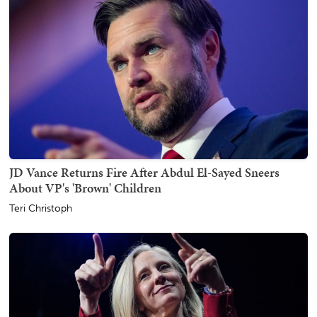
JD Vance Returns Fire After Abdul El-Sayed Sneers
About VP's 'Brown' Children
Teri Christoph