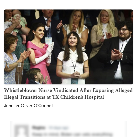
Whistleblower Nurse Vindicated After Exposing Alleged
Illegal Transitions at TX Children’s Hospital
Jennifer Oliver O'Connell