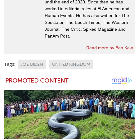
until the end of 2020. Since then he has
worked in editorial roles at El American and
Human Events. He has also written for The
Spectator, The Epoch Times, The Western
Journal, The Critic, Spiked Magazine and
PanAm Post.
Read more by Ben Kew
Tags:
JOE BIDEN
UNITED KINGDOM