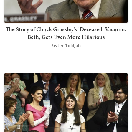
The Story of Chuck Grassley's 'Deceased' Vacuum,
Beth, Gets Even More Hilarious
Sister Toldjah