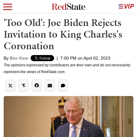
'Too Old': Joe Biden Rejects
Invitation to King Charles's
Coronation
By
Ben Kew
|
7:00 PM on April 02, 2023
The opinions expressed by contributors are their own and do not necessarily
represent the views of RedState.com.