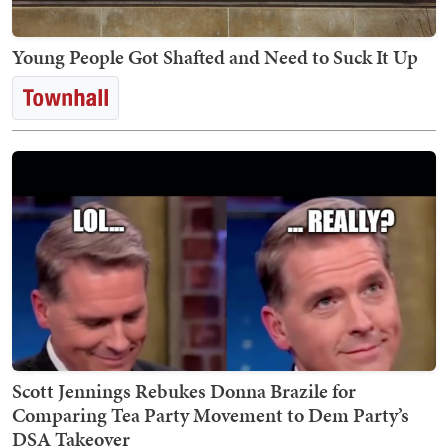
Young People Got Shafted and Need to Suck It Up
Scott Jennings Rebukes Donna Brazile for
Comparing Tea Party Movement to Dem Party’s
DSA Takeover