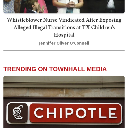
Whistleblower Nurse Vindicated After Exposing
Alleged Illegal Transitions at TX Children’s
Hospital
Jennifer Oliver O'Connell
TRENDING ON TOWNHALL MEDIA