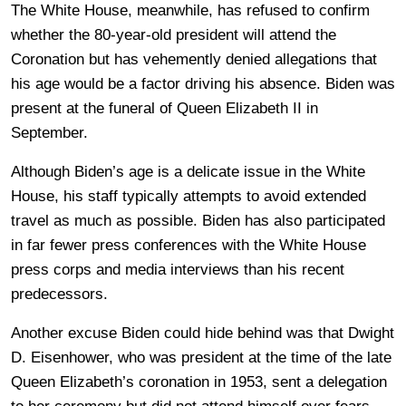
The White House, meanwhile, has refused to confirm
whether the 80-year-old president will attend the
Coronation but has vehemently denied allegations that
his age would be a factor driving his absence. Biden was
present at the funeral of Queen Elizabeth II in
September.
Although Biden’s age is a delicate issue in the White
House, his staff typically attempts to avoid extended
travel as much as possible. Biden has also participated
in far fewer press conferences with the White House
press corps and media interviews than his recent
predecessors.
Another excuse Biden could hide behind was that Dwight
D. Eisenhower, who was president at the time of the late
Queen Elizabeth’s coronation in 1953, sent a delegation