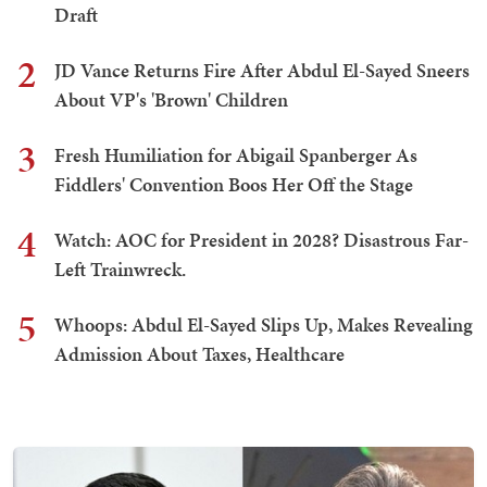
Draft
2
JD Vance Returns Fire After Abdul El-Sayed Sneers
About VP's 'Brown' Children
3
Fresh Humiliation for Abigail Spanberger As
Fiddlers' Convention Boos Her Off the Stage
4
Watch: AOC for President in 2028? Disastrous Far-
Left Trainwreck.
5
Whoops: Abdul El-Sayed Slips Up, Makes Revealing
Admission About Taxes, Healthcare