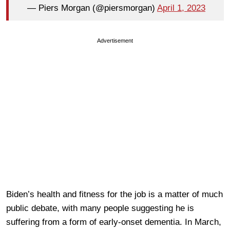
— Piers Morgan (@piersmorgan)
April 1, 2023
Advertisement
Biden’s health and fitness for the job is a matter of much
public debate, with many people suggesting he is
suffering from a form of early-onset dementia. In March,