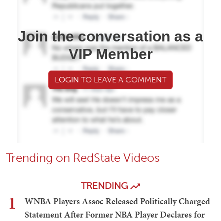
Join the conversation as a
VIP Member
LOGIN TO LEAVE A COMMENT
Trending on RedState Videos
TRENDING
1
WNBA Players Assoc Released Politically Charged
Statement After Former NBA Player Declares for