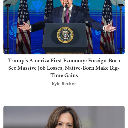
Trump's America First Economy: Foreign-Born
See Massive Job Losses, Native-Born Make Big-
Time Gains
Kyle Becker