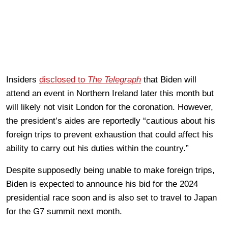
Insiders
disclosed to
The Telegraph
that Biden will
attend an event in Northern Ireland later this month but
will likely not visit London for the coronation. However,
the president’s aides are reportedly “cautious about his
foreign trips to prevent exhaustion that could affect his
ability to carry out his duties within the country.”
Despite supposedly being unable to make foreign trips,
Biden is expected to announce his bid for the 2024
presidential race soon and is also set to travel to Japan
for the G7 summit next month.