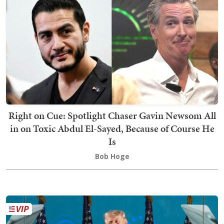
Right on Cue: Spotlight Chaser Gavin Newsom All
in on Toxic Abdul El-Sayed, Because of Course He
Is
Bob Hoge