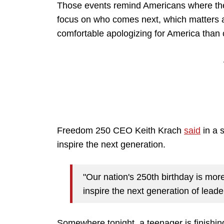
Those events remind Americans where the
focus on who comes next, which matters 
comfortable apologizing for America than c
Freedom 250 CEO Keith Krach
said
in a 
inspire the next generation.
"Our nation's 250th birthday is more 
inspire the next generation of leade
Somewhere tonight, a teenager is finishing 