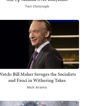
Teri Christoph
atch: Bill Maher Savages the Socialists
and Fauci in Withering Takes
Nick Arama