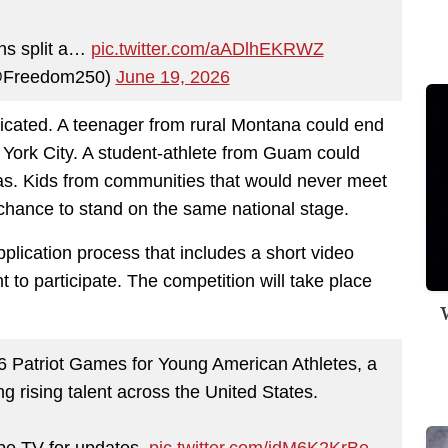
ns split a…
pic.twitter.com/aADlhEKRWZ
@Freedom250)
June 19, 2026
licated. A teenager from rural Montana could end
ork City. A student-athlete from Guam could
xas. Kids from communities that would never meet
chance to stand on the same national stage.
plication process that includes a short video
to participate. The competition will take place
W
Patriot Games for Young American Athletes, a
g rising talent across the United States.
e TV for updates.
pic.twitter.com/idM6K2KrBe