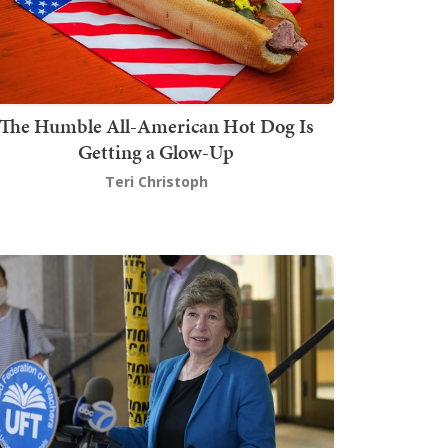
The Humble All-American Hot Dog Is
Getting a Glow-Up
Teri Christoph