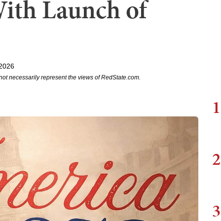
ith Launch of
 2026
not necessarily represent the views of RedState.com.
1
2
3