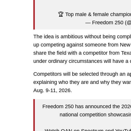
🏆 Top male & female champio
— Freedom 250 (
The idea is ambitious without being comp
up competing against someone from New Y
share the field with a competitor from Te
under ordinary circumstances will have a 
Competitors will be selected through an ap
explaining who they are and why they want 
Aug. 9-11, 2026.
Freedom 250 has announced the 2026 
national competition showcasin
Watch OAN on Spectrum and YouTub