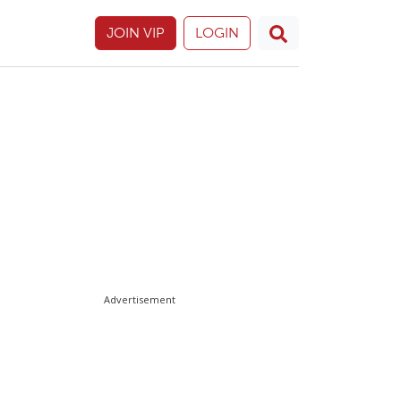
JOIN VIP
LOGIN
Advertisement