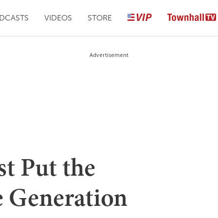
DCASTS
VIDEOS
STORE
Advertisement
t Put the
e Generation