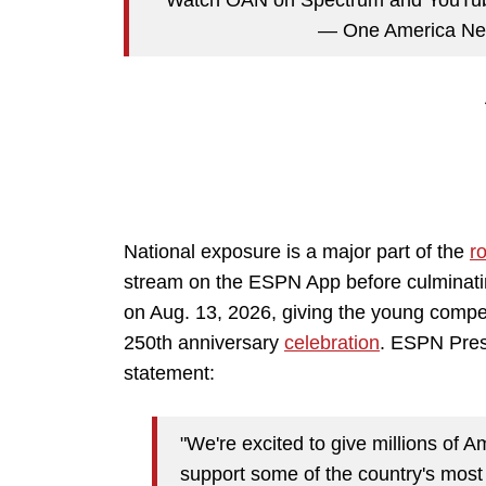
— One America 
National exposure is a major part of the
ro
stream on the ESPN App before culminat
on Aug. 13, 2026, giving the young compet
250th anniversary
celebration
. ESPN Pres
statement:
"We're excited to give millions of 
support some of the country's most