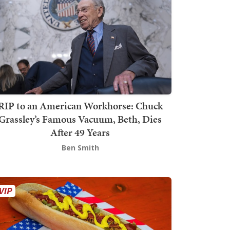
RIP to an American Workhorse: Chuck
Grassley’s Famous Vacuum, Beth, Dies
After 49 Years
Ben Smith