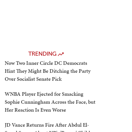
TRENDING
Now Two Inner Circle DC Democrats
Hint They Might Be Ditching the Party
Over Socialist Senate Pick
WNBA Player Ejected for Smacking
Sophie Cunningham Across the Face, but
Her Reaction Is Even Worse
JD Vance Returns Fire After Abdul El-