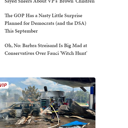
Sayed Sneers About VP's 'Brown' Children
The GOP Has a Nasty Little Surprise
Planned for Democrats (and the DSA)
This September
Oh, No: Barbra Streisand Is Big Mad at
Conservatives Over Fauci 'Witch Hunt'