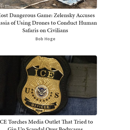
ost Dangerous Game: Zelensky Accuses
ssia of Using Drones to Conduct Human
Safaris on Civilians
Bob Hoge
ICE Torches Media Outlet That Tried to
Gin Up Scandal Over Bodycams