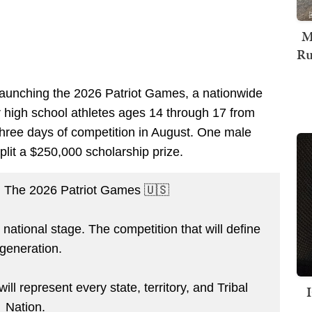
M
Ru
s launching the 2026 Patriot Games, a nationwide
her high school athletes ages 14 through 17 from
or three days of competition in August. One male
lit a $250,000 scholarship prize.
he 2026 Patriot Games 🇺🇸
national stage. The competition that will define
 generation.
ll represent every state, territory, and Tribal
Nation.