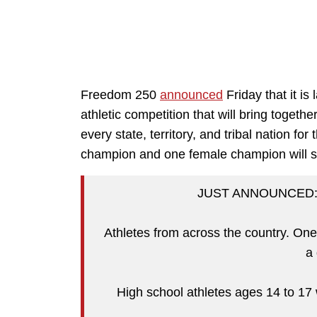
Freedom 250
announced
Friday that it i
athletic competition that will bring toget
every state, territory, and tribal nation f
champion and one female champion will sp
JUST ANNOUNCED: T
Athletes from across the country. One 
a
High school athletes ages 14 to 17 wi