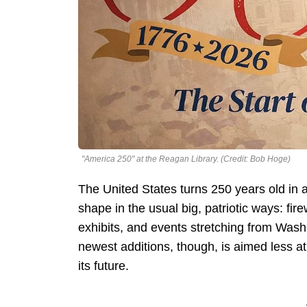
"America 250" at the Reagan Library. (Credit: Bob Hoge)
The United States turns 250 years old in a
shape in the usual big, patriotic ways: fire
exhibits, and events stretching from Was
newest additions, though, is aimed less at 
its future.