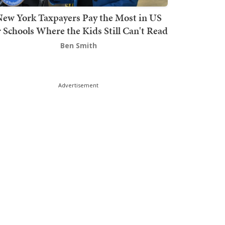
ew York Taxpayers Pay the Most in US
r Schools Where the Kids Still Can't Read
Ben Smith
Advertisement