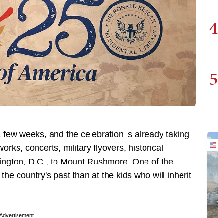
4
5
 few weeks, and the celebration is already taking
works, concerts, military flyovers, historical
hington, D.C., to Mount Rushmore. One of the
the country's past than at the kids who will inherit
Advertisement