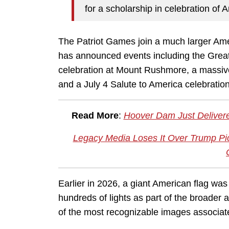
for a scholarship in celebration of 
The Patriot Games join a much larger Am
has announced events including the Great 
celebration at Mount Rushmore, a massive
and a July 4 Salute to America celebratio
Read More
:
Hoover Dam Just Delivere
Legacy Media Loses It Over Trump Pi
Earlier in 2026, a giant American flag wa
hundreds of lights as part of the broader 
of the most recognizable images associat