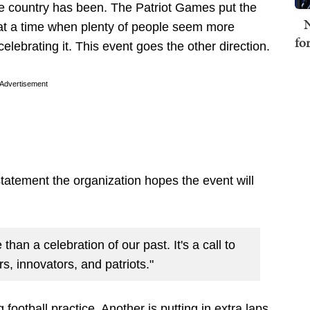
 country has been. The Patriot Games put the
N
at a time when plenty of people seem more
fo
elebrating it. This event goes the other direction.
Advertisement
statement the organization hopes the event will
than a celebration of our past. It's a call to
rs, innovators, and patriots."
football practice. Another is putting in extra laps