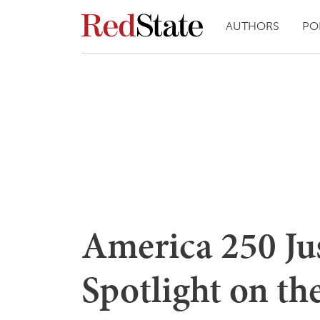
AUTHORS
PO
America 250 Jus
Spotlight on th