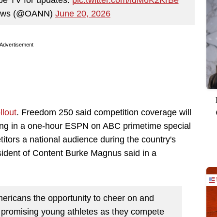
News (@OANN)
June 20, 2026
Advertisement
llout
. Freedom 250 said competition coverage will
ing in a one-hour ESPN on ABC primetime special
itors a national audience during the country's
ident of Content Burke Magnus said in a
Americans the opportunity to cheer on and
 promising young athletes as they compete