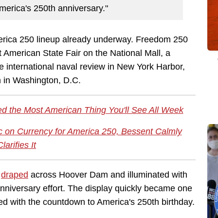
America's 250th anniversary."
erica 250 lineup already underway. Freedom 250
American State Fair on the National Mall, a
 international naval review in New York Harbor,
n in Washington, D.C.
d the Most American Thing You'll See All Week
c on Currency for America 250, Bessent Calmly
Clarifies It
s
draped
across Hoover Dam and illuminated with
anniversary effort. The display quickly became one
ed with the countdown to America's 250th birthday.