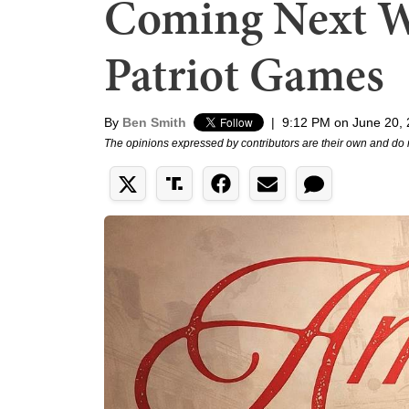
Coming Next W
Patriot Games
By
Ben Smith
|
9:12 PM on June 20,
The opinions expressed by contributors are their own and do 