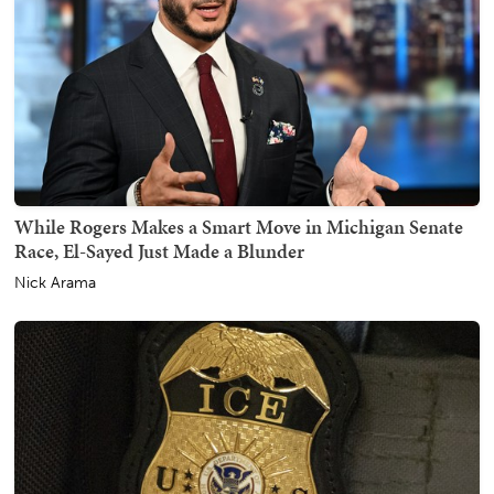
While Rogers Makes a Smart Move in Michigan Senate
Race, El-Sayed Just Made a Blunder
Nick Arama