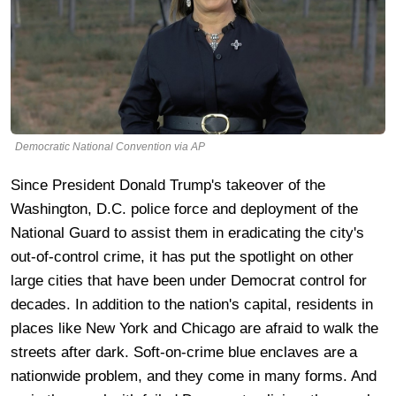
Democratic National Convention via AP
Since President Donald Trump's takeover of the
Washington, D.C. police force and deployment of the
National Guard to assist them in eradicating the city's
out-of-control crime, it has put the spotlight on other
large cities that have been under Democrat control for
decades. In addition to the nation's capital, residents in
places like New York and Chicago are afraid to walk the
streets after dark. Soft-on-crime blue enclaves are a
nationwide problem, and they come in many forms. And