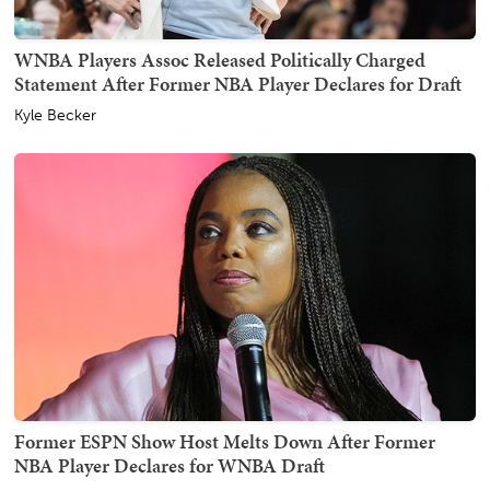
WNBA Players Assoc Released Politically Charged
Statement After Former NBA Player Declares for Draft
Kyle Becker
Former ESPN Show Host Melts Down After Former
NBA Player Declares for WNBA Draft