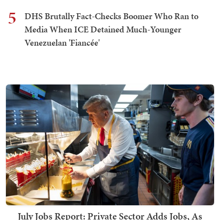
5
DHS Brutally Fact-Checks Boomer Who Ran to
Media When ICE Detained Much-Younger
Venezuelan 'Fiancée'
July Jobs Report: Private Sector Adds Jobs, As