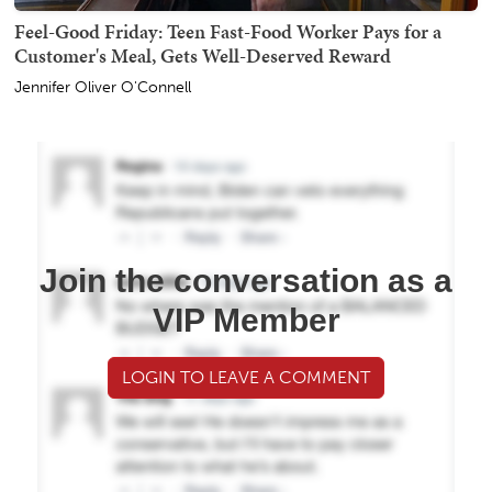
Feel-Good Friday: Teen Fast-Food Worker Pays for a
Customer's Meal, Gets Well-Deserved Reward
Jennifer Oliver O'Connell
Join the conversation as a
VIP Member
LOGIN TO LEAVE A COMMENT