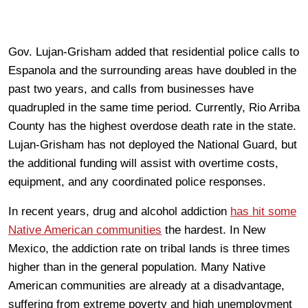
Gov. Lujan-Grisham added that residential police calls to
Espanola and the surrounding areas have doubled in the
past two years, and calls from businesses have
quadrupled in the same time period. Currently, Rio Arriba
County has the highest overdose death rate in the state.
Lujan-Grisham has not deployed the National Guard, but
the additional funding will assist with overtime costs,
equipment, and any coordinated police responses.
In recent years, drug and alcohol addiction
has hit some
Native American communities
the hardest. In New
Mexico, the addiction rate on tribal lands is three times
higher than in the general population. Many Native
American communities are already at a disadvantage,
suffering from extreme poverty and high unemployment