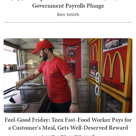
Government Payrolls Plunge
Ben Smith
Feel-Good Friday: Teen Fast-Food Worker Pays for
a Customer's Meal, Gets Well-Deserved Reward