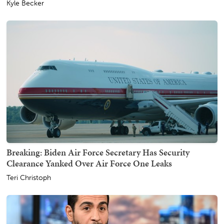
Kyle Becker
Breaking: Biden Air Force Secretary Has Security
Clearance Yanked Over Air Force One Leaks
Teri Christoph