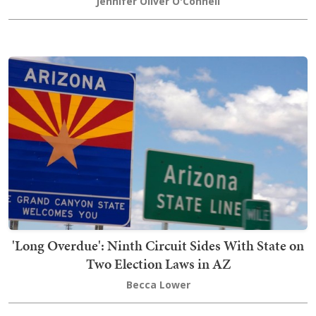
Jennifer Oliver O'Connell
'Long Overdue': Ninth Circuit Sides With State on
Two Election Laws in AZ
Becca Lower