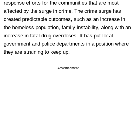
response efforts for the communities that are most
affected by the surge in crime. The crime surge has
created predictable outcomes, such as an increase in
the homeless population, family instability, along with an
increase in fatal drug overdoses. It has put local
government and police departments in a position where
they are straining to keep up.
Advertisement