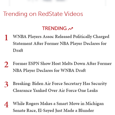
Trending on RedState Videos
TRENDING
1
WNBA Players Assoc Released Politically Charged
Statement After Former NBA Player Declares for
Draft
2
Former ESPN Show Host Melts Down After Former
NBA Player Declares for WNBA Draft
3
Breaking: Biden Air Force Secretary Has Security
Clearance Yanked Over Air Force One Leaks
4
While Rogers Makes a Smart Move in Michigan
Senate Race, El-Sayed Just Made a Blunder