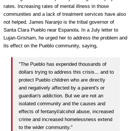
rates. Increasing rates of mental illness in those
communities and a lack of treatment services have also
not helped. James Naranjo is the tribal governor of
Santa Clara Pueblo near Espanola. In a July letter to
Lujan-Grisham, he urged her to address the problem and
its effect on the Pueblo community, saying,
"The Pueblo has expended thousands of
dollars trying to address this crisis... and to
protect Pueblo children who are directly
and negatively affected by a parent's or
guardian's addiction. But we are not an
isolated community and the causes and
effects of fentanyl/alcohol abuse, increased
crime and increased homelessness extend
to the wider community."