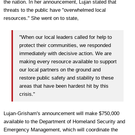
the nation. In her announcement, Lujan stated that
threats to the public have "overwhelmed local
resources." She went on to state,
"When our local leaders called for help to
protect their communities, we responded
immediately with decisive action. We are
making every resource available to support
our local partners on the ground and
restore public safety and stability to these
areas that have been hardest hit by this
crisis."
Lujan-Grisham's announcement will make $750,000
available to the Department of Homeland Security and
Emergency Management, which will coordinate the