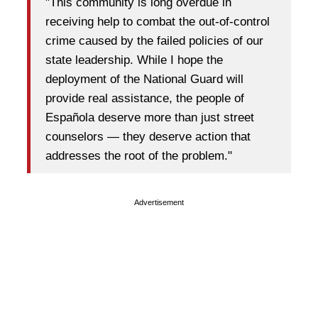
"This community is long overdue in
receiving help to combat the out-of-control
crime caused by the failed policies of our
state leadership. While I hope the
deployment of the National Guard will
provide real assistance, the people of
Española deserve more than just street
counselors — they deserve action that
addresses the root of the problem."
Advertisement