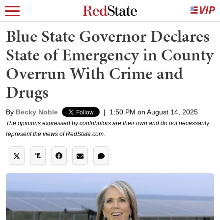
Blue State Governor Declares
State of Emergency in County
Overrun With Crime and
Drugs
By
Becky Noble
|
1:50 PM on August 14, 2025
The opinions expressed by contributors are their own and do not necessarily
represent the views of RedState.com.