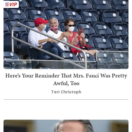
Here’s Your Reminder That Mrs. Fauci Was Pretty
Awful, Too
Teri Christoph