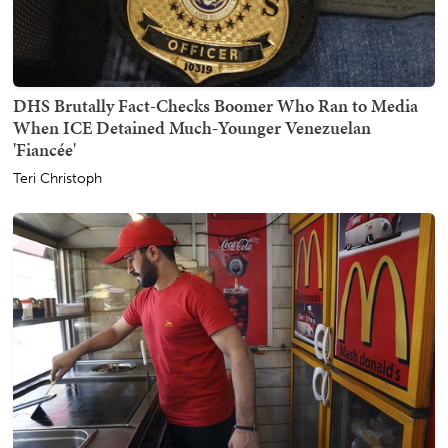
DHS Brutally Fact-Checks Boomer Who Ran to Media
When ICE Detained Much-Younger Venezuelan
'Fiancée'
Teri Christoph