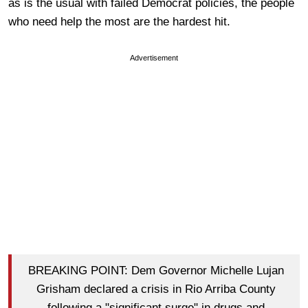
as is the usual with failed Democrat policies, the people
who need help the most are the hardest hit.
Advertisement
BREAKING POINT: Dem Governor Michelle Lujan
Grisham declared a crisis in Rio Arriba County
following a "significant surge" in drugs and