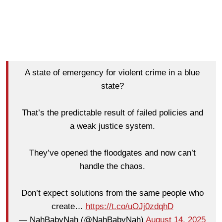
A state of emergency for violent crime in a blue
state?
That’s the predictable result of failed policies and
a weak justice system.
They’ve opened the floodgates and now can’t
handle the chaos.
Don’t expect solutions from the same people who
create…
https://t.co/uOJj0zdqhD
— NahBabyNah (@NahBabyNah)
August 14, 2025