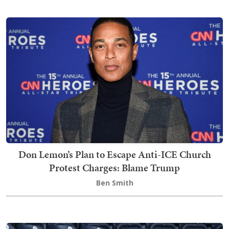
Don Lemon’s Plan to Escape Anti-ICE Church
Protest Charges: Blame Trump
Ben Smith