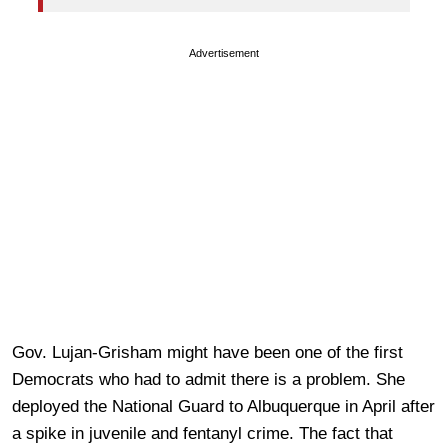
Advertisement
Gov. Lujan-Grisham might have been one of the first
Democrats who had to admit there is a problem. She
deployed the National Guard to Albuquerque in April after
a spike in juvenile and fentanyl crime. The fact that