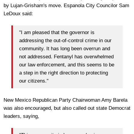
by Lujan-Grisham's move. Espanola City Councilor Sam
LeDoux said:
"I am pleased that the governor is
addressing the out-of-control crime in our
community. It has long been overrun and
not addressed. Fentanyl has overwhelmed
our law enforcement, and this seems to be
a step in the right direction to protecting
our citizens."
New Mexico Republican Party Chairwoman Amy Barela
was also encouraged, but also called out state Democrat
leaders, saying,