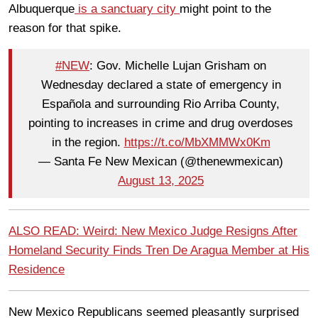
Albuquerque
is a sanctuary city
might point to the
reason for that spike.
#NEW
: Gov. Michelle Lujan Grisham on
Wednesday declared a state of emergency in
Española and surrounding Rio Arriba County,
pointing to increases in crime and drug overdoses
in the region.
https://t.co/MbXMMWx0Km
— Santa Fe New Mexican (@thenewmexican)
August 13, 2025
ALSO READ: Weird: New Mexico Judge Resigns After
Homeland Security Finds Tren De Aragua Member at His
Residence
New Mexico Republicans seemed pleasantly surprised