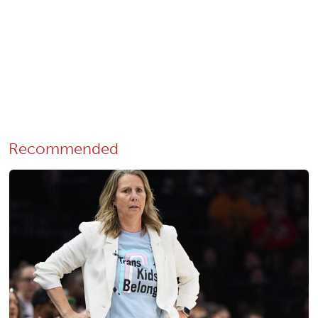
Recommended