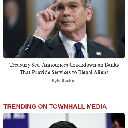
Treasury Sec. Announces Crackdown on Banks
That Provide Services to Illegal Aliens
Kyle Becker
TRENDING ON TOWNHALL MEDIA