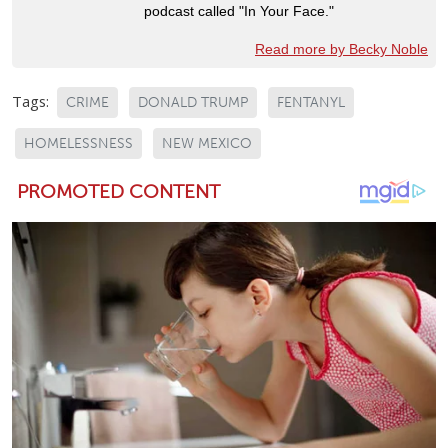
podcast called "In Your Face."
Read more by Becky Noble
Tags:
CRIME
DONALD TRUMP
FENTANYL
HOMELESSNESS
NEW MEXICO