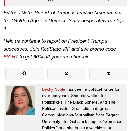
Editor's Note: President Trump is leading America into
the "Golden Age" as Democrats try desperately to stop
it.
Help us continue to report on President Trump's
successes. Join RedState VIP and use promo code
FIGHT
to get 60% off your membership.
Becky Noble
has been a political writer for
over ten years. She has written for
Politichicks, The Black Sphere, and The
Political Insider. She holds a degree in
Communications/Journalism from Regent
University. Her Substack page is "Gumshoe
Politics," and she hosts a weekly short