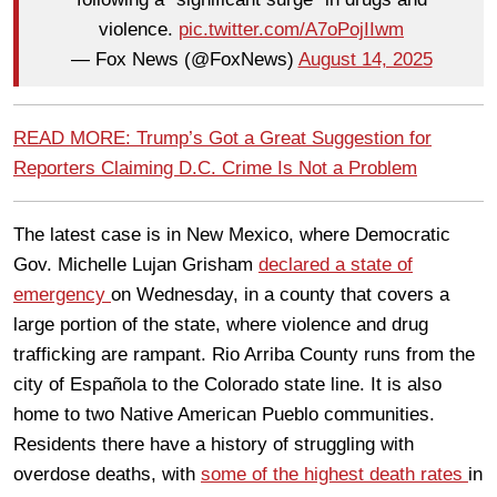
violence.
pic.twitter.com/A7oPojIIwm
— Fox News (@FoxNews)
August 14, 2025
READ MORE: Trump’s Got a Great Suggestion for
Reporters Claiming D.C. Crime Is Not a Problem
The latest case is in New Mexico, where Democratic
Gov. Michelle Lujan Grisham
declared a state of
emergency
on Wednesday, in a county that covers a
large portion of the state, where violence and drug
trafficking are rampant. Rio Arriba County runs from the
city of Española to the Colorado state line. It is also
home to two Native American Pueblo communities.
Residents there have a history of struggling with
overdose deaths, with
some of the highest death rates
in