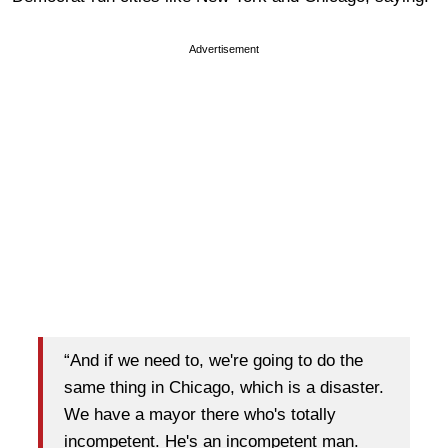
Advertisement
“And if we need to, we're going to do the
same thing in Chicago, which is a disaster.
We have a mayor there who's totally
incompetent. He's an incompetent man.