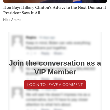
Hoo Boy: Hillary Clinton's Advice to the Next Democrat
President Says It All
Nick Arama
Join the conversation as a
VIP Member
LOGIN TO LEAVE A COMMENT