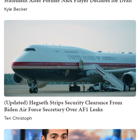
Statement After Former NBA Player Declares for Draft
Kyle Becker
(Updated) Hegseth Strips Security Clearance From
Biden Air Force Secretary Over AF1 Leaks
Teri Christoph