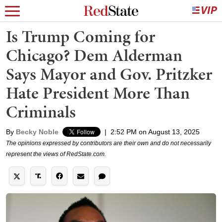
Is Trump Coming for
Chicago? Dem Alderman
Says Mayor and Gov. Pritzker
Hate President More Than
Criminals
By
Becky Noble
|
2:52 PM on August 13, 2025
The opinions expressed by contributors are their own and do not necessarily
represent the views of RedState.com.