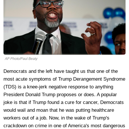
AP Photo/Paul Beaty
Democrats and the left have taught us that one of the
most acute symptoms of Trump Derangement Syndrome
(TDS) is a knee-jerk negative response to anything
President Donald Trump proposes or does. A popular
joke is that if Trump found a cure for cancer, Democrats
would wail and moan that he was putting healthcare
workers out of a job. Now, in the wake of Trump's
crackdown on crime in one of America's most dangerous