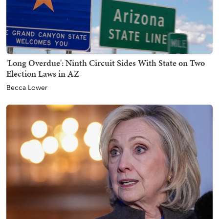
'Long Overdue': Ninth Circuit Sides With State on Two
Election Laws in AZ
Becca Lower