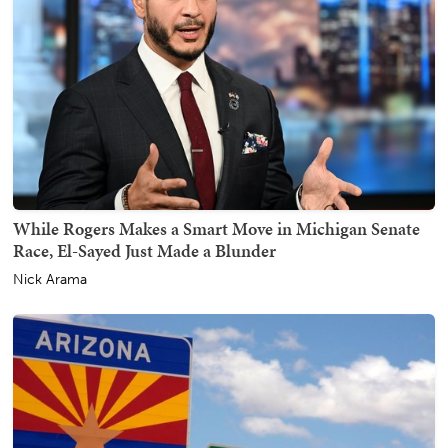
While Rogers Makes a Smart Move in Michigan Senate
Race, El-Sayed Just Made a Blunder
Nick Arama