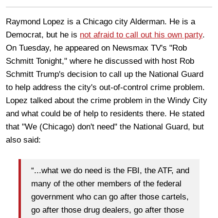
Raymond Lopez is a Chicago city Alderman. He is a
Democrat, but he is
not afraid to call out his own party
.
On Tuesday, he appeared on Newsmax TV's "Rob
Schmitt Tonight," where he discussed with host Rob
Schmitt Trump's decision to call up the National Guard
to help address the city's out-of-control crime problem.
Lopez talked about the crime problem in the Windy City
and what could be of help to residents there. He stated
that "We (Chicago) don't need" the National Guard, but
also said:
“...what we do need is the FBI, the ATF, and
many of the other members of the federal
government who can go after those cartels,
go after those drug dealers, go after those