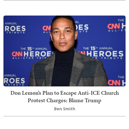
Don Lemon’s Plan to Escape Anti-ICE Church
Protest Charges: Blame Trump
Ben Smith