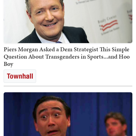
Piers Morgan Asked a Dem Strategist This Simple
Question About Transgenders in Sports...and Hoo
Boy