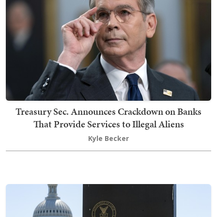
Treasury Sec. Announces Crackdown on Banks
That Provide Services to Illegal Aliens
Kyle Becker