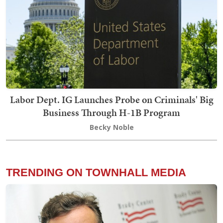
Labor Dept. IG Launches Probe on Criminals' Big
Business Through H-1B Program
Becky Noble
TRENDING ON TOWNHALL MEDIA