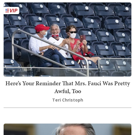
Here’s Your Reminder That Mrs. Fauci Was Pretty
Awful, Too
Teri Christoph