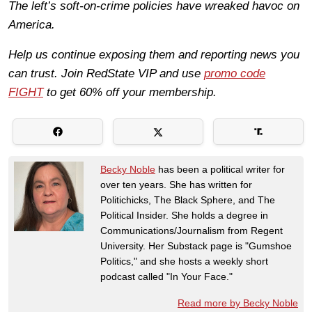
The left’s soft-on-crime policies have wreaked havoc on
America.
Help us continue exposing them and reporting news you
can trust. Join RedState VIP and use
promo code
FIGHT
to get 60% off your membership.
Becky Noble
has been a political writer for
over ten years. She has written for
Politichicks, The Black Sphere, and The
Political Insider. She holds a degree in
Communications/Journalism from Regent
University. Her Substack page is "Gumshoe
Politics," and she hosts a weekly short
podcast called "In Your Face."
Read more by Becky Noble