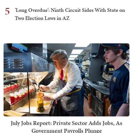
5
'Long Overdue': Ninth Circuit Sides With State on
Two Election Laws in AZ
July Jobs Report: Private Sector Adds Jobs, As
Government Payrolls Plunge