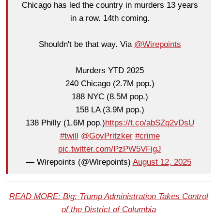
Chicago has led the country in murders 13 years
in a row. 14th coming.
Shouldn't be that way. Via
@Wirepoints
Murders YTD 2025
240 Chicago (2.7M pop.)
188 NYC (8.5M pop.)
158 LA (3.9M pop.)
138 Philly (1.6M pop.)
https://t.co/abSZq2vDsU
#twill
@GovPritzker
#crime
pic.twitter.com/PzPW5VFigJ
— Wirepoints (@Wirepoints)
August 12, 2025
READ MORE: Big: Trump Administration Takes Control
of the District of Columbia