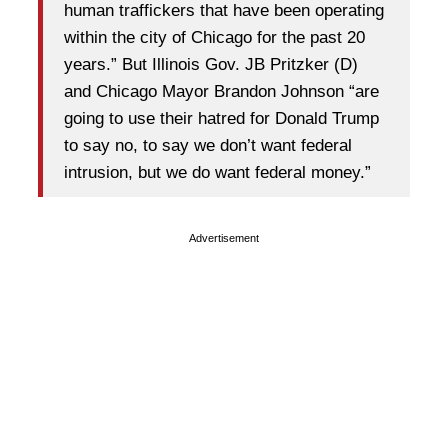
human traffickers that have been operating
within the city of Chicago for the past 20
years.” But Illinois Gov. JB Pritzker (D)
and Chicago Mayor Brandon Johnson “are
going to use their hatred for Donald Trump
to say no, to say we don’t want federal
intrusion, but we do want federal money.”
Advertisement