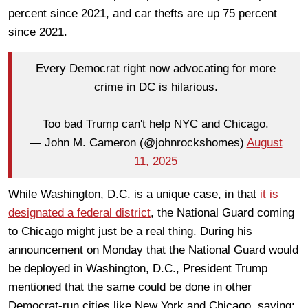
percent since 2021, and car thefts are up 75 percent
since 2021.
Every Democrat right now advocating for more
crime in DC is hilarious.
Too bad Trump can't help NYC and Chicago.
— John M. Cameron (@johnrockshomes)
August
11, 2025
While Washington, D.C. is a unique case, in that
it is
designated a federal district
, the National Guard coming
to Chicago might just be a real thing. During his
announcement on Monday that the National Guard would
be deployed in Washington, D.C., President Trump
mentioned that the same could be done in other
Democrat-run cities like New York and Chicago, saying: