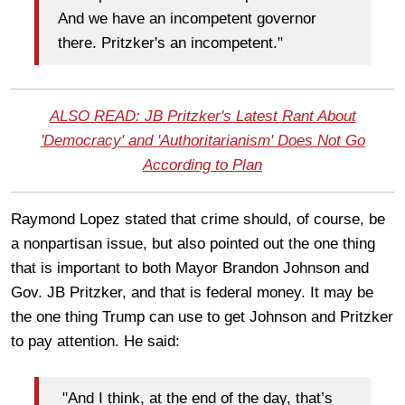
And we have an incompetent governor
there. Pritzker's an incompetent."
ALSO READ: JB Pritzker's Latest Rant About
'Democracy' and 'Authoritarianism' Does Not Go
According to Plan
Raymond Lopez stated that crime should, of course, be
a nonpartisan issue, but also pointed out the one thing
that is important to both Mayor Brandon Johnson and
Gov. JB Pritzker, and that is federal money. It may be
the one thing Trump can use to get Johnson and Pritzker
to pay attention. He said:
"And I think, at the end of the day, that’s