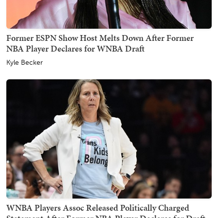
Former ESPN Show Host Melts Down After Former
NBA Player Declares for WNBA Draft
Kyle Becker
WNBA Players Assoc Released Politically Charged