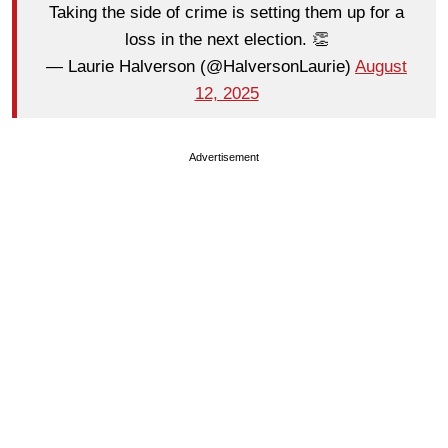
Taking the side of crime is setting them up for a
loss in the next election. 👏
— Laurie Halverson (@HalversonLaurie)
August
12, 2025
Advertisement