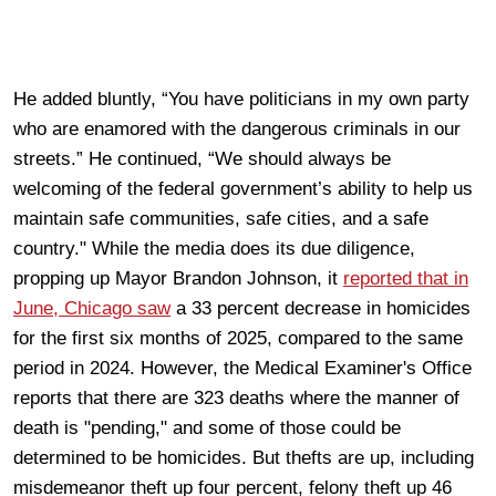
He added bluntly, “You have politicians in my own party
who are enamored with the dangerous criminals in our
streets.” He continued, “We should always be
welcoming of the federal government’s ability to help us
maintain safe communities, safe cities, and a safe
country." While the media does its due diligence,
propping up Mayor Brandon Johnson, it
reported that in
June, Chicago saw
a 33 percent decrease in homicides
for the first six months of 2025, compared to the same
period in 2024. However, the Medical Examiner's Office
reports that there are 323 deaths where the manner of
death is "pending," and some of those could be
determined to be homicides. But thefts are up, including
misdemeanor theft up four percent, felony theft up 46