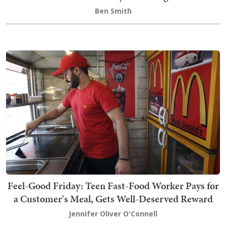
Ben Smith
Feel-Good Friday: Teen Fast-Food Worker Pays for
a Customer's Meal, Gets Well-Deserved Reward
Jennifer Oliver O'Connell