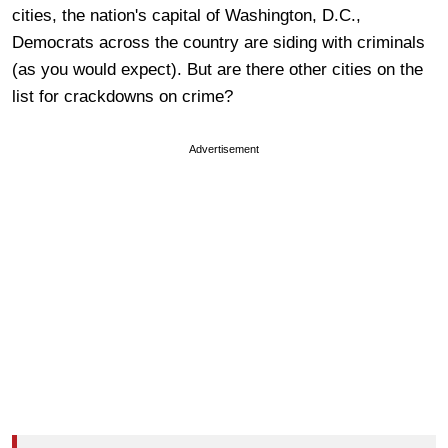
cities, the nation's capital of Washington, D.C.,
Democrats across the country are siding with criminals
(as you would expect). But are there other cities on the
list for crackdowns on crime?
Advertisement