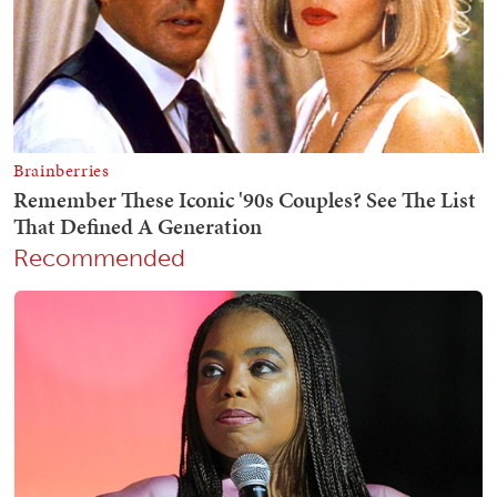
Recommended