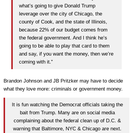
what’s going to give Donald Trump
leverage over the city of Chicago, the
county of Cook, and the state of Illinois,
because 22% of our budget comes from
the federal government. And I think he’s
going to be able to play that card to them
and say, if you want the money, then we’re
coming with it.”
Brandon Johnson and JB Pritzker may have to decide
what they love more: criminals or government money.
It is fun watching the Democrat officials taking the
bait from Trump. Many are on social media
complaining about the federal clean up of D.C. &
warning that Baltimore, NYC & Chicago are next.