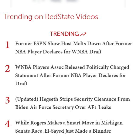
Trending on RedState Videos
TRENDING
1
Former ESPN Show Host Melts Down After Former
NBA Player Declares for WNBA Draft
2
WNBA Players Assoc Released Politically Charged
Statement After Former NBA Player Declares for
Draft
3
(Updated) Hegseth Strips Security Clearance From
Biden Air Force Secretary Over AF1 Leaks
4
While Rogers Makes a Smart Move in Michigan
Senate Race, El-Sayed Just Made a Blunder