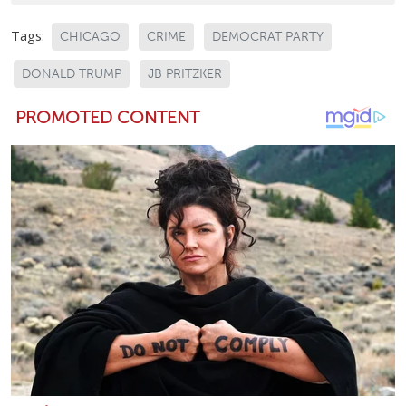
Tags:
CHICAGO
CRIME
DEMOCRAT PARTY
DONALD TRUMP
JB PRITZKER