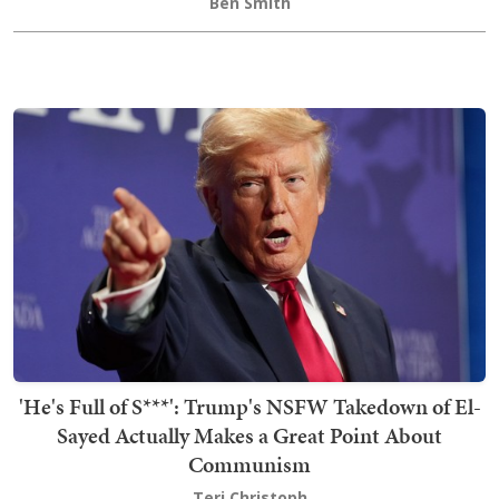
Ben Smith
'He's Full of S***': Trump's NSFW Takedown of El-
Sayed Actually Makes a Great Point About
Communism
Teri Christoph