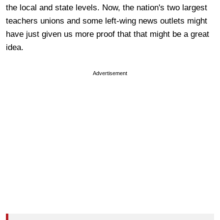
the local and state levels. Now, the nation's two largest
teachers unions and some left-wing news outlets might
have just given us more proof that that might be a great
idea.
Advertisement