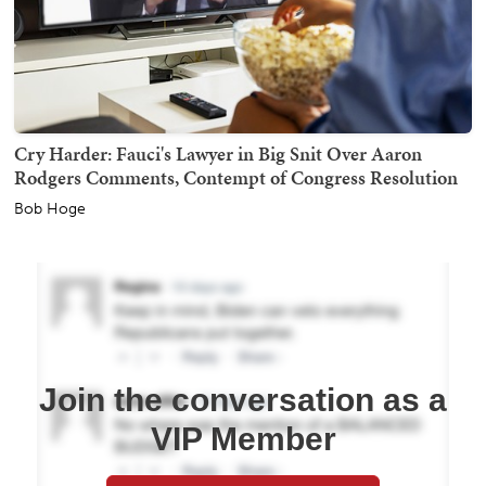
Cry Harder: Fauci's Lawyer in Big Snit Over Aaron
Rodgers Comments, Contempt of Congress Resolution
Bob Hoge
Join the conversation as a
VIP Member