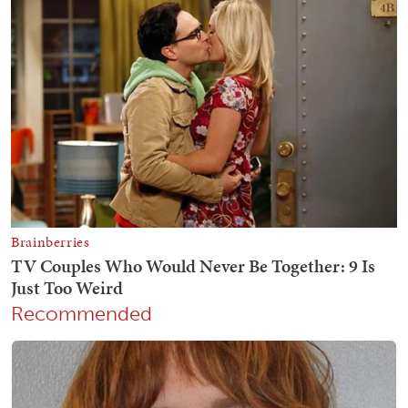
Recommended