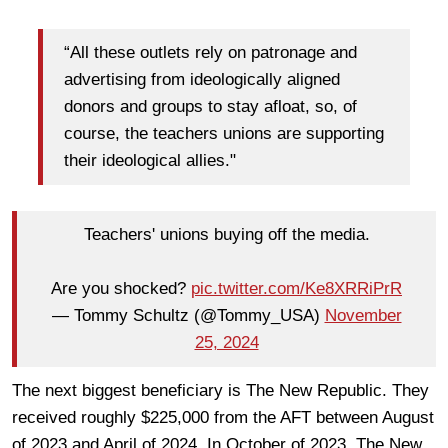
“All these outlets rely on patronage and
advertising from ideologically aligned
donors and groups to stay afloat, so, of
course, the teachers unions are supporting
their ideological allies."
Teachers' unions buying off the media.
Are you shocked?
pic.twitter.com/Ke8XRRiPrR
— Tommy Schultz (@Tommy_USA)
November
25, 2024
The next biggest beneficiary is The New Republic. They
received roughly $225,000 from the AFT between August
of 2023 and April of 2024. In October of 2023, The New