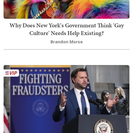
Why Does New York's Government Think 'Gay
Culture' Needs Help Existing?
Brandon Morse