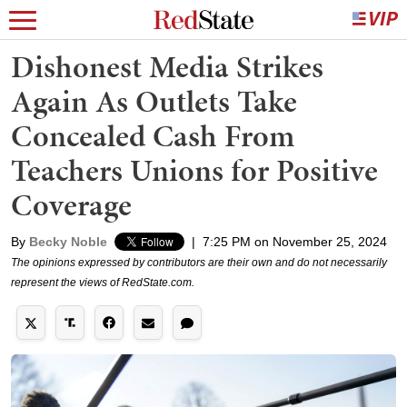
Dishonest Media Strikes
Again As Outlets Take
Concealed Cash From
Teachers Unions for Positive
Coverage
By
Becky Noble
|
7:25 PM on November 25, 2024
The opinions expressed by contributors are their own and do not necessarily
represent the views of RedState.com.