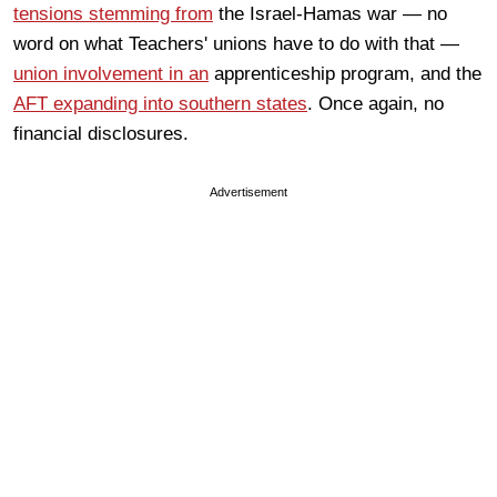
tensions stemming from
the Israel-Hamas war — no
word on what Teachers' unions have to do with that —
union involvement in an
apprenticeship program, and the
AFT expanding into southern states
. Once again, no
financial disclosures.
Advertisement