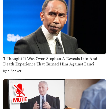
'I Thought It Was Over' Stephen A Reveals Life-And-
Death Experience That Turned Him Against Fauci
Kyle Becker