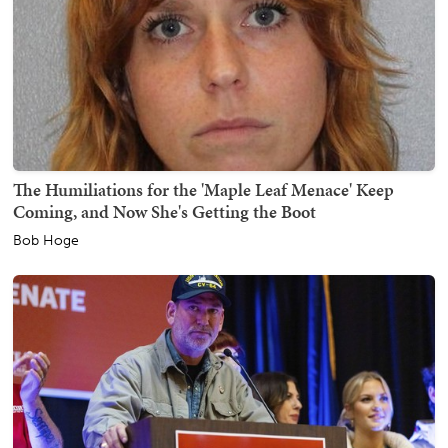
The Humiliations for the 'Maple Leaf Menace' Keep
Coming, and Now She's Getting the Boot
Bob Hoge