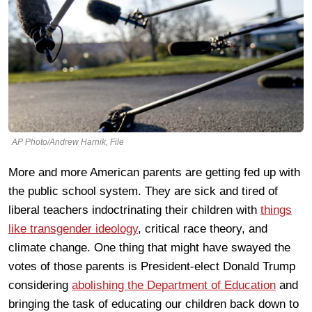
AP Photo/Andrew Harnik, File
More and more American parents are getting fed up with
the public school system. They are sick and tired of
liberal teachers indoctrinating their children with
things
like transgender ideology
, critical race theory, and
climate change. One thing that might have swayed the
votes of those parents is President-elect Donald Trump
considering
abolishing the Department of Education
and
bringing the task of educating our children back down to