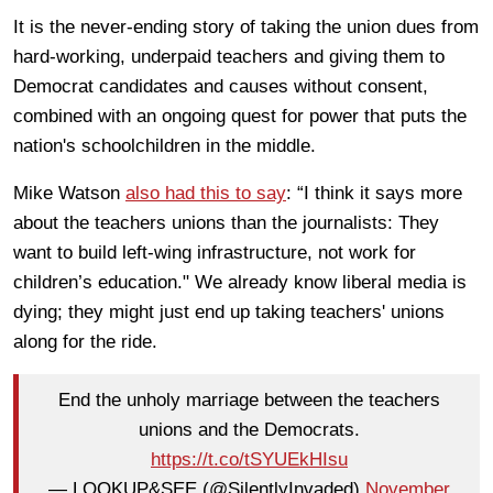
It is the never-ending story of taking the union dues from
hard-working, underpaid teachers and giving them to
Democrat candidates and causes without consent,
combined with an ongoing quest for power that puts the
nation's schoolchildren in the middle.
Mike Watson
also had this to say
: “I think it says more
about the teachers unions than the journalists: They
want to build left-wing infrastructure, not work for
children’s education." We already know liberal media is
dying; they might just end up taking teachers' unions
along for the ride.
End the unholy marriage between the teachers
unions and the Democrats.
https://t.co/tSYUEkHIsu
— LOOKUP&SEE (@SilentlyInvaded)
November