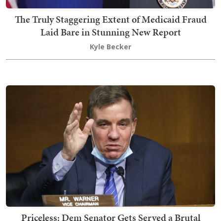
The Truly Staggering Extent of Medicaid Fraud
Laid Bare in Stunning New Report
Kyle Becker
Priceless: Dem Senator Gets Served a Brutal