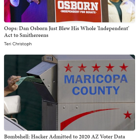
Oops: Dan Osborn Just Blew His Whole 'Independent'
Act to Smithereens
Teri Christoph
Bombshell: Hacker Admitted to 2020 AZ Voter Data