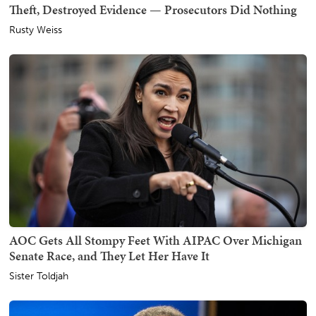
Theft, Destroyed Evidence — Prosecutors Did Nothing
Rusty Weiss
AOC Gets All Stompy Feet With AIPAC Over Michigan
Senate Race, and They Let Her Have It
Sister Toldjah