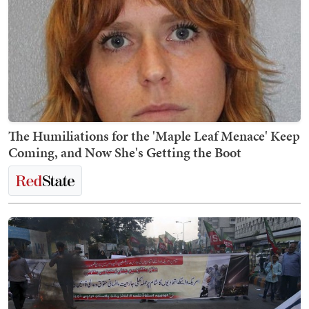
The Humiliations for the 'Maple Leaf Menace' Keep
Coming, and Now She's Getting the Boot