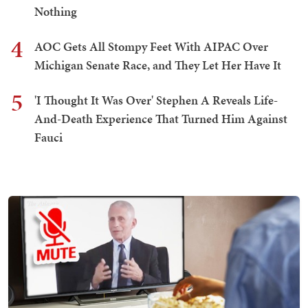
Nothing
4
AOC Gets All Stompy Feet With AIPAC Over
Michigan Senate Race, and They Let Her Have It
5
'I Thought It Was Over' Stephen A Reveals Life-
And-Death Experience That Turned Him Against
Fauci