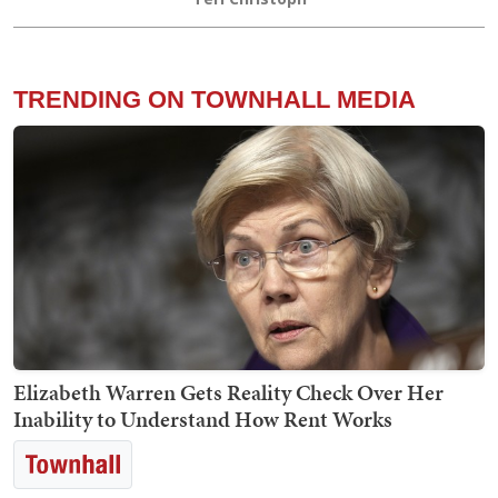
TRENDING ON TOWNHALL MEDIA
Elizabeth Warren Gets Reality Check Over Her
Inability to Understand How Rent Works