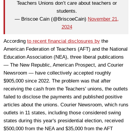
Teachers Unions don’t care about teachers or
students.
— Briscoe Cain (@BriscoeCain)
November 21,
2024
According
to recent financial disclosures by
the
American Federation of Teachers (AFT) and the National
Education Association (NEA), three liberal publications
— The New Republic, American Prospect, and Courier
Newsroom — have collectively accepted roughly
$905,000 since 2022. The problem was that after
receiving the cash from the Teachers' unions, the outlets
failed to disclose the payments and published positive
articles about the unions. Courier Newsroom, which runs
outlets in 11 states, including those considered swing
states during this year's presidential election, received
$500,000 from the NEA and $35,000 from the AFT