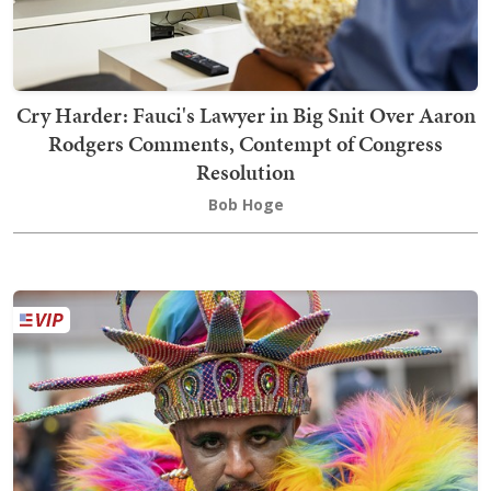
Cry Harder: Fauci's Lawyer in Big Snit Over Aaron
Rodgers Comments, Contempt of Congress
Resolution
Bob Hoge