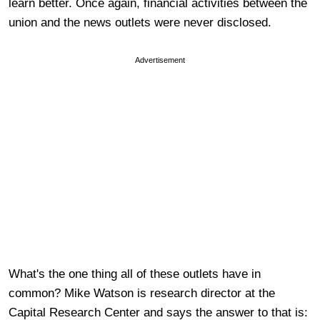
learn better. Once again, financial activities between the
union and the news outlets were never disclosed.
Advertisement
What's the one thing all of these outlets have in
common? Mike Watson is research director at the
Capital Research Center and says the answer to that is: