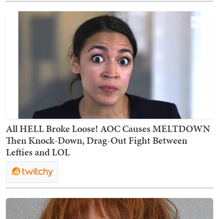
All HELL Broke Loose! AOC Causes MELTDOWN
Then Knock-Down, Drag-Out Fight Between
Lefties and LOL