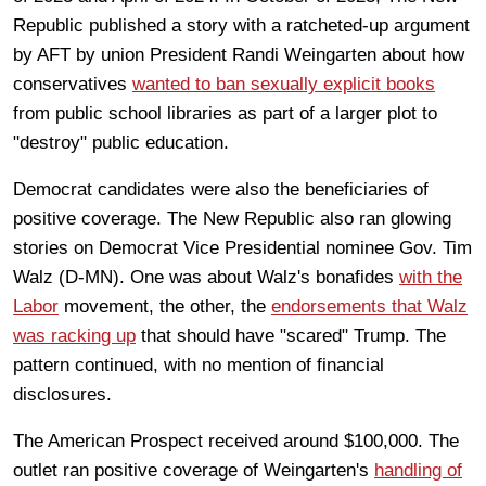
Republic published a story with a ratcheted-up argument
by AFT by union President Randi Weingarten about how
conservatives
wanted to ban sexually explicit books
from public school libraries as part of a larger plot to
"destroy" public education.
Democrat candidates were also the beneficiaries of
positive coverage. The New Republic also ran glowing
stories on Democrat Vice Presidential nominee Gov. Tim
Walz (D-MN). One was about Walz's bonafides
with the
Labor
movement, the other, the
endorsements that Walz
was racking up
that should have "scared" Trump. The
pattern continued, with no mention of financial
disclosures.
The American Prospect received around $100,000. The
outlet ran positive coverage of Weingarten's
handling of