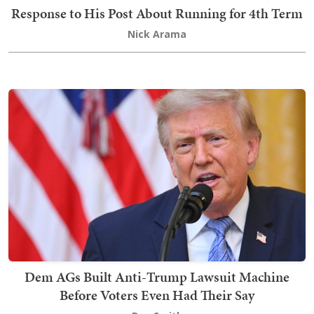
Response to His Post About Running for 4th Term
Nick Arama
Dem AGs Built Anti-Trump Lawsuit Machine
Before Voters Even Had Their Say