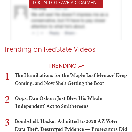
LOGIN TO LEAVE A COMMENT
Trending on RedState Videos
TRENDING
1
The Humiliations for the 'Maple Leaf Menace' Keep
Coming, and Now She's Getting the Boot
2
Oops: Dan Osborn Just Blew His Whole
'Independent' Act to Smithereens
3
Bombshell: Hacker Admitted to 2020 AZ Voter
Data Theft, Destroyed Evidence — Prosecutors Did