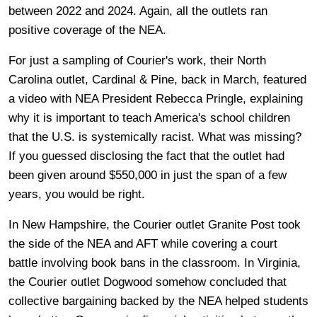
between 2022 and 2024. Again, all the outlets ran
positive coverage of the NEA.
For just a sampling of Courier's work, their North
Carolina outlet, Cardinal & Pine, back in March, featured
a video with NEA President Rebecca Pringle, explaining
why it is important to teach America's school children
that the U.S. is systemically racist. What was missing?
If you guessed disclosing the fact that the outlet had
been given around $550,000 in just the span of a few
years, you would be right.
In New Hampshire, the Courier outlet Granite Post took
the side of the NEA and AFT while covering a court
battle involving book bans in the classroom. In Virginia,
the Courier outlet Dogwood somehow concluded that
collective bargaining backed by the NEA helped students