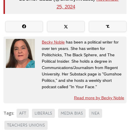
25, 2024
Becky Noble
has been a political writer for
over ten years. She has written for
Politichicks, The Black Sphere, and The
Political Insider. She holds a degree in
Communications/Journalism from Regent
University. Her Substack page is "Gumshoe
Politics," and she hosts a weekly short
podcast called "In Your Face."
Read more by Becky Noble
Tags:
AFT
LIBERALS
MEDIA BIAS
NEA
TEACHERS UNIONS