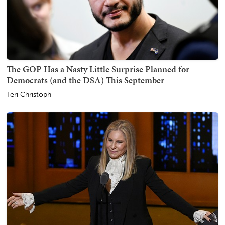
The GOP Has a Nasty Little Surprise Planned for
Democrats (and the DSA) This September
Teri Christoph