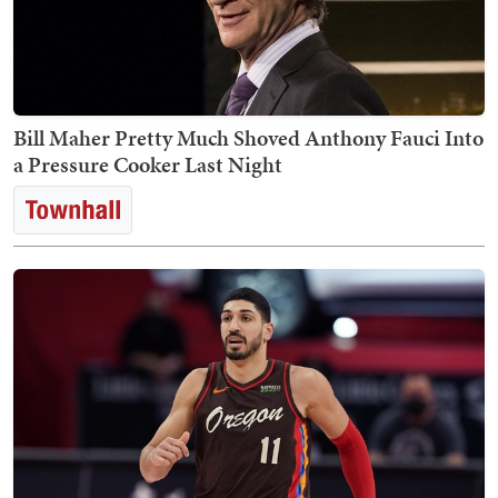
Bill Maher Pretty Much Shoved Anthony Fauci Into
a Pressure Cooker Last Night