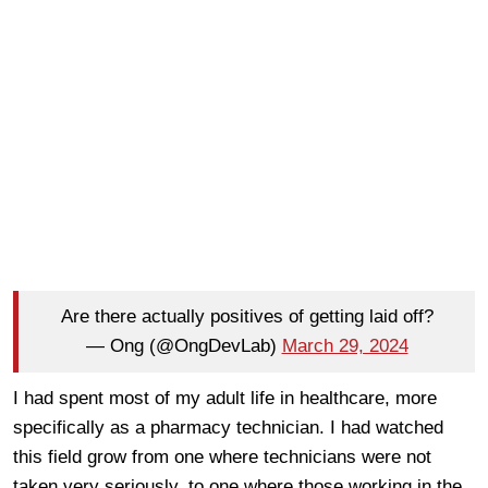
Are there actually positives of getting laid off?
— Ong (@OngDevLab)
March 29, 2024
I had spent most of my adult life in healthcare, more
specifically as a pharmacy technician. I had watched
this field grow from one where technicians were not
taken very seriously, to one where those working in the