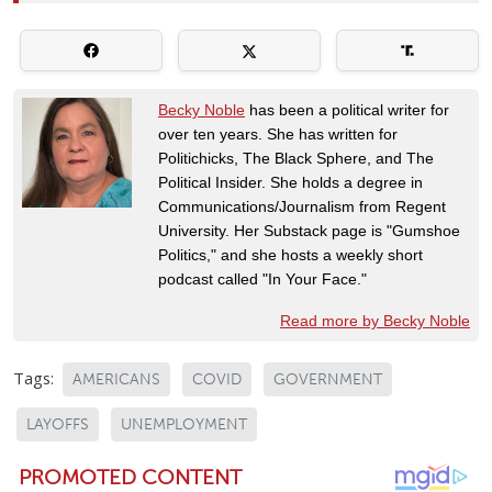
Becky Noble
has been a political writer for
over ten years. She has written for
Politichicks, The Black Sphere, and The
Political Insider. She holds a degree in
Communications/Journalism from Regent
University. Her Substack page is "Gumshoe
Politics," and she hosts a weekly short
podcast called "In Your Face."
Read more by Becky Noble
Tags:
AMERICANS
COVID
GOVERNMENT
LAYOFFS
UNEMPLOYMENT