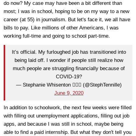
do now? My case may have been a bit different than
most; I was in school, hoping to be on my way to a new
career (at 55) in journalism. But let's face it, we all have
bills to pay. Like millions of other Americans, I was
working full-time and going to school part-time.
It’s official. My furloughed job has transitioned into
being laid off. I wonder if people still realize how
much people are struggling financially because of
COVID-19?
— Stephanie Whisenton 🏳️‍🌈🐳 (@StephTennille)
June 9, 2020
In addition to schoolwork, the next few weeks were filled
with filling out unemployment applications, filling out job
apps, and because I was still in school, maybe being
able to find a paid internship. But what they don't tell you