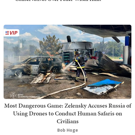
Most Dangerous Game: Zelensky Accuses Russia of
Using Drones to Conduct Human Safaris on
Civilians
Bob Hoge