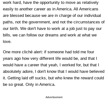
work hard, have the opportunity to move as relatively
easily to another career as in America. All Americans
are blessed because we are in charge of our individual
paths, not the government, and not the circumstances of
our birth. We don't have to work at a job just to pay our
bills, we can follow our dreams and work at what we
love.
One more cliché alert: if someone had told me four
years ago how very different life would be, and that I
would have a career that yeah, I worked for, but that I
absolutely adore, I don't know that I would have believed
it. Getting laid off sucks, but who knew the reward could
be so great. Only in America.
Advertisement