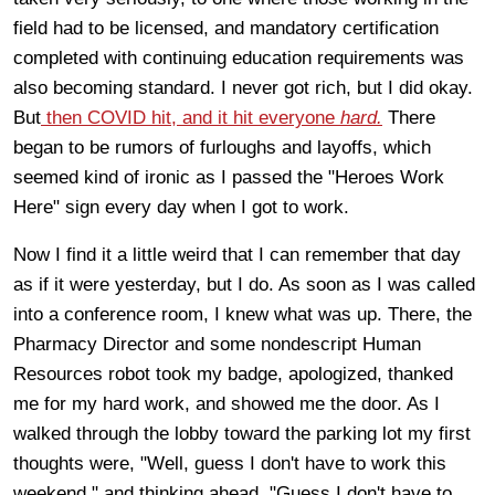
field had to be licensed, and mandatory certification
completed with continuing education requirements was
also becoming standard. I never got rich, but I did okay.
But
then COVID hit, and it hit everyone
hard.
There
began to be rumors of furloughs and layoffs, which
seemed kind of ironic as I passed the "Heroes Work
Here" sign every day when I got to work.
Now I find it a little weird that I can remember that day
as if it were yesterday, but I do. As soon as I was called
into a conference room, I knew what was up. There, the
Pharmacy Director and some nondescript Human
Resources robot took my badge, apologized, thanked
me for my hard work, and showed me the door. As I
walked through the lobby toward the parking lot my first
thoughts were, "Well, guess I don't have to work this
weekend," and thinking ahead, "Guess I don't have to