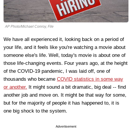
AP Photo/Michael Conroy, File
We have all experienced it, looking back on a period of
your life, and it feels like you're watching a movie about
someone else's life. Well, today's movie is about one of
those life-changing events. Four years ago, at the height
of the COVID-19 pandemic, I was laid off, one of
thousands who became
COVID statistics in some way
or another.
It might sound a bit dramatic, big deal -- find
another job and move on. It might be that way for some,
but for the majority of people it has happened to, it is
one big shock to the system.
Advertisement