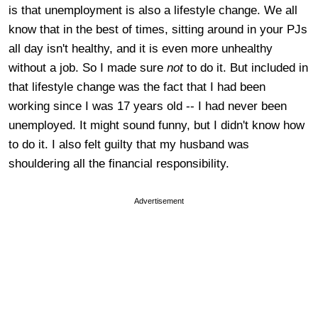
is that unemployment is also a lifestyle change. We all
know that in the best of times, sitting around in your PJs
all day isn't healthy, and it is even more unhealthy
without a job. So I made sure
not
to do it. But included in
that lifestyle change was the fact that I had been
working since I was 17 years old -- I had never been
unemployed. It might sound funny, but I didn't know how
to do it. I also felt guilty that my husband was
shouldering all the financial responsibility.
Advertisement