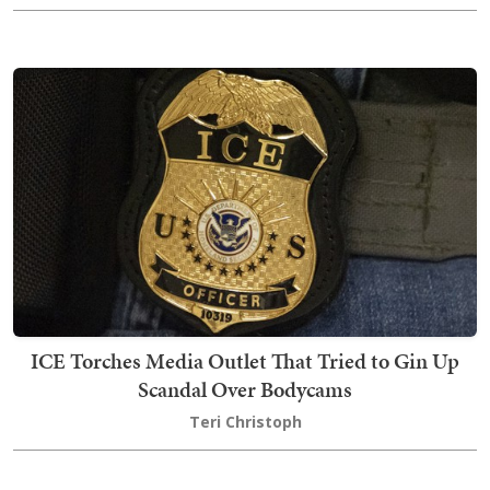
ICE Torches Media Outlet That Tried to Gin Up
Scandal Over Bodycams
Teri Christoph