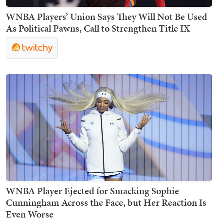
WNBA Players’ Union Says They Will Not Be Used
As Political Pawns, Call to Strengthen Title IX
WNBA Player Ejected for Smacking Sophie
Cunningham Across the Face, but Her Reaction Is
Even Worse