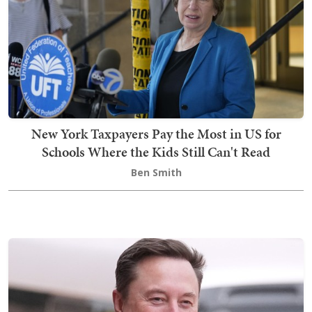
New York Taxpayers Pay the Most in US for
Schools Where the Kids Still Can't Read
Ben Smith