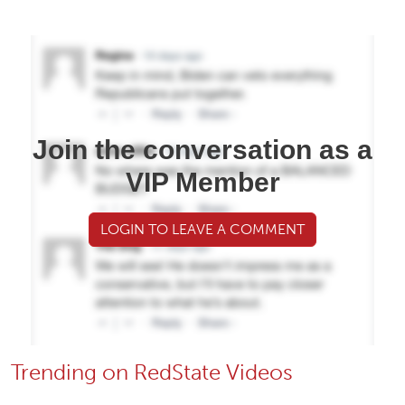
Join the conversation as a
VIP Member
LOGIN TO LEAVE A COMMENT
Trending on RedState Videos