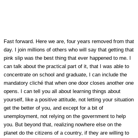
Fast forward. Here we are, four years removed from that
day. I join millions of others who will say that getting that
pink slip was the best thing that ever happened to me. I
can talk about the practical part of it, that I was able to
concentrate on school and graduate, I can include the
mandatory cliché that when one door closes another one
opens. I can tell you all about learning things about
yourself, like a positive attitude, not letting your situation
get the better of you, and except for a bit of
unemployment, not relying on the government to help
you. But beyond that, realizing nowhere else on the
planet do the citizens of a country, if they are willing to