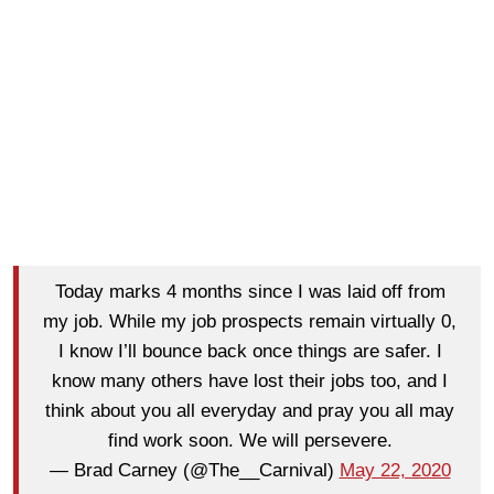
Today marks 4 months since I was laid off from
my job. While my job prospects remain virtually 0,
I know I’ll bounce back once things are safer. I
know many others have lost their jobs too, and I
think about you all everyday and pray you all may
find work soon. We will persevere.
— Brad Carney (@The__Carnival)
May 22, 2020