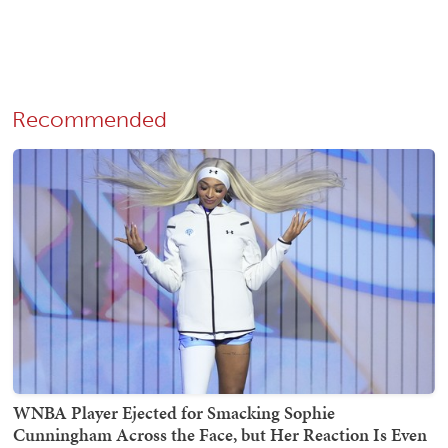
Recommended
WNBA Player Ejected for Smacking Sophie
Cunningham Across the Face, but Her Reaction Is Even