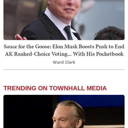
Sauce for the Goose: Elon Musk Boosts Push to End
AK Ranked-Choice Voting... With His Pocketbook
Ward Clark
TRENDING ON TOWNHALL MEDIA