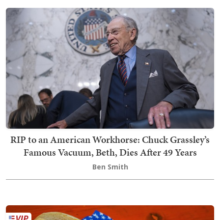
RIP to an American Workhorse: Chuck Grassley’s
Famous Vacuum, Beth, Dies After 49 Years
Ben Smith