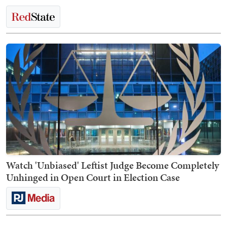
Watch 'Unbiased' Leftist Judge Become Completely
Unhinged in Open Court in Election Case