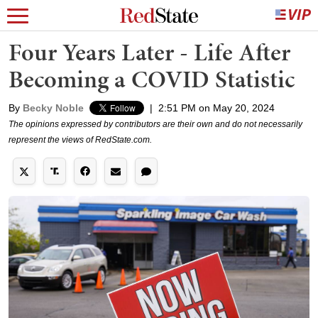
Four Years Later - Life After
Becoming a COVID Statistic
By
Becky Noble
|
2:51 PM on May 20, 2024
The opinions expressed by contributors are their own and do not necessarily
represent the views of RedState.com.