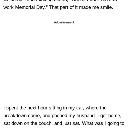
work Memorial Day." That part of it made me smile.
Advertisement
I spent the next hour sitting in my car, where the
breakdown came, and phoned my husband. I got home,
sat down on the couch, and just
sat.
What was I going to