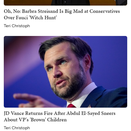
Oh, No: Barbra Streisand Is Big Mad at Conservatives
Over Fauci 'Witch Hunt'
Teri Christoph
JD Vance Returns Fire After Abdul El-Sayed Sneers
About VP's 'Brown' Children
Teri Christoph