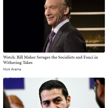
Watch: Bill Maher Savages the Socialists and Fauci in
Withering Takes
Nick Arama