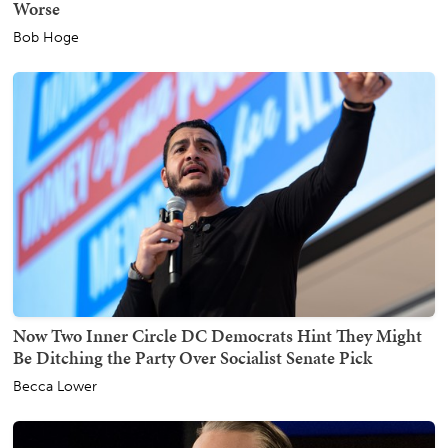
Worse
Bob Hoge
Now Two Inner Circle DC Democrats Hint They Might
Be Ditching the Party Over Socialist Senate Pick
Becca Lower