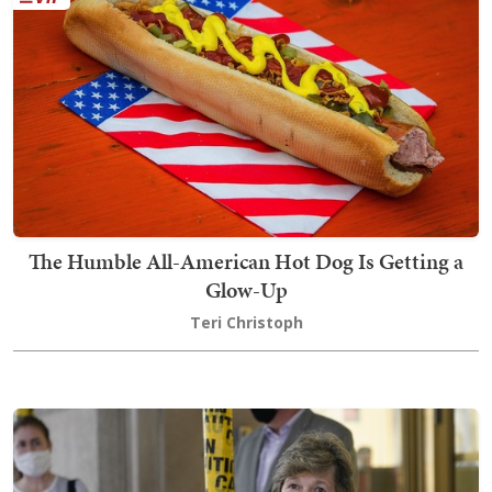
The Humble All-American Hot Dog Is Getting a
Glow-Up
Teri Christoph