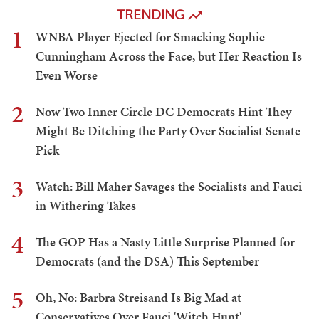
TRENDING
1
WNBA Player Ejected for Smacking Sophie
Cunningham Across the Face, but Her Reaction Is
Even Worse
2
Now Two Inner Circle DC Democrats Hint They
Might Be Ditching the Party Over Socialist Senate
Pick
3
Watch: Bill Maher Savages the Socialists and Fauci
in Withering Takes
4
The GOP Has a Nasty Little Surprise Planned for
Democrats (and the DSA) This September
5
Oh, No: Barbra Streisand Is Big Mad at
Conservatives Over Fauci 'Witch Hunt'