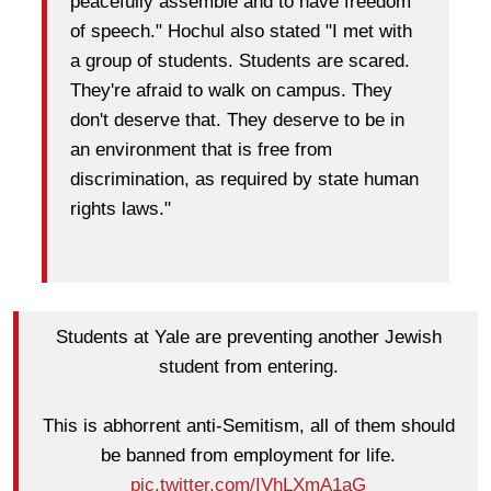
peacefully assemble and to have freedom
of speech." Hochul also stated "I met with
a group of students. Students are scared.
They're afraid to walk on campus. They
don't deserve that. They deserve to be in
an environment that is free from
discrimination, as required by state human
rights laws."
Students at Yale are preventing another Jewish
student from entering.
This is abhorrent anti-Semitism, all of them should
be banned from employment for life.
pic.twitter.com/IVhLXmA1aG