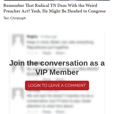
Remember That Radical TN Dem With the Weird
Preacher Act? Yeah, He Might Be Headed to Congress
Teri Christoph
Join the conversation as a
VIP Member
LOGIN TO LEAVE A COMMENT