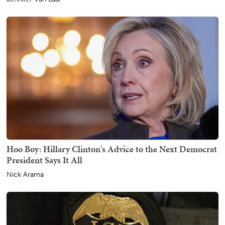
Hoo Boy: Hillary Clinton's Advice to the Next Democrat
President Says It All
Nick Arama