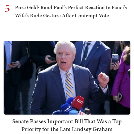
5
Pure Gold: Rand Paul's Perfect Reaction to Fauci's
Wife's Rude Gesture After Contempt Vote
Senate Passes Important Bill That Was a Top
Priority for the Late Lindsey Graham