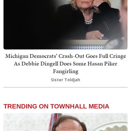
Michigan Democrats’ Crash-Out Goes Full Cringe
As Debbie Dingell Does Some Hasan Piker
Fangirling
Sister Toldjah
TRENDING ON TOWNHALL MEDIA