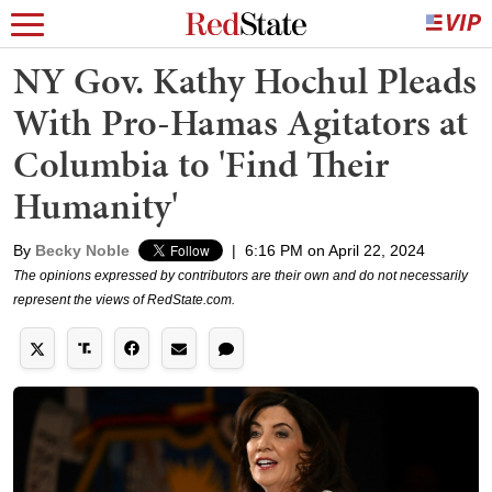
NY Gov. Kathy Hochul Pleads
With Pro-Hamas Agitators at
Columbia to 'Find Their
Humanity'
By
Becky Noble
|
6:16 PM on April 22, 2024
The opinions expressed by contributors are their own and do not necessarily
represent the views of RedState.com.