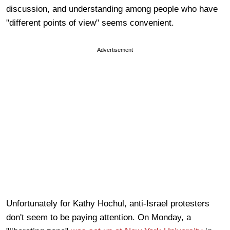
discussion, and understanding among people who have
"different points of view" seems convenient.
Advertisement
Unfortunately for Kathy Hochul, anti-Israel protesters
don't seem to be paying attention. On Monday, a