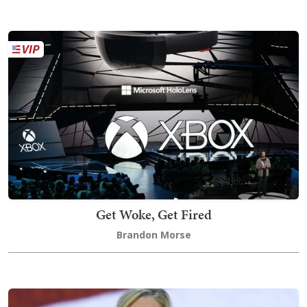
Get Woke, Get Fired
Brandon Morse