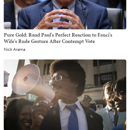
Pure Gold: Rand Paul's Perfect Reaction to Fauci's
Wife's Rude Gesture After Contempt Vote
Nick Arama