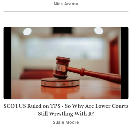
Nick Arama
SCOTUS Ruled on TPS - So Why Are Lower Courts
Still Wrestling With It?
Susie Moore