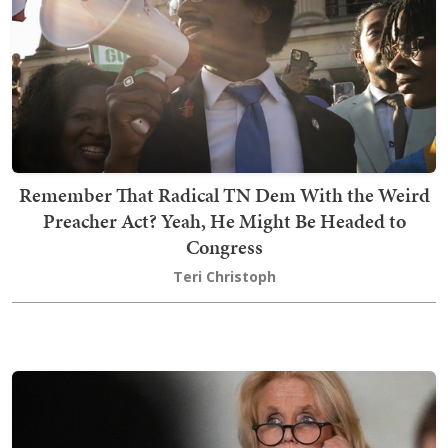
Remember That Radical TN Dem With the Weird
Preacher Act? Yeah, He Might Be Headed to
Congress
Teri Christoph