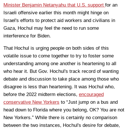
Minister Benjamin Netanyahu that U.S. support
for an
Israeli offensive earlier this month might hinge on
Israel's efforts to protect aid workers and civilians in
Gaza, Hochul may feel the need to run some
interference for Biden.
That Hochul is urging people on both sides of this
volatile issue to come together to try to foster some
understanding among one another is heartening to all
who hear it. But Gov. Hochul's track record of wanting
debate and discussion to take place among those who
disagree is less than heartening. It was Hochul who,
before the 2022 midterm elections,
encouraged
conservative New Yorkers
to “Just jump on a bus and
head down to Florida where you belong, OK? You are not
New Yorkers.” While there is certainly no comparison
between the two instances, Hochul's desire for debate,