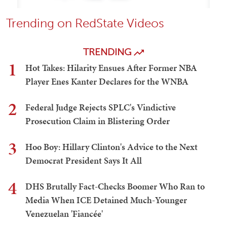
Trending on RedState Videos
TRENDING
1
Hot Takes: Hilarity Ensues After Former NBA
Player Enes Kanter Declares for the WNBA
2
Federal Judge Rejects SPLC's Vindictive
Prosecution Claim in Blistering Order
3
Hoo Boy: Hillary Clinton's Advice to the Next
Democrat President Says It All
4
DHS Brutally Fact-Checks Boomer Who Ran to
Media When ICE Detained Much-Younger
Venezuelan 'Fiancée'