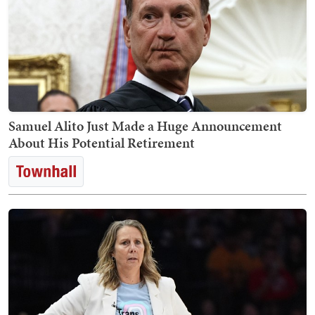
Samuel Alito Just Made a Huge Announcement
About His Potential Retirement