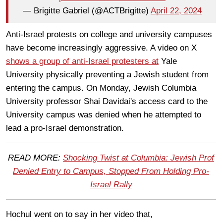
— Brigitte Gabriel (@ACTBrigitte)
April 22, 2024
Anti-Israel protests on college and university campuses
have become increasingly aggressive. A video on X
shows a group of anti-Israel protesters at
Yale
University physically preventing a Jewish student from
entering the campus. On Monday, Jewish Columbia
University professor Shai Davidai's access card to the
University campus was denied when he attempted to
lead a pro-Israel demonstration.
READ MORE:
Shocking Twist at Columbia: Jewish Prof
Denied Entry to Campus, Stopped From Holding Pro-
Israel Rally
Hochul went on to say in her video that,