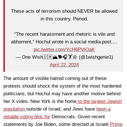
These acts of terrorism should NEVER be allowed
in this country. Period.
“The recent harassment and rhetoric is vile and
abhorrent,” Hochul wrote in a social media post.…
pic.twitter.com/YcH6PVrOaK
— One Wish🇺🇲🏔🐕🎧🏋🌼 (@1wishgenie1)
April 22, 2024
The amount of visible hatred coming out of these
protests should shock the system of the most hardened
politicians, but Hochul may have another motive behind
her X video. New York is the home
to the largest Jewish
population
outside of Israel, and Jews have
been a
reliable voting bloc for
Democrats. Given recent
statements by Joe Biden, some directed at Israeli
Prime