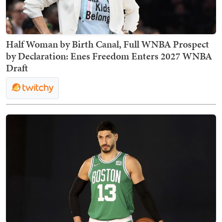
Half Woman by Birth Canal, Full WNBA Prospect
by Declaration: Enes Freedom Enters 2027 WNBA
Draft