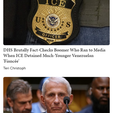
DHS Brutally Fact-Checks Boomer Who Ran to Media
When ICE Detained Much-Younger Venezuelan
'Fiancée'
Teri Christoph