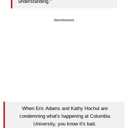
understanding."
Advertisement
When Eric Adams and Kathy Hochul are
condemning what's happening at Columbia
University, you know it's bad.