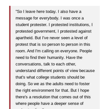
"So I leave here today. I also have a
message for everybody. I was once a
student protester. I protested institutions, I
protested government, I protested against
apartheid. But I've never seen a level of
protest that is so person to person in this
room. And I'm calling on everyone. People
need to find their humanity. Have the
conversations, talk to each other,
understand different points of view because
that's what college students should be
doing. So we as the adults need to foster
the right environment for that. But I hope
there's a resolution that comes out of this
where people have a deeper sense of