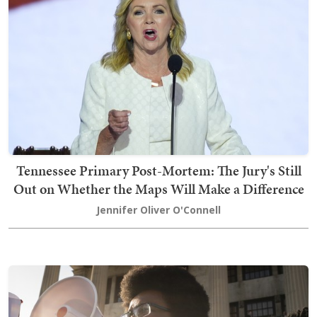
Tennessee Primary Post-Mortem: The Jury's Still
Out on Whether the Maps Will Make a Difference
Jennifer Oliver O'Connell