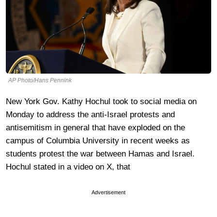
AP Photo/Hans Pennink
New York Gov. Kathy Hochul took to social media on
Monday to address the anti-Israel protests and
antisemitism in general that have exploded on the
campus of Columbia University in recent weeks as
students protest the war between Hamas and Israel.
Hochul stated in a video on X, that
Advertisement