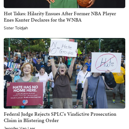
Hot Takes: Hilarity Ensues After Former NBA Player
Enes Kanter Declares for the WNBA
Sister Toldjah
Federal Judge Rejects SPLC's Vindictive Prosecution
Claim in Blistering Order
Jennifer Van Laar