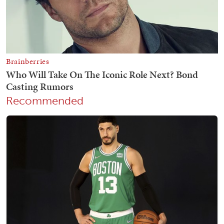
Recommended