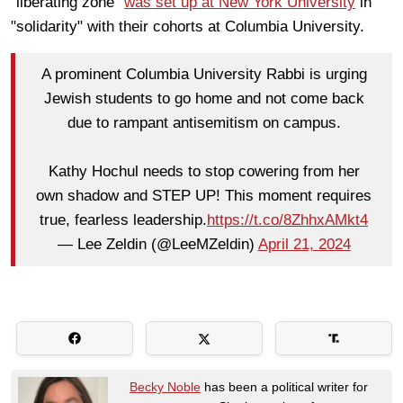
"liberating zone"
was set up at New York University
in
"solidarity" with their cohorts at Columbia University.
A prominent Columbia University Rabbi is urging
Jewish students to go home and not come back
due to rampant antisemitism on campus.
Kathy Hochul needs to stop cowering from her
own shadow and STEP UP! This moment requires
true, fearless leadership.
https://t.co/8ZhhxAMkt4
— Lee Zeldin (@LeeMZeldin)
April 21, 2024
Becky Noble
has been a political writer for