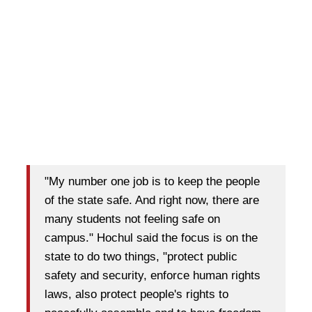
"My number one job is to keep the people
of the state safe. And right now, there are
many students not feeling safe on
campus." Hochul said the focus is on the
state to do two things, "protect public
safety and security, enforce human rights
laws, also protect people's rights to