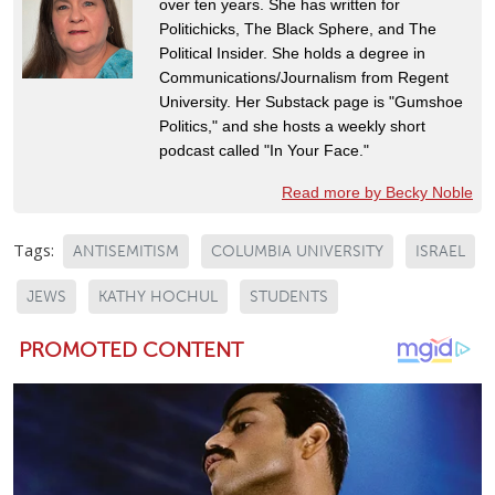
over ten years. She has written for
Politichicks, The Black Sphere, and The
Political Insider. She holds a degree in
Communications/Journalism from Regent
University. Her Substack page is "Gumshoe
Politics," and she hosts a weekly short
podcast called "In Your Face."
Read more by Becky Noble
Tags:
ANTISEMITISM
COLUMBIA UNIVERSITY
ISRAEL
JEWS
KATHY HOCHUL
STUDENTS