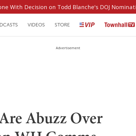
ryone With Decision on Todd Blanche's DOJ Nominat
DCASTS
VIDEOS
STORE
Advertisement
 Are Abuzz Over