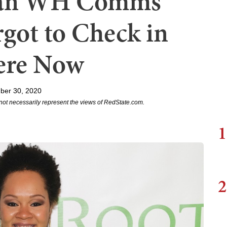
oman WH Comms
got to Check in
ere Now
ber 30, 2020
not necessarily represent the views of RedState.com.
1
2