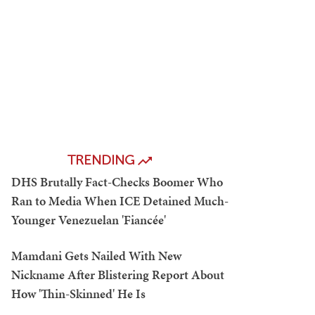
TRENDING
DHS Brutally Fact-Checks Boomer Who
Ran to Media When ICE Detained Much-
Younger Venezuelan 'Fiancée'
Mamdani Gets Nailed With New
Nickname After Blistering Report About
How 'Thin-Skinned' He Is