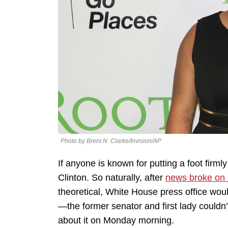
Photo by Brent N. Clarke/Invision/AP
If anyone is known for putting a foot firmly
Clinton. So naturally, after
news broke on
theoretical, White House press office wou
—the former senator and first lady couldn’t
about it on Monday morning.