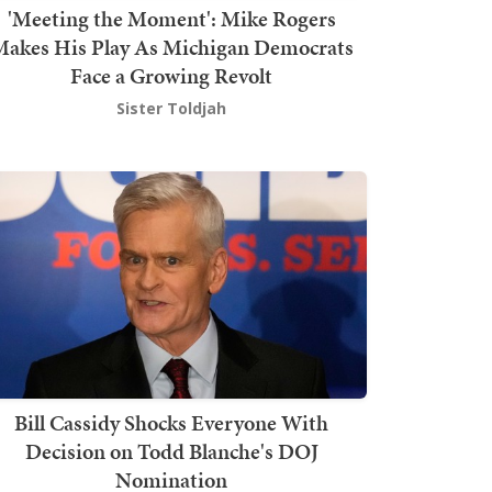
'Meeting the Moment': Mike Rogers
akes His Play As Michigan Democrats
Face a Growing Revolt
Sister Toldjah
Bill Cassidy Shocks Everyone With
Decision on Todd Blanche's DOJ
Nomination