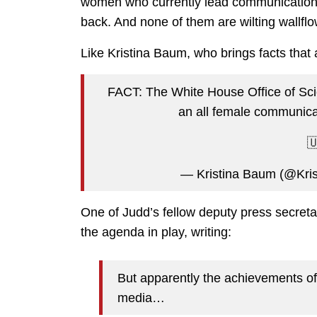
women who currently lead communications
back. And none of them are wilting wallfl
Like Kristina Baum, who brings facts that a
FACT: The White House Office of Sci
an all female communicat
🇺
— Kristina Baum (@Kri
One of Judd’s fellow deputy press secret
the agenda in play, writing:
But apparently the achievements o
media…