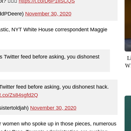
? 🤷🏻‍♂️
https://t.co/D6P1iiSCQS
ddPDeere)
November 30, 2020
cktastic, NYT White House correspondent Maggie
L
Twitter feed before asking, you dishonest
Wh
itter feed before asking, you dishonest hack.
//t.co/Zs84sgfd2Q
istertoldjah)
November 30, 2020
er women who spoke up in those pieces, numerous