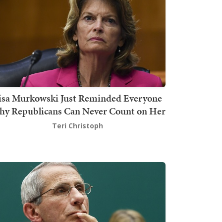
isa Murkowski Just Reminded Everyone
y Republicans Can Never Count on Her
Teri Christoph