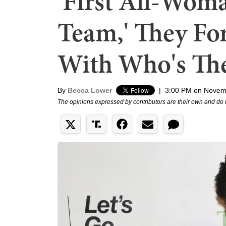
'First All-W
Team,' They For
With Who's Th
By
Becca Lower
|
3:00 PM on Novem
The opinions expressed by contributors are their own and do 