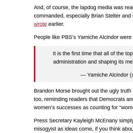
And, of course, the lapdog media was rea
commanded, especially Brian Stelter and 
wrote
earlier.
People like PBS’s Yamiche Alcindor were a
It is the first time that all of the
administration and shaping its me
— Yamiche Alcindor 
Brandon Morse brought out the ugly truth o
too, reminding readers that Democrats and
women’s successes as counting for “wom
Press Secretary Kayleigh McEnany simpl
misogyist as ideas come, if you think about