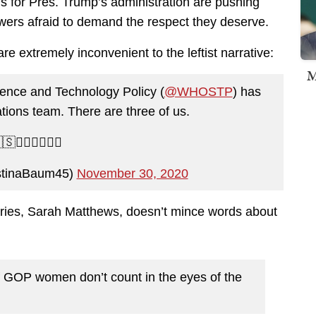
 for Pres. Trump’s administration are pushing
owers afraid to demand the respect they deserve.
re extremely inconvenient to the leftist narrative:
M
ence and Technology Policy (
@WHOSTP
) has
ions team. There are three of us.
🇸💁‍♀️💁‍♀️💁‍♀️
stinaBaum45)
November 30, 2020
aries, Sarah Matthews, doesn’t mince words about
f GOP women don’t count in the eyes of the