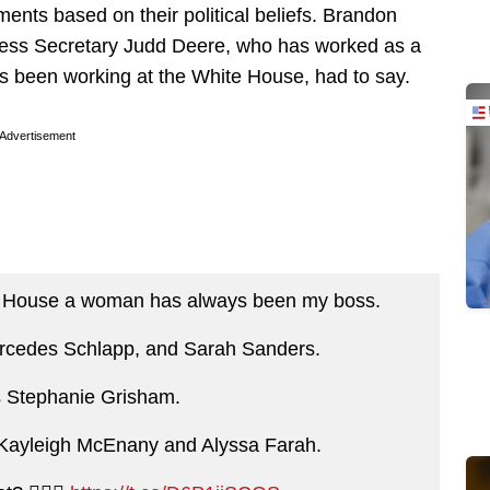
ts based on their political beliefs. Brandon
ess Secretary Judd Deere, who has worked as a
’s been working at the White House, had to say.
Advertisement
te House a woman has always been my boss.
ercedes Schlapp, and Sarah Sanders.
s Stephanie Grisham.
s Kayleigh McEnany and Alyssa Farah.