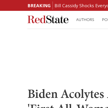
BREAKING
Bill Cassidy Shocks Eve
AUTHORS
PO
Biden Acolytes