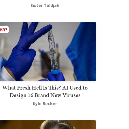
Sister Toldjah
What Fresh Hell Is This? AI Used to
Design 16 Brand New Viruses
Kyle Becker