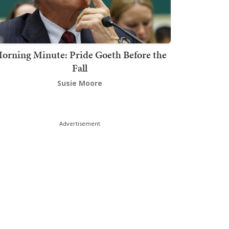
orning Minute: Pride Goeth Before the
Fall
Susie Moore
Advertisement