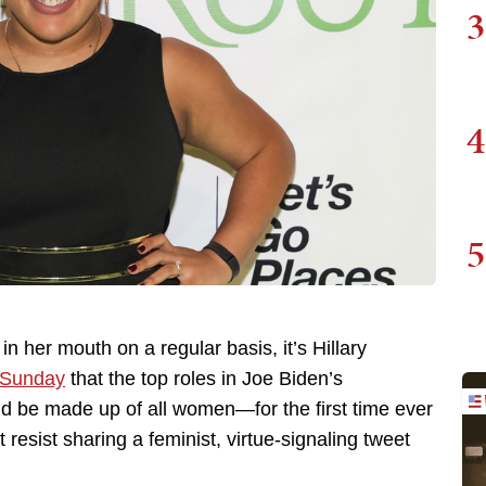
3
4
5
 in her mouth on a regular basis, it’s Hillary
 Sunday
that the top roles in Joe Biden’s
ld be made up of all women—for the first time ever
 resist sharing a feminist, virtue-signaling tweet