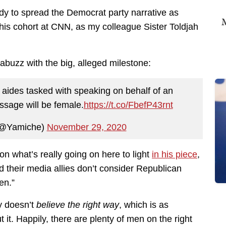
dy to spread the Democrat party narrative as
M
his cohort at CNN, as my colleague Sister Toldjah
buzz with the big, alleged milestone:
 top aides tasked with speaking on behalf of an
ssage will be female.
https://t.co/FbefP43rnt
(@Yamiche)
November 29, 2020
n what’s really going on here to light
in his piece
,
 their media allies don’t consider Republican
en.”
y doesn’t
believe the right way
, which is as
 it. Happily, there are plenty of men on the right