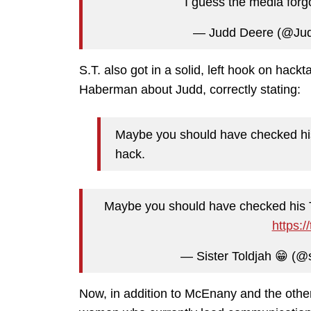
I guess the media forgot
— Judd Deere (@Ju
S.T. also got in a solid, left hook on ha
Haberman about Judd, correctly stating:
Maybe you should have checked his 
hack.
Maybe you should have checked his Tw
https:
— Sister Toldjah 😁 (@s
Now, in addition to McEnany and the oth