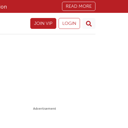
ion
READ MORE
JOIN VIP
LOGIN
Advertisement