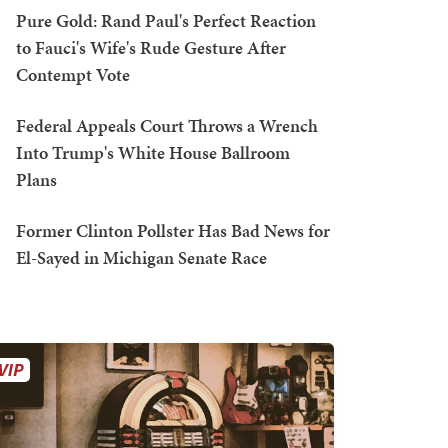
Pure Gold: Rand Paul's Perfect Reaction
to Fauci's Wife's Rude Gesture After
Contempt Vote
Federal Appeals Court Throws a Wrench
Into Trump's White House Ballroom
Plans
Former Clinton Pollster Has Bad News for
El-Sayed in Michigan Senate Race