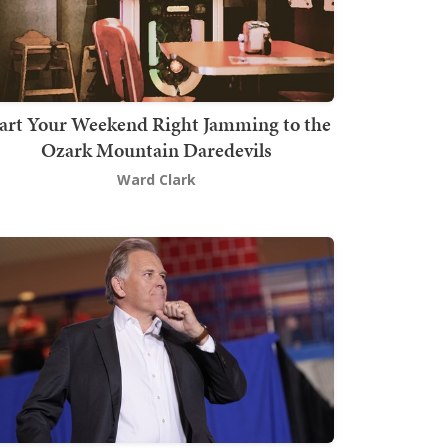
art Your Weekend Right Jamming to the
Ozark Mountain Daredevils
Ward Clark