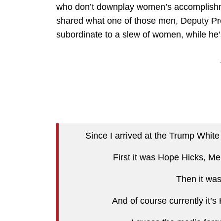
who don’t downplay women’s accomplishmen
shared what one of those men, Deputy Pr
subordinate to a slew of women, while he
Since I arrived at the Trump Whi
First it was Hope Hicks, M
Then it wa
And of course currently it’