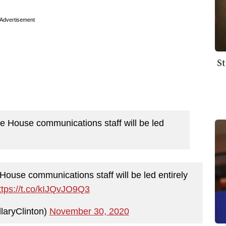
Advertisement
St
hite House communications staff will be led
e House communications staff will be led entirely
ttps://t.co/kIJQvJO9Q3
llaryClinton)
November 30, 2020