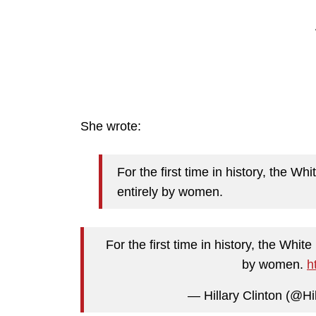
She wrote:
For the first time in history, the W
entirely by women.
For the first time in history, the Whit
by women.
h
— Hillary Clinton (@Hi