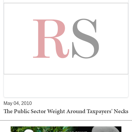
May 04, 2010
The Public Sector Weight Around Taxpayers' Necks