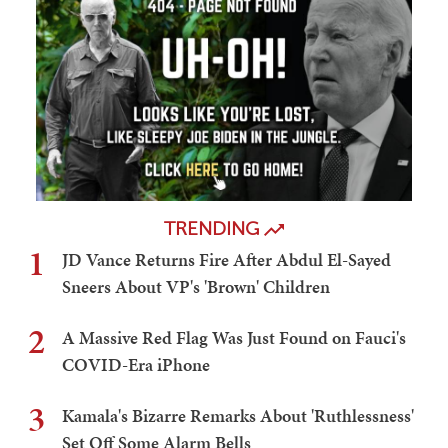
TRENDING
1
JD Vance Returns Fire After Abdul El-Sayed
Sneers About VP's 'Brown' Children
2
A Massive Red Flag Was Just Found on Fauci's
COVID-Era iPhone
3
Kamala's Bizarre Remarks About 'Ruthlessness'
Set Off Some Alarm Bells