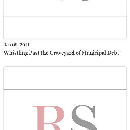
Jan 06, 2011
Whistling Past the Graveyard of Municipal Debt