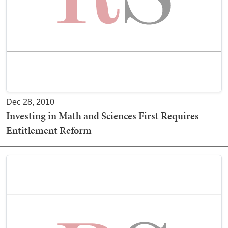
Dec 28, 2010
Investing in Math and Sciences First Requires
Entitlement Reform