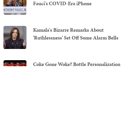
Fauci's COVID-Era iPhone
Kamala's Bizarre Remarks About
'Ruthlessness' Set Off Some Alarm Bells
Coke Gone Woke? Bottle Personalization
Tool Says No to Jesus, Yes to Satan
Right on Cue: Spotlight Chaser Gavin
Newsom All in on Toxic Abdul El-Sayed,
Because of Course He Is