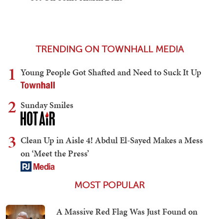
TRENDING ON TOWNHALL MEDIA
1
Young People Got Shafted and Need to Suck It Up
2
Sunday Smiles
3
Clean Up in Aisle 4! Abdul El-Sayed Makes a Mess
on ‘Meet the Press’
MOST POPULAR
A Massive Red Flag Was Just Found on