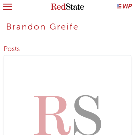
Brandon Greife
Posts