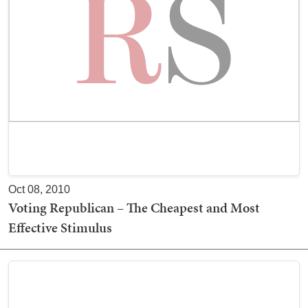
Oct 08, 2010
Voting Republican – The Cheapest and Most
Effective Stimulus