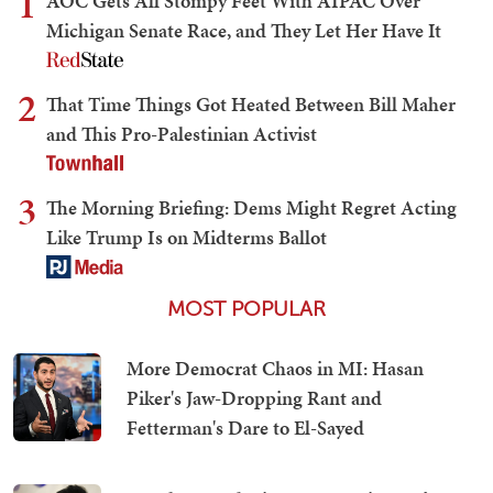
1
AOC Gets All Stompy Feet With AIPAC Over
Michigan Senate Race, and They Let Her Have It
2
That Time Things Got Heated Between Bill Maher
and This Pro-Palestinian Activist
3
The Morning Briefing: Dems Might Regret Acting
Like Trump Is on Midterms Ballot
MOST POPULAR
More Democrat Chaos in MI: Hasan
Piker's Jaw-Dropping Rant and
Fetterman's Dare to El-Sayed