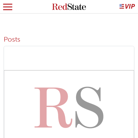
Posts