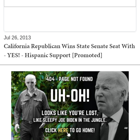
Jul 26, 2013
California Republican Wins State Senate Seat With
- YES! - Hispanic Support [Promoted]