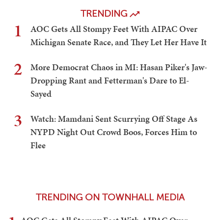
TRENDING
1
AOC Gets All Stompy Feet With AIPAC Over
Michigan Senate Race, and They Let Her Have It
2
More Democrat Chaos in MI: Hasan Piker's Jaw-
Dropping Rant and Fetterman's Dare to El-
Sayed
3
Watch: Mamdani Sent Scurrying Off Stage As
NYPD Night Out Crowd Boos, Forces Him to
Flee
TRENDING ON TOWNHALL MEDIA