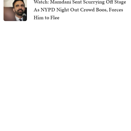
Watch: Mamdani Sent Scurrying Off Stage
As NYPD Night Out Crowd Boos, Forces
Him to Flee
Media Tries to Show Deportations Are
Costly, Accidentally Proves Trump Is
Saving Americans Thousands
President Trump Melts Hearts As He
Saves Tyke From Tumbling Off Stage and
Makes Hilarious Biden Quip