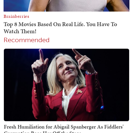
Recommended
Fresh Humiliation for Abigail Spanberger As Fiddlers'