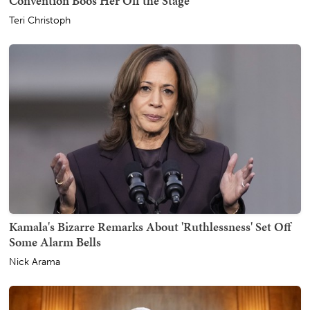
Convention Boos Her Off the Stage
Teri Christoph
Kamala's Bizarre Remarks About 'Ruthlessness' Set Off
Some Alarm Bells
Nick Arama