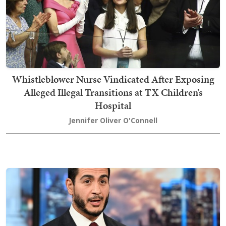
Whistleblower Nurse Vindicated After Exposing
Alleged Illegal Transitions at TX Children’s
Hospital
Jennifer Oliver O'Connell