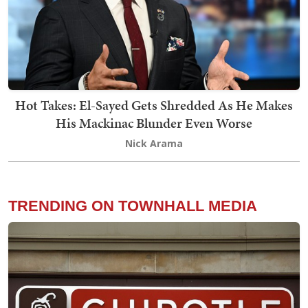
Hot Takes: El-Sayed Gets Shredded As He Makes
His Mackinac Blunder Even Worse
Nick Arama
TRENDING ON TOWNHALL MEDIA