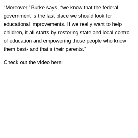
“Moreover,’ Burke says, “we know that the federal
government is the last place we should look for
educational improvements. If we really want to help
children, it all starts by restoring state and local control
of education and empowering those people who know
them best- and that’s their parents.”
Check out the video here: