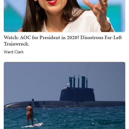
Watch: AOC for President in 2028? Disastrous Far-Left
Trainwreck.
Ward Clark