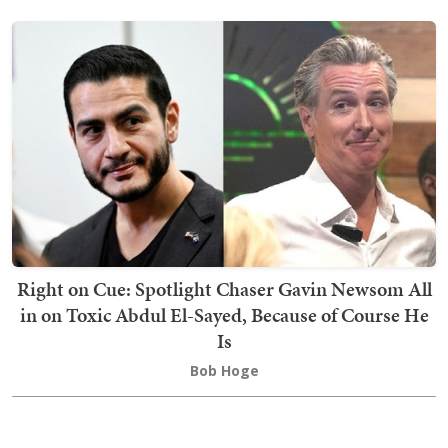
Right on Cue: Spotlight Chaser Gavin Newsom All
in on Toxic Abdul El-Sayed, Because of Course He
Is
Bob Hoge