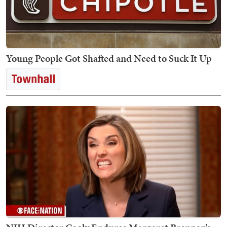
Young People Got Shafted and Need to Suck It Up