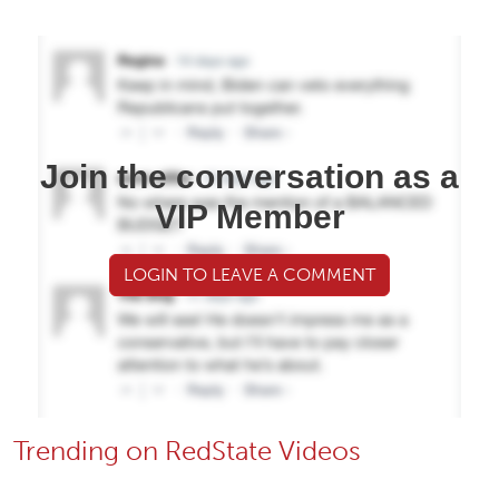
Join the conversation as a
VIP Member
LOGIN TO LEAVE A COMMENT
Trending on RedState Videos