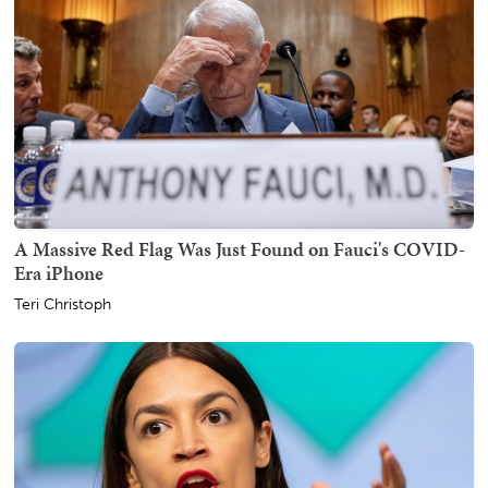
A Massive Red Flag Was Just Found on Fauci's COVID-
Era iPhone
Teri Christoph