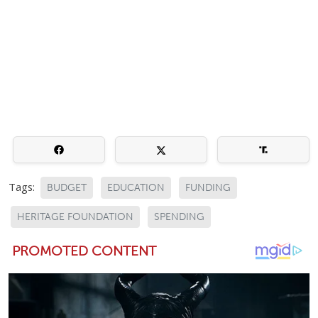
Tags:
BUDGET
EDUCATION
FUNDING
HERITAGE FOUNDATION
SPENDING