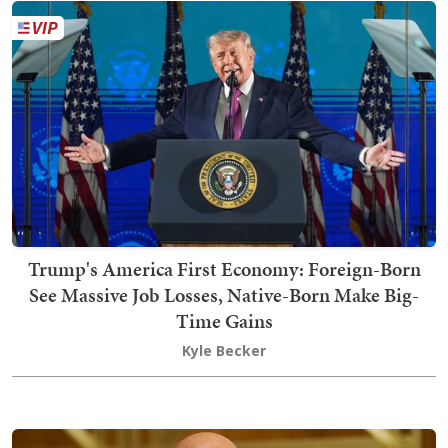
Trump's America First Economy: Foreign-Born
See Massive Job Losses, Native-Born Make Big-
Time Gains
Kyle Becker