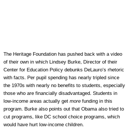
The Heritage Foundation has pushed back with a video
of their own in which Lindsey Burke, Director of their
Center for Education Policy debunks DeLauro’s rhetoric
with facts. Per pupil spending has nearly tripled since
the 1970s with nearly no benefits to students, especially
those who are financially disadvantaged. Students in
low-income areas actually get
more
funding in this
program. Burke also points out that Obama also tried to
cut programs, like DC school choice programs, which
would have hurt low-income children.