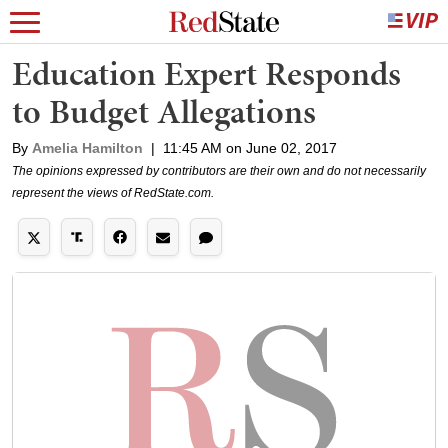
Education Expert Responds
to Budget Allegations
By
Amelia Hamilton
|
11:45 AM on June 02, 2017
The opinions expressed by contributors are their own and do not necessarily
represent the views of RedState.com.