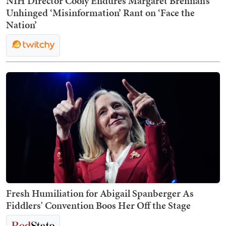
NIH Director Cooly Endures Margaret Brennan’s
Unhinged ‘Misinformation’ Rant on ‘Face the
Nation’
Fresh Humiliation for Abigail Spanberger As
Fiddlers' Convention Boos Her Off the Stage