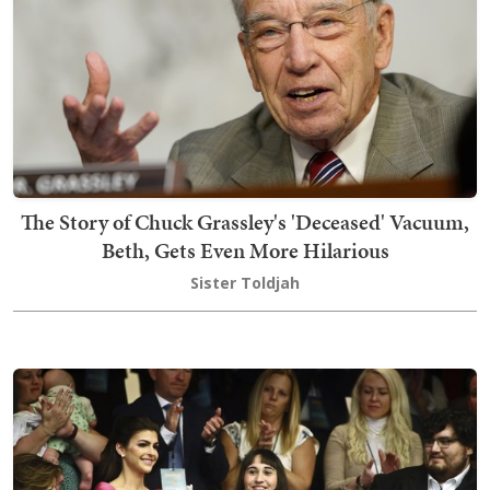
The Story of Chuck Grassley's 'Deceased' Vacuum,
Beth, Gets Even More Hilarious
Sister Toldjah