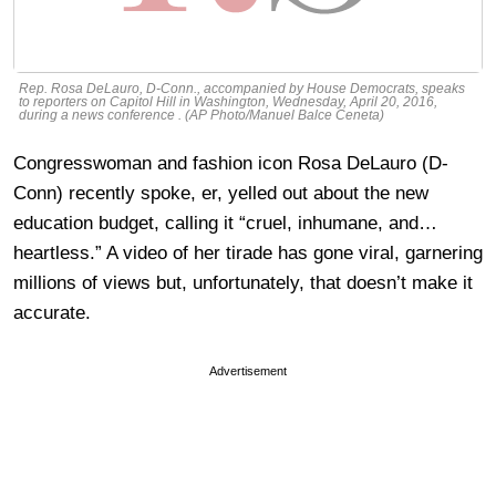
Rep. Rosa DeLauro, D-Conn., accompanied by House Democrats, speaks
to reporters on Capitol Hill in Washington, Wednesday, April 20, 2016,
during a news conference . (AP Photo/Manuel Balce Ceneta)
Congresswoman and fashion icon Rosa DeLauro (D-
Conn) recently spoke, er, yelled out about the new
education budget, calling it “cruel, inhumane, and…
heartless.” A video of her tirade has gone viral, garnering
millions of views but, unfortunately, that doesn’t make it
accurate.
Advertisement