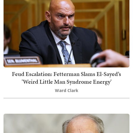
Feud Escalation: Fetterman Slams El-Sayed’s
'Weird Little Man Syndrome Energy'
Ward Clark