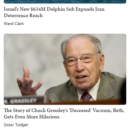
Israel’s New $634M Dolphin Sub Expands Iran
Deterrence Reach
Ward Clark
The Story of Chuck Grassley's 'Deceased' Vacuum, Beth,
Gets Even More Hilarious
Sister Toldjah