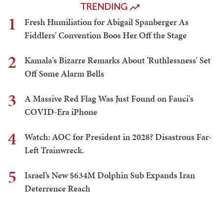
TRENDING
1
Fresh Humiliation for Abigail Spanberger As
Fiddlers' Convention Boos Her Off the Stage
2
Kamala's Bizarre Remarks About 'Ruthlessness' Set
Off Some Alarm Bells
3
A Massive Red Flag Was Just Found on Fauci's
COVID-Era iPhone
4
Watch: AOC for President in 2028? Disastrous Far-
Left Trainwreck.
5
Israel’s New $634M Dolphin Sub Expands Iran
Deterrence Reach