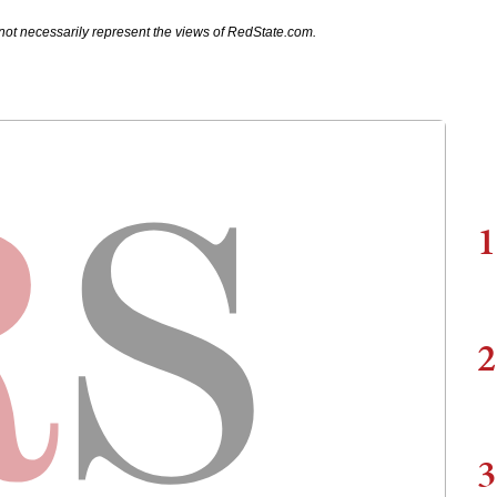
not necessarily represent the views of RedState.com.
1
2
3