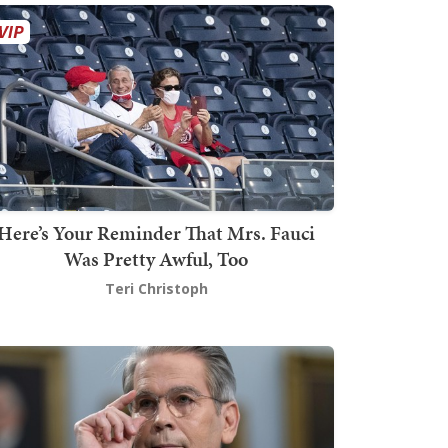
Here’s Your Reminder That Mrs. Fauci
Was Pretty Awful, Too
Teri Christoph