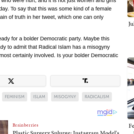
 who were hurt, and it is not just women and girls
day. To say that this was some kind of a female
rain of truth in her tweet, which one can only
Ju
ready for a bolder Democratic party. Maybe this
eady to admit that Radical Islam has a misogyny
most certainly involved. Is your bolder Democratic
FEMINISM
ISLAM
MISOGYNY
RADICALISM
Fe