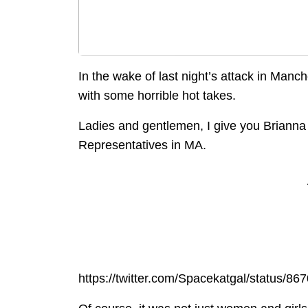
In the wake of last night’s attack in Man
with some horrible hot takes.
Ladies and gentlemen, I give you Brianna
Representatives in MA.
https://twitter.com/Spacekatgal/status/