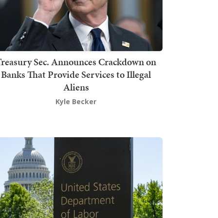
Treasury Sec. Announces Crackdown on
Banks That Provide Services to Illegal
Aliens
Kyle Becker