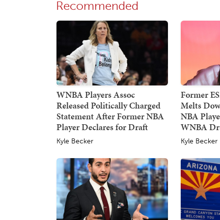
Recommended
WNBA Players Assoc
Former E
Released Politically Charged
Melts Dow
Statement After Former NBA
NBA Player
Player Declares for Draft
WNBA Dra
Kyle Becker
Kyle Becker