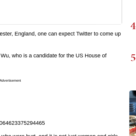
4
chester, England, one can expect Twitter to come up
5
 Wu, who is a candidate for the US House of
Advertisement
867064623375294465