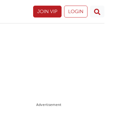
JOIN VIP
LOGIN
Advertisement