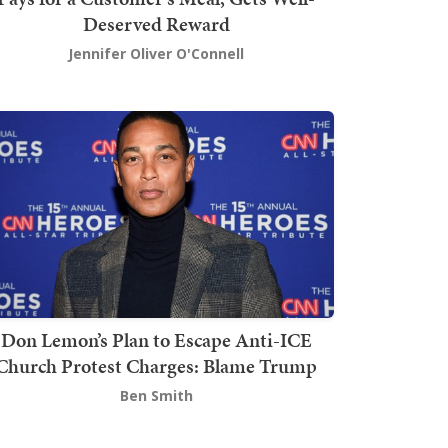
Deserved Reward
Jennifer Oliver O'Connell
Don Lemon’s Plan to Escape Anti-ICE
Church Protest Charges: Blame Trump
Ben Smith