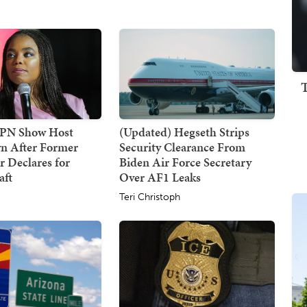
SPN Show Host
(Updated) Hegseth Strips
n After Former
Security Clearance From
 Declares for
Biden Air Force Secretary
ft
Over AF1 Leaks
Teri Christoph