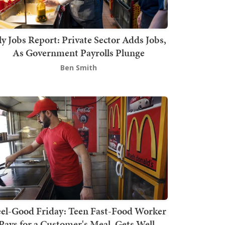
ly Jobs Report: Private Sector Adds Jobs,
As Government Payrolls Plunge
Ben Smith
el-Good Friday: Teen Fast-Food Worker
Pays for a Customer's Meal, Gets Well-