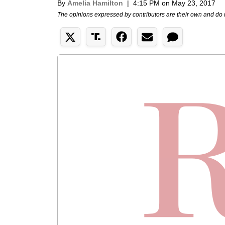
By
Amelia Hamilton
|
4:15 PM on May 23, 2017
The opinions expressed by contributors are their own and do 