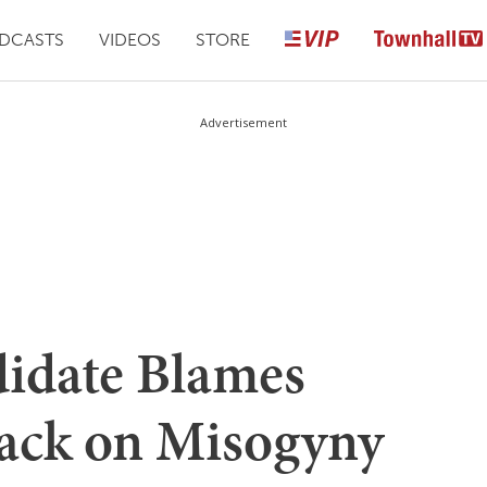
DCASTS
VIDEOS
STORE
Advertisement
idate Blames
ack on Misogyny