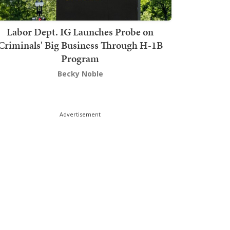
Labor Dept. IG Launches Probe on
Criminals' Big Business Through H-1B
Program
Becky Noble
Advertisement