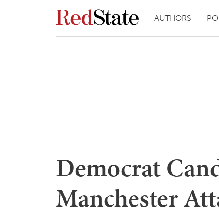
AUTHORS
PO
Democrat Cand
Manchester Att