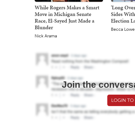
While Rogers Makes a Smart
'Long Over
Move in Michigan Senate
Sides With
Race, El-Sayed Just Made a
Election L
Blunder
Becca Lowe
Nick Arama
Join the convers
LOGIN TO