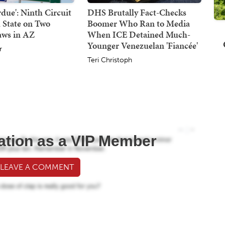
due': Ninth Circuit
DHS Brutally Fact-Checks
 State on Two
Boomer Who Ran to Media
aws in AZ
When ICE Detained Much-
Younger Venezuelan 'Fiancée'
r
Teri Christoph
ation as a VIP Member
 LEAVE A COMMENT