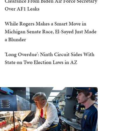
Clearance From Biden Air Force Secretary
Over AF1 Leaks
While Rogers Makes a Smart Move in
Michigan Senate Race, El-Sayed Just Made
a Blunder
'Long Overdue': Ninth Circuit Sides With
State on Two Election Laws in AZ