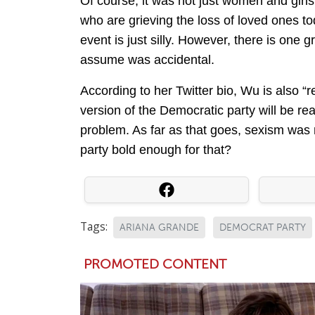
Of course, it was not just women and girls
who are grieving the loss of loved ones to
event is just silly. However, there is one g
assume was accidental.
According to her Twitter bio, Wu is also “
version of the Democratic party will be r
problem. As far as that goes, sexism was 
party bold enough for that?
Tags:
ARIANA GRANDE
DEMOCRAT PARTY