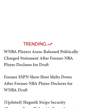
TRENDING
WNBA Players Assoc Released Politically
Charged Statement After Former NBA
Player Declares for Draft
Former ESPN Show Host Melts Down
After Former NBA Player Declares for
WNBA Draft
(Updated) Hegseth Strips Security