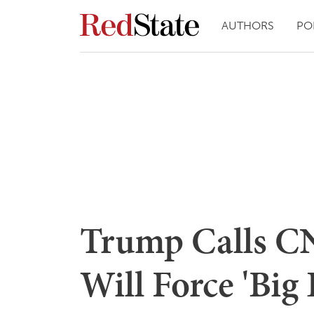
AUTHORS
PO
Trump Calls CN
Will Force 'Big 