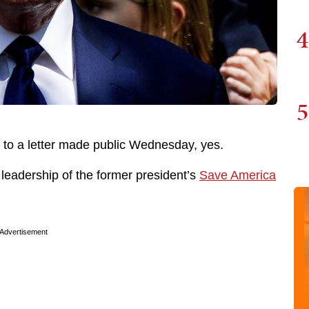
4
5
o a letter made public Wednesday, yes.
 leadership of the former president’s
Save America
Advertisement