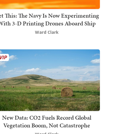
t This: The Navy Is Now Experimenting
With 3-D Printing Drones Aboard Ship
Ward Clark
New Data: CO2 Fuels Record Global
Vegetation Boom, Not Catastrophe