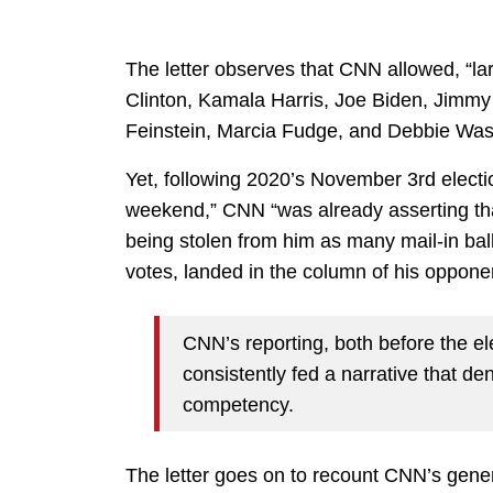
The letter observes that CNN allowed, “lar
Clinton, Kamala Harris, Joe Biden, Jimmy
Feinstein, Marcia Fudge, and Debbie Was
Yet, following 2020’s November 3rd elect
weekend,” CNN “was already asserting that
being stolen from him as many mail-in bal
votes, landed in the column of his opponen
CNN’s reporting, both before the ele
consistently fed a narrative that 
competency.
The letter goes on to recount CNN’s gener