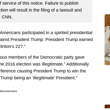
 service of this notice. Failure to publish
ion will result in the filing of a lawsuit and
, CNN.
Americans participated in a spirited presidential
against President Trump. President Trump earned
linton’s 227.”
various members of the Democratic party gave
 2016 election was illegitimate.” Additionally
rference causing President Trump to win the
 Trump being an ‘illegitimate’ President.”
Advertisement