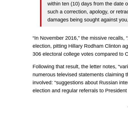
within ten (10) days from the date of
such a correction, apology, or retract
damages being sought against you
“In November 2016,” the missive recalls, “
election, pitting Hillary Rodham Clinton 
306 electoral college votes compared to C
Following that result, the letter notes, “
numerous televised statements claiming the
involved: “suggestions about Russian inte
election and regular referrals to President