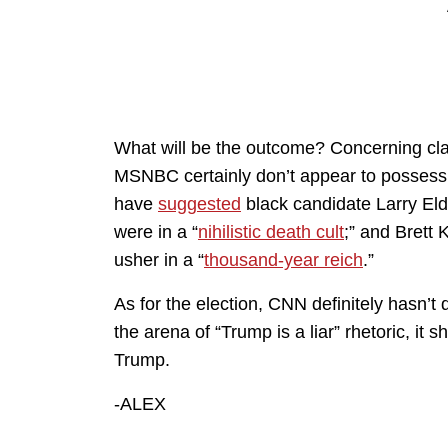
What will be the outcome? Concerning cla
MSNBC certainly don’t appear to possess a
have
suggested
black candidate Larry El
were in a “
nihilistic death cult
;” and Brett
usher in a “
thousand-year reich
.”
As for the election, CNN definitely hasn’t 
the arena of “Trump is a liar” rhetoric, it
Trump.
-ALEX