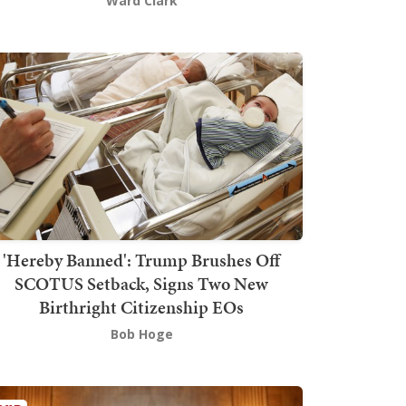
Ward Clark
'Hereby Banned': Trump Brushes Off
SCOTUS Setback, Signs Two New
Birthright Citizenship EOs
Bob Hoge