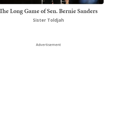
The Long Game of Sen. Bernie Sanders
Sister Toldjah
Advertisement