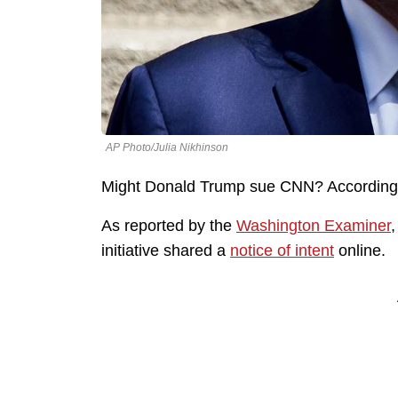
AP Photo/Julia Nikhinson
Might Donald Trump sue CNN? According t
As reported by the
Washington Examiner
,
initiative shared a
notice of intent
online.