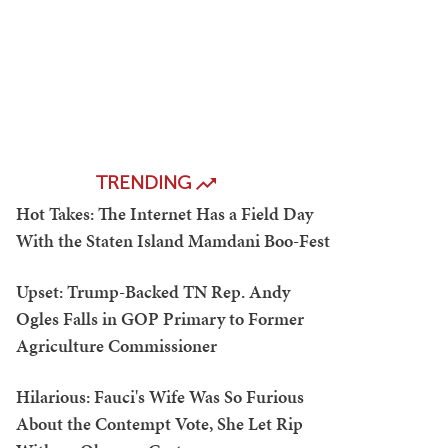
TRENDING
Hot Takes: The Internet Has a Field Day
With the Staten Island Mamdani Boo-Fest
Upset: Trump-Backed TN Rep. Andy
Ogles Falls in GOP Primary to Former
Agriculture Commissioner
Hilarious: Fauci's Wife Was So Furious
About the Contempt Vote, She Let Rip