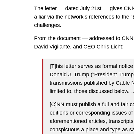
The letter — dated July 21st — gives CNN 1
a liar via the network’s references to the “
challenges.
From the document — addressed to CNN h
David Vigilante, and CEO Chris Licht:
[T]his letter serves as formal notic
Donald J. Trump (“President Trump”
transmissions published by Cable N
limited to, those discussed below. 
[C]NN must publish a full and fair c
editions or corresponding issues of
aforementioned articles, transcript
conspicuous a place and type as said