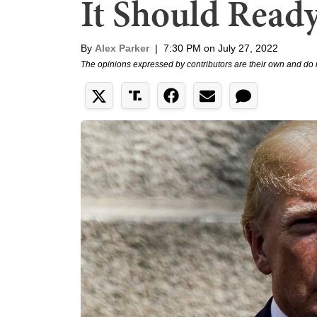
It Should Ready
By
Alex Parker
|
7:30 PM on July 27, 2022
The opinions expressed by contributors are their own and do 