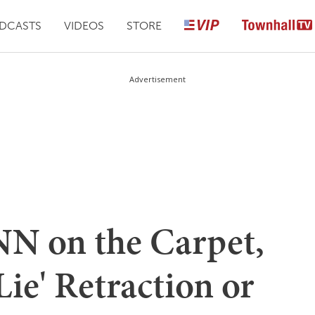
DCASTS
VIDEOS
STORE
Advertisement
N on the Carpet,
Lie' Retraction or