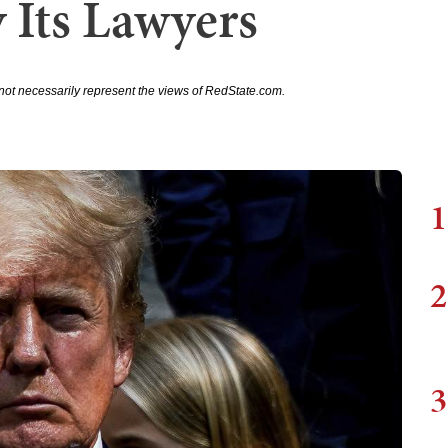
 Its Lawyers
not necessarily represent the views of RedState.com.
1
2
3