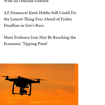
With an Obscene Gesture
AZ Democrat Katie Hobbs Still Could Do
the Lamest Thing Ever Ahead of Friday
Deadline in Gov's Race
More Evidence Iran May Be Reaching the
Economic 'Tipping Point'