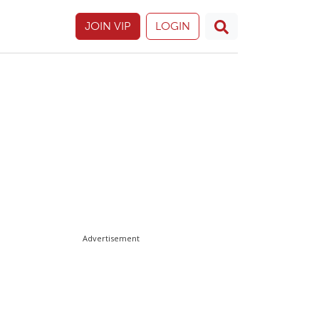
JOIN VIP
LOGIN
Advertisement