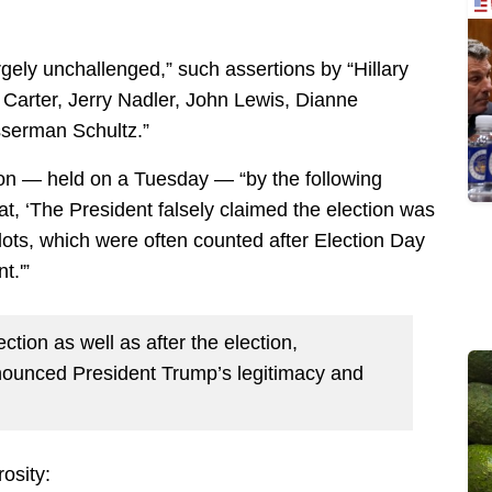
gely unchallenged,” such assertions by “Hillary
 Carter, Jerry Nadler, John Lewis, Dianne
serman Schultz.”
ion — held on a Tuesday — “by the following
, ‘The President falsely claimed the election was
lots, which were often counted after Election Day
t.'”
ction as well as after the election,
denounced President Trump’s legitimacy and
osity: