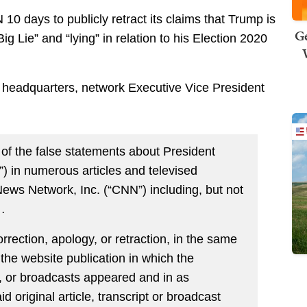
0 days to publicly retract its claims that Trump is
Ge
Big Lie” and “lying” in relation to his Election 2020
eadquarters, network Executive Vice President
e of the false statements about President
) in numerous articles and televised
ews Network, Inc. (“CNN”) including, but not
…
orrection, apology, or retraction, in the same
 the website publication in which the
s, or broadcasts appeared and in as
 original article, transcript or broadcast