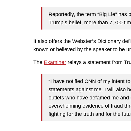
Reportedly, the term “Big Lie” has b
Trump’s belief, more than 7,700 t
It also offers the Webster’s Dictionary defi
known or believed by the speaker to be unt
The
Examiner
relays a statement from Tr
“I have notified CNN of my intent to
statements against me. I will also
outlets who have defamed me and d
overwhelming evidence of fraud thro
fighting for the truth and for the fut