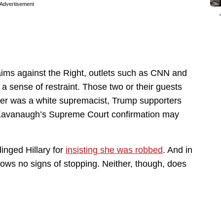
Advertisement
ims against the Right, outlets such as CNN and
 sense of restraint. Those two or their guests
der was a white supremacist, Trump supporters
 Kavanaugh’s Supreme Court confirmation may
dinged Hillary for
insisting she was robbed
. And in
 shows no signs of stopping. Neither, though, does