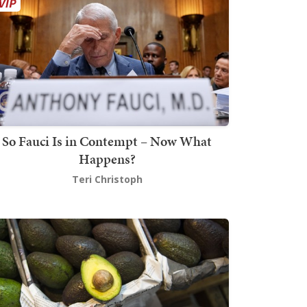
So Fauci Is in Contempt – Now What
Happens?
Teri Christoph