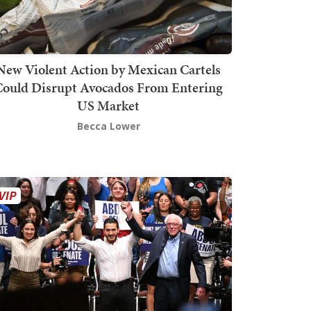
New Violent Action by Mexican Cartels
Could Disrupt Avocados From Entering
US Market
Becca Lower