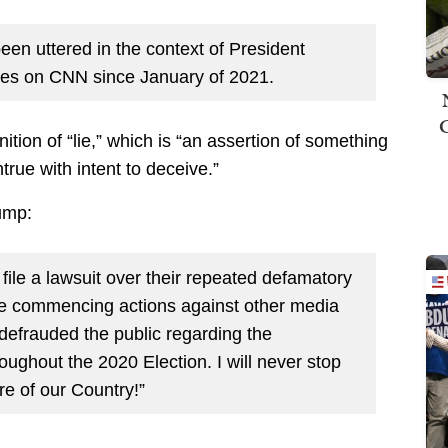
een uttered in the context of President
imes on CNN since January of 2021.
nition of “lie,” which is “an assertion of something
rue with intent to deceive.”
ump:
 file a lawsuit over their repeated defamatory
 be commencing actions against other media
efrauded the public regarding the
ughout the 2020 Election. I will never stop
ure of our Country!”