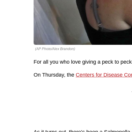
(AP Photo/Alex Brandon)
For all you who love giving a peck to peck
On Thursday, the
Centers for Disease Con