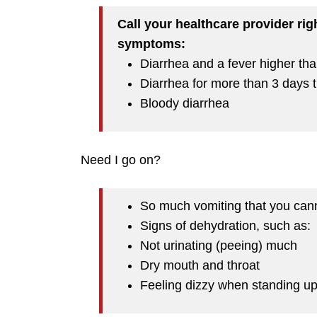
Call your healthcare provider rig
symptoms:
Diarrhea and a fever higher th
Diarrhea for more than 3 days t
Bloody diarrhea
Need I go on?
So much vomiting that you can
Signs of dehydration, such as:
Not urinating (peeing) much
Dry mouth and throat
Feeling dizzy when standing u