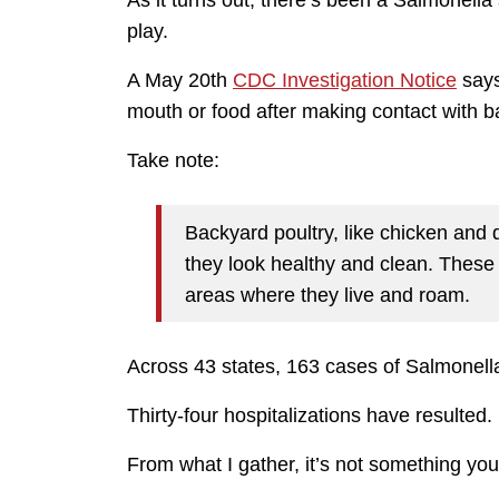
As it turns out, there’s been a Salmonell
play.
A May 20th
CDC Investigation Notice
says
mouth or food after making contact with b
Take note:
Backyard poultry, like chicken and
they look healthy and clean. These 
areas where they live and roam.
Across 43 states, 163 cases of Salmonell
Thirty-four hospitalizations have resulted.
From what I gather, it’s not something you