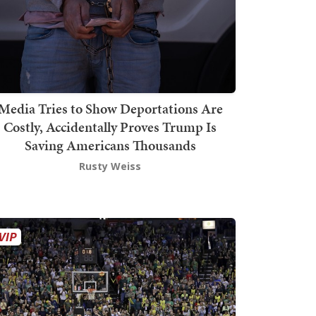
Media Tries to Show Deportations Are
Costly, Accidentally Proves Trump Is
Saving Americans Thousands
Rusty Weiss