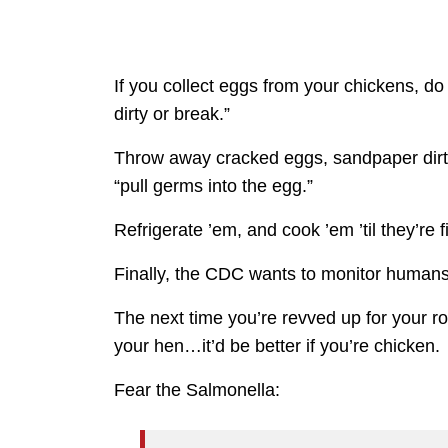
If you collect eggs from your chickens, do
dirty or break.”
Throw away cracked eggs, sandpaper dir
“pull germs into the egg.”
Refrigerate ’em, and cook ’em ’til they’re f
Finally, the CDC wants to monitor humans’
The next time you’re revved up for your 
your hen…it’d be better if you’re chicken.
Fear the Salmonella: