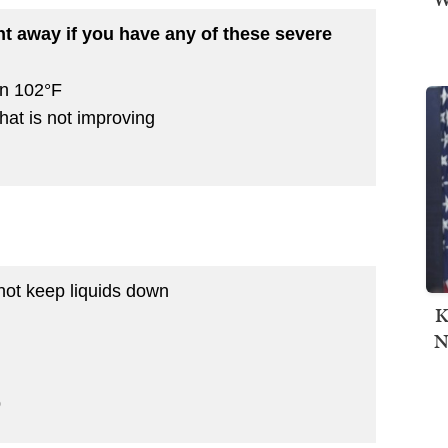
ht away if you have any of these severe
an 102°F
hat is not improving
not keep liquids down
K
N
p