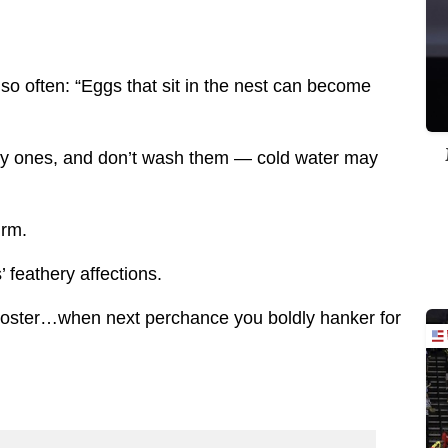
 so often: “Eggs that sit in the nest can become
ty ones, and don’t wash them — cold water may
irm.
 feathery affections.
rooster…when next perchance you boldly hanker for