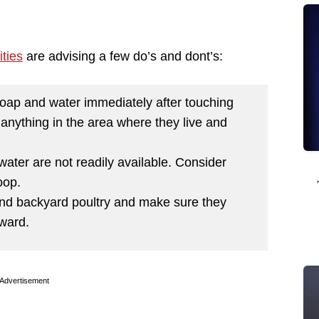
ties
are advising a few do’s and dont’s:
oap and water immediately after touching
 anything in the area where they live and
water are not readily available. Consider
oop.
und backyard poultry and make sure they
rward.
Advertisement