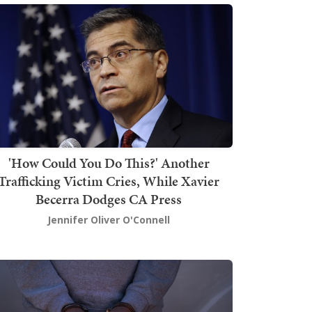
'How Could You Do This?' Another
Trafficking Victim Cries, While Xavier
Becerra Dodges CA Press
Jennifer Oliver O'Connell