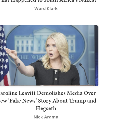
Ward Clark
aroline Leavitt Demolishes Media Over
ew 'Fake News' Story About Trump and
Hegseth
Nick Arama