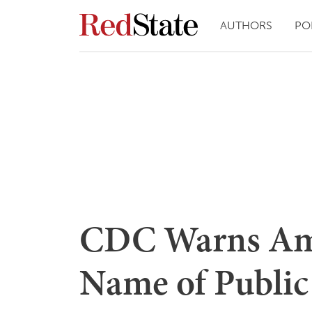
AUTHORS
PO
CDC Warns Ame
Name of Public