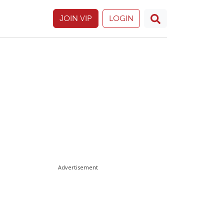
JOIN VIP
LOGIN
Advertisement