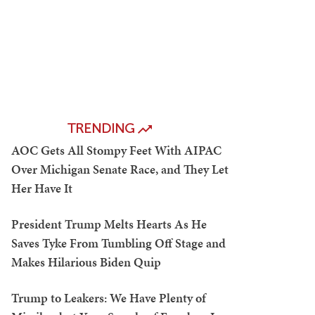
TRENDING
AOC Gets All Stompy Feet With AIPAC
Over Michigan Senate Race, and They Let
Her Have It
President Trump Melts Hearts As He
Saves Tyke From Tumbling Off Stage and
Makes Hilarious Biden Quip
Trump to Leakers: We Have Plenty of