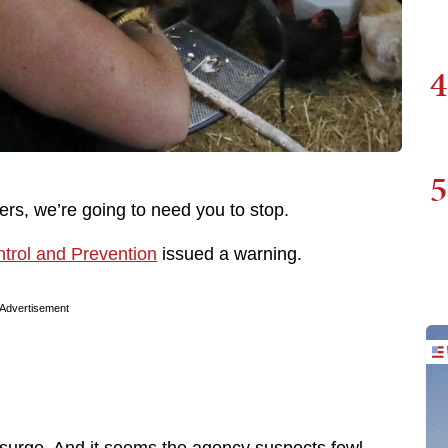
4
5
ers, we’re going to need you to stop.
trol and Prevention
issued a warning.
Advertisement