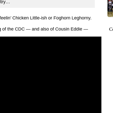
ltry…
eelin’ Chicken Little-ish or Foghorn Leghorny.
C
g of the CDC — and also of Cousin Eddie —