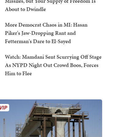
Missiles, but Your Supply of Freedom Is
About to Dwindle
More Democrat Chaos in MI: Hasan
Piker's Jaw-Dropping Rant and
Fetterman's Dare to El-Sayed
Watch: Mamdani Sent Scurrying Off Stage
As NYPD Night Out Crowd Boos, Forces
Him to Flee