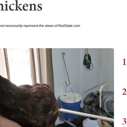
hickens
not necessarily represent the views of RedState.com.
1
2
3