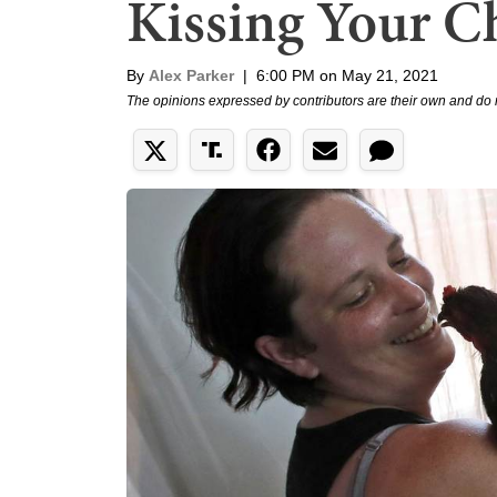
Kissing Your C
By
Alex Parker
|
6:00 PM on May 21, 2021
The opinions expressed by contributors are their own and do 