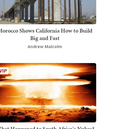
orocco Shows California How to Build
Big and Fast
Andrew Malcolm
hat Happened to South Africa's Nukes?