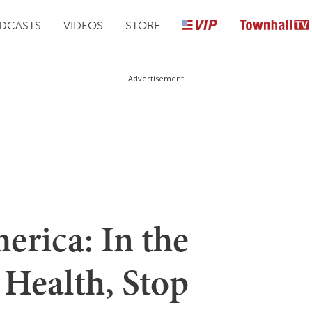
DCASTS
VIDEOS
STORE
Advertisement
rica: In the
 Health, Stop