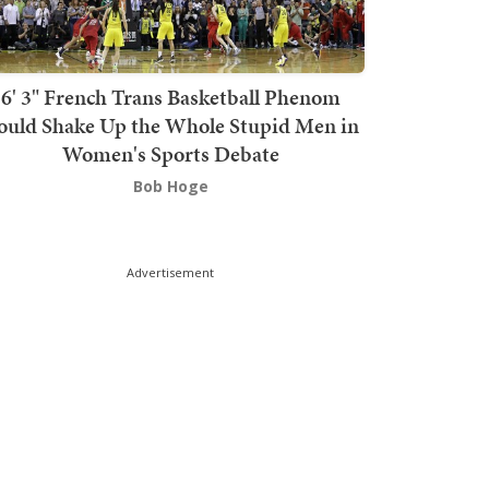
6' 3" French Trans Basketball Phenom
ould Shake Up the Whole Stupid Men in
Women's Sports Debate
Bob Hoge
Advertisement