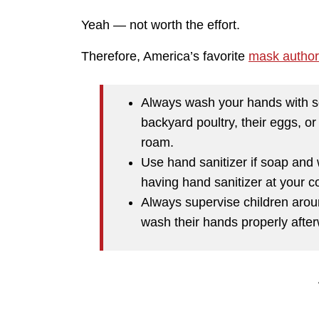
Yeah — not worth the effort.
Therefore, America’s favorite
mask authori
Always wash your hands with s
backyard poultry, their eggs, or
roam.
Use hand sanitizer if soap and 
having hand sanitizer at your c
Always supervise children aro
wash their hands properly afte