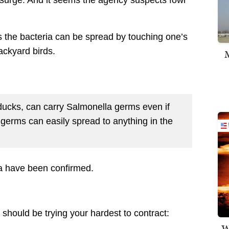
a surge. And it seems the agency suspects fowl
 the bacteria can be spread by touching one’s
ackyard birds.
M
 ducks, can carry Salmonella germs even if
germs can easily spread to anything in the
a have been confirmed.
 should be trying your hardest to contract:
W