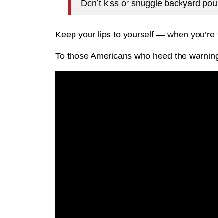
Don’t kiss or snuggle backyard pou
Keep your lips to yourself — when you’re f
To those Americans who heed the warnin