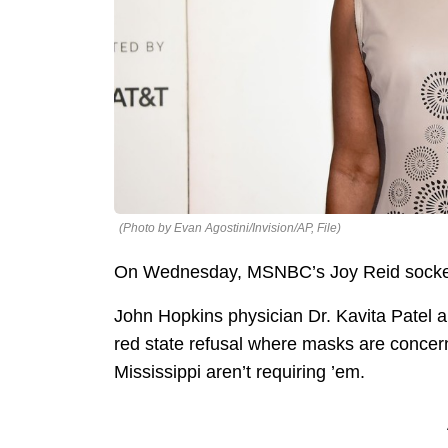
(Photo by Evan Agostini/Invision/AP, File)
On Wednesday, MSNBC’s Joy Reid socked 
John Hopkins physician Dr. Kavita Patel
red state refusal where masks are concer
Mississippi aren’t requiring ’em.