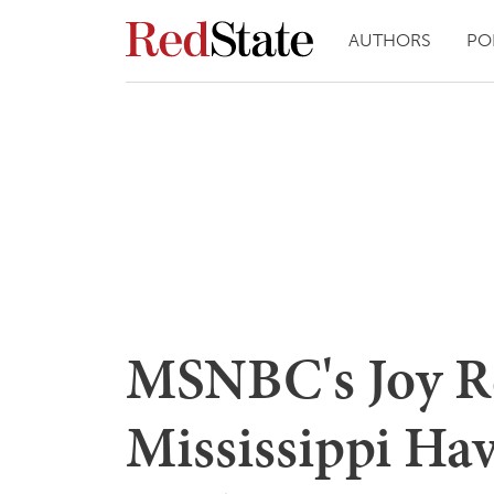
AUTHORS
PO
MSNBC's Joy Re
Mississippi Hav