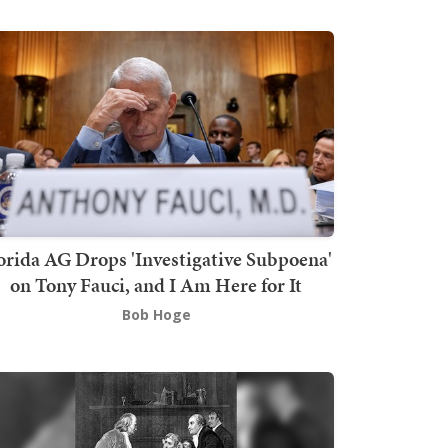
orida AG Drops 'Investigative Subpoena'
on Tony Fauci, and I Am Here for It
Bob Hoge