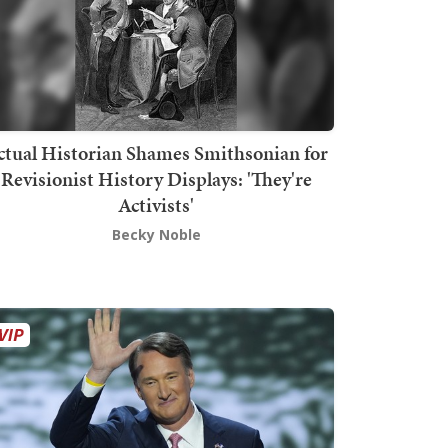
ctual Historian Shames Smithsonian for
Revisionist History Displays: 'They're
Activists'
Becky Noble