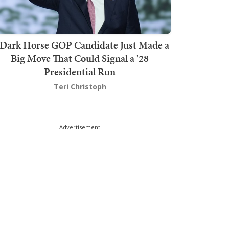
Dark Horse GOP Candidate Just Made a
Big Move That Could Signal a '28
Presidential Run
Teri Christoph
Advertisement