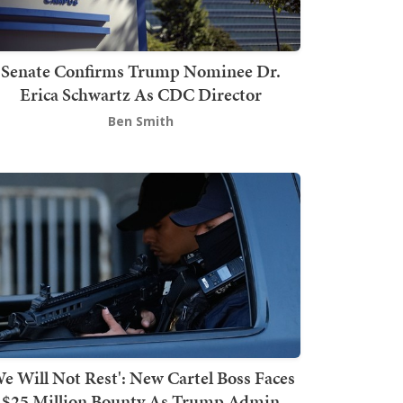
Senate Confirms Trump Nominee Dr.
Erica Schwartz As CDC Director
Ben Smith
We Will Not Rest': New Cartel Boss Faces
$25 Million Bounty As Trump Admin