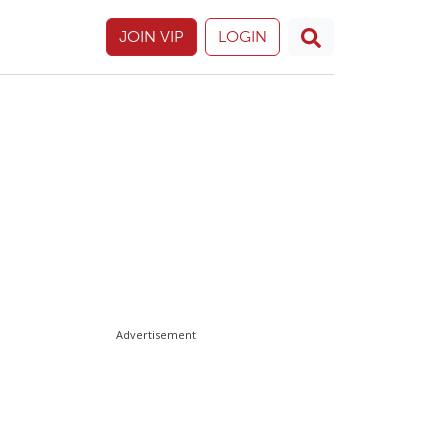
JOIN VIP
LOGIN
Advertisement