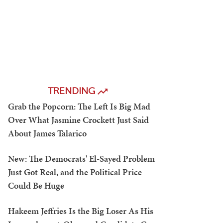
TRENDING
Grab the Popcorn: The Left Is Big Mad
Over What Jasmine Crockett Just Said
About James Talarico
New: The Democrats' El-Sayed Problem
Just Got Real, and the Political Price
Could Be Huge
Hakeem Jeffries Is the Big Loser As His