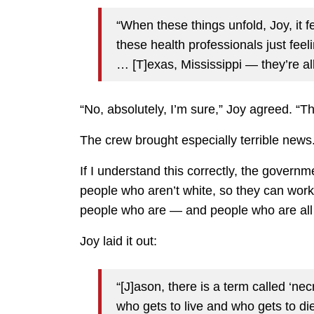
“When these things unfold, Joy, it 
these health professionals just feel
… [T]exas, Mississippi — they’re all
“No, absolutely, I’m sure,” Joy agreed. “T
The crew brought especially terrible news
If I understand this correctly, the governm
people who aren’t white, so they can work 
people who are — and people who are all
Joy laid it out:
“[J]ason, there is a term called ‘necr
who gets to live and who gets to di