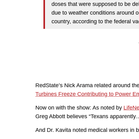
doses that were supposed to be deli
due to weather conditions around o
country, according to the federal v
RedState’s Nick Arama related around the
Turbines Freeze Contributing to Power E
Now on with the show: As noted by
LifeN
Greg Abbott believes “Texans apparently…
And Dr. Kavita noted medical workers in b