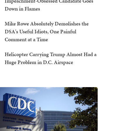
Impeachment-Obsessed Candidate Goes
Down in Flames
Mike Rowe Absolutely Demolishes the
DSA's Useful Idiots, One Painful
Comment at a Time
Helicopter Carrying Trump Almost Had a
Huge Problem in D.C. Airspace