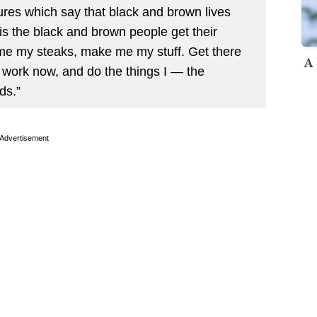
res which say that black and brown lives
 is the black and brown people get their
 me my steaks, make me my stuff. Get there
A 
 work now, and do the things I — the
ds.”
Advertisement