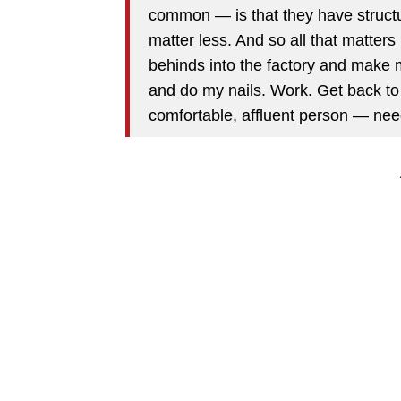
common — is that they have structu
matter less. And so all that matters
behinds into the factory and make
and do my nails. Work. Get back to
comfortable, affluent person — nee