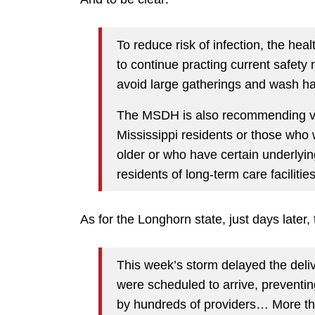
To reduce risk of infection, the he
to continue practing current safet
avoid large gatherings and wash ha
The MSDH is also recommending vacc
Mississippi residents or those who
older or who have certain underlyin
residents of long-term care facilities
As for the Longhorn state, just days later,
This week’s storm delayed the deli
were scheduled to arrive, preventin
by hundreds of providers… More th