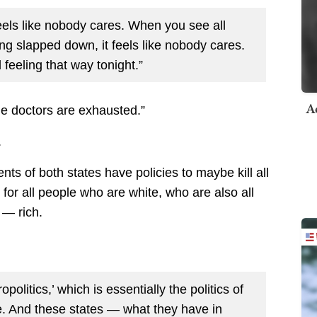
feels like nobody cares. When you see all
ing slapped down, it feels like nobody cares.
 feeling that way tonight.”
A
he doctors are exhausted.”
.
ents of both states have policies to maybe kill all
for all people who are white, who are also all
 — rich.
opolitics,’ which is essentially the politics of
e. And these states — what they have in