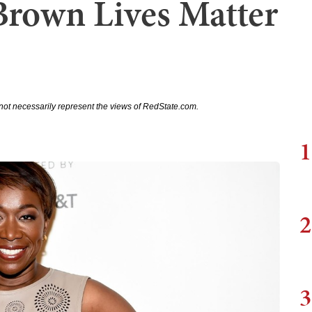
Brown Lives Matter
not necessarily represent the views of RedState.com.
1
2
3