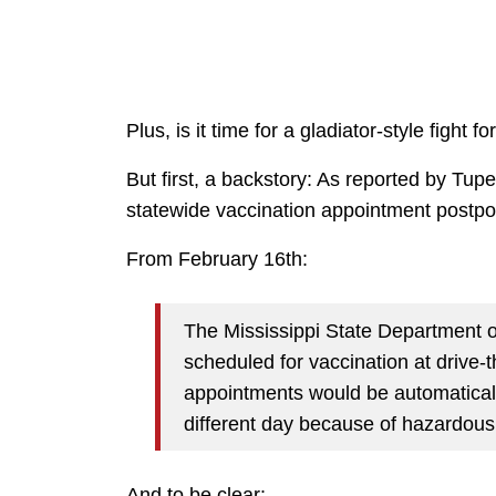
Plus, is it time for a gladiator-style fight f
But first, a backstory: As reported by Tup
statewide vaccination appointment postp
From February 16th:
The Mississippi State Department of
scheduled for vaccination at drive-
appointments would be automatical
different day because of hazardous
And to be clear: