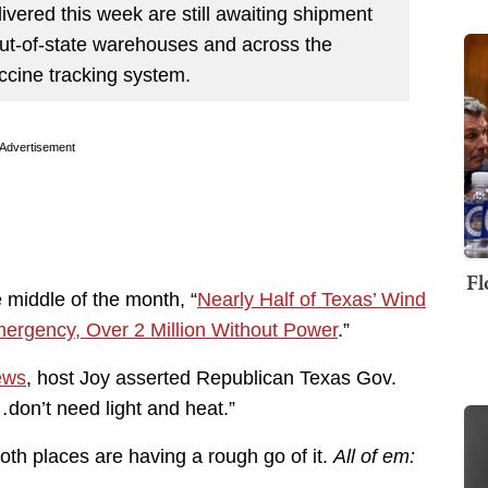
vered this week are still awaiting shipment
ut-of-state warehouses and across the
accine tracking system.
Advertisement
Fl
 middle of the month, “
Nearly Half of Texas’ Wind
mergency, Over 2 Million Without Power
.”
ews
, host Joy asserted Republican Texas Gov.
don’t need light and heat.”
oth places are having a rough go of it.
All of em: