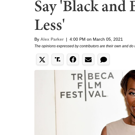
Say 'Black and 
Less'
By
Alex Parker
|
4:00 PM on March 05, 2021
The opinions expressed by contributors are their own and do 