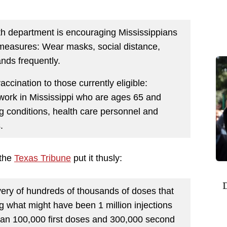
alth department is encouraging Mississippians
y measures: Wear masks, social distance,
nds frequently.
ination to those currently eligible:
 work in Mississippi who are ages 65 and
g conditions, health care personnel and
.
 the
Texas Tribune
put it thusly:
D
very of hundreds of thousands of doses that
g what might have been 1 million injections
an 100,000 first doses and 300,000 second