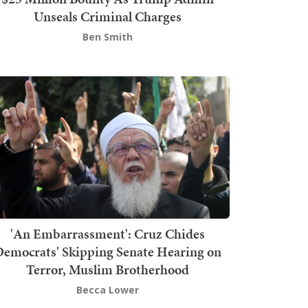
Unseals Criminal Charges
Ben Smith
'An Embarrassment': Cruz Chides
emocrats' Skipping Senate Hearing on
Terror, Muslim Brotherhood
Becca Lower