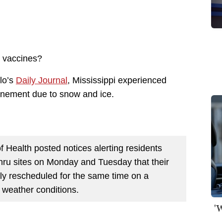
or vaccines?
elo’s
Daily Journal
, Mississippi experienced
onement due to snow and ice.
 Health posted notices alerting residents
thru sites on Monday and Tuesday that their
ly rescheduled for the same time on a
 weather conditions.
'