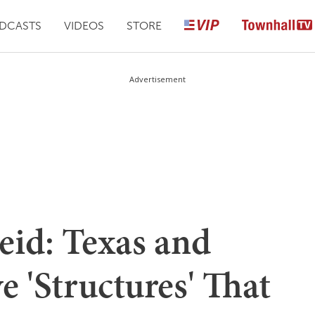
DCASTS
VIDEOS
STORE
Advertisement
id: Texas and
e 'Structures' That