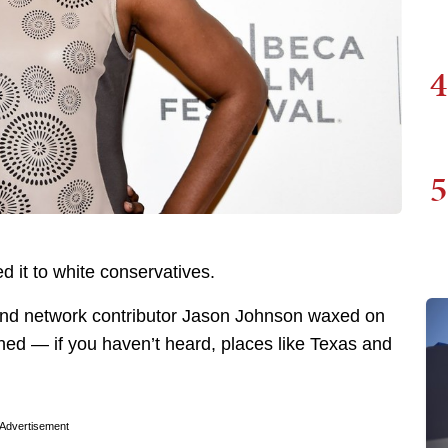
4
5
it to white conservatives.
 and network contributor Jason Johnson waxed on
ned — if you haven’t heard, places like Texas and
Advertisement