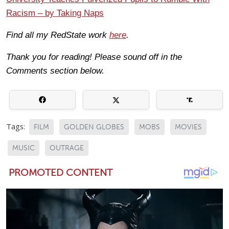
Racism – by Taking Naps
Find all my RedState work
here
.
Thank you for reading! Please sound off in the
Comments section below.
Tags:
FILM
GOLDEN GLOBES
MOBS
MOVIES
MUSIC
OUTRAGE