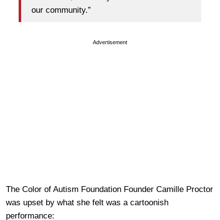
our community.”
Advertisement
The Color of Autism Foundation Founder Camille Proctor
was upset by what she felt was a cartoonish
performance: