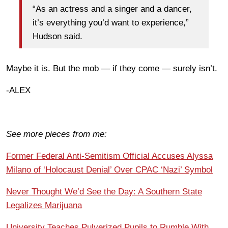
“As an actress and a singer and a dancer,
it’s everything you’d want to experience,”
Hudson said.
Maybe it is. But the mob — if they come — surely isn’t.
-ALEX
See more pieces from me:
Former Federal Anti-Semitism Official Accuses Alyssa
Milano of ‘Holocaust Denial’ Over CPAC ‘Nazi’ Symbol
Never Thought We’d See the Day: A Southern State
Legalizes Marijuana
University Teaches Pulverized Pupils to Rumble With