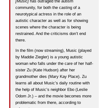
[Music]
has outraged the autism
community, for both the casting of a
neurotypical actress in the role of an
autistic character as well as for showing
scenes where the character is being
restrained. And the criticisms don’t end
there.
In the film (now streaming), Music (played
by Maddie Ziegler) is a young autistic
woman who falls under the care of her half-
sister Zu (Kate Hudson) after her
grandmother dies (Mary Kay Place). Zu
learns all about Music’s daily routine with
the help of Music’s neighbor Ebo (Leslie
Odom Jr.) – and the movie becomes more
problematic from there, according to