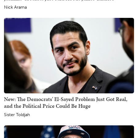
Nick Arama
New: The Democrats' El-Sayed Problem Just Got Real,
and the Political Price Could Be Huge
Sister Toldjah