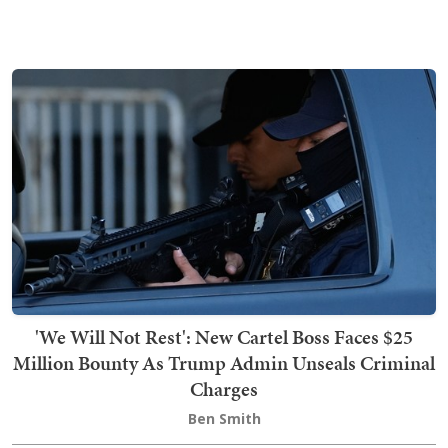
'We Will Not Rest': New Cartel Boss Faces $25
Million Bounty As Trump Admin Unseals Criminal
Charges
Ben Smith