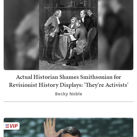
Actual Historian Shames Smithsonian for
Revisionist History Displays: 'They're Activists'
Becky Noble