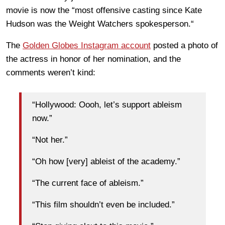
movie is now the “most offensive casting since Kate
Hudson was the Weight Watchers spokesperson.“
The
Golden Globes Instagram account
posted a photo of
the actress in honor of her nomination, and the
comments weren’t kind:
“Hollywood: Oooh, let’s support ableism
now.”
“Not her.”
“Oh how [very] ableist of the academy.”
“The current face of ableism.”
“This film shouldn’t even be included.”