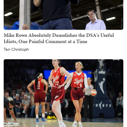
Mike Rowe Absolutely Demolishes the DSA's Useful
Idiots, One Painful Comment at a Time
Teri Christoph