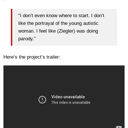
“I don’t even know where to start. I don’t
like the portrayal of the young autistic
woman. I feel like (Ziegler) was doing
parody.”
Here’s the project’s trailer: