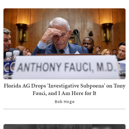
Florida AG Drops 'Investigative Subpoena' on Tony
Fauci, and I Am Here for It
Bob Hoge