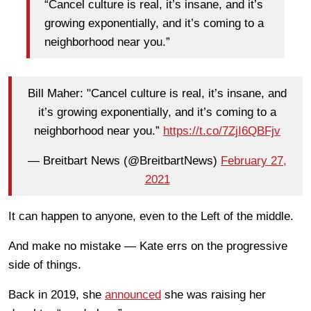
“Cancel culture is real, it’s insane, and it’s
growing exponentially, and it’s coming to a
neighborhood near you.”
Bill Maher: "Cancel culture is real, it’s insane, and
it’s growing exponentially, and it’s coming to a
neighborhood near you.”
https://t.co/7ZjI6QBFjv
— Breitbart News (@BreitbartNews)
February 27,
2021
It can happen to anyone, even to the Left of the middle.
And make no mistake — Kate errs on the progressive
side of things.
Back in 2019, she
announced
she was raising her