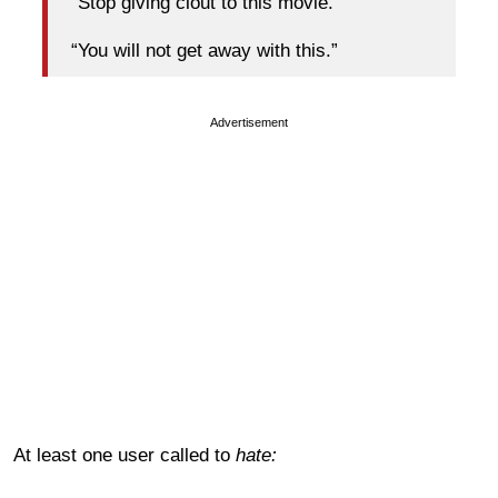
“Stop giving clout to this movie.”
“You will not get away with this.”
Advertisement
At least one user called to
hate: