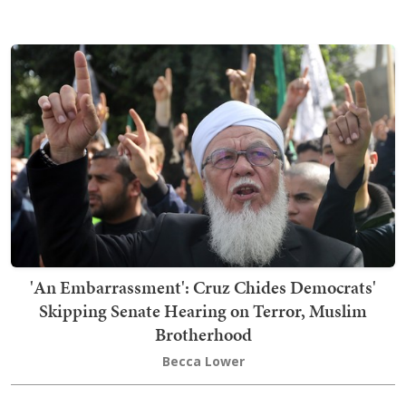
'An Embarrassment': Cruz Chides Democrats'
Skipping Senate Hearing on Terror, Muslim
Brotherhood
Becca Lower