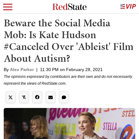
Beware the Social Media
Mob: Is Kate Hudson
#Canceled Over 'Ableist' Film
About Autism?
By
Alex Parker
|
11:30 PM on February 28, 2021
The opinions expressed by contributors are their own and do not necessarily
represent the views of RedState.com.