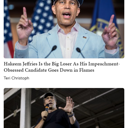
Hakeem Jeffries Is the Big Loser As His Impeachment-
Obsessed Candidate Goes Down in Flames
Teri Christoph