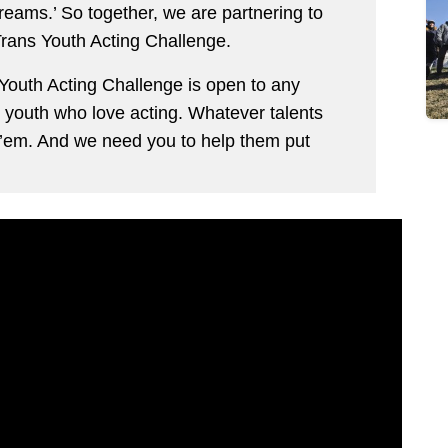
 dreams.’ So together, we are partnering to
rans Youth Acting Challenge.
outh Acting Challenge is open to any
 youth who love acting. Whatever talents
 ’em. And we need you to help them put