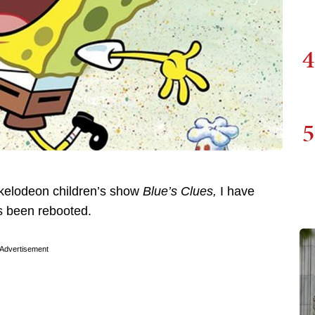
4
5
ckelodeon children’s show
Blue’s Clues,
I have
s been rebooted.
Advertisement