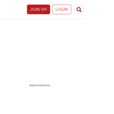
JOIN VIP
LOGIN
Advertisement