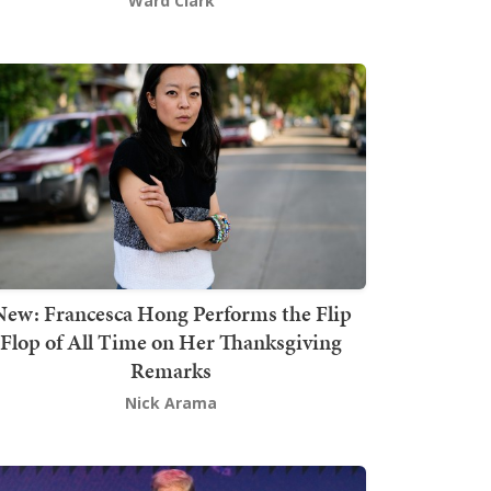
Ward Clark
New: Francesca Hong Performs the Flip
Flop of All Time on Her Thanksgiving
Remarks
Nick Arama