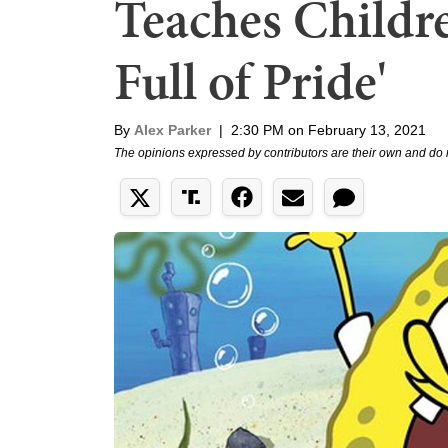
Teaches Children
Full of Pride'
By
Alex Parker
|
2:30 PM on February 13, 2021
The opinions expressed by contributors are their own and do 