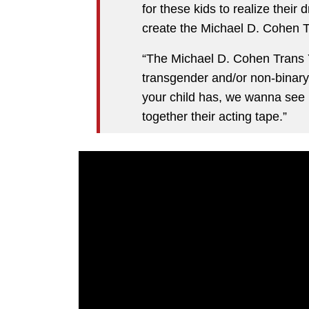
for these kids to realize their
create the Michael D. Cohen T
“The Michael D. Cohen Trans Y
transgender and/or non-binary
your child has, we wanna see
together their acting tape.”