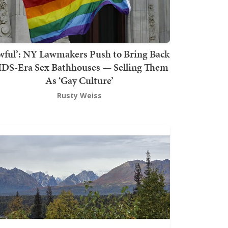
wful’: NY Lawmakers Push to Bring Back
DS-Era Sex Bathhouses — Selling Them
As ‘Gay Culture’
Rusty Weiss