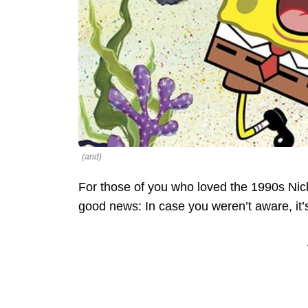
(and)
For those of you who loved the 1990s Ni
good news: In case you weren’t aware, it’