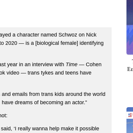
layed a character named Schwoz on Nick
o 2020 — is a [biological female] identifying
st year in an interview with
Time —
Cohen
Em
ok video — trans tykes and teens have
’s and emails from trans kids around the world
, have dreams of becoming an actor.”
hot:
said, ‘I really wanna help make it possible