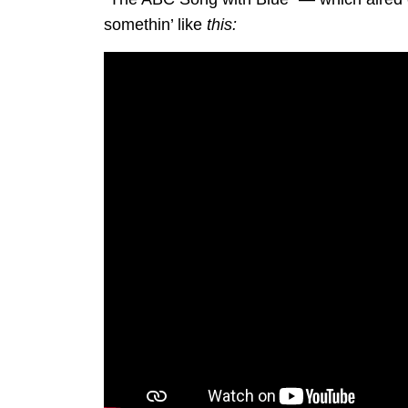
somethin’ like
this: