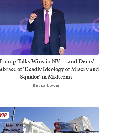
Trump Talks Wins in NV — and Dems'
brace of 'Deadly Ideology of Misery and
Squalor' in Midterms
Becca Lower