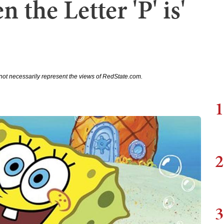
 the Letter 'P' is'
not necessarily represent the views of RedState.com.
1
2
3