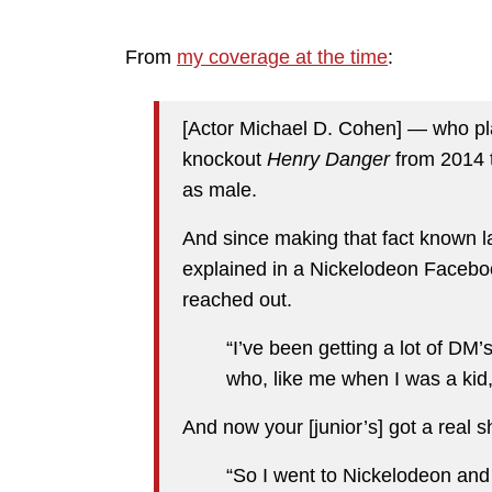
From
my coverage at the time
:
[Actor Michael D. Cohen] — who p
knockout
Henry Danger
from 2014 t
as male.
And since making that fact known la
explained in a Nickelodeon Facebo
reached out.
“I’ve been getting a lot of DM
who, like me when I was a kid
And now your [junior’s] got a real s
“So I went to Nickelodeon and 