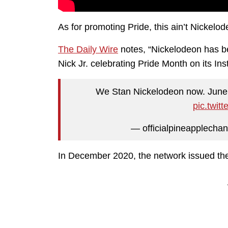
As for promoting Pride, this ain’t Nickelod
The Daily Wire
notes, “Nickelodeon has b
Nick Jr. celebrating Pride Month on its In
We Stan Nickelodeon now. Jun
pic.twit
— officialpineapplechan
In December 2020, the network issued the