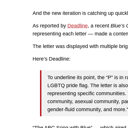
And the new iteration is catching up quickl
As reported by
Deadline
, a recent
Blue’s 
representing each letter — made a conte
The letter was displayed with multiple brigh
Here’s Deadline:
To underline its point, the “P” is in
LGBTQ pride flag. The letter is als
representing specific communities. 
community, asexual community, pa
gender-fluid community, and more.
“The ABC Song with Blue” — which aired o