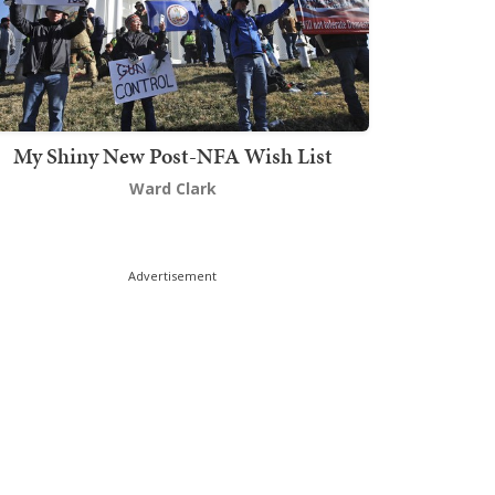
My Shiny New Post-NFA Wish List
Ward Clark
Advertisement