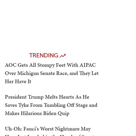
TRENDING
AOC Gets All Stompy Feet With AIPAC
Over Michigan Senate Race, and They Let
Her Have It
President Trump Melts Hearts As He
Saves Tyke From Tumbling Off Stage and
Makes Hilarious Biden Quip
Uh-Oh: Fauci's Worst Nightmare May