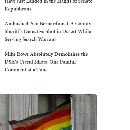
Have Just Landed in the Hands of Senate
Republicans
Ambushed: San Bernardino, CA County
Sheriff's Detective Shot in Desert While
Serving Search Warrant
Mike Rowe Absolutely Demolishes the
DSA's Useful Idiots, One Painful
Comment at a Time