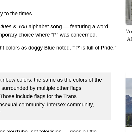
y to the times.
Clues & You
alphabet song — featuring a word
‘A
mporary choice where “P” was concerned.
AI
t colors as doggy Blue noted, “‘P’ is full of Pride.”
 rainbow colors, the same as the colors of the
o surrounded by multiple other flags
Those include flags for the Trans
nsexual community, intersex community,
”
n YouTube, not television — goes a little