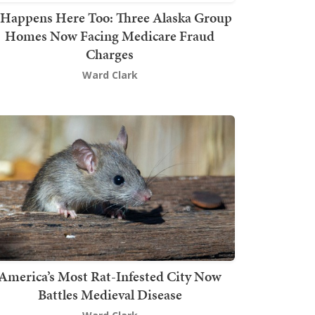
t Happens Here Too: Three Alaska Group
Homes Now Facing Medicare Fraud
Charges
Ward Clark
America’s Most Rat-Infested City Now
Battles Medieval Disease