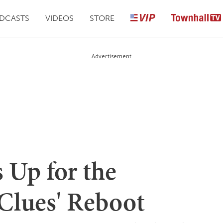
DCASTS
VIDEOS
STORE
Advertisement
 Up for the
 Clues' Reboot