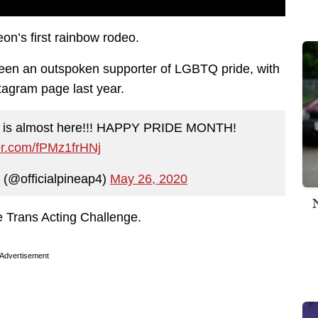
eon’s first rainbow rodeo.
een an outspoken supporter of LGBTQ pride, with
stagram page last year.
e is almost here!!! HAPPY PRIDE MONTH!
ter.com/fPMz1frHNj
 (@officialpineap4)
May 26, 2020
 Trans Acting Challenge.
Advertisement