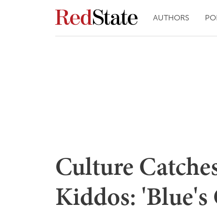
AUTHORS
PO
Culture Catches
Kiddos: 'Blue's