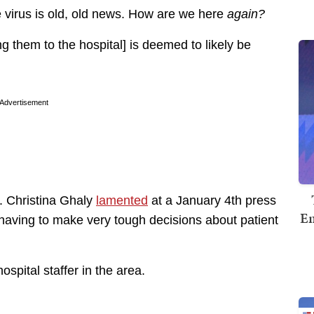
 virus is old, old news. How are we here
again?
ing them to the hospital] is deemed to likely be
Advertisement
r. Christina Ghaly
lamented
at a January 4th press
Em
“having to make very tough decisions about patient
ospital staffer in the area.