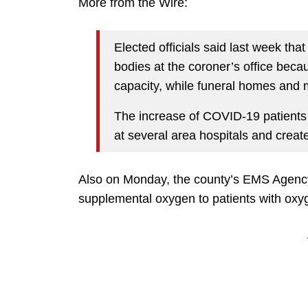
More from the Wire:
Elected officials said last week tha
bodies at the coroner’s office be
capacity, while funeral homes and 
The increase of COVID-19 patients
at several area hospitals and creat
Also on Monday, the county’s EMS Agen
supplemental oxygen to patients with oxy