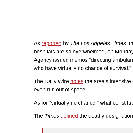
As
reported
by
The Los Angeles Times,
th
hospitals are so overwhelmed, on Monday
Agency issued memos “directing ambulance 
who have virtually no chance of survival.”
The Daily Wire
notes
the area’s intensive
even run out of space.
As for “virtually no chance,” what constitu
The
Times
defined
the deadly designation