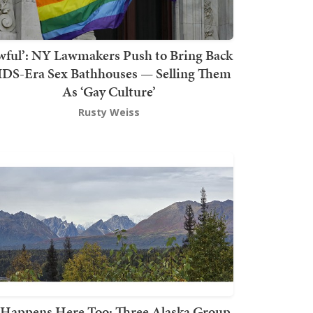
wful’: NY Lawmakers Push to Bring Back
DS-Era Sex Bathhouses — Selling Them
As ‘Gay Culture’
Rusty Weiss
t Happens Here Too: Three Alaska Group