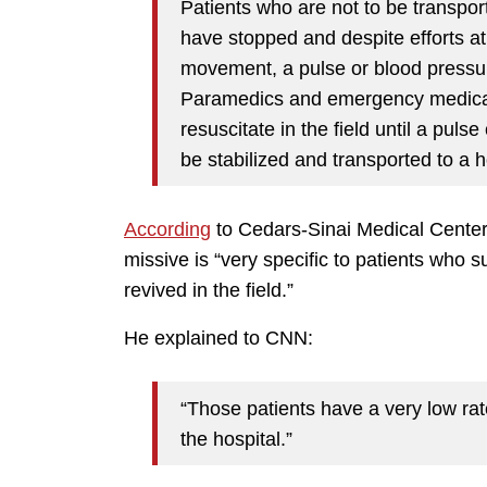
Patients who are not to be transpor
have stopped and despite efforts at
movement, a pulse or blood pressu
Paramedics and emergency medical t
resuscitate in the field until a puls
be stabilized and transported to a h
According
to Cedars-Sinai Medical Center 
missive is “very specific to patients who 
revived in the field.”
He explained to CNN:
“Those patients have a very low rate
the hospital.”