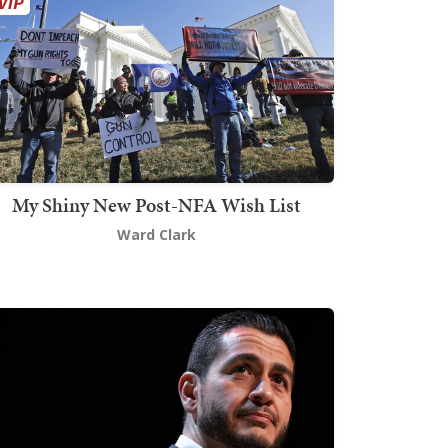
My Shiny New Post-NFA Wish List
Ward Clark