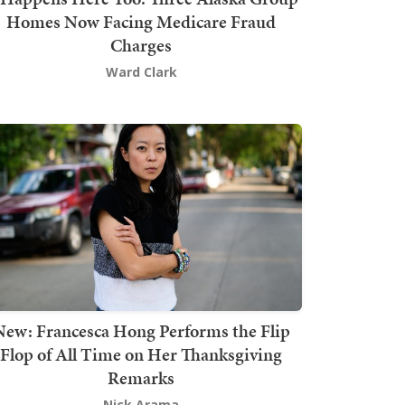
Homes Now Facing Medicare Fraud
Charges
Ward Clark
New: Francesca Hong Performs the Flip
Flop of All Time on Her Thanksgiving
Remarks
Nick Arama