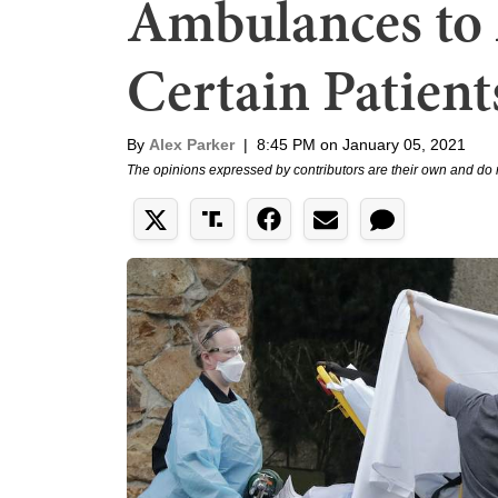
Ambulances to
Certain Patients
By
Alex Parker
|
8:45 PM on January 05, 2021
The opinions expressed by contributors are their own and do 