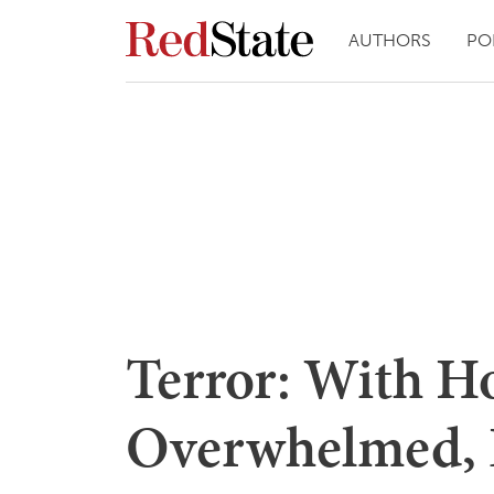
AUTHORS
PO
Terror: With Ho
Overwhelmed, L