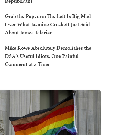
Republicans
Grab the Popcorn: The Left Is Big Mad
Over What Jasmine Crockett Just Said
About James Talarico
Mike Rowe Absolutely Demolishes the
DSA's Useful Idiots, One Painful
Comment at a Time