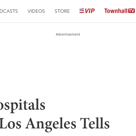
DCASTS
VIDEOS
STORE
Advertisement
spitals
os Angeles Tells