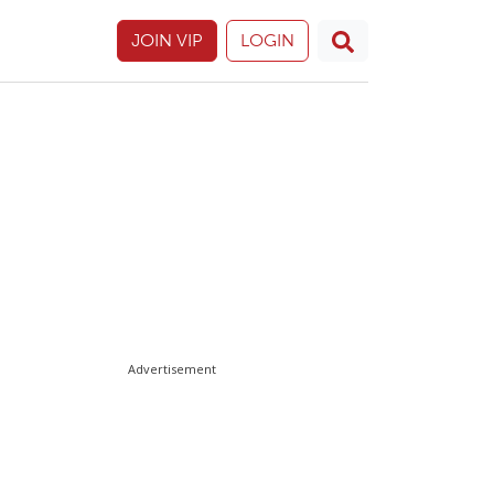
JOIN VIP
LOGIN
Advertisement