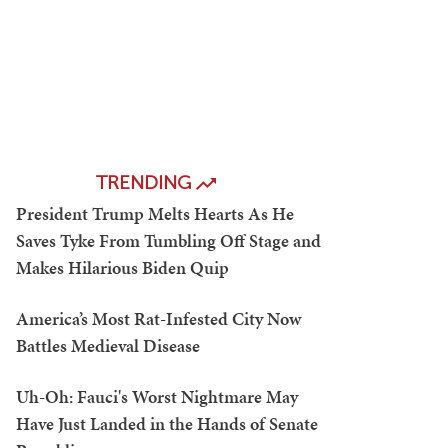
TRENDING
President Trump Melts Hearts As He
Saves Tyke From Tumbling Off Stage and
Makes Hilarious Biden Quip
America’s Most Rat-Infested City Now
Battles Medieval Disease
Uh-Oh: Fauci's Worst Nightmare May
Have Just Landed in the Hands of Senate