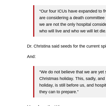
“Our four ICUs have expanded to fi
are considering a death committee t
we are not the only hospital conside
who will live and who we will let die
Dr. Christina said seeds for the current s
And:
“We do not believe that we are yet
Christmas holiday. This, sadly, an
holiday, is still before us, and hosp
they can to prepare.”