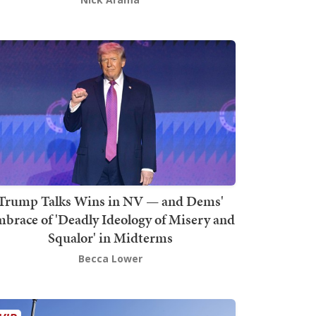
Trump Talks Wins in NV — and Dems'
brace of 'Deadly Ideology of Misery and
Squalor' in Midterms
Becca Lower