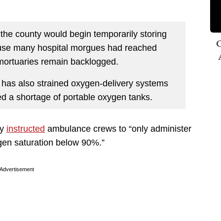
t the county would begin temporarily storing
C
cause many hospital morgues had reached
mortuaries remain backlogged.
 has also strained oxygen-delivery systems
ed a shortage of portable oxygen tanks.
cy
instructed
ambulance crews to “only administer
gen saturation below 90%.”
Advertisement