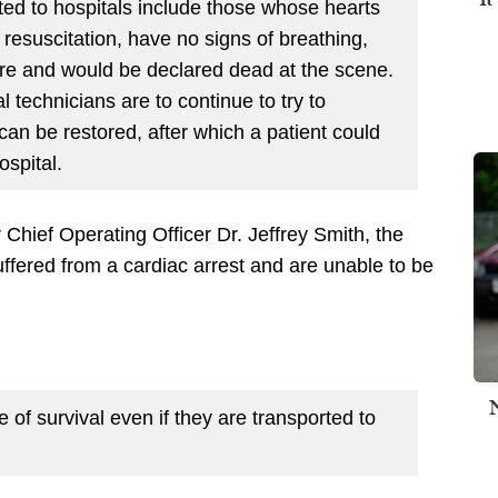
ted to hospitals include those whose hearts
 resuscitation, have no signs of breathing,
re and would be declared dead at the scene.
echnicians are to continue to try to
e can be restored, after which a patient could
ospital.
Chief Operating Officer Dr. Jeffrey Smith, the
suffered from a cardiac arrest and are unable to be
 of survival even if they are transported to