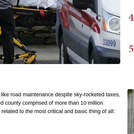
4
5
 like road maintenance despite sky-rocketed taxes,
d county comprised of more than 10 million
lated to the most critical and basic thing of all: