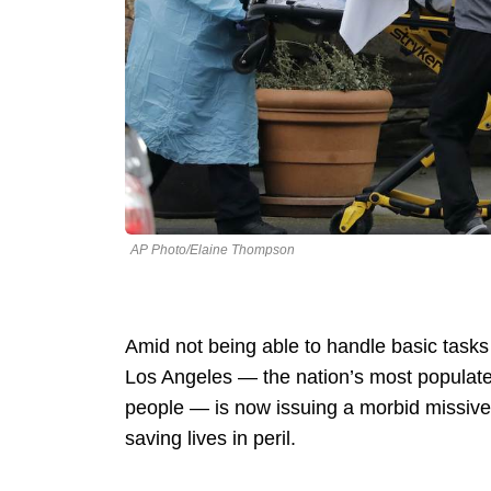
AP Photo/Elaine Thompson
Amid not being able to handle basic tasks
Los Angeles — the nation’s most populate
people — is now issuing a morbid missive re
saving lives in peril.