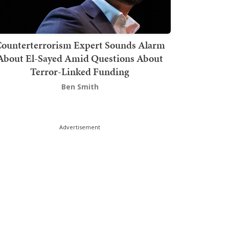
ounterterrorism Expert Sounds Alarm
About El-Sayed Amid Questions About
Terror-Linked Funding
Ben Smith
Advertisement