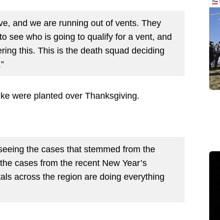
ve, and we are running out of vents. They
o see who is going to qualify for a vent, and
ring this. This is the death squad deciding
.”
pike were planted over Thanksgiving.
 seeing the cases that stemmed from the
d the cases from the recent New Year’s
itals across the region are doing everything