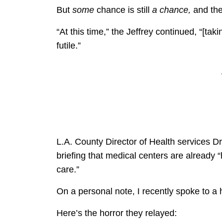
But
some
chance is still
a chance,
and the
“At this time,” the Jeffrey continued, “[tak
futile.”
L.A. County Director of Health services D
briefing that medical centers are already 
care.”
On a personal note, I recently spoke to a h
Here’s the horror they relayed: