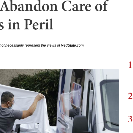
 Abandon Care of
 in Peril
not necessarily represent the views of RedState.com.
1
2
3