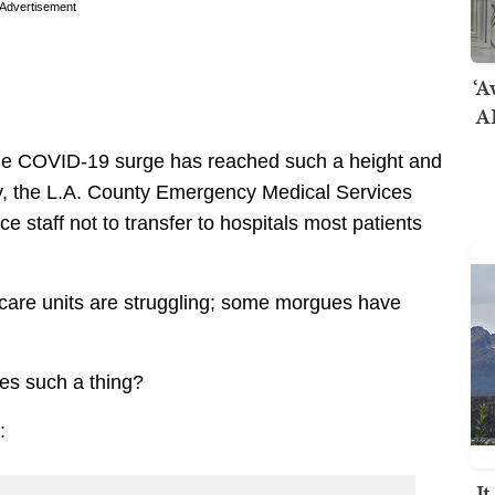
Advertisement
‘A
AI
e COVID-19 surge has reached such a height and
, the L.A. County Emergency Medical Services
staff not to transfer to hospitals most patients
 care units are struggling; some morgues have
tes such a thing?
:
I